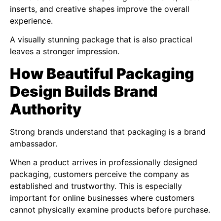
inserts, and creative shapes improve the overall
experience.
A visually stunning package that is also practical
leaves a stronger impression.
How Beautiful Packaging
Design Builds Brand
Authority
Strong brands understand that packaging is a brand
ambassador.
When a product arrives in professionally designed
packaging, customers perceive the company as
established and trustworthy. This is especially
important for online businesses where customers
cannot physically examine products before purchase.