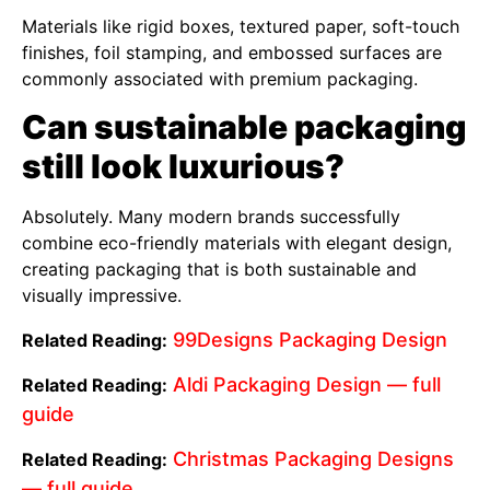
Materials like rigid boxes, textured paper, soft-touch
finishes, foil stamping, and embossed surfaces are
commonly associated with premium packaging.
Can sustainable packaging
still look luxurious?
Absolutely. Many modern brands successfully
combine eco-friendly materials with elegant design,
creating packaging that is both sustainable and
visually impressive.
99Designs Packaging Design
Related Reading:
Aldi Packaging Design — full
Related Reading:
guide
Christmas Packaging Designs
Related Reading:
— full guide