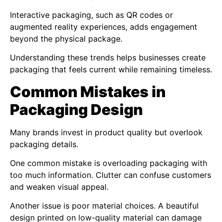
Interactive packaging, such as QR codes or
augmented reality experiences, adds engagement
beyond the physical package.
Understanding these trends helps businesses create
packaging that feels current while remaining timeless.
Common Mistakes in
Packaging Design
Many brands invest in product quality but overlook
packaging details.
One common mistake is overloading packaging with
too much information. Clutter can confuse customers
and weaken visual appeal.
Another issue is poor material choices. A beautiful
design printed on low-quality material can damage