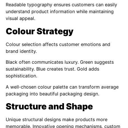
Readable typography ensures customers can easily
understand product information while maintaining
visual appeal.
Colour Strategy
Colour selection affects customer emotions and
brand identity.
Black often communicates luxury. Green suggests
sustainability. Blue creates trust. Gold adds
sophistication.
A well-chosen colour palette can transform average
packaging into beautiful packaging design.
Structure and Shape
Unique structural designs make products more
memorable. Innovative opening mechanisms, custom