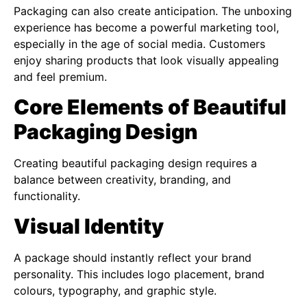
Packaging can also create anticipation. The unboxing
experience has become a powerful marketing tool,
especially in the age of social media. Customers
enjoy sharing products that look visually appealing
and feel premium.
Core Elements of Beautiful
Packaging Design
Creating beautiful packaging design requires a
balance between creativity, branding, and
functionality.
Visual Identity
A package should instantly reflect your brand
personality. This includes logo placement, brand
colours, typography, and graphic style.