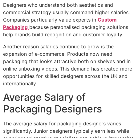
Designers who understand both aesthetics and
commercial strategy usually command higher salaries.
Companies particularly value experts in
Custom
Packaging
because personalised packaging solutions
help brands build recognition and customer loyalty.
Another reason salaries continue to grow is the
expansion of e-commerce. Products now need
packaging that looks attractive both on shelves and in
online unboxing videos. This demand has created more
opportunities for skilled designers across the UK and
internationally.
Average Salary of
Packaging Designers
The average salary for packaging designers varies
significantly. Junior designers typically earn less while