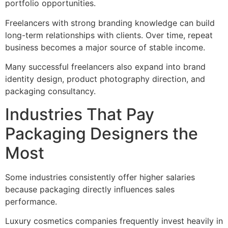
portfolio opportunities.
Freelancers with strong branding knowledge can build
long-term relationships with clients. Over time, repeat
business becomes a major source of stable income.
Many successful freelancers also expand into brand
identity design, product photography direction, and
packaging consultancy.
Industries That Pay
Packaging Designers the
Most
Some industries consistently offer higher salaries
because packaging directly influences sales
performance.
Luxury cosmetics companies frequently invest heavily in