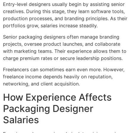
Entry-level designers usually begin by assisting senior
creatives. During this stage, they learn software tools,
production processes, and branding principles. As their
portfolios grow, salaries increase steadily.
Senior packaging designers often manage branding
projects, oversee product launches, and collaborate
with marketing teams. Their experience allows them to
charge premium rates or secure leadership positions.
Freelancers can sometimes earn even more. However,
freelance income depends heavily on reputation,
networking, and client acquisition.
How Experience Affects
Packaging Designer
Salaries