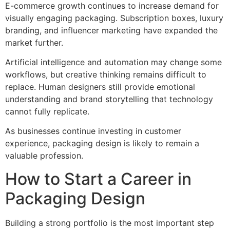
E-commerce growth continues to increase demand for
visually engaging packaging. Subscription boxes, luxury
branding, and influencer marketing have expanded the
market further.
Artificial intelligence and automation may change some
workflows, but creative thinking remains difficult to
replace. Human designers still provide emotional
understanding and brand storytelling that technology
cannot fully replicate.
As businesses continue investing in customer
experience, packaging design is likely to remain a
valuable profession.
How to Start a Career in
Packaging Design
Building a strong portfolio is the most important step