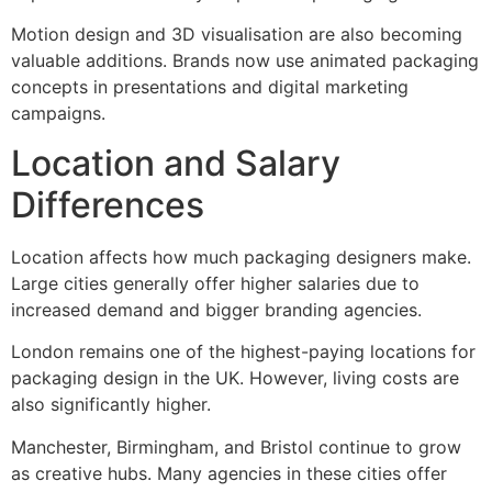
Motion design and 3D visualisation are also becoming
valuable additions. Brands now use animated packaging
concepts in presentations and digital marketing
campaigns.
Location and Salary
Differences
Location affects how much packaging designers make.
Large cities generally offer higher salaries due to
increased demand and bigger branding agencies.
London remains one of the highest-paying locations for
packaging design in the UK. However, living costs are
also significantly higher.
Manchester, Birmingham, and Bristol continue to grow
as creative hubs. Many agencies in these cities offer