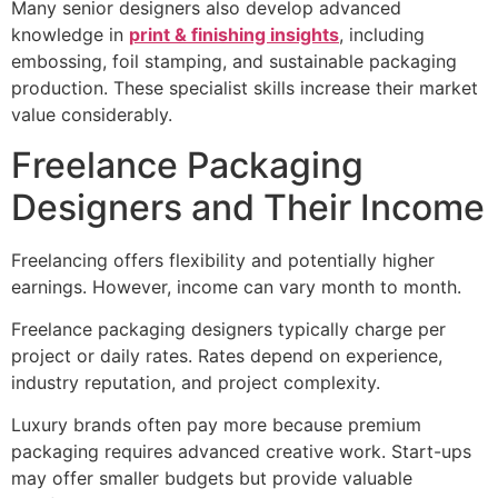
Many senior designers also develop advanced
knowledge in
print & finishing insights
, including
embossing, foil stamping, and sustainable packaging
production. These specialist skills increase their market
value considerably.
Freelance Packaging
Designers and Their Income
Freelancing offers flexibility and potentially higher
earnings. However, income can vary month to month.
Freelance packaging designers typically charge per
project or daily rates. Rates depend on experience,
industry reputation, and project complexity.
Luxury brands often pay more because premium
packaging requires advanced creative work. Start-ups
may offer smaller budgets but provide valuable