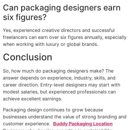
Can packaging designers earn
six figures?
Yes, experienced creative directors and successful
freelancers can earn over six figures annually, especially
when working with luxury or global brands.
Conclusion
So, how much do packaging designers make? The
answer depends on experience, industry, skills, and
career direction. Entry-level designers may start with
modest salaries, but experienced professionals can
achieve excellent earnings.
Packaging design continues to grow because
businesses understand the value of strong branding and
customer experience.
Buddy Packaging Location