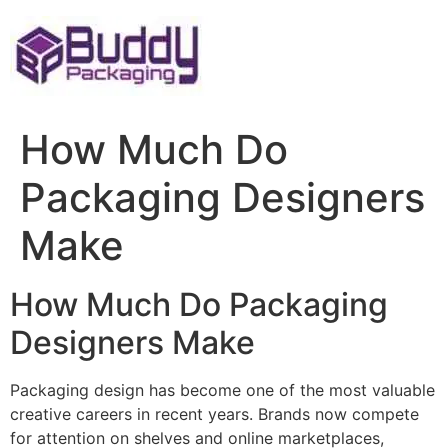
Skip
to
content
How Much Do
Packaging Designers
Make
How Much Do Packaging
Designers Make
Packaging design has become one of the most valuable
creative careers in recent years. Brands now compete
for attention on shelves and online marketplaces,