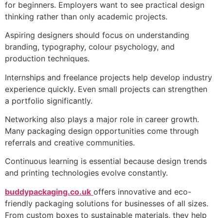
for beginners. Employers want to see practical design
thinking rather than only academic projects.
Aspiring designers should focus on understanding
branding, typography, colour psychology, and
production techniques.
Internships and freelance projects help develop industry
experience quickly. Even small projects can strengthen
a portfolio significantly.
Networking also plays a major role in career growth.
Many packaging design opportunities come through
referrals and creative communities.
Continuous learning is essential because design trends
and printing technologies evolve constantly.
buddypackaging.co.uk
offers innovative and eco-
friendly packaging solutions for businesses of all sizes.
From custom boxes to sustainable materials, they help