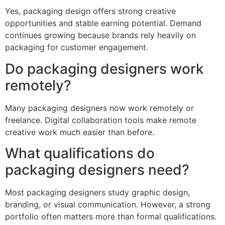
Yes, packaging design offers strong creative
opportunities and stable earning potential. Demand
continues growing because brands rely heavily on
packaging for customer engagement.
Do packaging designers work
remotely?
Many packaging designers now work remotely or
freelance. Digital collaboration tools make remote
creative work much easier than before.
What qualifications do
packaging designers need?
Most packaging designers study graphic design,
branding, or visual communication. However, a strong
portfolio often matters more than formal qualifications.