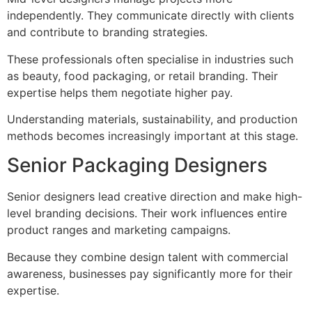
independently. They communicate directly with clients
and contribute to branding strategies.
These professionals often specialise in industries such
as beauty, food packaging, or retail branding. Their
expertise helps them negotiate higher pay.
Understanding materials, sustainability, and production
methods becomes increasingly important at this stage.
Senior Packaging Designers
Senior designers lead creative direction and make high-
level branding decisions. Their work influences entire
product ranges and marketing campaigns.
Because they combine design talent with commercial
awareness, businesses pay significantly more for their
expertise.