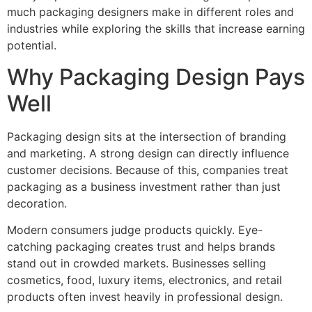
much packaging designers make in different roles and
industries while exploring the skills that increase earning
potential.
Why Packaging Design Pays
Well
Packaging design sits at the intersection of branding
and marketing. A strong design can directly influence
customer decisions. Because of this, companies treat
packaging as a business investment rather than just
decoration.
Modern consumers judge products quickly. Eye-
catching packaging creates trust and helps brands
stand out in crowded markets. Businesses selling
cosmetics, food, luxury items, electronics, and retail
products often invest heavily in professional design.