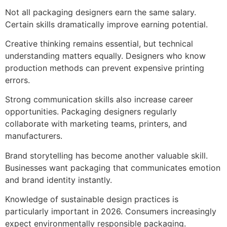
Not all packaging designers earn the same salary.
Certain skills dramatically improve earning potential.
Creative thinking remains essential, but technical
understanding matters equally. Designers who know
production methods can prevent expensive printing
errors.
Strong communication skills also increase career
opportunities. Packaging designers regularly
collaborate with marketing teams, printers, and
manufacturers.
Brand storytelling has become another valuable skill.
Businesses want packaging that communicates emotion
and brand identity instantly.
Knowledge of sustainable design practices is
particularly important in 2026. Consumers increasingly
expect environmentally responsible packaging.