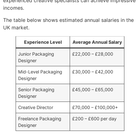
experienced creative specialists can achieve impressive
incomes.
The table below shows estimated annual salaries in the
UK market.
Experience Level
Average Annual Salary
Junior Packaging
£22,000 – £28,000
Designer
Mid-Level Packaging
£30,000 – £42,000
Designer
Senior Packaging
£45,000 – £65,000
Designer
Creative Director
£70,000 – £100,000+
Freelance Packaging
£200 – £600 per day
Designer