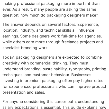
making professional packaging more important than
ever. As a result, many people are asking the same
question: how much do packaging designers make?
The answer depends on several factors. Experience,
location, industry, and technical skills all influence
earnings. Some designers work full-time for agencies,
while others earn more through freelance projects and
specialist branding work.
Today, packaging designers are expected to combine
creativity with commercial thinking. They must
understand branding, sustainability, typography, printing
techniques, and customer behaviour. Businesses
investing in premium packaging often pay higher rates
for experienced professionals who can improve product
presentation and sales.
For anyone considering this career path, understanding
salary expectations is essential. This guide explains how