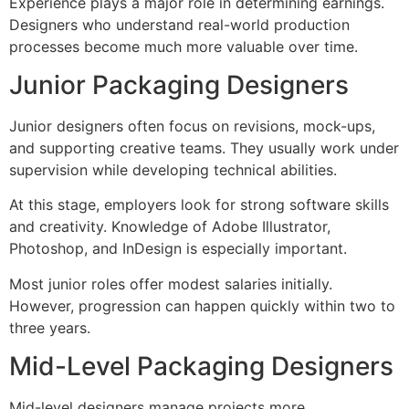
Experience plays a major role in determining earnings.
Designers who understand real-world production
processes become much more valuable over time.
Junior Packaging Designers
Junior designers often focus on revisions, mock-ups,
and supporting creative teams. They usually work under
supervision while developing technical abilities.
At this stage, employers look for strong software skills
and creativity. Knowledge of Adobe Illustrator,
Photoshop, and InDesign is especially important.
Most junior roles offer modest salaries initially.
However, progression can happen quickly within two to
three years.
Mid-Level Packaging Designers
Mid-level designers manage projects more