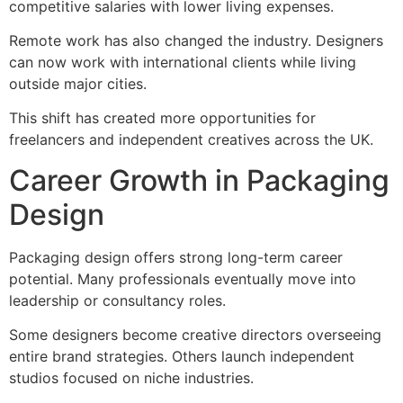
competitive salaries with lower living expenses.
Remote work has also changed the industry. Designers
can now work with international clients while living
outside major cities.
This shift has created more opportunities for
freelancers and independent creatives across the UK.
Career Growth in Packaging
Design
Packaging design offers strong long-term career
potential. Many professionals eventually move into
leadership or consultancy roles.
Some designers become creative directors overseeing
entire brand strategies. Others launch independent
studios focused on niche industries.