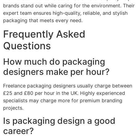
brands stand out while caring for the environment. Their
expert team ensures high-quality, reliable, and stylish
packaging that meets every need.
Frequently Asked
Questions
How much do packaging
designers make per hour?
Freelance packaging designers usually charge between
£25 and £80 per hour in the UK. Highly experienced
specialists may charge more for premium branding
projects.
Is packaging design a good
career?