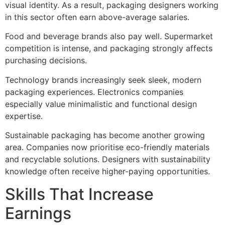
visual identity. As a result, packaging designers working
in this sector often earn above-average salaries.
Food and beverage brands also pay well. Supermarket
competition is intense, and packaging strongly affects
purchasing decisions.
Technology brands increasingly seek sleek, modern
packaging experiences. Electronics companies
especially value minimalistic and functional design
expertise.
Sustainable packaging has become another growing
area. Companies now prioritise eco-friendly materials
and recyclable solutions. Designers with sustainability
knowledge often receive higher-paying opportunities.
Skills That Increase
Earnings