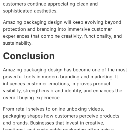
customers continue appreciating clean and
sophisticated aesthetics.
Amazing packaging design will keep evolving beyond
protection and branding into immersive customer
experiences that combine creativity, functionality, and
sustainability.
Conclusion
Amazing packaging design has become one of the most
powerful tools in modern branding and marketing. It
influences customer emotions, improves product
visibility, strengthens brand identity, and enhances the
overall buying experience.
From retail shelves to online unboxing videos,
packaging shapes how customers perceive products
and brands. Businesses that invest in creative,
functional, and sustainable packaging often gain a