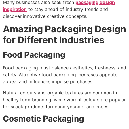
Many businesses also seek fresh
packaging design
inspiration
to stay ahead of industry trends and
discover innovative creative concepts.
Amazing Packaging Design
for Different Industries
Food Packaging
Food packaging must balance aesthetics, freshness, and
safety. Attractive food packaging increases appetite
appeal and influences impulse purchases.
Natural colours and organic textures are common in
healthy food branding, while vibrant colours are popular
for snack products targeting younger audiences.
Cosmetic Packaging