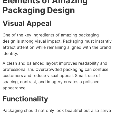
Elements of Amazing
Packaging Design
Visual Appeal
One of the key ingredients of amazing packaging
design is strong visual impact. Packaging must instantly
attract attention while remaining aligned with the brand
identity.
A clean and balanced layout improves readability and
professionalism. Overcrowded packaging can confuse
customers and reduce visual appeal. Smart use of
spacing, contrast, and imagery creates a polished
appearance.
Functionality
Packaging should not only look beautiful but also serve