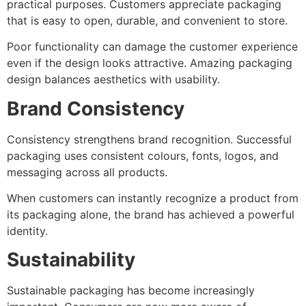
practical purposes. Customers appreciate packaging
that is easy to open, durable, and convenient to store.
Poor functionality can damage the customer experience
even if the design looks attractive. Amazing packaging
design balances aesthetics with usability.
Brand Consistency
Consistency strengthens brand recognition. Successful
packaging uses consistent colours, fonts, logos, and
messaging across all products.
When customers can instantly recognize a product from
its packaging alone, the brand has achieved a powerful
identity.
Sustainability
Sustainable packaging has become increasingly