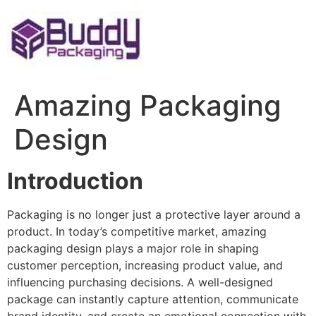
Skip
to
content
Amazing Packaging
Design
Introduction
Packaging is no longer just a protective layer around a
product. In today’s competitive market, amazing
packaging design plays a major role in shaping
customer perception, increasing product value, and
influencing purchasing decisions. A well-designed
package can instantly capture attention, communicate