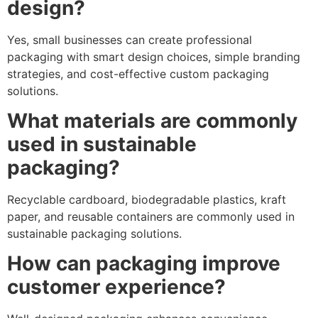
design?
Yes, small businesses can create professional
packaging with smart design choices, simple branding
strategies, and cost-effective custom packaging
solutions.
What materials are commonly
used in sustainable
packaging?
Recyclable cardboard, biodegradable plastics, kraft
paper, and reusable containers are commonly used in
sustainable packaging solutions.
How can packaging improve
customer experience?