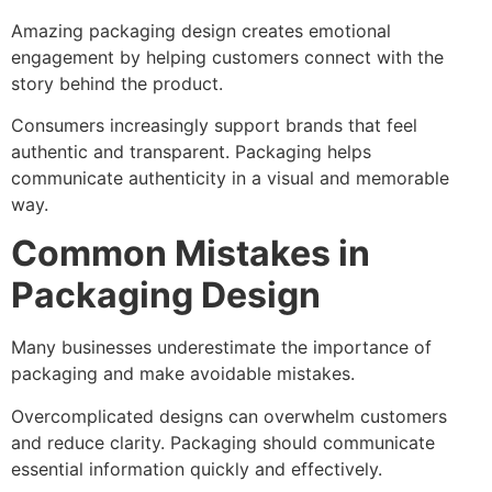
Amazing packaging design creates emotional
engagement by helping customers connect with the
story behind the product.
Consumers increasingly support brands that feel
authentic and transparent. Packaging helps
communicate authenticity in a visual and memorable
way.
Common Mistakes in
Packaging Design
Many businesses underestimate the importance of
packaging and make avoidable mistakes.
Overcomplicated designs can overwhelm customers
and reduce clarity. Packaging should communicate
essential information quickly and effectively.