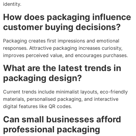
identity.
How does packaging influence
customer buying decisions?
Packaging creates first impressions and emotional
responses. Attractive packaging increases curiosity,
improves perceived value, and encourages purchases.
What are the latest trends in
packaging design?
Current trends include minimalist layouts, eco-friendly
materials, personalised packaging, and interactive
digital features like QR codes.
Can small businesses afford
professional packaging