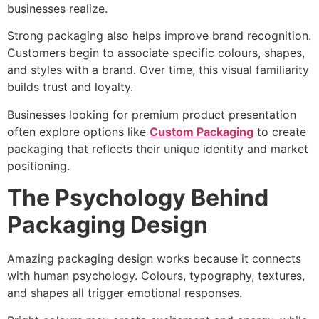
businesses realize.
Strong packaging also helps improve brand recognition.
Customers begin to associate specific colours, shapes,
and styles with a brand. Over time, this visual familiarity
builds trust and loyalty.
Businesses looking for premium product presentation
often explore options like
Custom Packaging
to create
packaging that reflects their unique identity and market
positioning.
The Psychology Behind
Packaging Design
Amazing packaging design works because it connects
with human psychology. Colours, typography, textures,
and shapes all trigger emotional responses.