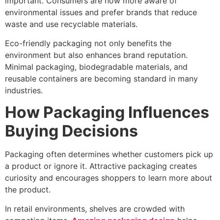
important. Consumers are now more aware of
environmental issues and prefer brands that reduce
waste and use recyclable materials.
Eco-friendly packaging not only benefits the
environment but also enhances brand reputation.
Minimal packaging, biodegradable materials, and
reusable containers are becoming standard in many
industries.
How Packaging Influences
Buying Decisions
Packaging often determines whether customers pick up
a product or ignore it. Attractive packaging creates
curiosity and encourages shoppers to learn more about
the product.
In retail environments, shelves are crowded with