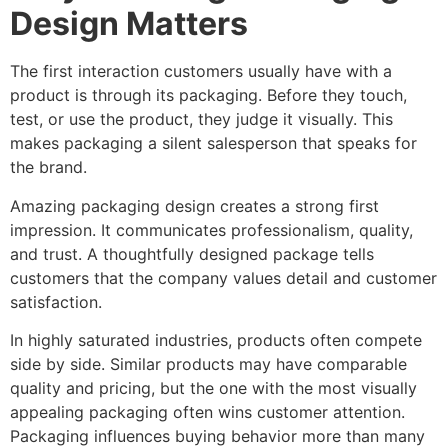
Design Matters
The first interaction customers usually have with a
product is through its packaging. Before they touch,
test, or use the product, they judge it visually. This
makes packaging a silent salesperson that speaks for
the brand.
Amazing packaging design creates a strong first
impression. It communicates professionalism, quality,
and trust. A thoughtfully designed package tells
customers that the company values detail and customer
satisfaction.
In highly saturated industries, products often compete
side by side. Similar products may have comparable
quality and pricing, but the one with the most visually
appealing packaging often wins customer attention.
Packaging influences buying behavior more than many