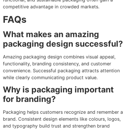
competitive advantage in crowded markets.
FAQs
What makes an amazing
packaging design successful?
Amazing packaging design combines visual appeal,
functionality, branding consistency, and customer
convenience. Successful packaging attracts attention
while clearly communicating product value.
Why is packaging important
for branding?
Packaging helps customers recognize and remember a
brand. Consistent design elements like colours, logos,
and typography build trust and strengthen brand