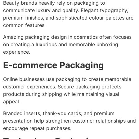
Beauty brands heavily rely on packaging to
communicate luxury and quality. Elegant typography,
premium finishes, and sophisticated colour palettes are
common features.
Amazing packaging design in cosmetics often focuses
on creating a luxurious and memorable unboxing
experience.
E-commerce Packaging
Online businesses use packaging to create memorable
customer experiences. Secure packaging protects
products during shipping while maintaining visual
appeal.
Branded inserts, thank-you cards, and premium
presentation help strengthen customer relationships and
encourage repeat purchases.