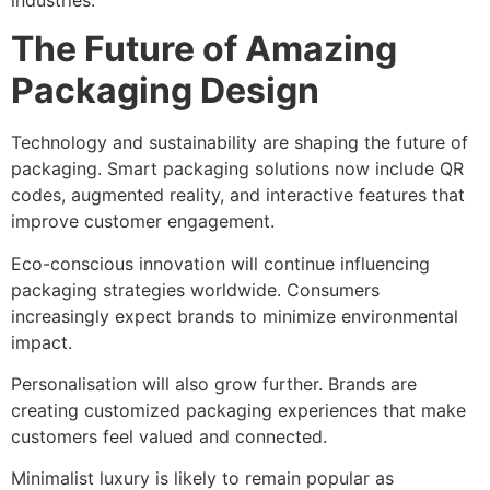
The Future of Amazing
Packaging Design
Technology and sustainability are shaping the future of
packaging. Smart packaging solutions now include QR
codes, augmented reality, and interactive features that
improve customer engagement.
Eco-conscious innovation will continue influencing
packaging strategies worldwide. Consumers
increasingly expect brands to minimize environmental
impact.
Personalisation will also grow further. Brands are
creating customized packaging experiences that make
customers feel valued and connected.
Minimalist luxury is likely to remain popular as