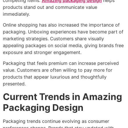
competing items.
Amazing packaging design
helps
products stand out and communicate value
immediately.
Online shopping has also increased the importance of
packaging. Unboxing experiences have become part of
marketing strategies. Customers share visually
appealing packages on social media, giving brands free
exposure and stronger engagement.
Packaging that feels premium can increase perceived
value. Customers are often willing to pay more for
products that appear luxurious and thoughtfully
presented.
Current Trends in Amazing
Packaging Design
Packaging trends continue evolving as consumer
preferences change. Brands that stay updated with