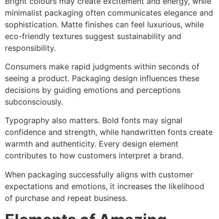
Bright colours may create excitement and energy, while
minimalist packaging often communicates elegance and
sophistication. Matte finishes can feel luxurious, while
eco-friendly textures suggest sustainability and
responsibility.
Consumers make rapid judgments within seconds of
seeing a product. Packaging design influences these
decisions by guiding emotions and perceptions
subconsciously.
Typography also matters. Bold fonts may signal
confidence and strength, while handwritten fonts create
warmth and authenticity. Every design element
contributes to how customers interpret a brand.
When packaging successfully aligns with customer
expectations and emotions, it increases the likelihood
of purchase and repeat business.