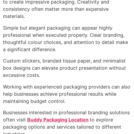
to create impressive packaging. Creativity and
consistency often matter more than expensive
materials.
Simple but elegant packaging can appear highly
professional when executed properly. Clear branding,
thoughtful colour choices, and attention to detail make
a significant difference.
Custom stickers, branded tissue paper, and minimalist
box designs can elevate product presentation without
excessive costs.
Working with experienced packaging providers can also
help businesses achieve professional results while
maintaining budget control.
Businesses interested in professional branding solutions
often visit
Buddy Packaging Location
to explore
packaging options and services tailored to different
industries.