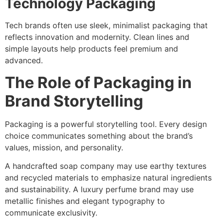
Technology Packaging
Tech brands often use sleek, minimalist packaging that
reflects innovation and modernity. Clean lines and
simple layouts help products feel premium and
advanced.
The Role of Packaging in
Brand Storytelling
Packaging is a powerful storytelling tool. Every design
choice communicates something about the brand’s
values, mission, and personality.
A handcrafted soap company may use earthy textures
and recycled materials to emphasize natural ingredients
and sustainability. A luxury perfume brand may use
metallic finishes and elegant typography to
communicate exclusivity.