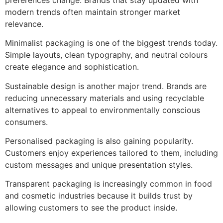
modern trends often maintain stronger market
relevance.
Minimalist packaging is one of the biggest trends today.
Simple layouts, clean typography, and neutral colours
create elegance and sophistication.
Sustainable design is another major trend. Brands are
reducing unnecessary materials and using recyclable
alternatives to appeal to environmentally conscious
consumers.
Personalised packaging is also gaining popularity.
Customers enjoy experiences tailored to them, including
custom messages and unique presentation styles.
Transparent packaging is increasingly common in food
and cosmetic industries because it builds trust by
allowing customers to see the product inside.