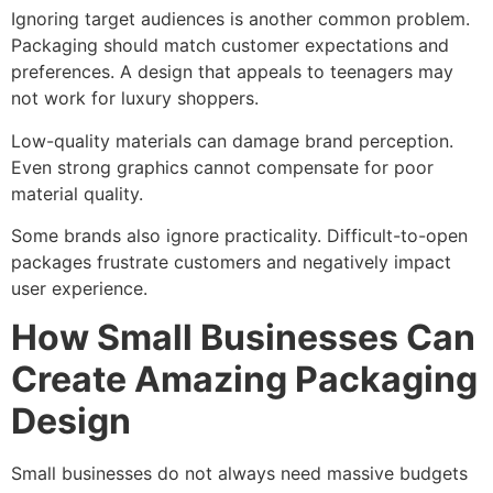
Ignoring target audiences is another common problem.
Packaging should match customer expectations and
preferences. A design that appeals to teenagers may
not work for luxury shoppers.
Low-quality materials can damage brand perception.
Even strong graphics cannot compensate for poor
material quality.
Some brands also ignore practicality. Difficult-to-open
packages frustrate customers and negatively impact
user experience.
How Small Businesses Can
Create Amazing Packaging
Design
Small businesses do not always need massive budgets