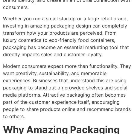
brand identity, and create an emotional connection with
consumers.
Whether you run a small startup or a large retail brand,
investing in amazing packaging design can completely
transform how your products are perceived. From
luxury cosmetics to eco-friendly food containers,
packaging has become an essential marketing tool that
directly impacts sales and customer loyalty.
Modern consumers expect more than functionality. They
want creativity, sustainability, and memorable
experiences. Businesses that understand this are using
packaging to stand out on crowded shelves and social
media platforms. Attractive packaging often becomes
part of the customer experience itself, encouraging
people to share products online and recommend brands
to others.
Why Amazing Packaging