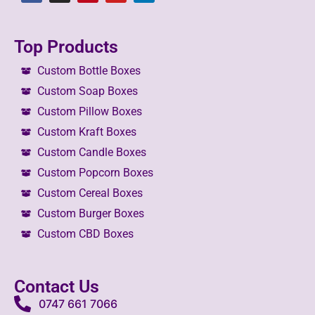
Top Products
Custom Bottle Boxes
Custom Soap Boxes
Custom Pillow Boxes
Custom Kraft Boxes
Custom Candle Boxes
Custom Popcorn Boxes
Custom Cereal Boxes
Custom Burger Boxes
Custom CBD Boxes
Contact Us
0747 661 7066