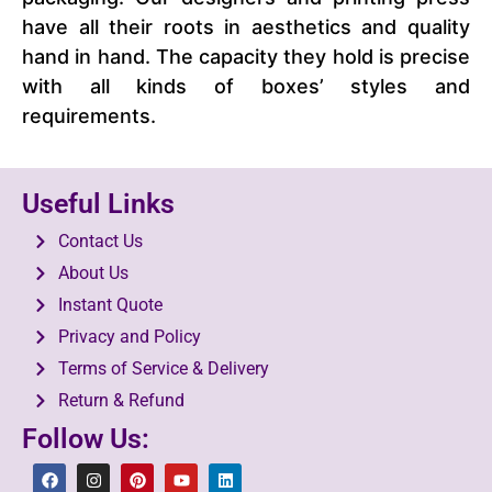
have all their roots in aesthetics and quality
hand in hand. The capacity they hold is precise
with all kinds of boxes’ styles and
requirements.
Useful Links
Contact Us
About Us
Instant Quote
Privacy and Policy
Terms of Service & Delivery
Return & Refund
Follow Us: