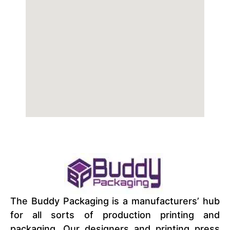
The Buddy Packaging is a manufacturers’ hub
for all sorts of production printing and
packaging. Our designers and printing press