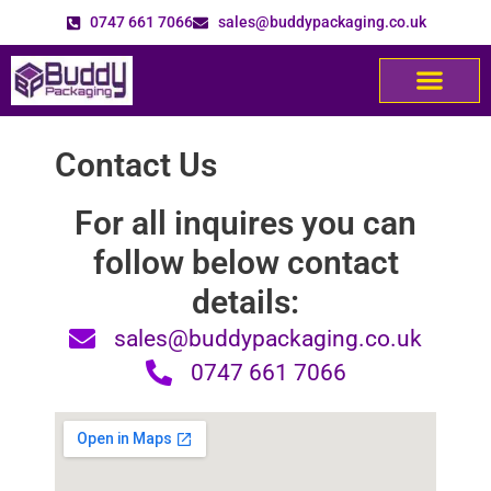
0747 661 7066
sales@buddypackaging.co.uk
Contact Us
For all inquires you can
follow below contact
details:
sales@buddypackaging.co.uk
0747 661 7066