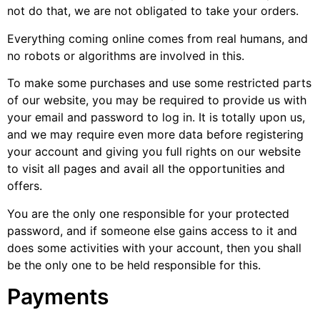
not do that, we are not obligated to take your orders.
Everything coming online comes from real humans, and
no robots or algorithms are involved in this.
To make some purchases and use some restricted parts
of our website, you may be required to provide us with
your email and password to log in. It is totally upon us,
and we may require even more data before registering
your account and giving you full rights on our website
to visit all pages and avail all the opportunities and
offers.
You are the only one responsible for your protected
password, and if someone else gains access to it and
does some activities with your account, then you shall
be the only one to be held responsible for this.
Payments