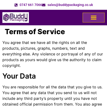
0747 661 7066
sales@buddypackaging.co.uk
Terms of Service
You agree that we have all the rights on all the
products, pictures, graphs, numbers, text and
everything else. Any violence or portrayal of any of our
products as yours would give us the authority to claim
copyright.
Your Data
You are responsible for all the data that you give to us.
You agree that any data that you send to us will not
include any third party’s property until you have not
obtained official permission from them. You also agree