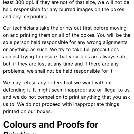
least 300 dpi. If they are not of that size, we will not be
held responsible for any blurred images on the boxes
and any misprinting.
Our technicians take the prints out first before moving
on and printing them on all of the boxes. You will be the
sole person held responsible for any wrong alignments
or anything as such. We try to take full precautions
against trying to ensure that your files are always safe,
but, if they are lost at any time and if there are any
problems, we shall not be held responsible for it.
We may refuse any orders that we want without
defending it. It might seem inappropriate or illegal to us,
and we do not compel on to print anything that you ask
us to. We do not proceed with inappropriate things
printed on our boxes.
Colours and Proofs for