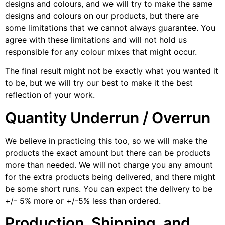
designs and colours, and we will try to make the same
designs and colours on our products, but there are
some limitations that we cannot always guarantee. You
agree with these limitations and will not hold us
responsible for any colour mixes that might occur.
The final result might not be exactly what you wanted it
to be, but we will try our best to make it the best
reflection of your work.
Quantity Underrun / Overrun
We believe in practicing this too, so we will make the
products the exact amount but there can be products
more than needed. We will not charge you any amount
for the extra products being delivered, and there might
be some short runs. You can expect the delivery to be
+/- 5% more or +/-5% less than ordered.
Production, Shipping, and