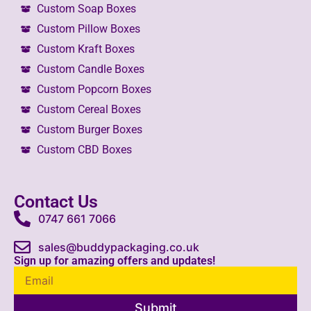
Custom Soap Boxes
Custom Pillow Boxes
Custom Kraft Boxes
Custom Candle Boxes
Custom Popcorn Boxes
Custom Cereal Boxes
Custom Burger Boxes
Custom CBD Boxes
Contact Us
0747 661 7066
sales@buddypackaging.co.uk
Sign up for amazing offers and updates!
Submit