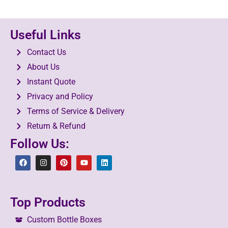
Useful Links
Contact Us
About Us
Instant Quote
Privacy and Policy
Terms of Service & Delivery
Return & Refund
Follow Us:
Top Products
Custom Bottle Boxes