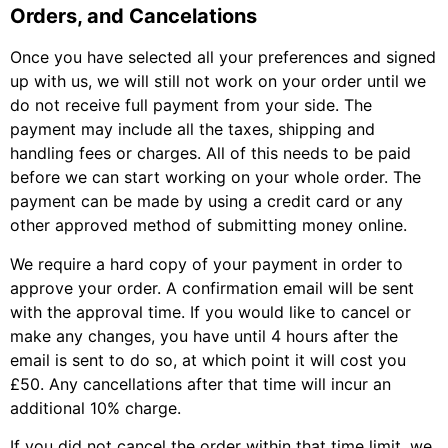
Orders, and Cancelations
Once you have selected all your preferences and signed
up with us, we will still not work on your order until we
do not receive full payment from your side. The
payment may include all the taxes, shipping and
handling fees or charges. All of this needs to be paid
before we can start working on your whole order. The
payment can be made by using a credit card or any
other approved method of submitting money online.
We require a hard copy of your payment in order to
approve your order. A confirmation email will be sent
with the approval time. If you would like to cancel or
make any changes, you have until 4 hours after the
email is sent to do so, at which point it will cost you
£50. Any cancellations after that time will incur an
additional 10% charge.
If you did not cancel the order within that time limit, we