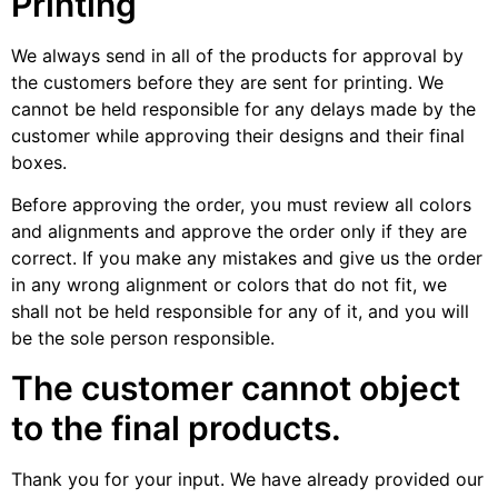
Printing
We always send in all of the products for approval by
the customers before they are sent for printing. We
cannot be held responsible for any delays made by the
customer while approving their designs and their final
boxes.
Before approving the order, you must review all colors
and alignments and approve the order only if they are
correct. If you make any mistakes and give us the order
in any wrong alignment or colors that do not fit, we
shall not be held responsible for any of it, and you will
be the sole person responsible.
The customer cannot object
to the final products.
Thank you for your input. We have already provided our