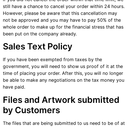
still have a chance to cancel your order within 24 hours.
However, please be aware that this cancellation may
not be approved and you may have to pay 50% of the
whole order to make up for the financial stress that has
been put on the company already.
Sales Text Policy
If you have been exempted from taxes by the
government, you will need to show us proof of it at the
time of placing your order. After this, you will no longer
be able to make any negotiations on the tax money you
have paid.
Files and Artwork submitted
by Customers
The files that are being submitted to us need to be of at