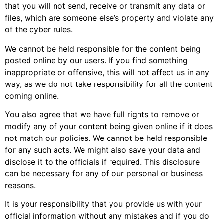
that you will not send, receive or transmit any data or
files, which are someone else’s property and violate any
of the cyber rules.
We cannot be held responsible for the content being
posted online by our users. If you find something
inappropriate or offensive, this will not affect us in any
way, as we do not take responsibility for all the content
coming online.
You also agree that we have full rights to remove or
modify any of your content being given online if it does
not match our policies. We cannot be held responsible
for any such acts. We might also save your data and
disclose it to the officials if required. This disclosure
can be necessary for any of our personal or business
reasons.
It is your responsibility that you provide us with your
official information without any mistakes and if you do