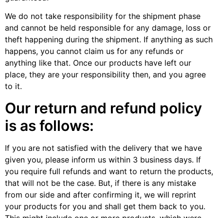
We do not take responsibility for the shipment phase
and cannot be held responsible for any damage, loss or
theft happening during the shipment. If anything as such
happens, you cannot claim us for any refunds or
anything like that. Once our products have left our
place, they are your responsibility then, and you agree
to it.
Our return and refund policy
is as follows:
If you are not satisfied with the delivery that we have
given you, please inform us within 3 business days. If
you require full refunds and want to return the products,
that will not be the case. But, if there is any mistake
from our side and after confirming it, we will reprint
your products for you and shall get them back to you.
This might include one or more products, which were