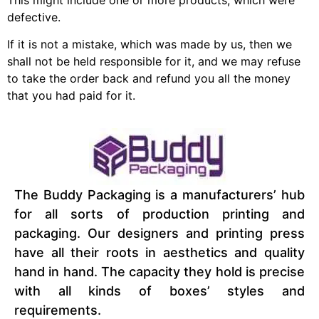
defective.
If it is not a mistake, which was made by us, then we
shall not be held responsible for it, and we may refuse
to take the order back and refund you all the money
that you had paid for it.
The Buddy Packaging is a manufacturers’ hub
for all sorts of production printing and
packaging. Our designers and printing press
have all their roots in aesthetics and quality
hand in hand. The capacity they hold is precise
with all kinds of boxes’ styles and
requirements.