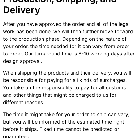
Delivery
After you have approved the order and all of the legal
work has been done, we will then further move forward
to the production phase. Depending on the nature of
your order, the time needed for it can vary from order
to order. Our turnaround time is 8-10 working days after
design approval.
When shipping the products and their delivery, you will
be responsible for paying for all kinds of surcharges.
You take on the responsibility to pay for all customs
and other things that might be charged to us for
different reasons.
The time it might take for your order to ship can vary,
but you will be informed of the estimated time right
before it ships. Fixed time cannot be predicted or
guaranteed.