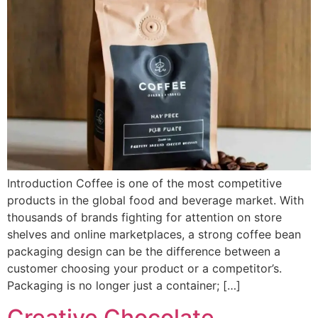
Introduction Coffee is one of the most competitive
products in the global food and beverage market. With
thousands of brands fighting for attention on store
shelves and online marketplaces, a strong coffee bean
packaging design can be the difference between a
customer choosing your product or a competitor’s.
Packaging is no longer just a container; […]
Creative Chocolate