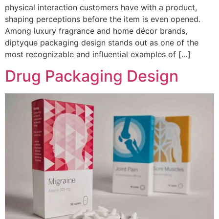
physical interaction customers have with a product,
shaping perceptions before the item is even opened.
Among luxury fragrance and home décor brands,
diptyque packaging design stands out as one of the
most recognizable and influential examples of […]
Drug Packaging Design