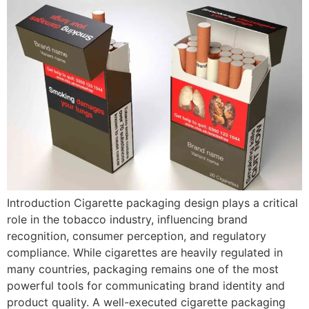
Introduction Cigarette packaging design plays a critical
role in the tobacco industry, influencing brand
recognition, consumer perception, and regulatory
compliance. While cigarettes are heavily regulated in
many countries, packaging remains one of the most
powerful tools for communicating brand identity and
product quality. A well-executed cigarette packaging