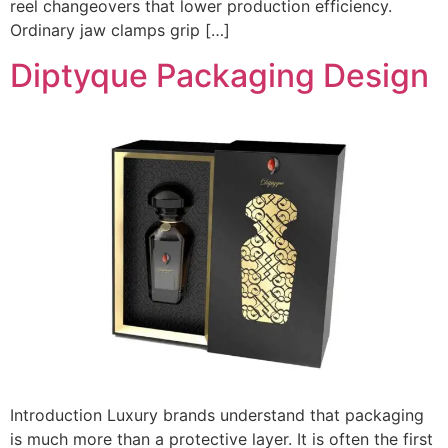
reel changeovers that lower production efficiency.
Ordinary jaw clamps grip […]
Diptyque Packaging Design
Introduction Luxury brands understand that packaging
is much more than a protective layer. It is often the first