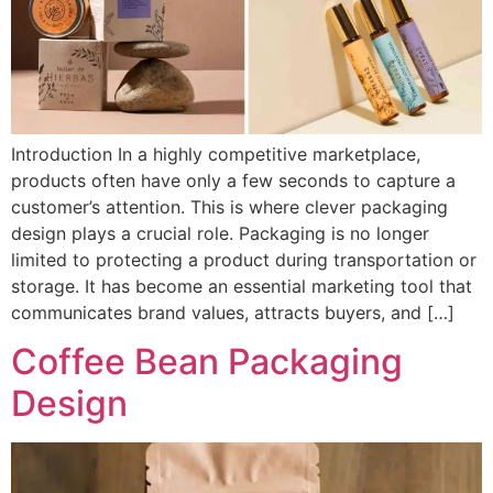
Introduction In a highly competitive marketplace,
products often have only a few seconds to capture a
customer’s attention. This is where clever packaging
design plays a crucial role. Packaging is no longer
limited to protecting a product during transportation or
storage. It has become an essential marketing tool that
communicates brand values, attracts buyers, and […]
Coffee Bean Packaging
Design