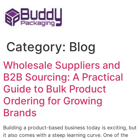
Skip
to
content
Category:
Blog
Wholesale Suppliers and
B2B Sourcing: A Practical
Guide to Bulk Product
Ordering for Growing
Brands
Building a product-based business today is exciting, but
it also comes with a steep learning curve. One of the