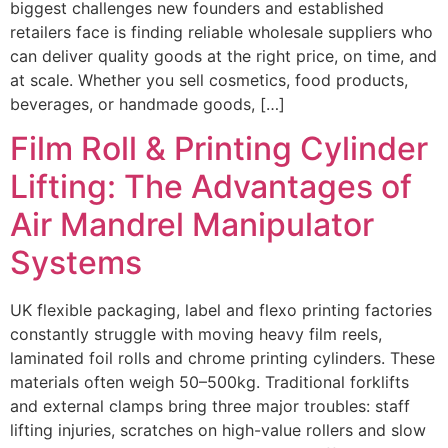
biggest challenges new founders and established
retailers face is finding reliable wholesale suppliers who
can deliver quality goods at the right price, on time, and
at scale. Whether you sell cosmetics, food products,
beverages, or handmade goods, […]
Film Roll & Printing Cylinder
Lifting: The Advantages of
Air Mandrel Manipulator
Systems
UK flexible packaging, label and flexo printing factories
constantly struggle with moving heavy film reels,
laminated foil rolls and chrome printing cylinders. These
materials often weigh 50–500kg. Traditional forklifts
and external clamps bring three major troubles: staff
lifting injuries, scratches on high-value rollers and slow