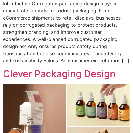
Introduction Corrugated packaging design plays a
crucial role in modern product packaging. From
eCommerce shipments to retail displays, businesses
rely on corrugated packaging to protect products,
strengthen branding, and improve customer
experiences. A well-planned corrugated packaging
design not only ensures product safety during
transportation but also communicates brand identity
and sustainability values. As consumer expectations […]
Clever Packaging Design