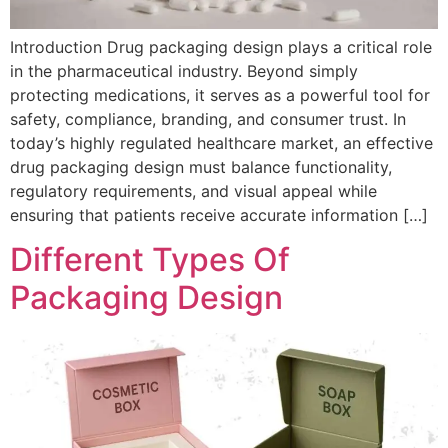
Introduction Drug packaging design plays a critical role
in the pharmaceutical industry. Beyond simply
protecting medications, it serves as a powerful tool for
safety, compliance, branding, and consumer trust. In
today’s highly regulated healthcare market, an effective
drug packaging design must balance functionality,
regulatory requirements, and visual appeal while
ensuring that patients receive accurate information […]
Different Types Of
Packaging Design