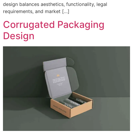
design balances aesthetics, functionality, legal
requirements, and market […]
Corrugated Packaging
Design