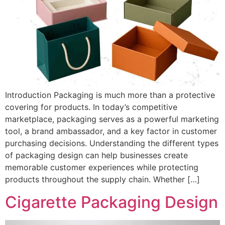
Introduction Packaging is much more than a protective
covering for products. In today’s competitive
marketplace, packaging serves as a powerful marketing
tool, a brand ambassador, and a key factor in customer
purchasing decisions. Understanding the different types
of packaging design can help businesses create
memorable customer experiences while protecting
products throughout the supply chain. Whether […]
Cigarette Packaging Design