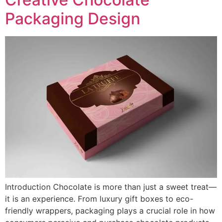
Packaging Design
Introduction Chocolate is more than just a sweet treat—
it is an experience. From luxury gift boxes to eco-
friendly wrappers, packaging plays a crucial role in how