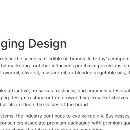
aging Design
role in the success of edible oil brands. In today’s competi
rful marketing tool that influences purchasing decisions, s
wer oil, olive oil, mustard oil, or blended vegetable oils, 
 attractive, preserves freshness, and communicates qualit
kaging design to stand out on crowded supermarket shelves
ut also reflects the values of the brand.
systems, the industry continues to evolve rapidly. Busines
consumers associate premium packaging with premium quali
e to shape the future of packaging innovation.