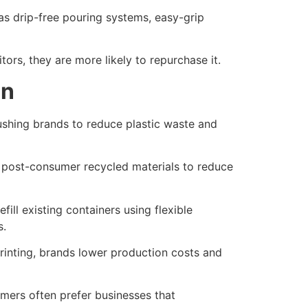
 as drip-free pouring systems, easy-grip
ors, they are more likely to repurchase it.
gn
ushing brands to reduce plastic waste and
 post-consumer recycled materials to reduce
ill existing containers using flexible
s.
rinting, brands lower production costs and
mers often prefer businesses that