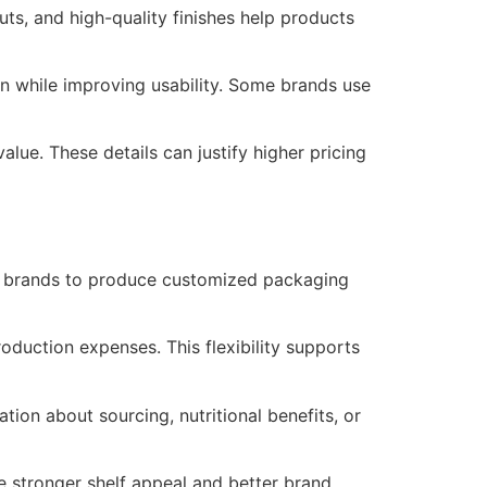
ts, and high-quality finishes help products
ion while improving usability. Some brands use
lue. These details can justify higher pricing
ws brands to produce customized packaging
oduction expenses. This flexibility supports
ion about sourcing, nutritional benefits, or
e stronger shelf appeal and better brand