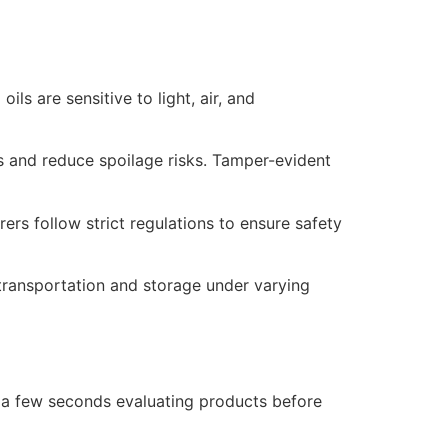
s are sensitive to light, air, and
s and reduce spoilage risks. Tamper-evident
rs follow strict regulations to ensure safety
 transportation and storage under varying
 a few seconds evaluating products before