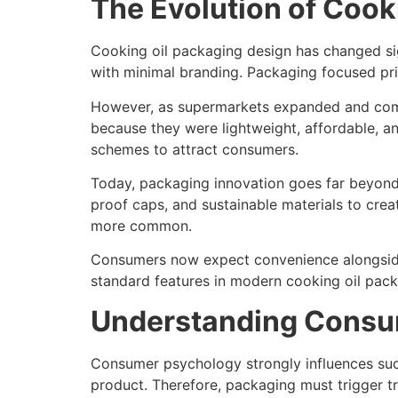
The Evolution of Cook
Cooking oil packaging design has changed signi
with minimal branding. Packaging focused prim
However, as supermarkets expanded and comp
because they were lightweight, affordable, a
schemes to attract consumers.
Today, packaging innovation goes far beyond 
proof caps, and sustainable materials to cre
more common.
Consumers now expect convenience alongside 
standard features in modern cooking oil pack
Understanding Consu
Consumer psychology strongly influences suc
product. Therefore, packaging must trigger t