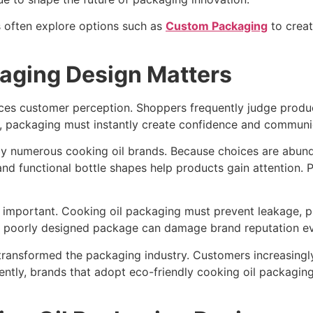
s often explore options such as
Custom Packaging
to creat
aging Design Matters
ences customer perception. Shoppers frequently judge prod
, packaging must instantly create confidence and communica
 by numerous cooking oil brands. Because choices are abund
nd functional bottle shapes help products gain attention. P
ly important. Cooking oil packaging must prevent leakage, 
A poorly designed package can damage brand reputation even 
transformed the packaging industry. Customers increasingly
tly, brands that adopt eco-friendly cooking oil packaging