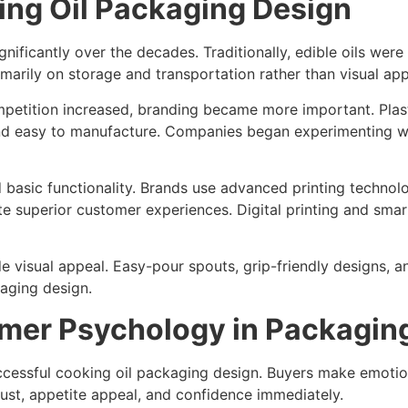
ing Oil Packaging Design
ficantly over the decades. Traditionally, edible oils were 
arily on storage and transportation rather than visual app
etition increased, branding became more important. Plast
nd easy to manufacture. Companies began experimenting wit
basic functionality. Brands use advanced printing technolo
ate superior customer experiences. Digital printing and sm
visual appeal. Easy-pour spouts, grip-friendly designs, 
aging design.
mer Psychology in Packagin
cessful cooking oil packaging design. Buyers make emotion
rust, appetite appeal, and confidence immediately.