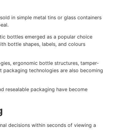
sold in simple metal tins or glass containers
eal.
ic bottles emerged as a popular choice
h bottle shapes, labels, and colours
gies, ergonomic bottle structures, tamper-
art packaging technologies are also becoming
and resealable packaging have become
g
al decisions within seconds of viewing a