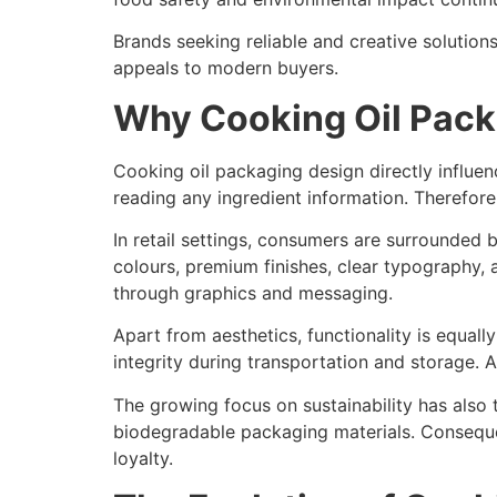
Brands seeking reliable and creative solution
appeals to modern buyers.
Why Cooking Oil Pack
Cooking oil packaging design directly influ
reading any ingredient information. Therefore
In retail settings, consumers are surrounded
colours, premium finishes, clear typography, a
through graphics and messaging.
Apart from aesthetics, functionality is equal
integrity during transportation and storage. 
The growing focus on sustainability has also 
biodegradable packaging materials. Consequen
loyalty.