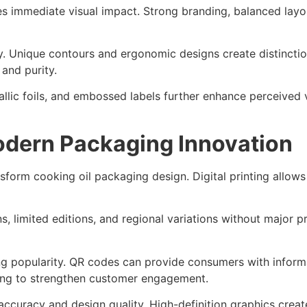
s immediate visual impact. Strong branding, balanced layou
lity. Unique contours and ergonomic designs create distinct
and purity.
llic foils, and embossed labels further enhance perceived va
Modern Packaging Innovation
sform cooking oil packaging design. Digital printing allo
, limited editions, and regional variations without major pr
g popularity. QR codes can provide consumers with informat
ing to strengthen customer engagement.
curacy and design quality. High-definition graphics creat