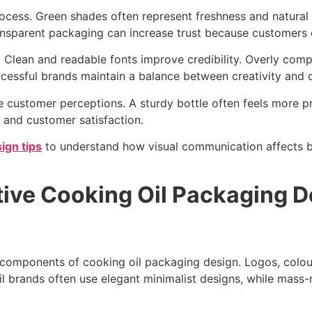
process. Green shades often represent freshness and natural
sparent packaging can increase trust because customers can
 Clean and readable fonts improve credibility. Overly com
essful brands maintain a balance between creativity and cl
 customer perceptions. A sturdy bottle often feels more pr
 and customer satisfaction.
ign tips
to understand how visual communication affects b
tive Cooking Oil Packaging D
 components of cooking oil packaging design. Logos, colour
il brands often use elegant minimalist designs, while mass