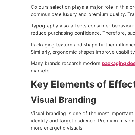
Colours selection plays a major role in this 
communicate luxury and premium quality. Tran
Typography also affects consumer behaviour.
reduce purchasing confidence. Therefore, succ
Packaging texture and shape further influence
Similarly, ergonomic shapes improve usability
Many brands research modern
packaging des
markets.
Key Elements of Effec
Visual Branding
Visual branding is one of the most important
identity and target audience. Premium olive o
more energetic visuals.