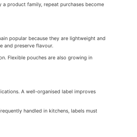
fy a product family, repeat purchases become
emain popular because they are lightweight and
 and preserve flavour.
ion. Flexible pouches are also growing in
fications. A well-organised label improves
frequently handled in kitchens, labels must