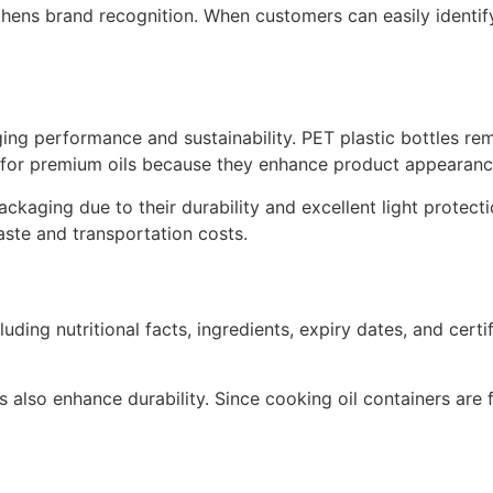
thens brand recognition. When customers can easily identi
aging performance and sustainability. PET plastic bottles r
 for premium oils because they enhance product appearance
ackaging due to their durability and excellent light protect
ste and transportation costs.
ding nutritional facts, ingredients, expiry dates, and certi
 also enhance durability. Since cooking oil containers are 