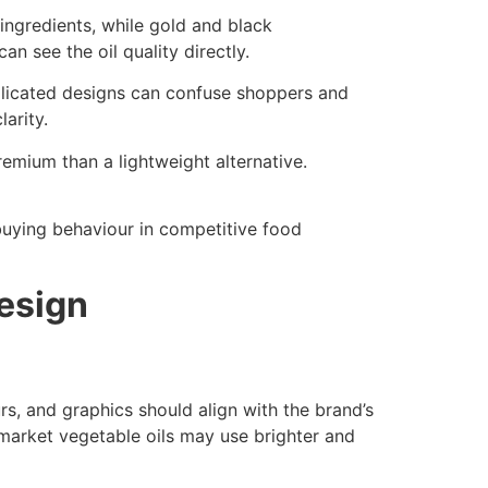
 ingredients, while gold and black
 see the oil quality directly.
plicated designs can confuse shoppers and
arity.
emium than a lightweight alternative.
uying behaviour in competitive food
esign
s, and graphics should align with the brand’s
-market vegetable oils may use brighter and