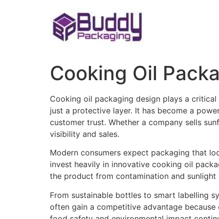
Skip
to
content
Cooking Oil Pack
Cooking oil packaging design plays a critical 
just a protective layer. It has become a powe
customer trust. Whether a company sells sunflo
visibility and sales.
Modern consumers expect packaging that looks
invest heavily in innovative cooking oil pac
the product from contamination and sunlight b
From sustainable bottles to smart labelling 
often gain a competitive advantage because 
food safety and environmental impact continu