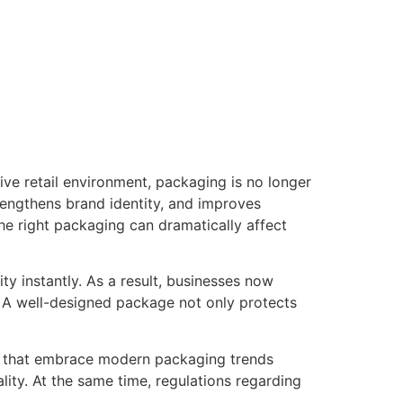
tive retail environment, packaging is no longer
trengthens brand identity, and improves
the right packaging can dramatically affect
y instantly. As a result, businesses now
. A well-designed package not only protects
ses that embrace modern packaging trends
ty. At the same time, regulations regarding