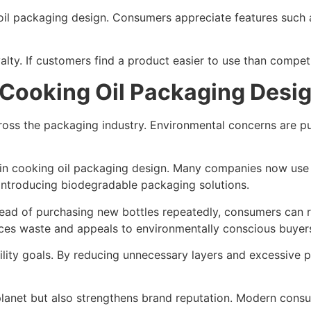
ng oil packaging design. Consumers appreciate features such
lty. If customers find a product easier to use than competit
 Cooking Oil Packaging Desi
cross the packaging industry. Environmental concerns are p
 in cooking oil packaging design. Many companies now use
introducing biodegradable packaging solutions.
ead of purchasing new bottles repeatedly, consumers can ref
uces waste and appeals to environmentally conscious buyer
ility goals. By reducing unnecessary layers and excessive p
planet but also strengthens brand reputation. Modern consu