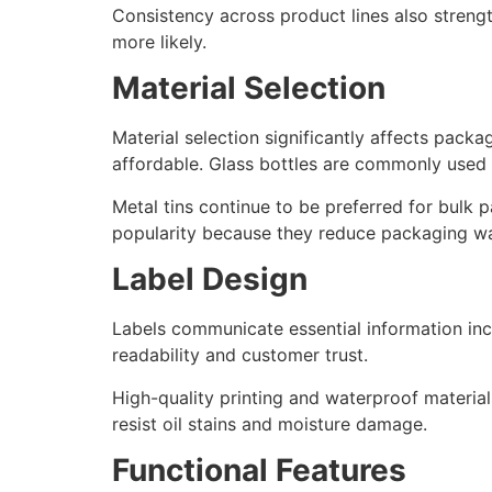
Consistency across product lines also streng
more likely.
Material Selection
Material selection significantly affects pack
affordable. Glass bottles are commonly used
Metal tins continue to be preferred for bulk p
popularity because they reduce packaging wa
Label Design
Labels communicate essential information inclu
readability and customer trust.
High-quality printing and waterproof materials
resist oil stains and moisture damage.
Functional Features