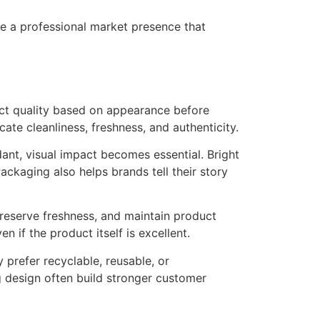
e a professional market presence that
uct quality based on appearance before
te cleanliness, freshness, and authenticity.
ant, visual impact becomes essential. Bright
ackaging also helps brands tell their story
preserve freshness, and maintain product
if the product itself is excellent.
 prefer recyclable, reusable, or
 design often build stronger customer