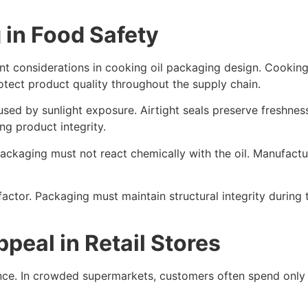
 in Food Safety
 considerations in cooking oil packaging design. Cooking oil
tect product quality throughout the supply chain.
sed by sunlight exposure. Airtight seals preserve freshnes
g product integrity.
ckaging must not react chemically with the oil. Manufacture
actor. Packaging must maintain structural integrity during
peal in Retail Stores
ance. In crowded supermarkets, customers often spend only