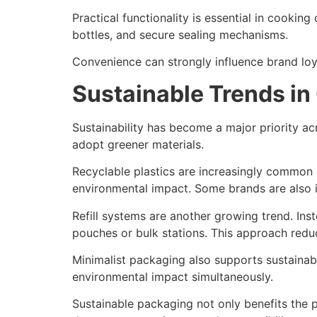
Practical functionality is essential in cooki
bottles, and secure sealing mechanisms.
Convenience can strongly influence brand loya
Sustainable Trends in
Sustainability has become a major priority a
adopt greener materials.
Recyclable plastics are increasingly common
environmental impact. Some brands are also 
Refill systems are another growing trend. Inst
pouches or bulk stations. This approach red
Minimalist packaging also supports sustainab
environmental impact simultaneously.
Sustainable packaging not only benefits the 