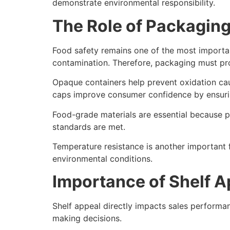
demonstrate environmental responsibility.
The Role of Packaging
Food safety remains one of the most important
contamination. Therefore, packaging must pro
Opaque containers help prevent oxidation cau
caps improve consumer confidence by ensurin
Food-grade materials are essential because pa
standards are met.
Temperature resistance is another important f
environmental conditions.
Importance of Shelf Ap
Shelf appeal directly impacts sales perform
making decisions.