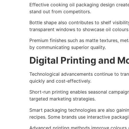
Effective cooking oil packaging design create
stand out from competitors.
Bottle shape also contributes to shelf visibi
transparent windows to showcase oil colours 
Premium finishes such as matte textures, meta
by communicating superior quality.
Digital Printing and 
Technological advancements continue to tran
quickly and cost-effectively.
Short-run printing enables seasonal campaigns
targeted marketing strategies.
Smart packaging technologies are also gainin
recipes. Some brands use interactive packag
Advanced printing methods improve colours ac