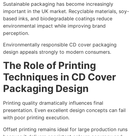
Sustainable packaging has become increasingly
important in the UK market. Recyclable materials, soy-
based inks, and biodegradable coatings reduce
environmental impact while improving brand
perception.
Environmentally responsible CD cover packaging
design appeals strongly to modern consumers.
The Role of Printing
Techniques in CD Cover
Packaging Design
Printing quality dramatically influences final
presentation. Even excellent design concepts can fail
with poor printing execution.
Offset printing remains ideal for large production runs