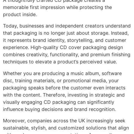
A thoughtfully crafted CD package creates a
memorable first impression while protecting the
product inside.
Today, businesses and independent creators understand
that packaging is no longer just about storage. Instead,
it represents brand identity, storytelling, and customer
experience. High-quality CD cover packaging design
combines creativity, functionality, and premium finishing
techniques to elevate a product’s perceived value.
Whether you are producing a music album, software
disc, training materials, or promotional media, your
packaging speaks before the customer even interacts
with the content. Therefore, investing in strategic and
visually engaging CD packaging can significantly
influence buying decisions and brand recognition.
Moreover, companies across the UK increasingly seek
sustainable, stylish, and customized solutions that align