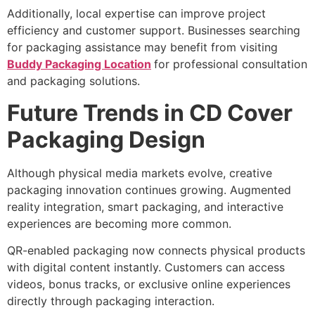
Additionally, local expertise can improve project
efficiency and customer support. Businesses searching
for packaging assistance may benefit from visiting
Buddy Packaging Location
for professional consultation
and packaging solutions.
Future Trends in CD Cover
Packaging Design
Although physical media markets evolve, creative
packaging innovation continues growing. Augmented
reality integration, smart packaging, and interactive
experiences are becoming more common.
QR-enabled packaging now connects physical products
with digital content instantly. Customers can access
videos, bonus tracks, or exclusive online experiences
directly through packaging interaction.