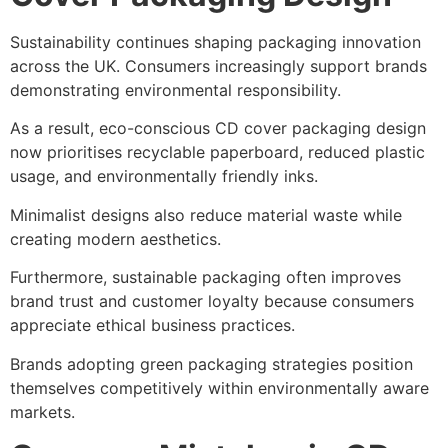
Sustainability continues shaping packaging innovation
across the UK. Consumers increasingly support brands
demonstrating environmental responsibility.
As a result, eco-conscious CD cover packaging design
now prioritises recyclable paperboard, reduced plastic
usage, and environmentally friendly inks.
Minimalist designs also reduce material waste while
creating modern aesthetics.
Furthermore, sustainable packaging often improves
brand trust and customer loyalty because consumers
appreciate ethical business practices.
Brands adopting green packaging strategies position
themselves competitively within environmentally aware
markets.