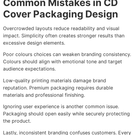
Common Mistakes in CD
Cover Packaging Design
Overcrowded layouts reduce readability and visual
impact. Simplicity often creates stronger results than
excessive design elements.
Poor colours choices can weaken branding consistency.
Colours should align with emotional tone and target
audience expectations.
Low-quality printing materials damage brand
reputation. Premium packaging requires durable
materials and professional finishing.
Ignoring user experience is another common issue.
Packaging should open easily while securely protecting
the product.
Lastly, inconsistent branding confuses customers. Every