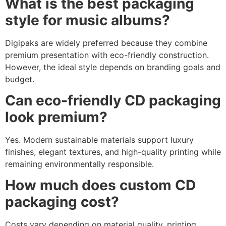
What is the best packaging
style for music albums?
Digipaks are widely preferred because they combine
premium presentation with eco-friendly construction.
However, the ideal style depends on branding goals and
budget.
Can eco-friendly CD packaging
look premium?
Yes. Modern sustainable materials support luxury
finishes, elegant textures, and high-quality printing while
remaining environmentally responsible.
How much does custom CD
packaging cost?
Costs vary depending on material quality, printing