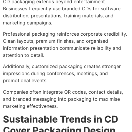
CD packaging extends beyond entertainment.
Businesses frequently use branded CDs for software
distribution, presentations, training materials, and
marketing campaigns.
Professional packaging reinforces corporate credibility.
Clean layouts, premium finishes, and organised
information presentation communicate reliability and
attention to detail.
Additionally, customized packaging creates stronger
impressions during conferences, meetings, and
promotional events.
Companies often integrate QR codes, contact details,
and branded messaging into packaging to maximise
marketing effectiveness.
Sustainable Trends in CD
Cover Packaging Design