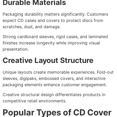
Durable Materials
Packaging durability matters significantly. Customers
expect CD cases and covers to protect discs from
scratches, dust, and damage.
Strong cardboard sleeves, rigid cases, and laminated
finishes increase longevity while improving visual
presentation.
Creative Layout Structure
Unique layouts create memorable experiences. Fold-out
sleeves, digipaks, embossed covers, and interactive
packaging elements enhance customer engagement.
Creative structural design differentiates products in
competitive retail environments.
Popular Types of CD Cover