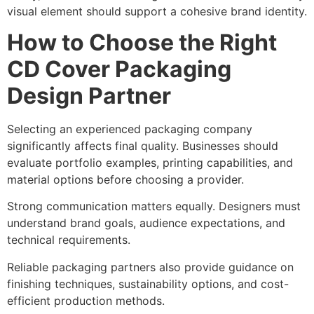
visual element should support a cohesive brand identity.
How to Choose the Right
CD Cover Packaging
Design Partner
Selecting an experienced packaging company
significantly affects final quality. Businesses should
evaluate portfolio examples, printing capabilities, and
material options before choosing a provider.
Strong communication matters equally. Designers must
understand brand goals, audience expectations, and
technical requirements.
Reliable packaging partners also provide guidance on
finishing techniques, sustainability options, and cost-
efficient production methods.