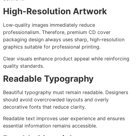
High-Resolution Artwork
Low-quality images immediately reduce
professionalism. Therefore, premium CD cover
packaging design always uses sharp, high-resolution
graphics suitable for professional printing.
Clear visuals enhance product appeal while reinforcing
quality standards.
Readable Typography
Beautiful typography must remain readable. Designers
should avoid overcrowded layouts and overly
decorative fonts that reduce clarity.
Readable text improves user experience and ensures
essential information remains accessible.