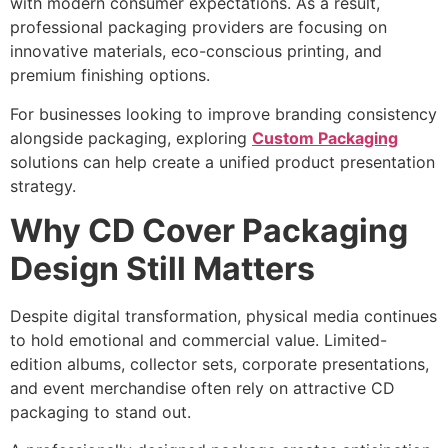
with modern consumer expectations. As a result,
professional packaging providers are focusing on
innovative materials, eco-conscious printing, and
premium finishing options.
For businesses looking to improve branding consistency
alongside packaging, exploring
Custom Packaging
solutions can help create a unified product presentation
strategy.
Why CD Cover Packaging
Design Still Matters
Despite digital transformation, physical media continues
to hold emotional and commercial value. Limited-
edition albums, collector sets, corporate presentations,
and event merchandise often rely on attractive CD
packaging to stand out.