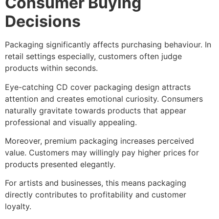
Consumer Buying
Decisions
Packaging significantly affects purchasing behaviour. In
retail settings especially, customers often judge
products within seconds.
Eye-catching CD cover packaging design attracts
attention and creates emotional curiosity. Consumers
naturally gravitate towards products that appear
professional and visually appealing.
Moreover, premium packaging increases perceived
value. Customers may willingly pay higher prices for
products presented elegantly.
For artists and businesses, this means packaging
directly contributes to profitability and customer
loyalty.