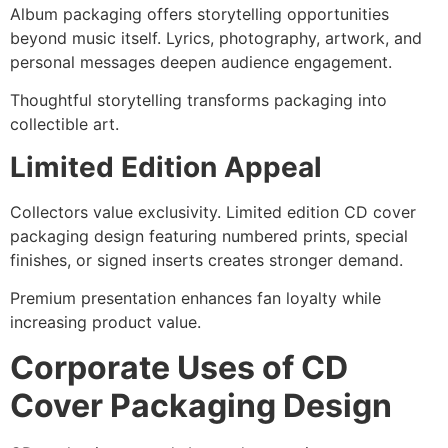
Album packaging offers storytelling opportunities
beyond music itself. Lyrics, photography, artwork, and
personal messages deepen audience engagement.
Thoughtful storytelling transforms packaging into
collectible art.
Limited Edition Appeal
Collectors value exclusivity. Limited edition CD cover
packaging design featuring numbered prints, special
finishes, or signed inserts creates stronger demand.
Premium presentation enhances fan loyalty while
increasing product value.
Corporate Uses of CD
Cover Packaging Design