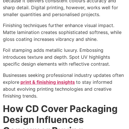
because it delivers consistent colours accuracy and
sharp detail. Digital printing, however, works well for
smaller quantities and personalised projects.
Finishing techniques further enhance visual impact.
Matte lamination creates sophisticated softness, while
gloss coating increases vibrancy and shine.
Foil stamping adds metallic luxury. Embossing
introduces texture and depth. Spot UV highlights
specific design elements with reflective contrast.
Businesses seeking professional industry updates often
explore
print & finishing insights
to stay informed
about evolving printing technologies and creative
finishing trends.
How CD Cover Packaging
Design Influences