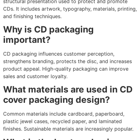
structural presentation used to protect and promote
CDs. It includes artwork, typography, materials, printing,
and finishing techniques.
Why is CD packaging
important?
CD packaging influences customer perception,
strengthens branding, protects the disc, and increases
product appeal. High-quality packaging can improve
sales and customer loyalty.
What materials are used in CD
cover packaging design?
Common materials include cardboard, paperboard,
plastic jewel cases, recycled paper, and laminated
finishes. Sustainable materials are increasingly popular.