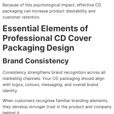
Because of this psychological impact, effective CD
packaging can increase product desirability and
customer retention.
Essential Elements of
Professional CD Cover
Packaging Design
Brand Consistency
Consistency strengthens brand recognition across all
marketing channels. Your CD packaging should align
with logos, colours, messaging, and overall brand
identity.
When customers recognise familiar branding elements,
they develop stronger trust in the product and company
behind it.