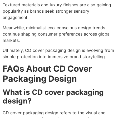
Textured materials and luxury finishes are also gaining
popularity as brands seek stronger sensory
engagement.
Meanwhile, minimalist eco-conscious design trends
continue shaping consumer preferences across global
markets.
Ultimately, CD cover packaging design is evolving from
simple protection into immersive brand storytelling.
FAQs About CD Cover
Packaging Design
What is CD cover packaging
design?
CD cover packaging design refers to the visual and