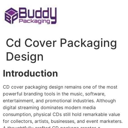
Skip
to
content
Cd Cover Packaging
Design
Introduction
CD cover packaging design remains one of the most
powerful branding tools in the music, software,
entertainment, and promotional industries. Although
digital streaming dominates modern media
consumption, physical CDs still hold remarkable value
for collectors, artists, businesses, and event marketers.