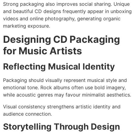
Strong packaging also improves social sharing. Unique
and beautiful CD designs frequently appear in unboxing
videos and online photography, generating organic
marketing exposure.
Designing CD Packaging
for Music Artists
Reflecting Musical Identity
Packaging should visually represent musical style and
emotional tone. Rock albums often use bold imagery,
while acoustic genres may favour minimalist aesthetics.
Visual consistency strengthens artistic identity and
audience connection.
Storytelling Through Design