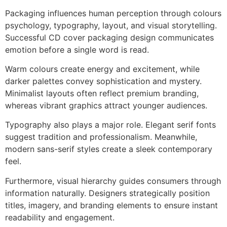
Packaging influences human perception through colours
psychology, typography, layout, and visual storytelling.
Successful CD cover packaging design communicates
emotion before a single word is read.
Warm colours create energy and excitement, while
darker palettes convey sophistication and mystery.
Minimalist layouts often reflect premium branding,
whereas vibrant graphics attract younger audiences.
Typography also plays a major role. Elegant serif fonts
suggest tradition and professionalism. Meanwhile,
modern sans-serif styles create a sleek contemporary
feel.
Furthermore, visual hierarchy guides consumers through
information naturally. Designers strategically position
titles, imagery, and branding elements to ensure instant
readability and engagement.