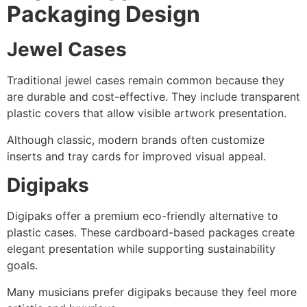
Packaging Design
Jewel Cases
Traditional jewel cases remain common because they
are durable and cost-effective. They include transparent
plastic covers that allow visible artwork presentation.
Although classic, modern brands often customize
inserts and tray cards for improved visual appeal.
Digipaks
Digipaks offer a premium eco-friendly alternative to
plastic cases. These cardboard-based packages create
elegant presentation while supporting sustainability
goals.
Many musicians prefer digipaks because they feel more