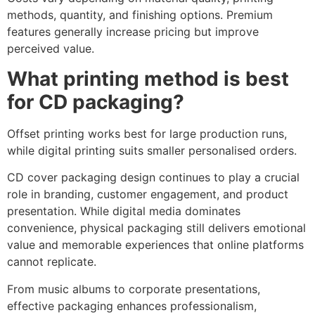
methods, quantity, and finishing options. Premium
features generally increase pricing but improve
perceived value.
What printing method is best
for CD packaging?
Offset printing works best for large production runs,
while digital printing suits smaller personalised orders.
CD cover packaging design continues to play a crucial
role in branding, customer engagement, and product
presentation. While digital media dominates
convenience, physical packaging still delivers emotional
value and memorable experiences that online platforms
cannot replicate.
From music albums to corporate presentations,
effective packaging enhances professionalism,