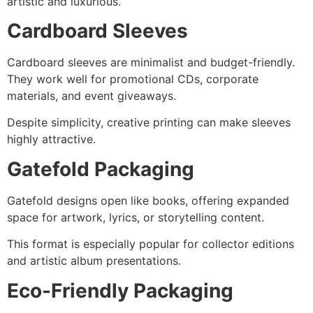
artistic and luxurious.
Cardboard Sleeves
Cardboard sleeves are minimalist and budget-friendly.
They work well for promotional CDs, corporate
materials, and event giveaways.
Despite simplicity, creative printing can make sleeves
highly attractive.
Gatefold Packaging
Gatefold designs open like books, offering expanded
space for artwork, lyrics, or storytelling content.
This format is especially popular for collector editions
and artistic album presentations.
Eco-Friendly Packaging