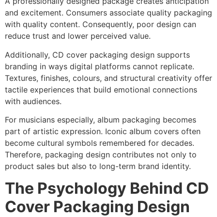
A professionally designed package creates anticipation
and excitement. Consumers associate quality packaging
with quality content. Consequently, poor design can
reduce trust and lower perceived value.
Additionally, CD cover packaging design supports
branding in ways digital platforms cannot replicate.
Textures, finishes, colours, and structural creativity offer
tactile experiences that build emotional connections
with audiences.
For musicians especially, album packaging becomes
part of artistic expression. Iconic album covers often
become cultural symbols remembered for decades.
Therefore, packaging design contributes not only to
product sales but also to long-term brand identity.
The Psychology Behind CD
Cover Packaging Design