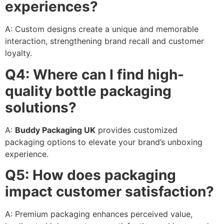
experiences?
A: Custom designs create a unique and memorable
interaction, strengthening brand recall and customer
loyalty.
Q4: Where can I find high-
quality bottle packaging
solutions?
A:
Buddy Packaging UK
provides customized
packaging options to elevate your brand’s unboxing
experience.
Q5: How does packaging
impact customer satisfaction?
A: Premium packaging enhances perceived value,