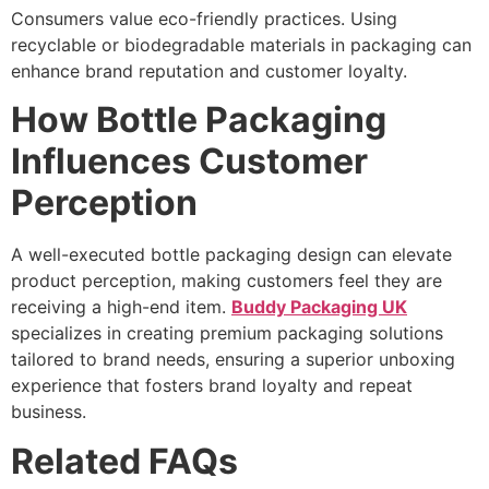
Consumers value eco-friendly practices. Using
recyclable or biodegradable materials in packaging can
enhance brand reputation and customer loyalty.
How Bottle Packaging
Influences Customer
Perception
A well-executed bottle packaging design can elevate
product perception, making customers feel they are
receiving a high-end item.
Buddy Packaging UK
specializes in creating premium packaging solutions
tailored to brand needs, ensuring a superior unboxing
experience that fosters brand loyalty and repeat
business.
Related FAQs