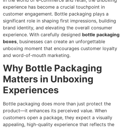
In the world of e-commerce and retail, the unboxing
experience has become a crucial touchpoint in
customer engagement. Bottle packaging plays a
significant role in shaping first impressions, building
brand identity, and elevating the overall consumer
experience. With carefully designed
bottle packaging
boxes
, businesses can create an unforgettable
unboxing moment that encourages customer loyalty
and word-of-mouth marketing.
Why Bottle Packaging
Matters in Unboxing
Experiences
Bottle packaging does more than just protect the
product—it enhances its perceived value. When
customers open a package, they expect a visually
appealing, high-quality experience that reflects the