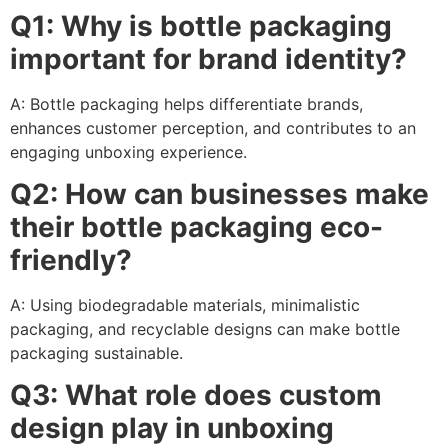
Q1: Why is bottle packaging
important for brand identity?
A: Bottle packaging helps differentiate brands,
enhances customer perception, and contributes to an
engaging unboxing experience.
Q2: How can businesses make
their bottle packaging eco-
friendly?
A: Using biodegradable materials, minimalistic
packaging, and recyclable designs can make bottle
packaging sustainable.
Q3: What role does custom
design play in unboxing