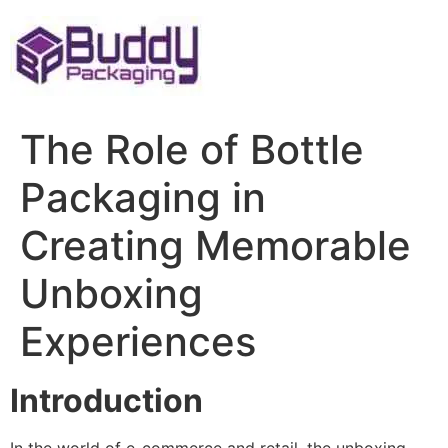
Skip
to
content
The Role of Bottle
Packaging in
Creating Memorable
Unboxing
Experiences
Introduction