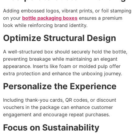
Adding embossed logos, vibrant prints, or foil stamping
on your
bottle packaging boxes
ensures a premium
look while reinforcing brand identity.
Optimize Structural Design
A well-structured box should securely hold the bottle,
preventing breakage while maintaining an elegant
appearance. Inserts like foam or molded pulp offer
extra protection and enhance the unboxing journey.
Personalize the Experience
Including thank-you cards, QR codes, or discount
vouchers in the package can enhance customer
engagement and encourage repeat purchases.
Focus on Sustainability