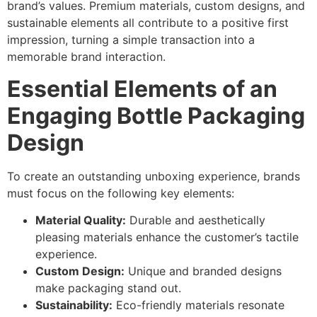
brand’s values. Premium materials, custom designs, and
sustainable elements all contribute to a positive first
impression, turning a simple transaction into a
memorable brand interaction.
Essential Elements of an
Engaging Bottle Packaging
Design
To create an outstanding unboxing experience, brands
must focus on the following key elements:
Material Quality:
Durable and aesthetically
pleasing materials enhance the customer’s tactile
experience.
Custom Design:
Unique and branded designs
make packaging stand out.
Sustainability:
Eco-friendly materials resonate