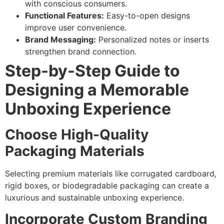
with conscious consumers.
Functional Features:
Easy-to-open designs
improve user convenience.
Brand Messaging:
Personalized notes or inserts
strengthen brand connection.
Step-by-Step Guide to
Designing a Memorable
Unboxing Experience
Choose High-Quality
Packaging Materials
Selecting premium materials like corrugated cardboard,
rigid boxes, or biodegradable packaging can create a
luxurious and sustainable unboxing experience.
Incorporate Custom Branding