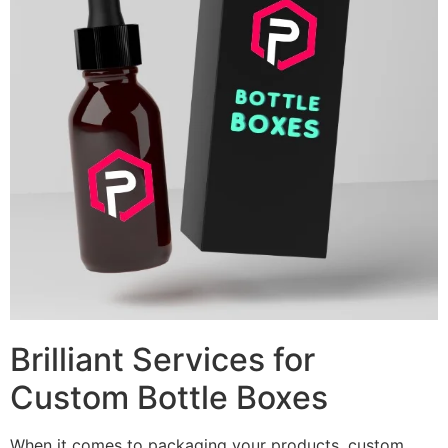
Brilliant Services for
Custom Bottle Boxes
When it comes to packaging your products, custom