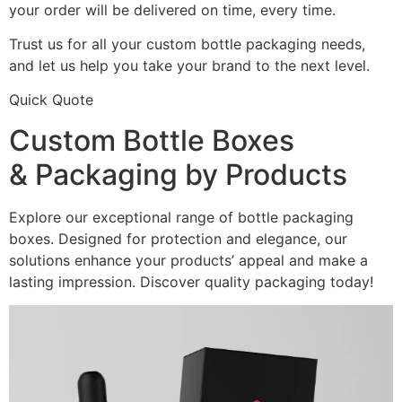
your order will be delivered on time, every time.
Trust us for all your custom bottle packaging needs,
and let us help you take your brand to the next level.
Quick Quote
Custom Bottle Boxes
& Packaging by Products
Explore our exceptional range of bottle packaging
boxes. Designed for protection and elegance, our
solutions enhance your products’ appeal and make a
lasting impression. Discover quality packaging today!