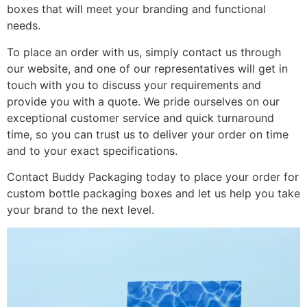
boxes that will meet your branding and functional
needs.
To place an order with us, simply contact us through
our website, and one of our representatives will get in
touch with you to discuss your requirements and
provide you with a quote. We pride ourselves on our
exceptional customer service and quick turnaround
time, so you can trust us to deliver your order on time
and to your exact specifications.
Contact Buddy Packaging today to place your order for
custom bottle packaging boxes and let us help you take
your brand to the next level.