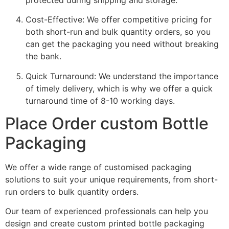
Cost-Effective: We offer competitive pricing for
both short-run and bulk quantity orders, so you
can get the packaging you need without breaking
the bank.
Quick Turnaround: We understand the importance
of timely delivery, which is why we offer a quick
turnaround time of 8-10 working days.
Place Order custom Bottle
Packaging
We offer a wide range of customised packaging
solutions to suit your unique requirements, from short-
run orders to bulk quantity orders.
Our team of experienced professionals can help you
design and create custom printed bottle packaging