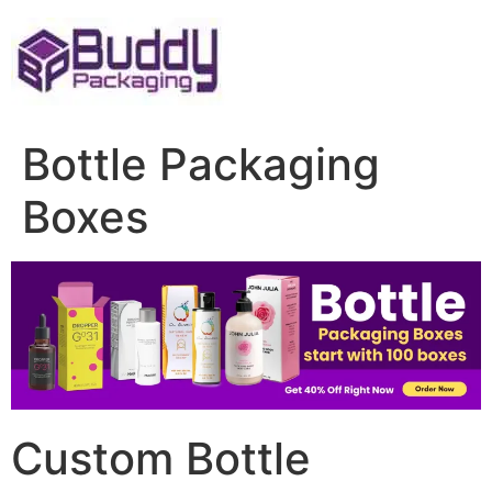
Skip
to
content
Bottle Packaging
Boxes
Custom Bottle