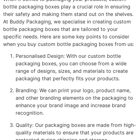
bottle packaging boxes play a crucial role in ensuring
their safety and making them stand out on the shelves.
At Buddy Packaging, we specialise in creating custom
bottle packaging boxes that are tailored to your
specific needs. Here are some key points to consider
when you buy custom bottle packaging boxes from us:
Personalised Design: With our custom bottle
packaging boxes, you can choose from a wide
range of designs, sizes, and materials to create
packaging that perfectly fits your products.
Branding: We can print your logo, product name,
and other branding elements on the packaging to
enhance your brand image and increase brand
recognition.
Quality: Our packaging boxes are made from high-
quality materials to ensure that your products are
protected during shipping and storage.