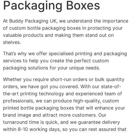
Packaging Boxes
At Buddy Packaging UK, we understand the importance
of custom bottle packaging boxes in protecting your
valuable products and making them stand out on
shelves.
That’s why we offer specialised printing and packaging
services to help you create the perfect custom
packaging solutions for your unique needs.
Whether you require short-run orders or bulk quantity
orders, we have got you covered. With our state-of-
the-art printing technology and experienced team of
professionals, we can produce high-quality, custom
printed bottle packaging boxes that will enhance your
brand image and attract more customers. Our
turnaround time is quick, and we guarantee delivery
within 8-10 working days, so you can rest assured that