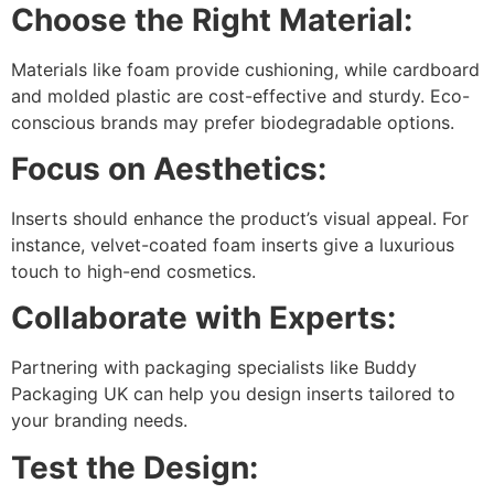
Choose the Right Material:
Materials like foam provide cushioning, while cardboard
and molded plastic are cost-effective and sturdy. Eco-
conscious brands may prefer biodegradable options.
Focus on Aesthetics:
Inserts should enhance the product’s visual appeal. For
instance, velvet-coated foam inserts give a luxurious
touch to high-end cosmetics.
Collaborate with Experts:
Partnering with packaging specialists like Buddy
Packaging UK can help you design inserts tailored to
your branding needs.
Test the Design: