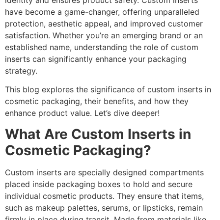
identity and ensures product safety. Custom inserts
have become a game-changer, offering unparalleled
protection, aesthetic appeal, and improved customer
satisfaction. Whether you’re an emerging brand or an
established name, understanding the role of custom
inserts can significantly enhance your packaging
strategy.
This blog explores the significance of custom inserts in
cosmetic packaging, their benefits, and how they
enhance product value. Let’s dive deeper!
What Are Custom Inserts in
Cosmetic Packaging?
Custom inserts are specially designed compartments
placed inside packaging boxes to hold and secure
individual cosmetic products. They ensure that items,
such as makeup palettes, serums, or lipsticks, remain
firmly in place during transit. Made from materials like