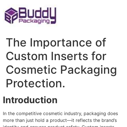
Skip
to
content
The Importance of
Custom Inserts for
Cosmetic Packaging
Protection.
Introduction
In the competitive cosmetic industry, packaging does
more than just hold a product—it reflects the brand’s