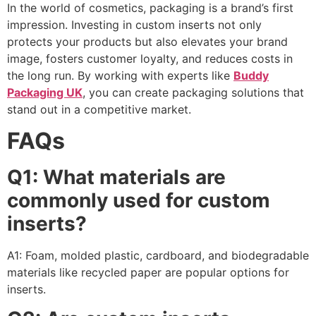
In the world of cosmetics, packaging is a brand’s first
impression. Investing in custom inserts not only
protects your products but also elevates your brand
image, fosters customer loyalty, and reduces costs in
the long run. By working with experts like
Buddy
Packaging UK
, you can create packaging solutions that
stand out in a competitive market.
FAQs
Q1: What materials are
commonly used for custom
inserts?
A1: Foam, molded plastic, cardboard, and biodegradable
materials like recycled paper are popular options for
inserts.