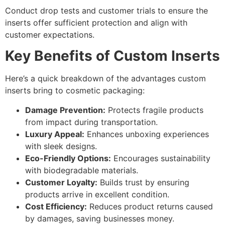
Conduct drop tests and customer trials to ensure the
inserts offer sufficient protection and align with
customer expectations.
Key Benefits of Custom Inserts
Here’s a quick breakdown of the advantages custom
inserts bring to cosmetic packaging:
Damage Prevention:
Protects fragile products
from impact during transportation.
Luxury Appeal:
Enhances unboxing experiences
with sleek designs.
Eco-Friendly Options:
Encourages sustainability
with biodegradable materials.
Customer Loyalty:
Builds trust by ensuring
products arrive in excellent condition.
Cost Efficiency:
Reduces product returns caused
by damages, saving businesses money.