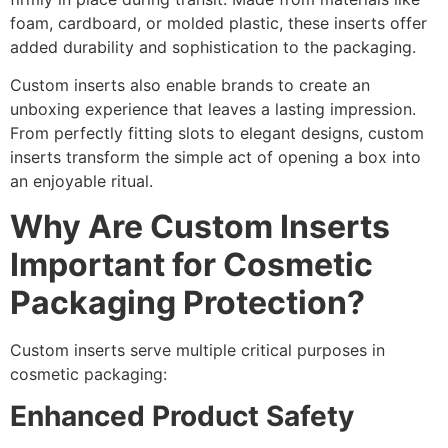
foam, cardboard, or molded plastic, these inserts offer
added durability and sophistication to the packaging.
Custom inserts also enable brands to create an
unboxing experience that leaves a lasting impression.
From perfectly fitting slots to elegant designs, custom
inserts transform the simple act of opening a box into
an enjoyable ritual.
Why Are Custom Inserts
Important for Cosmetic
Packaging Protection?
Custom inserts serve multiple critical purposes in
cosmetic packaging:
Enhanced Product Safety