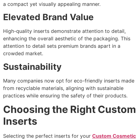
a compact yet visually appealing manner.
Elevated Brand Value
High-quality inserts demonstrate attention to detail,
enhancing the overall aesthetic of the packaging. This
attention to detail sets premium brands apart in a
crowded market.
Sustainability
Many companies now opt for eco-friendly inserts made
from recyclable materials, aligning with sustainable
practices while ensuring the safety of their products.
Choosing the Right Custom
Inserts
Selecting the perfect inserts for your
Custom Cosmetic