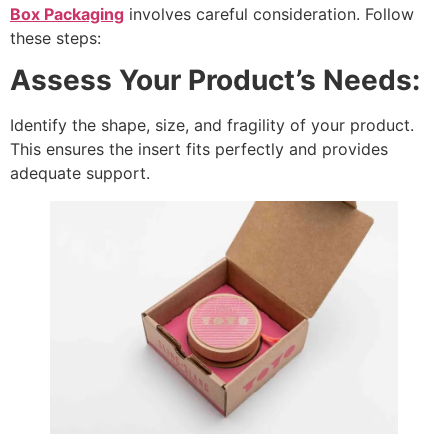
Box Packaging
involves careful consideration. Follow
these steps:
Assess Your Product’s Needs:
Identify the shape, size, and fragility of your product.
This ensures the insert fits perfectly and provides
adequate support.