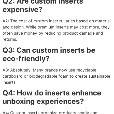
Q2: Are custom inserts
expensive?
A2: The cost of custom inserts varies based on material
and design. While premium inserts may cost more, they
often save money by reducing product damage and
returns.
Q3: Can custom inserts be
eco-friendly?
A3: Absolutely! Many brands now use recyclable
cardboard or biodegradable foam to create sustainable
inserts.
Q4: How do inserts enhance
unboxing experiences?
A4: Custom inserts organize products neatly and