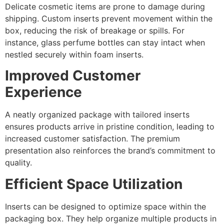
Delicate cosmetic items are prone to damage during
shipping. Custom inserts prevent movement within the
box, reducing the risk of breakage or spills. For
instance, glass perfume bottles can stay intact when
nestled securely within foam inserts.
Improved Customer
Experience
A neatly organized package with tailored inserts
ensures products arrive in pristine condition, leading to
increased customer satisfaction. The premium
presentation also reinforces the brand’s commitment to
quality.
Efficient Space Utilization
Inserts can be designed to optimize space within the
packaging box. They help organize multiple products in