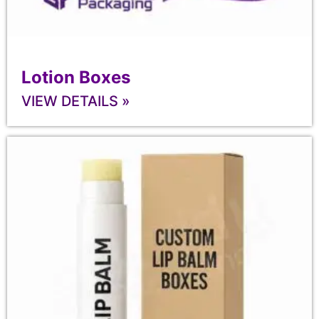
Lotion Boxes
VIEW DETAILS »