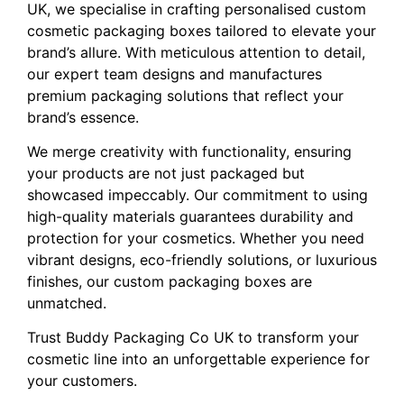
UK, we specialise in crafting personalised custom
cosmetic packaging boxes tailored to elevate your
brand’s allure. With meticulous attention to detail,
our expert team designs and manufactures
premium packaging solutions that reflect your
brand’s essence.
We merge creativity with functionality, ensuring
your products are not just packaged but
showcased impeccably. Our commitment to using
high-quality materials guarantees durability and
protection for your cosmetics. Whether you need
vibrant designs, eco-friendly solutions, or luxurious
finishes, our custom packaging boxes are
unmatched.
Trust Buddy Packaging Co UK to transform your
cosmetic line into an unforgettable experience for
your customers.