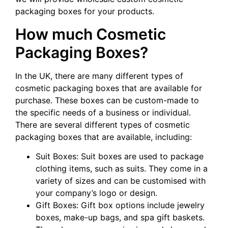
packaging boxes for your products.
How much Cosmetic
Packaging Boxes?
In the UK, there are many different types of
cosmetic packaging boxes that are available for
purchase. These boxes can be custom-made to
the specific needs of a business or individual.
There are several different types of cosmetic
packaging boxes that are available, including:
Suit Boxes: Suit boxes are used to package
clothing items, such as suits. They come in a
variety of sizes and can be customised with
your company’s logo or design.
Gift Boxes: Gift box options include jewelry
boxes, make-up bags, and spa gift baskets.