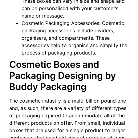
These boxes can vary in size and shape and
can be personalised with your customer’s
name or message.
Cosmetic Packaging Accessories: Cosmetic
packaging accessories include dividers,
organisers, and compartments. These
accessories help to organise and simplify the
process of packaging products.
Cosmetic Boxes and
Packaging Designing by
Buddy Packaging
The cosmetic industry is a multi-billion pound one
and, as such, there are a variety of different types
of packaging required to accommodate all of the
different products on offer. From small, individual
boxes that are used for a single product to larger
containers that can hold several products at once,