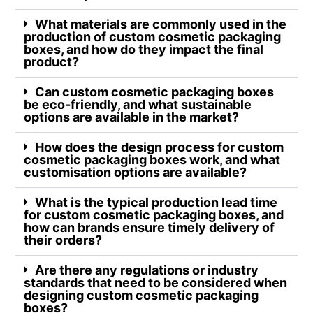
What materials are commonly used in the
production of custom cosmetic packaging
boxes, and how do they impact the final
product?
Can custom cosmetic packaging boxes
be eco-friendly, and what sustainable
options are available in the market?
How does the design process for custom
cosmetic packaging boxes work, and what
customisation options are available?
What is the typical production lead time
for custom cosmetic packaging boxes, and
how can brands ensure timely delivery of
their orders?
Are there any regulations or industry
standards that need to be considered when
designing custom cosmetic packaging
boxes?