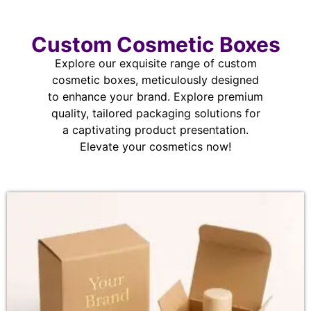
Custom Cosmetic Boxes
Explore our exquisite range of custom
cosmetic boxes, meticulously designed
to enhance your brand. Explore premium
quality, tailored packaging solutions for
a captivating product presentation.
Elevate your cosmetics now!