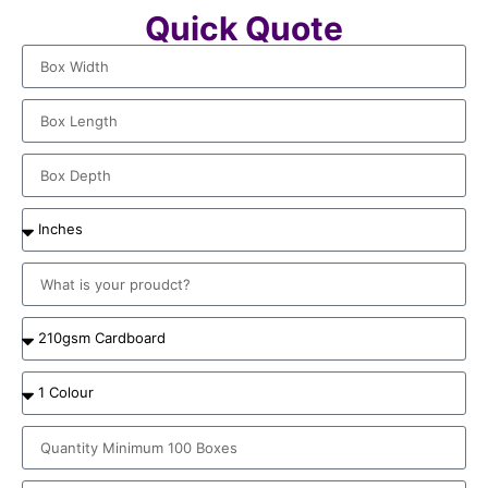
Quick Quote