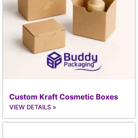
Custom Kraft Cosmetic Boxes
VIEW DETAILS »