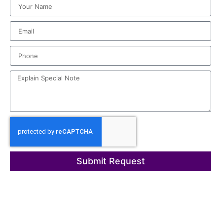
Submit Request