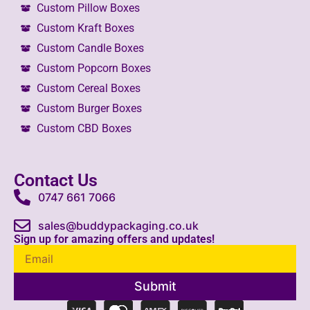
Custom Pillow Boxes
Custom Kraft Boxes
Custom Candle Boxes
Custom Popcorn Boxes
Custom Cereal Boxes
Custom Burger Boxes
Custom CBD Boxes
Contact Us
0747 661 7066
sales@buddypackaging.co.uk
Sign up for amazing offers and updates!
Submit