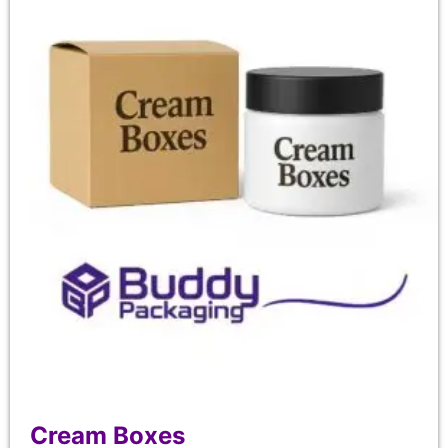
Cream Boxes