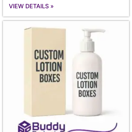
VIEW DETAILS »