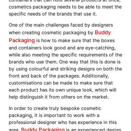
cosmetics packaging needs to be able to meet the
specific needs of the brands that use it.
One of the main challenges faced by designers
Buddy
when creating cosmetic packaging by
Packaging
is how to make sure that the boxes
and containers look good and are eye-catching,
while also meeting the specific requirements of the
brands who use them. One way that this is done is
by using colourful and striking designs on both the
front and back of the packages. Additionally,
customisations can be made to make sure that
each product has its own unique look, which will
help distinguish it from others on the market.
In order to create truly bespoke cosmetic
packaging, it is important to work with a
professional designer who has experience in this
Buddy Packaging
area.
is an experienced design