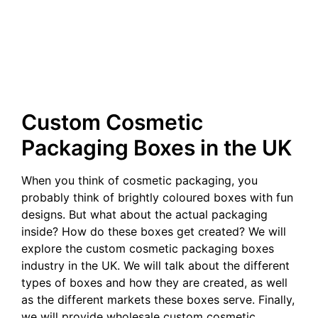
Custom Cosmetic
Packaging Boxes in the UK
When you think of cosmetic packaging, you
probably think of brightly coloured boxes with fun
designs. But what about the actual packaging
inside? How do these boxes get created? We will
explore the custom cosmetic packaging boxes
industry in the UK. We will talk about the different
types of boxes and how they are created, as well
as the different markets these boxes serve. Finally,
we will provide wholesale custom cosmetic