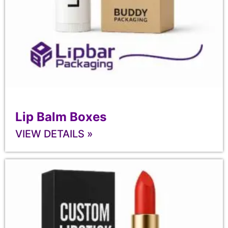
Lip Balm Boxes
VIEW DETAILS »