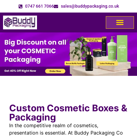
0747 661 7066
sales@buddypackaging.co.uk
Custom Cosmetic Boxes &
Packaging
In the competitive realm of cosmetics,
presentation is essential. At Buddy Packaging Co