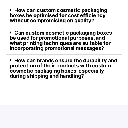
How can custom cosmetic packaging
boxes be optimised for cost efficiency
without compromising on quality?
Can custom cosmetic packaging boxes
be used for promotional purposes, and
what printing techniques are suitable for
incorporating promotional messages?
How can brands ensure the durability and
protection of their products with custom
cosmetic packaging boxes, especially
during shipping and handling?