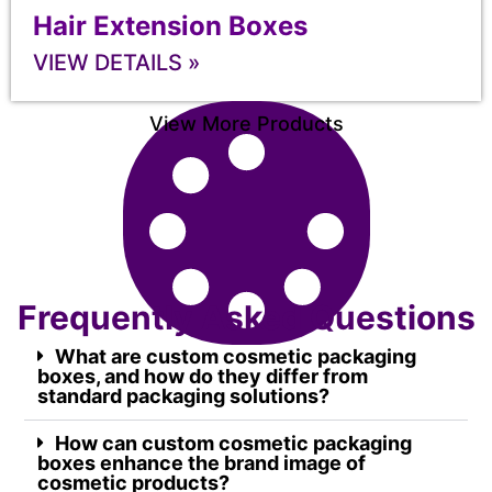
Hair Extension Boxes
VIEW DETAILS »
View More Products
Frequently Asked Questions
What are custom cosmetic packaging
boxes, and how do they differ from
standard packaging solutions?
How can custom cosmetic packaging
boxes enhance the brand image of
cosmetic products?