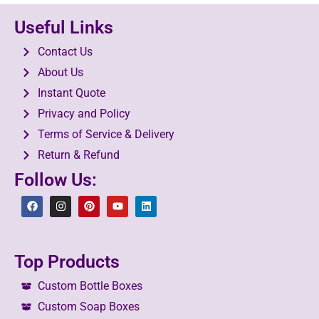
Useful Links
Contact Us
About Us
Instant Quote
Privacy and Policy
Terms of Service & Delivery
Return & Refund
Follow Us:
Top Products
Custom Bottle Boxes
Custom Soap Boxes