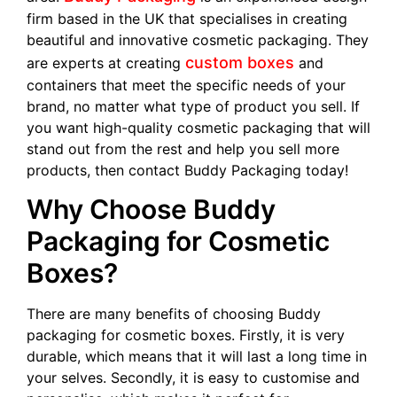
firm based in the UK that specialises in creating
beautiful and innovative cosmetic packaging. They
custom boxes
are experts at creating
and
containers that meet the specific needs of your
brand, no matter what type of product you sell. If
you want high-quality cosmetic packaging that will
stand out from the rest and help you sell more
products, then contact Buddy Packaging today!
Why Choose Buddy
Packaging for Cosmetic
Boxes?
There are many benefits of choosing Buddy
packaging for cosmetic boxes. Firstly, it is very
durable, which means that it will last a long time in
your selves. Secondly, it is easy to customise and