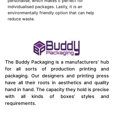
personalise, which makes it perfect for
individualised packages. Lastly, it is an
environmentally friendly option that can help
reduce waste.
The Buddy Packaging is a manufacturers’ hub
for all sorts of production printing and
packaging. Our designers and printing press
have all their roots in aesthetics and quality
hand in hand. The capacity they hold is precise
with all kinds of boxes’ styles and
requirements.