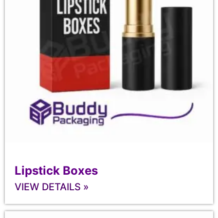
Lipstick Boxes
VIEW DETAILS »