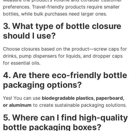
preferences. Travel-friendly products require smaller
bottles, while bulk purchases need larger ones.
3. What type of bottle closure
should I use?
Choose closures based on the product—screw caps for
drinks, pump dispensers for liquids, and dropper caps
for essential oils.
4. Are there eco-friendly bottle
packaging options?
Yes! You can use
biodegradable plastics, paperboard,
or aluminum
to create sustainable packaging solutions.
5. Where can I find high-quality
bottle packaging boxes?