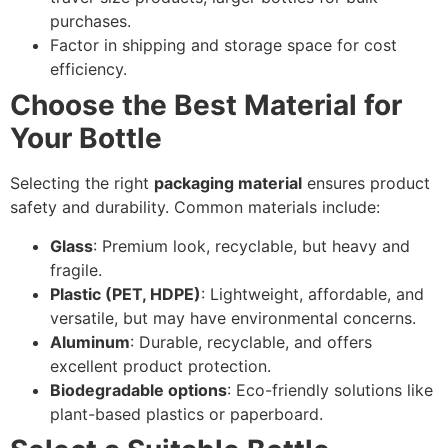
purchases.
Factor in shipping and storage space for cost
efficiency.
Choose the Best Material for
Your Bottle
Selecting the right
packaging material
ensures product
safety and durability. Common materials include:
Glass
: Premium look, recyclable, but heavy and
fragile.
Plastic (PET, HDPE)
: Lightweight, affordable, and
versatile, but may have environmental concerns.
Aluminum
: Durable, recyclable, and offers
excellent product protection.
Biodegradable options
: Eco-friendly solutions like
plant-based plastics or paperboard.