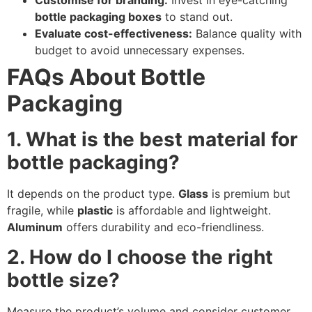
Customise for branding:
Invest in eye-catching
bottle packaging boxes
to stand out.
Evaluate cost-effectiveness:
Balance quality with
budget to avoid unnecessary expenses.
FAQs About Bottle
Packaging
1. What is the best material for
bottle packaging?
It depends on the product type.
Glass
is premium but
fragile, while
plastic
is affordable and lightweight.
Aluminum
offers durability and eco-friendliness.
2. How do I choose the right
bottle size?
Measure the product’s volume and consider customer