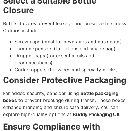
Select a Suitable Bottle
Closure
Bottle closures prevent leakage and preserve freshness.
Options include:
Screw caps (ideal for beverages and cosmetics)
Pump dispensers (for lotions and liquid soap)
Dropper caps (for essential oils and
pharmaceuticals)
Cork stoppers (for wines and specialty drinks)
Consider Protective Packaging
For added security, consider using
bottle packaging
boxes
to prevent breakage during transit. These boxes
enhance branding and ensure safe delivery. You can
explore high-quality options at
Buddy Packaging UK
.
Ensure Compliance with