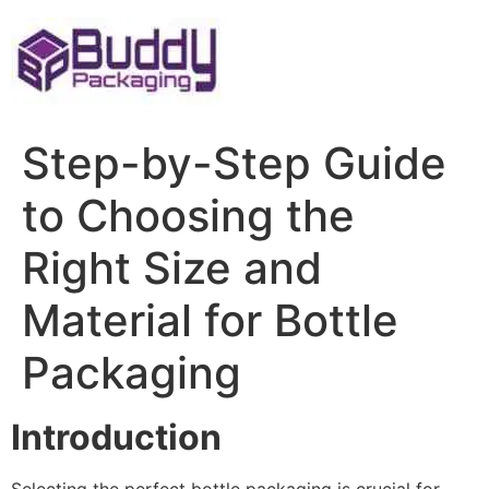
Skip
to
content
Step-by-Step Guide
to Choosing the
Right Size and
Material for Bottle
Packaging
Introduction