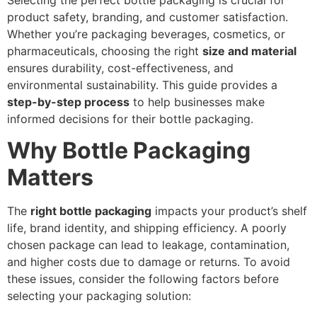
Selecting the perfect bottle packaging is crucial for
product safety, branding, and customer satisfaction.
Whether you’re packaging beverages, cosmetics, or
pharmaceuticals, choosing the right
size and material
ensures durability, cost-effectiveness, and
environmental sustainability. This guide provides a
step-by-step process
to help businesses make
informed decisions for their bottle packaging.
Why Bottle Packaging
Matters
The
right bottle packaging
impacts your product’s shelf
life, brand identity, and shipping efficiency. A poorly
chosen package can lead to leakage, contamination,
and higher costs due to damage or returns. To avoid
these issues, consider the following factors before
selecting your packaging solution: