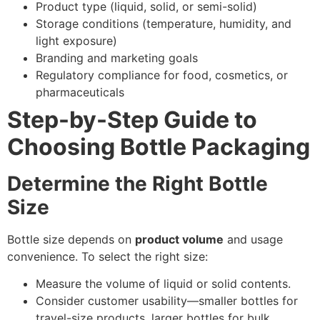
Product type (liquid, solid, or semi-solid)
Storage conditions (temperature, humidity, and
light exposure)
Branding and marketing goals
Regulatory compliance for food, cosmetics, or
pharmaceuticals
Step-by-Step Guide to
Choosing Bottle Packaging
Determine the Right Bottle
Size
Bottle size depends on
product volume
and usage
convenience. To select the right size:
Measure the volume of liquid or solid contents.
Consider customer usability—smaller bottles for
travel-size products, larger bottles for bulk