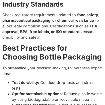
Industry Standards
Check regulatory requirements related to
food safety,
pharmaceutical packaging, or chemical resistance
to
avoid legal complications. Certifications such as
FDA
approval, BPA-free labels, or ISO standards
ensure
credibility and safety.
Best Practices for
Choosing Bottle Packaging
To streamline your decision-making, follow these expert
tips:
Test durability:
Conduct drop tests and stress
tests.
Opt for sustainable options:
Reduce plastic waste
by using biodegradable or recyclable materials.