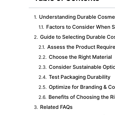
Understanding Durable Cosmet
Factors to Consider When S
Guide to Selecting Durable C
Assess the Product Requir
Choose the Right Material
Consider Sustainable Opti
Test Packaging Durability
Optimize for Branding & C
Benefits of Choosing the R
Related FAQs