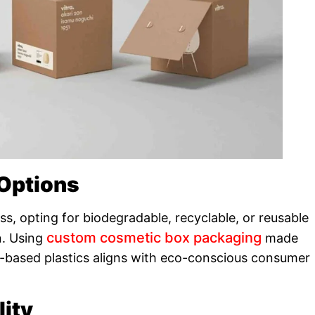
 Options
, opting for biodegradable, recyclable, or reusable
custom cosmetic box packaging
n. Using
made
-based plastics aligns with eco-conscious consumer
lity