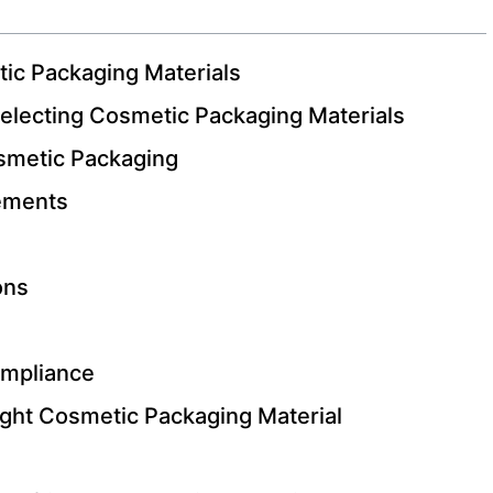
ic Packaging Materials
electing Cosmetic Packaging Materials
osmetic Packaging
ements
ons
ompliance
ight Cosmetic Packaging Material