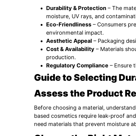
Durability & Protection
– The mater
moisture, UV rays, and contaminat
Eco-Friendliness
– Consumers pref
environmental impact.
Aesthetic Appeal
– Packaging desig
Cost & Availability
– Materials shou
production.
Regulatory Compliance
– Ensure t
Guide to Selecting Du
Assess the Product R
Before choosing a material, understand 
based cosmetics require leak-proof and
need materials that prevent moisture a