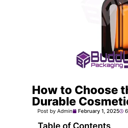
How to Choose th
Durable Cosmeti
Post by Admin
February 1, 2025
6
Table of Contents