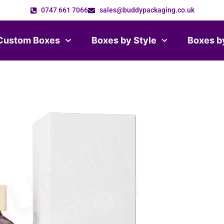
0747 661 7066
sales@buddypackaging.co.uk
Custom Boxes
Boxes by Style
Boxes b