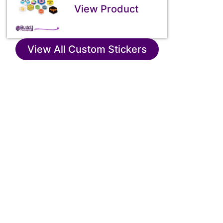
View Product
View All Custom Stickers