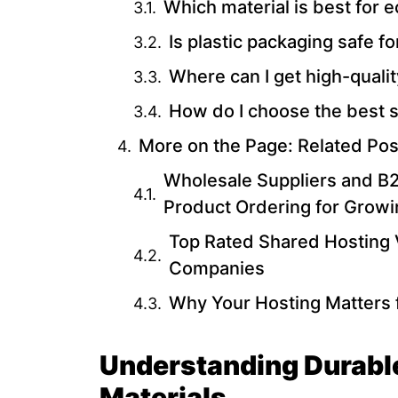
Which material is best for 
Is plastic packaging safe f
Where can I get high-qual
How do I choose the best s
More on the Page: Related Pos
Wholesale Suppliers and B2B
Product Ordering for Grow
Top Rated Shared Hosting 
Companies
Why Your Hosting Matters 
Understanding Durabl
Materials