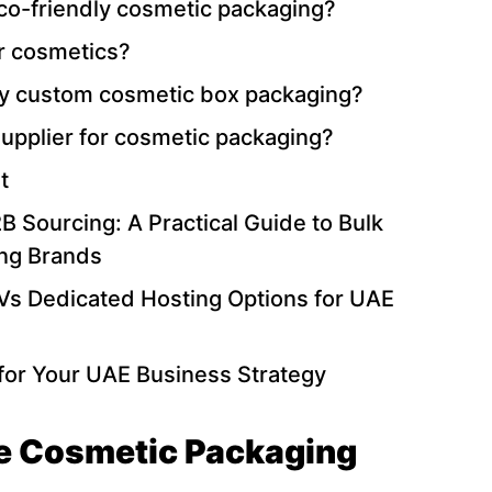
eco-friendly cosmetic packaging?
or cosmetics?
ity custom cosmetic box packaging?
upplier for cosmetic packaging?
t
 Sourcing: A Practical Guide to Bulk
ing Brands
Vs Dedicated Hosting Options for UAE
for Your UAE Business Strategy
e Cosmetic Packaging