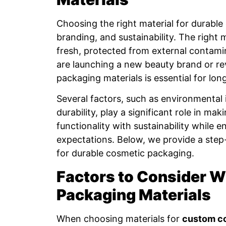
Choosing the right material for durable 
branding, and sustainability. The right
fresh, protected from external contam
are launching a new beauty brand or re
packaging materials is essential for lo
Several factors, such as environmental 
durability, play a significant role in m
functionality with sustainability while 
expectations. Below, we provide a step
for durable cosmetic packaging.
Factors to Consider 
Packaging Materials
When choosing materials for
custom c