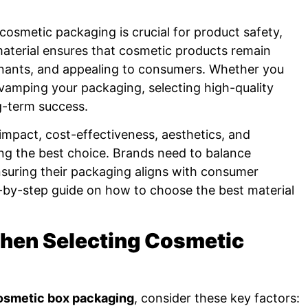
cosmetic packaging is crucial for product safety,
 material ensures that cosmetic products remain
inants, and appealing to consumers. Whether you
vamping your packaging, selecting high-quality
ng-term success.
impact, cost-effectiveness, aesthetics, and
aking the best choice. Brands need to balance
ensuring their packaging aligns with consumer
-by-step guide on how to choose the best material
When Selecting Cosmetic
osmetic box packaging
, consider these key factors: