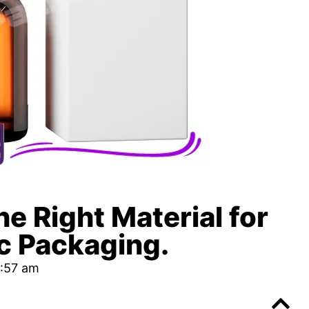
e Right Material for
c Packaging.
:57 am