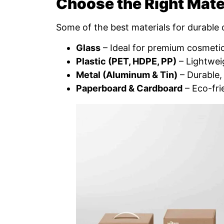
Choose the Right Mate
Some of the best materials for durable
Glass
– Ideal for premium cosmetics
Plastic (PET, HDPE, PP)
– Lightweig
Metal (Aluminum & Tin)
– Durable,
Paperboard & Cardboard
– Eco-fri