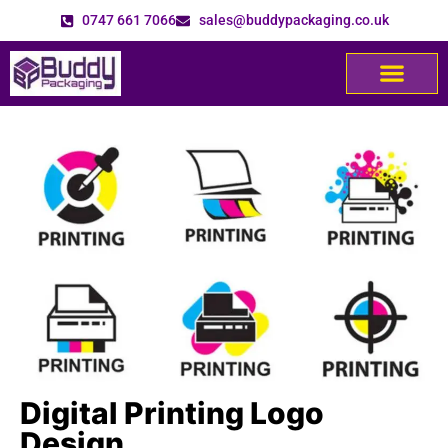
0747 661 7066
sales@buddypackaging.co.uk
Digital Printing Logo
Design