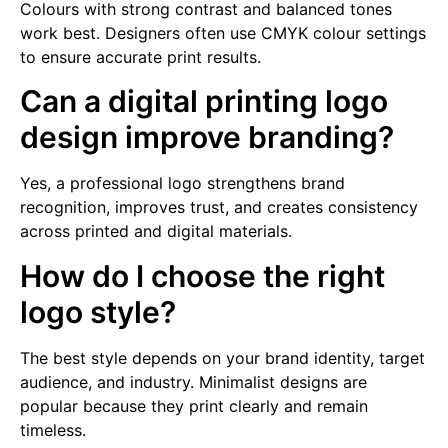
Colours with strong contrast and balanced tones
work best. Designers often use CMYK colour settings
to ensure accurate print results.
Can a digital printing logo
design improve branding?
Yes, a professional logo strengthens brand
recognition, improves trust, and creates consistency
across printed and digital materials.
How do I choose the right
logo style?
The best style depends on your brand identity, target
audience, and industry. Minimalist designs are
popular because they print clearly and remain
timeless.