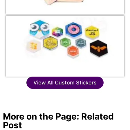
View All Custom Stickers
More on the Page: Related
Post