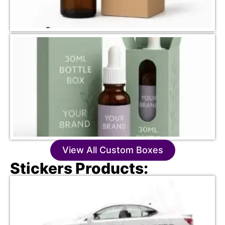
View All Custom Boxes
Stickers Products: