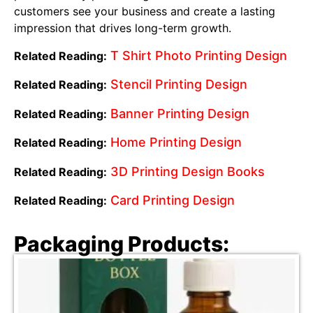
customers see your business and create a lasting
impression that drives long-term growth.
T Shirt Photo Printing Design
Related Reading:
Stencil Printing Design
Related Reading:
Banner Printing Design
Related Reading:
Home Printing Design
Related Reading:
3D Printing Design Books
Related Reading:
Card Printing Design
Related Reading:
Packaging Products: