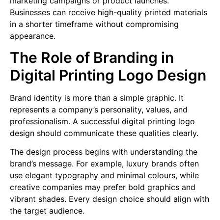
marketing campaigns or product launches.
Businesses can receive high-quality printed materials
in a shorter timeframe without compromising
appearance.
The Role of Branding in
Digital Printing Logo Design
Brand identity is more than a simple graphic. It
represents a company’s personality, values, and
professionalism. A successful digital printing logo
design should communicate these qualities clearly.
The design process begins with understanding the
brand’s message. For example, luxury brands often
use elegant typography and minimal colours, while
creative companies may prefer bold graphics and
vibrant shades. Every design choice should align with
the target audience.