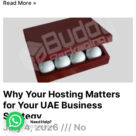
Read More »
Why Your Hosting Matters
for Your UAE Business
Strategy
Need Help?
July 4, 2026
No