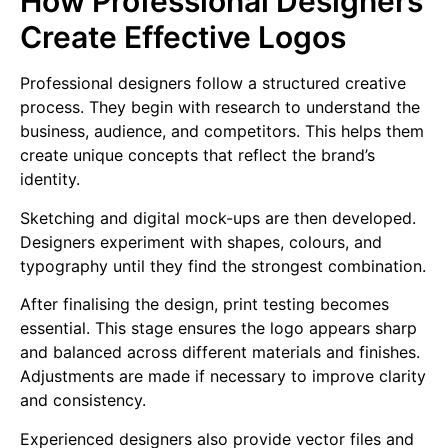
How Professional Designers
Create Effective Logos
Professional designers follow a structured creative
process. They begin with research to understand the
business, audience, and competitors. This helps them
create unique concepts that reflect the brand’s
identity.
Sketching and digital mock-ups are then developed.
Designers experiment with shapes, colours, and
typography until they find the strongest combination.
After finalising the design, print testing becomes
essential. This stage ensures the logo appears sharp
and balanced across different materials and finishes.
Adjustments are made if necessary to improve clarity
and consistency.
Experienced designers also provide vector files and