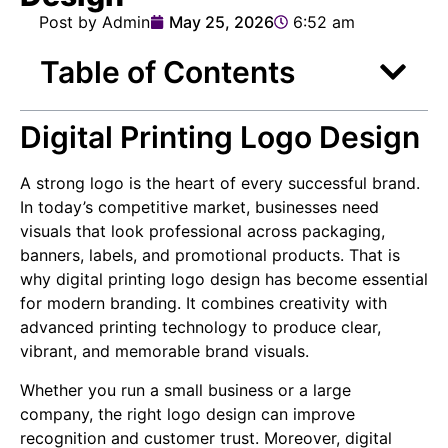
Post by Admin
May 25, 2026
6:52 am
Table of Contents
Digital Printing Logo Design
A strong logo is the heart of every successful brand.
In today’s competitive market, businesses need
visuals that look professional across packaging,
banners, labels, and promotional products. That is
why digital printing logo design has become essential
for modern branding. It combines creativity with
advanced printing technology to produce clear,
vibrant, and memorable brand visuals.
Whether you run a small business or a large
company, the right logo design can improve
recognition and customer trust. Moreover, digital