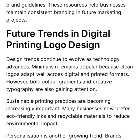
brand guidelines. These resources help businesses
maintain consistent branding in future marketing
projects.
Future Trends in Digital
Printing Logo Design
Design trends continue to evolve as technology
advances. Minimalism remains popular because clean
logos adapt well across digital and printed formats.
However, bold colour gradients and creative
typography are also gaining attention.
Sustainable printing practices are becoming
increasingly important. Many businesses now prefer
eco-friendly inks and recyclable materials to reduce
environmental impact.
Personalisation is another growing trend. Brands