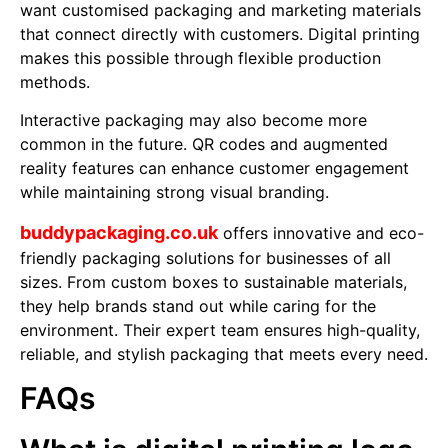
want customised packaging and marketing materials
that connect directly with customers. Digital printing
makes this possible through flexible production
methods.
Interactive packaging may also become more
common in the future. QR codes and augmented
reality features can enhance customer engagement
while maintaining strong visual branding.
buddypackaging.co.uk
offers innovative and eco-
friendly packaging solutions for businesses of all
sizes. From custom boxes to sustainable materials,
they help brands stand out while caring for the
environment. Their expert team ensures high-quality,
reliable, and stylish packaging that meets every need.
FAQs