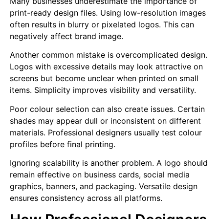
Many businesses underestimate the importance of
print-ready design files. Using low-resolution images
often results in blurry or pixelated logos. This can
negatively affect brand image.
Another common mistake is overcomplicated design.
Logos with excessive details may look attractive on
screens but become unclear when printed on small
items. Simplicity improves visibility and versatility.
Poor colour selection can also create issues. Certain
shades may appear dull or inconsistent on different
materials. Professional designers usually test colour
profiles before final printing.
Ignoring scalability is another problem. A logo should
remain effective on business cards, social media
graphics, banners, and packaging. Versatile design
ensures consistency across all platforms.