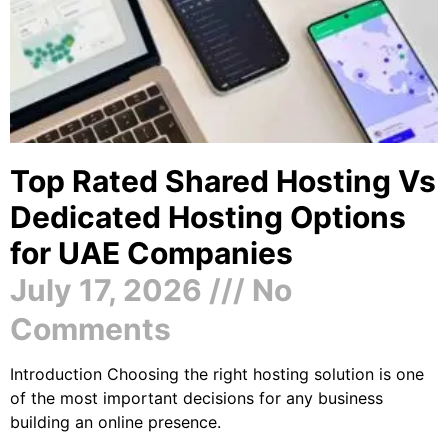
Top Rated Shared Hosting Vs
Dedicated Hosting Options
for UAE Companies
July 17, 2026
No
Comments
Introduction Choosing the right hosting solution is one
of the most important decisions for any business
building an online presence.