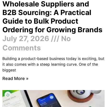
Wholesale Suppliers and
B2B Sourcing: A Practical
Guide to Bulk Product
Ordering for Growing Brands
July 27, 2026
No
Comments
Building a product-based business today is exciting, but
it also comes with a steep learning curve. One of the
biggest
Read More »