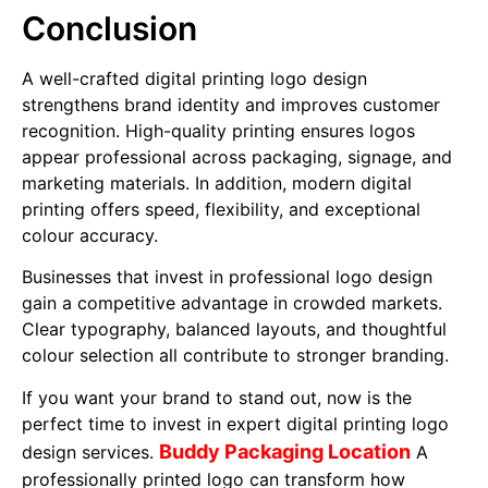
Conclusion
A well-crafted digital printing logo design
strengthens brand identity and improves customer
recognition. High-quality printing ensures logos
appear professional across packaging, signage, and
marketing materials. In addition, modern digital
printing offers speed, flexibility, and exceptional
colour accuracy.
Businesses that invest in professional logo design
gain a competitive advantage in crowded markets.
Clear typography, balanced layouts, and thoughtful
colour selection all contribute to stronger branding.
If you want your brand to stand out, now is the
perfect time to invest in expert digital printing logo
Buddy Packaging Location
design services.
A
professionally printed logo can transform how