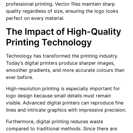
professional printing. Vector files maintain sharp
quality regardless of size, ensuring the logo looks
perfect on every material.
The Impact of High-Quality
Printing Technology
Technology has transformed the printing industry.
Today’s digital printers produce sharper images,
smoother gradients, and more accurate colours than
ever before.
High-resolution printing is especially important for
logo design because small details must remain
visible. Advanced digital printers can reproduce fine
lines and intricate graphics with impressive precision.
Furthermore, digital printing reduces waste
compared to traditional methods. Since there are