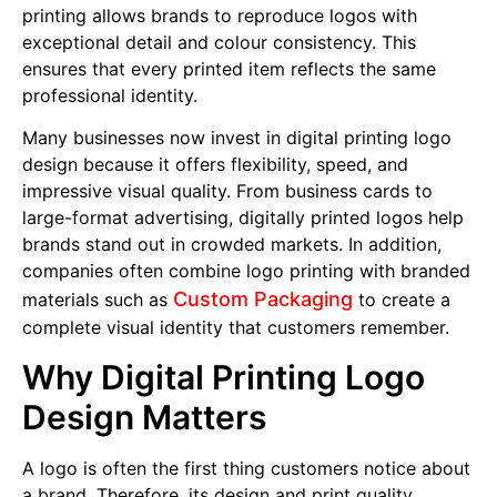
printing allows brands to reproduce logos with
exceptional detail and colour consistency. This
ensures that every printed item reflects the same
professional identity.
Many businesses now invest in digital printing logo
design because it offers flexibility, speed, and
impressive visual quality. From business cards to
large-format advertising, digitally printed logos help
brands stand out in crowded markets. In addition,
companies often combine logo printing with branded
Custom Packaging
materials such as
to create a
complete visual identity that customers remember.
Why Digital Printing Logo
Design Matters
A logo is often the first thing customers notice about
a brand. Therefore, its design and print quality