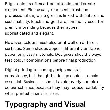
Bright colours often attract attention and create
excitement. Blue usually represents trust and
professionalism, while green is linked with nature and
sustainability. Black and gold are commonly used for
premium branding because they appear
sophisticated and elegant.
However, colours must also print well on different
surfaces. Some shades appear differently on fabric,
paper, or glossy materials. Designers should always
test colour combinations before final production.
Digital printing technology helps maintain
consistency, but thoughtful design choices remain
essential. Businesses should avoid overly complex
colour schemes because they may reduce readability
when printed in smaller sizes.
Typography and Visual