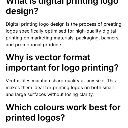
What is digital printing logo
design?
Digital printing logo design is the process of creating
logos specifically optimised for high-quality digital
printing on marketing materials, packaging, banners,
and promotional products.
Why is vector format
important for logo printing?
Vector files maintain sharp quality at any size. This
makes them ideal for printing logos on both small
and large surfaces without losing clarity.
Which colours work best for
printed logos?