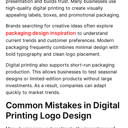
presentation and builds trust. Many businesses use
high-quality digital printing to create visually
appealing labels, boxes, and promotional packaging.
Brands searching for creative ideas often explore
packaging design inspiration
to understand
current trends and customer preferences. Modern
packaging frequently combines minimal design with
bold typography and clean logo placement.
Digital printing also supports short-run packaging
production. This allows businesses to test seasonal
designs or limited-edition products without large
investments. As a result, companies can adapt
quickly to market trends.
Common Mistakes in Digital
Printing Logo Design