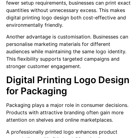
fewer setup requirements, businesses can print exact
quantities without unnecessary excess. This makes
digital printing logo design both cost-effective and
environmentally friendly.
Another advantage is customisation. Businesses can
personalise marketing materials for different
audiences while maintaining the same logo identity.
This flexibility supports targeted campaigns and
stronger customer engagement.
Digital Printing Logo Design
for Packaging
Packaging plays a major role in consumer decisions.
Products with attractive branding often gain more
attention on shelves and online marketplaces.
A professionally printed logo enhances product