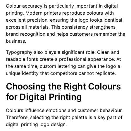
Colour accuracy is particularly important in digital
printing. Modern printers reproduce colours with
excellent precision, ensuring the logo looks identical
across all materials. This consistency strengthens
brand recognition and helps customers remember the
business.
Typography also plays a significant role. Clean and
readable fonts create a professional appearance. At
the same time, custom lettering can give the logo a
unique identity that competitors cannot replicate.
Choosing the Right Colours
for Digital Printing
Colours influence emotions and customer behaviour.
Therefore, selecting the right palette is a key part of
digital printing logo design.