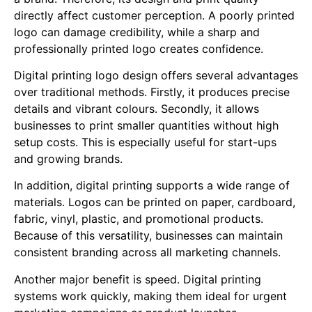
directly affect customer perception. A poorly printed
logo can damage credibility, while a sharp and
professionally printed logo creates confidence.
Digital printing logo design offers several advantages
over traditional methods. Firstly, it produces precise
details and vibrant colours. Secondly, it allows
businesses to print smaller quantities without high
setup costs. This is especially useful for start-ups
and growing brands.
In addition, digital printing supports a wide range of
materials. Logos can be printed on paper, cardboard,
fabric, vinyl, plastic, and promotional products.
Because of this versatility, businesses can maintain
consistent branding across all marketing channels.
Another major benefit is speed. Digital printing
systems work quickly, making them ideal for urgent