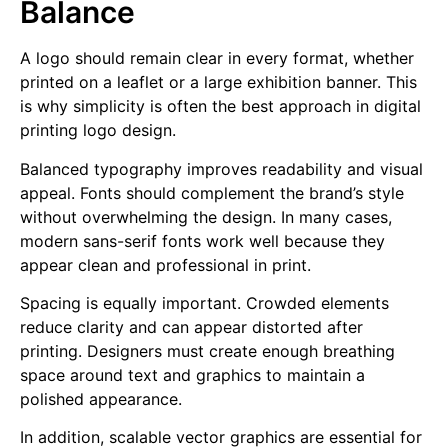
Balance
A logo should remain clear in every format, whether
printed on a leaflet or a large exhibition banner. This
is why simplicity is often the best approach in digital
printing logo design.
Balanced typography improves readability and visual
appeal. Fonts should complement the brand’s style
without overwhelming the design. In many cases,
modern sans-serif fonts work well because they
appear clean and professional in print.
Spacing is equally important. Crowded elements
reduce clarity and can appear distorted after
printing. Designers must create enough breathing
space around text and graphics to maintain a
polished appearance.
In addition, scalable vector graphics are essential for