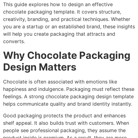
This guide explores how to design an effective
chocolate packaging template. It covers structure,
creativity, branding, and practical techniques. Whether
you are a startup or an established brand, these insights
will help you create packaging that attracts and
converts.
Why Chocolate Packaging
Design Matters
Chocolate is often associated with emotions like
happiness and indulgence. Packaging must reflect these
feelings. A strong chocolate packaging design template
helps communicate quality and brand identity instantly.
Good packaging protects the product and enhances
shelf appeal. It also builds trust with customers. When
people see professional packaging, they assume the
product inside is premium. As a result, they are more