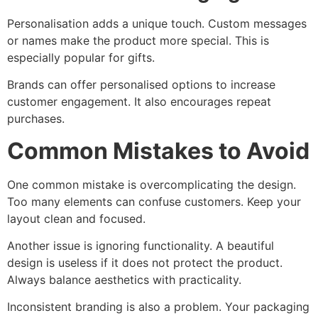
Personalisation adds a unique touch. Custom messages
or names make the product more special. This is
especially popular for gifts.
Brands can offer personalised options to increase
customer engagement. It also encourages repeat
purchases.
Common Mistakes to Avoid
One common mistake is overcomplicating the design.
Too many elements can confuse customers. Keep your
layout clean and focused.
Another issue is ignoring functionality. A beautiful
design is useless if it does not protect the product.
Always balance aesthetics with practicality.
Inconsistent branding is also a problem. Your packaging