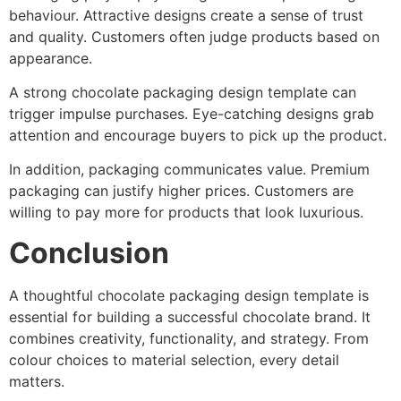
behaviour. Attractive designs create a sense of trust
and quality. Customers often judge products based on
appearance.
A strong chocolate packaging design template can
trigger impulse purchases. Eye-catching designs grab
attention and encourage buyers to pick up the product.
In addition, packaging communicates value. Premium
packaging can justify higher prices. Customers are
willing to pay more for products that look luxurious.
Conclusion
A thoughtful chocolate packaging design template is
essential for building a successful chocolate brand. It
combines creativity, functionality, and strategy. From
colour choices to material selection, every detail
matters.