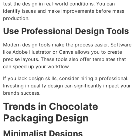
test the design in real-world conditions. You can
identify issues and make improvements before mass
production.
Use Professional Design Tools
Modern design tools make the process easier. Software
like Adobe Illustrator or Canva allows you to create
precise layouts. These tools also offer templates that
can speed up your workflow.
If you lack design skills, consider hiring a professional.
Investing in quality design can significantly impact your
brand’s success.
Trends in Chocolate
Packaging Design
Minimalist Designs