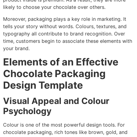
likely to choose your chocolate over others.
Moreover, packaging plays a key role in marketing. It
tells your story without words. Colours, textures, and
typography all contribute to brand recognition. Over
time, customers begin to associate these elements with
your brand.
Elements of an Effective
Chocolate Packaging
Design Template
Visual Appeal and Colour
Psychology
Colour is one of the most powerful design tools. For
chocolate packaging, rich tones like brown, gold, and