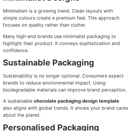
Minimalism is a growing trend. Clean layouts with
simple colours create a premium feel. This approach
focuses on quality rather than clutter.
Many high-end brands use minimalist packaging to
highlight their product. It conveys sophistication and
confidence.
Sustainable Packaging
Sustainability is no longer optional. Consumers expect
brands to reduce environmental impact. Using
biodegradable materials can improve brand perception.
A sustainable
chocolate packaging design template
also aligns with global trends. It shows your brand cares
about the planet.
Personalised Packaging