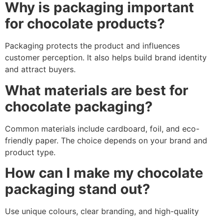
Why is packaging important
for chocolate products?
Packaging protects the product and influences
customer perception. It also helps build brand identity
and attract buyers.
What materials are best for
chocolate packaging?
Common materials include cardboard, foil, and eco-
friendly paper. The choice depends on your brand and
product type.
How can I make my chocolate
packaging stand out?
Use unique colours, clear branding, and high-quality