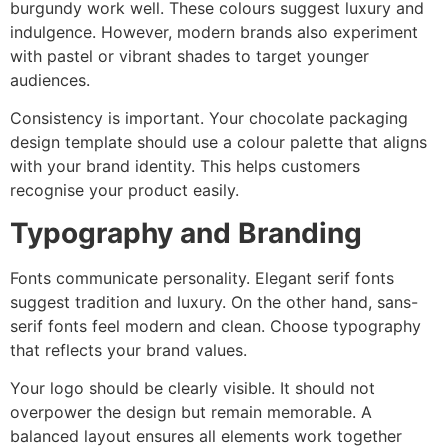
burgundy work well. These colours suggest luxury and
indulgence. However, modern brands also experiment
with pastel or vibrant shades to target younger
audiences.
Consistency is important. Your chocolate packaging
design template should use a colour palette that aligns
with your brand identity. This helps customers
recognise your product easily.
Typography and Branding
Fonts communicate personality. Elegant serif fonts
suggest tradition and luxury. On the other hand, sans-
serif fonts feel modern and clean. Choose typography
that reflects your brand values.
Your logo should be clearly visible. It should not
overpower the design but remain memorable. A
balanced layout ensures all elements work together