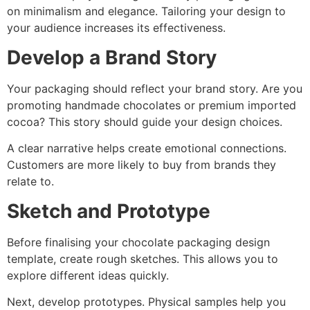
on minimalism and elegance. Tailoring your design to
your audience increases its effectiveness.
Develop a Brand Story
Your packaging should reflect your brand story. Are you
promoting handmade chocolates or premium imported
cocoa? This story should guide your design choices.
A clear narrative helps create emotional connections.
Customers are more likely to buy from brands they
relate to.
Sketch and Prototype
Before finalising your chocolate packaging design
template, create rough sketches. This allows you to
explore different ideas quickly.
Next, develop prototypes. Physical samples help you