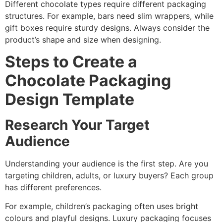
Different chocolate types require different packaging
structures. For example, bars need slim wrappers, while
gift boxes require sturdy designs. Always consider the
product’s shape and size when designing.
Steps to Create a
Chocolate Packaging
Design Template
Research Your Target
Audience
Understanding your audience is the first step. Are you
targeting children, adults, or luxury buyers? Each group
has different preferences.
For example, children’s packaging often uses bright
colours and playful designs. Luxury packaging focuses