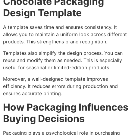
Chocolate Packaging
Design Template
A template saves time and ensures consistency. It
allows you to maintain a uniform look across different
products. This strengthens brand recognition.
Templates also simplify the design process. You can
reuse and modify them as needed. This is especially
useful for seasonal or limited-edition products.
Moreover, a well-designed template improves
efficiency. It reduces errors during production and
ensures accurate printing.
How Packaging Influences
Buying Decisions
Packaging plays a psychological role in purchasing