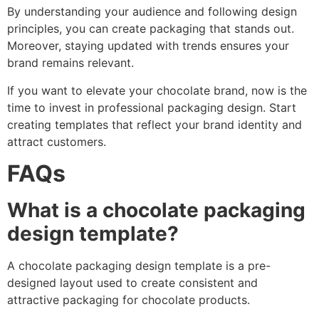
By understanding your audience and following design
principles, you can create packaging that stands out.
Moreover, staying updated with trends ensures your
brand remains relevant.
If you want to elevate your chocolate brand, now is the
time to invest in professional packaging design. Start
creating templates that reflect your brand identity and
attract customers.
FAQs
What is a chocolate packaging
design template?
A chocolate packaging design template is a pre-
designed layout used to create consistent and
attractive packaging for chocolate products.