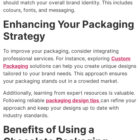
should match your overall brand identity. This includes
colours, fonts, and messaging.
Enhancing Your Packaging
Strategy
To improve your packaging, consider integrating
professional services. For instance, exploring
Custom
Packaging
solutions can help you create unique designs
tailored to your brand needs. This approach ensures
your packaging stands out in a crowded market.
Additionally, learning from expert resources is valuable.
Following reliable
packaging design tips
can refine your
approach and keep your designs up to date with
industry standards.
Benefits of Using a