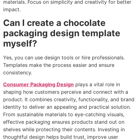
materials. Focus on simplicity and creativity for better
impact.
Can I create a chocolate
packaging design template
myself?
Yes, you can use design tools or hire professionals.
Templates make the process easier and ensure
consistency.
Consumer Packaging Design
plays a vital role in
shaping how customers perceive and connect with a
product. It combines creativity, functionality, and brand
identity to deliver an appealing and practical solution.
From sustainable materials to eye-catching visuals,
effective packaging ensures products stand out on
shelves while protecting their contents. Investing in
thoughtful design helps build trust, improve user