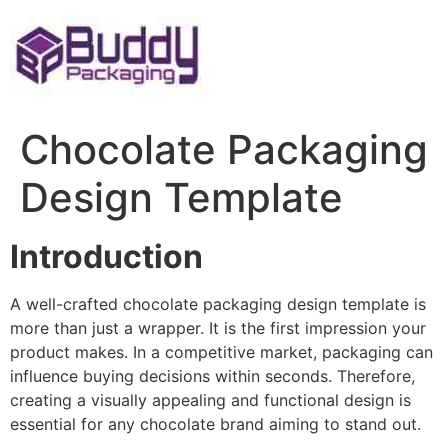
Skip
to
content
Chocolate Packaging
Design Template
Introduction
A well-crafted chocolate packaging design template is
more than just a wrapper. It is the first impression your
product makes. In a competitive market, packaging can
influence buying decisions within seconds. Therefore,
creating a visually appealing and functional design is
essential for any chocolate brand aiming to stand out.