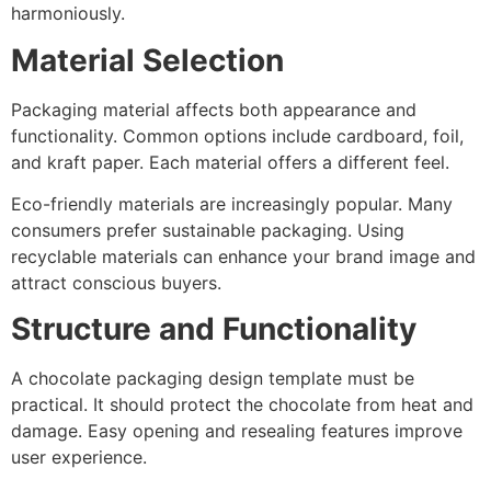
harmoniously.
Material Selection
Packaging material affects both appearance and
functionality. Common options include cardboard, foil,
and kraft paper. Each material offers a different feel.
Eco-friendly materials are increasingly popular. Many
consumers prefer sustainable packaging. Using
recyclable materials can enhance your brand image and
attract conscious buyers.
Structure and Functionality
A chocolate packaging design template must be
practical. It should protect the chocolate from heat and
damage. Easy opening and resealing features improve
user experience.