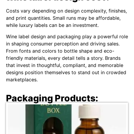
Costs vary depending on design complexity, finishes,
and print quantities. Small runs may be affordable,
while luxury labels can be an investment.
Wine label design and packaging play a powerful role
in shaping consumer perception and driving sales.
From fonts and colors to bottle shape and eco-
friendly materials, every detail tells a story. Brands
that invest in thoughtful, compliant, and memorable
designs position themselves to stand out in crowded
marketplaces.
Packaging Products: