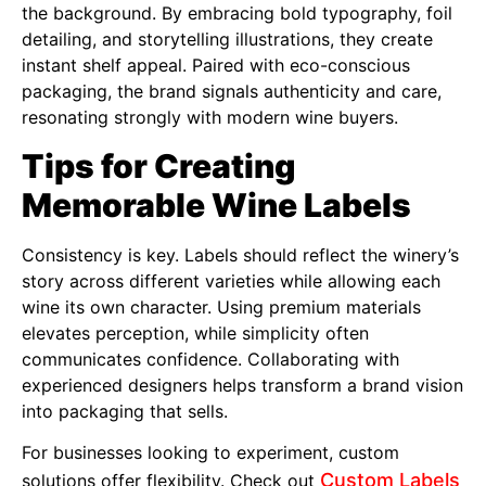
the background. By embracing bold typography, foil
detailing, and storytelling illustrations, they create
instant shelf appeal. Paired with eco-conscious
packaging, the brand signals authenticity and care,
resonating strongly with modern wine buyers.
Tips for Creating
Memorable Wine Labels
Consistency is key. Labels should reflect the winery’s
story across different varieties while allowing each
wine its own character. Using premium materials
elevates perception, while simplicity often
communicates confidence. Collaborating with
experienced designers helps transform a brand vision
into packaging that sells.
For businesses looking to experiment, custom
Custom Labels
solutions offer flexibility. Check out