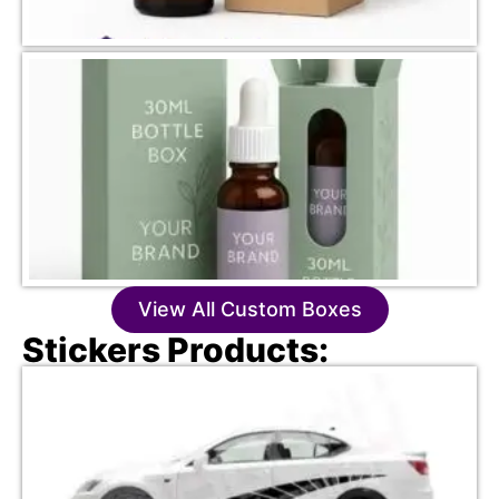
View All Custom Boxes
Stickers Products: