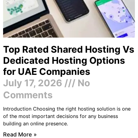
Top Rated Shared Hosting Vs
Dedicated Hosting Options
for UAE Companies
July 17, 2026
No
Comments
Introduction Choosing the right hosting solution is one
of the most important decisions for any business
building an online presence.
Read More »