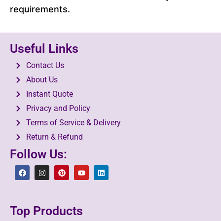
requirements.
Useful Links
Contact Us
About Us
Instant Quote
Privacy and Policy
Terms of Service & Delivery
Return & Refund
Follow Us:
Top Products