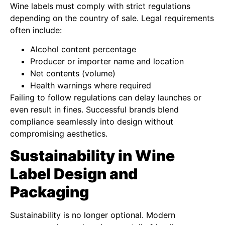
Wine labels must comply with strict regulations
depending on the country of sale. Legal requirements
often include:
Alcohol content percentage
Producer or importer name and location
Net contents (volume)
Health warnings where required
Failing to follow regulations can delay launches or
even result in fines. Successful brands blend
compliance seamlessly into design without
compromising aesthetics.
Sustainability in Wine
Label Design and
Packaging
Sustainability is no longer optional. Modern