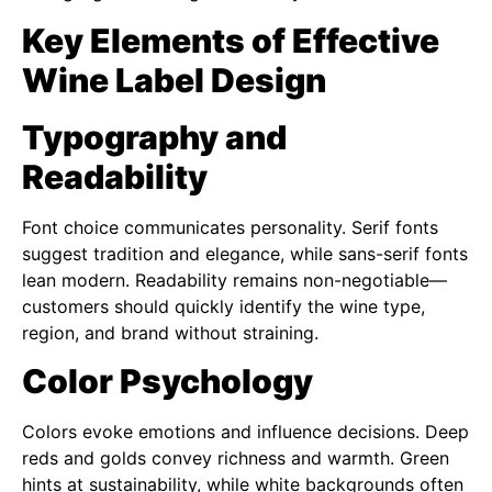
Key Elements of Effective
Wine Label Design
Typography and
Readability
Font choice communicates personality. Serif fonts
suggest tradition and elegance, while sans-serif fonts
lean modern. Readability remains non-negotiable—
customers should quickly identify the wine type,
region, and brand without straining.
Color Psychology
Colors evoke emotions and influence decisions. Deep
reds and golds convey richness and warmth. Green
hints at sustainability, while white backgrounds often