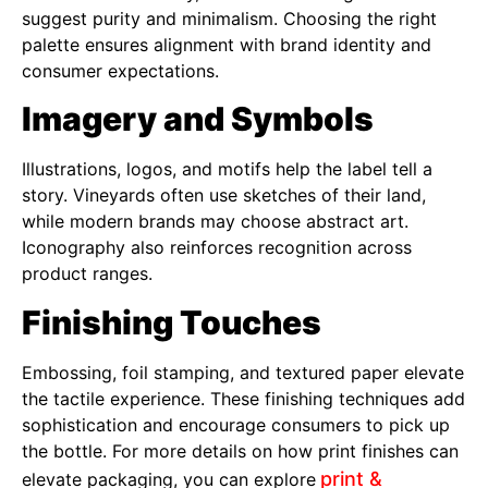
suggest purity and minimalism. Choosing the right
palette ensures alignment with brand identity and
consumer expectations.
Imagery and Symbols
Illustrations, logos, and motifs help the label tell a
story. Vineyards often use sketches of their land,
while modern brands may choose abstract art.
Iconography also reinforces recognition across
product ranges.
Finishing Touches
Embossing, foil stamping, and textured paper elevate
the tactile experience. These finishing techniques add
sophistication and encourage consumers to pick up
the bottle. For more details on how print finishes can
print &
elevate packaging, you can explore