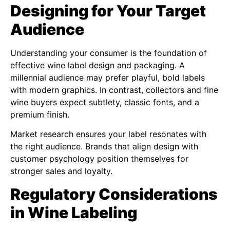
Designing for Your Target
Audience
Understanding your consumer is the foundation of
effective wine label design and packaging. A
millennial audience may prefer playful, bold labels
with modern graphics. In contrast, collectors and fine
wine buyers expect subtlety, classic fonts, and a
premium finish.
Market research ensures your label resonates with
the right audience. Brands that align design with
customer psychology position themselves for
stronger sales and loyalty.
Regulatory Considerations
in Wine Labeling