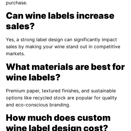
purchase.
Can wine labels increase
sales?
Yes, a strong label design can significantly impact
sales by making your wine stand out in competitive
markets.
What materials are best for
wine labels?
Premium paper, textured finishes, and sustainable
options like recycled stock are popular for quality
and eco-conscious branding.
How much does custom
wine label design cost?