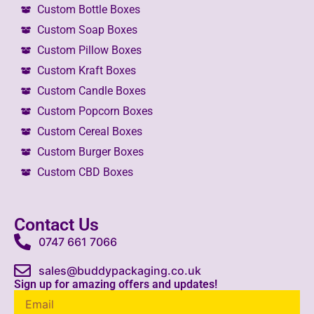
Custom Bottle Boxes
Custom Soap Boxes
Custom Pillow Boxes
Custom Kraft Boxes
Custom Candle Boxes
Custom Popcorn Boxes
Custom Cereal Boxes
Custom Burger Boxes
Custom CBD Boxes
Contact Us
0747 661 7066
sales@buddypackaging.co.uk
Sign up for amazing offers and updates!