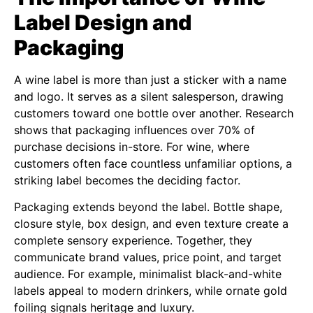
Label Design and
Packaging
A wine label is more than just a sticker with a name
and logo. It serves as a silent salesperson, drawing
customers toward one bottle over another. Research
shows that packaging influences over 70% of
purchase decisions in-store. For wine, where
customers often face countless unfamiliar options, a
striking label becomes the deciding factor.
Packaging extends beyond the label. Bottle shape,
closure style, box design, and even texture create a
complete sensory experience. Together, they
communicate brand values, price point, and target
audience. For example, minimalist black-and-white
labels appeal to modern drinkers, while ornate gold
foiling signals heritage and luxury.