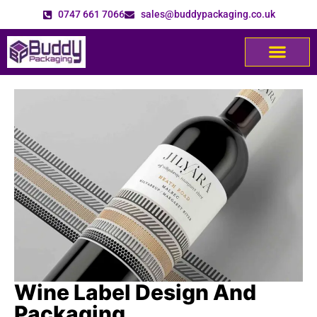
0747 661 7066
sales@buddypackaging.co.uk
Wine Label Design And
Packaging