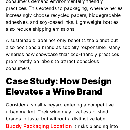
consumers demand environmentally friendly
practices. This extends to packaging, where wineries
increasingly choose recycled papers, biodegradable
adhesives, and soy-based inks. Lightweight bottles
also reduce shipping emissions.
A sustainable label not only benefits the planet but
also positions a brand as socially responsible. Many
wineries now showcase their eco-friendly practices
prominently on labels to attract conscious
consumers.
Case Study: How Design
Elevates a Wine Brand
Consider a small vineyard entering a competitive
urban market. Their wine may rival established
brands in taste, but without a distinctive label,
Buddy Packaging Location
it risks blending into