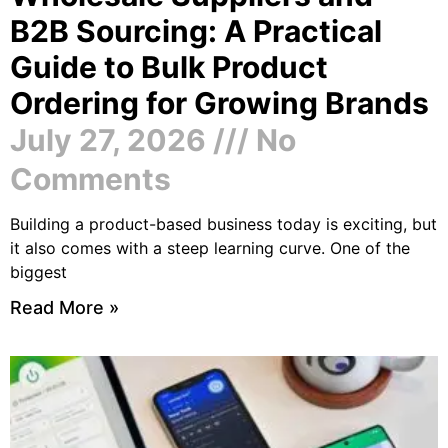
B2B Sourcing: A Practical
Guide to Bulk Product
Ordering for Growing Brands
July 27, 2026
No
Comments
Building a product-based business today is exciting, but
it also comes with a steep learning curve. One of the
biggest
Read More »