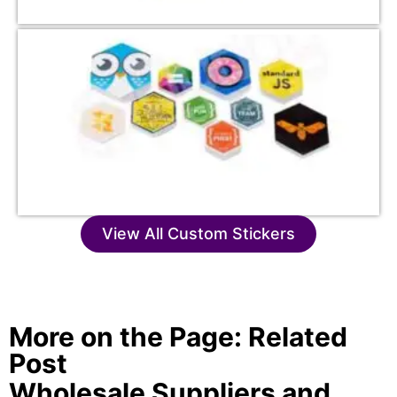
View All Custom Stickers
More on the Page: Related
Post
Wholesale Suppliers and