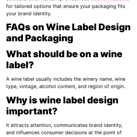
for tailored options that ensure your packaging fits
your brand identity.
FAQs on Wine Label Design
and Packaging
What should be on a wine
label?
A wine label usually includes the winery name, wine
type, vintage, alcohol content, and region of origin.
Why is wine label design
important?
It attracts attention, communicates brand identity,
and influences consumer decisions at the point of