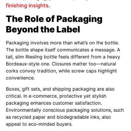
finishing insights
.
The Role of Packaging
Beyond the Label
Packaging involves more than what’s on the bottle.
The bottle shape itself communicates a message. A
tall, slim Riesling bottle feels different from a heavy
Bordeaux-style one. Closures matter too—natural
corks convey tradition, while screw caps highlight
convenience.
Boxes, gift sets, and shipping packaging are also
critical. In e-commerce, protective yet stylish
packaging enhances customer satisfaction.
Environmentally conscious packaging solutions, such
as recycled paper and biodegradable inks, also
appeal to eco-minded buyers.