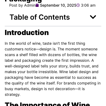
Post by Admin
September 10, 2025
3:06 am
Table of Contents
Introduction
In the world of wine, taste isn’t the first thing
customers notice—design is. The moment someone
scans a shelf filled with dozens of bottles, the wine
label and packaging create the first impression. A
well-designed label tells your story, builds trust, and
makes your bottle irresistible. Wine label design and
packaging have become as essential to success as
the quality of the wine itself. For brands competing in
busy markets, design is not decoration—it is
strategy.
The Importance of Wine