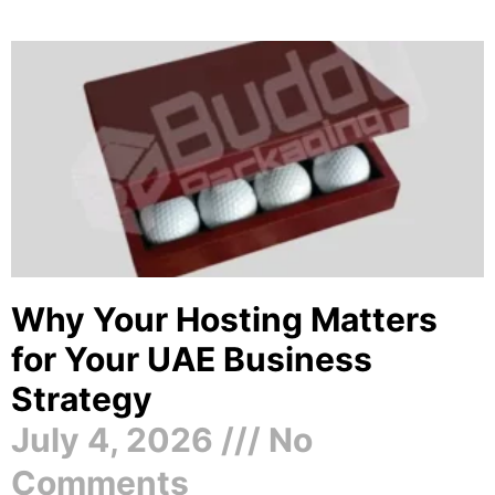
Why Your Hosting Matters
for Your UAE Business
Strategy
July 4, 2026
No
Comments