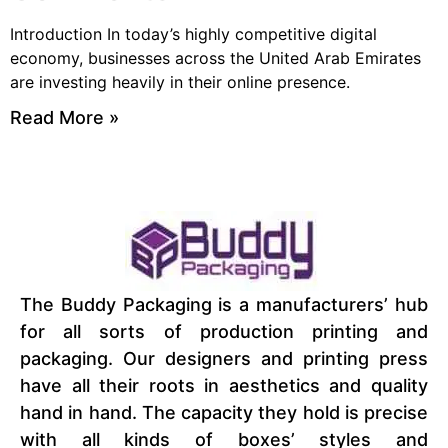
Introduction In today’s highly competitive digital
economy, businesses across the United Arab Emirates
are investing heavily in their online presence.
Read More »
The Buddy Packaging is a manufacturers’ hub
for all sorts of production printing and
packaging. Our designers and printing press
have all their roots in aesthetics and quality
hand in hand. The capacity they hold is precise
with all kinds of boxes’ styles and