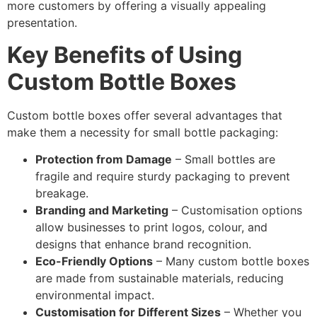
more customers by offering a visually appealing
presentation.
Key Benefits of Using
Custom Bottle Boxes
Custom bottle boxes offer several advantages that
make them a necessity for small bottle packaging:
Protection from Damage
– Small bottles are
fragile and require sturdy packaging to prevent
breakage.
Branding and Marketing
– Customisation options
allow businesses to print logos, colour, and
designs that enhance brand recognition.
Eco-Friendly Options
– Many custom bottle boxes
are made from sustainable materials, reducing
environmental impact.
Customisation for Different Sizes
– Whether you