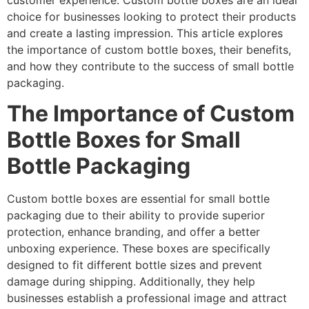
customer experience. Custom bottle boxes are an ideal
choice for businesses looking to protect their products
and create a lasting impression. This article explores
the importance of custom bottle boxes, their benefits,
and how they contribute to the success of small bottle
packaging.
The Importance of Custom
Bottle Boxes for Small
Bottle Packaging
Custom bottle boxes are essential for small bottle
packaging due to their ability to provide superior
protection, enhance branding, and offer a better
unboxing experience. These boxes are specifically
designed to fit different bottle sizes and prevent
damage during shipping. Additionally, they help
businesses establish a professional image and attract