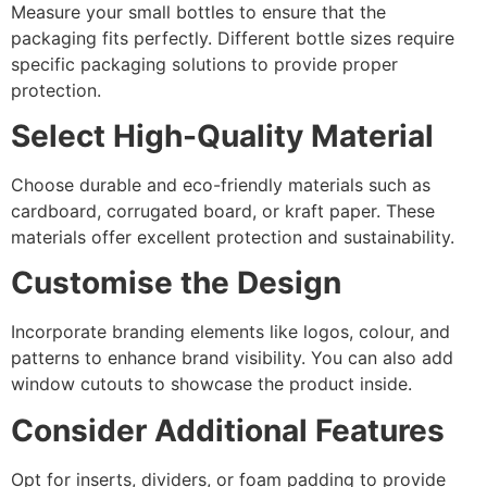
Measure your small bottles to ensure that the
packaging fits perfectly. Different bottle sizes require
specific packaging solutions to provide proper
protection.
Select High-Quality Material
Choose durable and eco-friendly materials such as
cardboard, corrugated board, or kraft paper. These
materials offer excellent protection and sustainability.
Customise the Design
Incorporate branding elements like logos, colour, and
patterns to enhance brand visibility. You can also add
window cutouts to showcase the product inside.
Consider Additional Features
Opt for inserts, dividers, or foam padding to provide