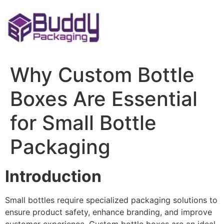
Skip
to
content
Why Custom Bottle
Boxes Are Essential
for Small Bottle
Packaging
Introduction
Small bottles require specialized packaging solutions to
ensure product safety, enhance branding, and improve