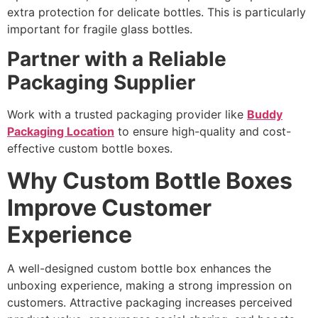
extra protection for delicate bottles. This is particularly
important for fragile glass bottles.
Partner with a Reliable
Packaging Supplier
Work with a trusted packaging provider like
Buddy
Packaging Location
to ensure high-quality and cost-
effective custom bottle boxes.
Why Custom Bottle Boxes
Improve Customer
Experience
A well-designed custom bottle box enhances the
unboxing experience, making a strong impression on
customers. Attractive packaging increases perceived