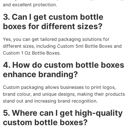
and excellent protection.
3. Can I get custom bottle
boxes for different sizes?
Yes, you can get tailored packaging solutions for
different sizes, including Custom 5ml Bottle Boxes and
Custom 1 Oz Bottle Boxes.
4. How do custom bottle boxes
enhance branding?
Custom packaging allows businesses to print logos,
brand colour, and unique designs, making their products
stand out and increasing brand recognition.
5. Where can I get high-quality
custom bottle boxes?