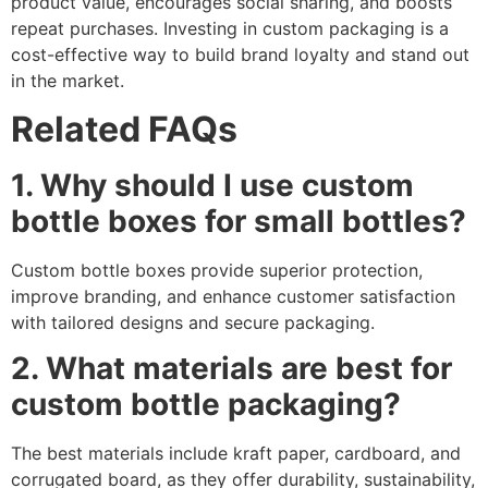
product value, encourages social sharing, and boosts
repeat purchases. Investing in custom packaging is a
cost-effective way to build brand loyalty and stand out
in the market.
Related FAQs
1. Why should I use custom
bottle boxes for small bottles?
Custom bottle boxes provide superior protection,
improve branding, and enhance customer satisfaction
with tailored designs and secure packaging.
2. What materials are best for
custom bottle packaging?
The best materials include kraft paper, cardboard, and
corrugated board, as they offer durability, sustainability,