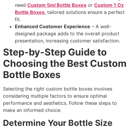
need
Custom 5ml Bottle Boxes
or
Custom 1 Oz
Bottle Boxes
, tailored solutions ensure a perfect
fit.
Enhanced Customer Experience
– A well-
designed package adds to the overall product
presentation, increasing customer satisfaction.
Step-by-Step Guide to
Choosing the Best Custom
Bottle Boxes
Selecting the right custom bottle boxes involves
considering multiple factors to ensure optimal
performance and aesthetics. Follow these steps to
make an informed choice:
Determine Your Bottle Size