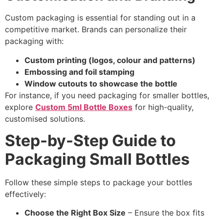
Custom packaging is essential for standing out in a
competitive market. Brands can personalize their
packaging with:
Custom printing (logos, colour and patterns)
Embossing and foil stamping
Window cutouts to showcase the bottle
For instance, if you need packaging for smaller bottles,
explore
Custom 5ml Bottle Boxes
for high-quality,
customised solutions.
Step-by-Step Guide to
Packaging Small Bottles
Follow these simple steps to package your bottles
effectively:
Choose the Right Box Size
– Ensure the box fits