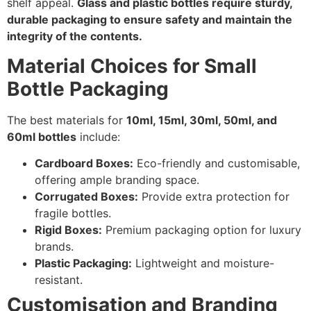
shelf appeal.
Glass and plastic bottles require sturdy,
durable packaging to ensure safety and maintain the
integrity of the contents.
Material Choices for Small
Bottle Packaging
The best materials for
10ml, 15ml, 30ml, 50ml, and
60ml bottles
include:
Cardboard Boxes:
Eco-friendly and customisable,
offering ample branding space.
Corrugated Boxes:
Provide extra protection for
fragile bottles.
Rigid Boxes:
Premium packaging option for luxury
brands.
Plastic Packaging:
Lightweight and moisture-
resistant.
Customisation and Branding