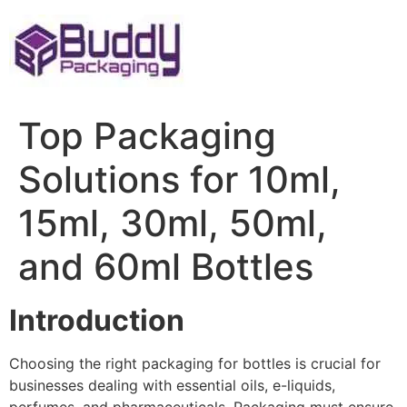
Skip
to
content
Top Packaging
Solutions for 10ml,
15ml, 30ml, 50ml,
and 60ml Bottles
Introduction
Choosing the right packaging for bottles is crucial for
businesses dealing with essential oils, e-liquids,