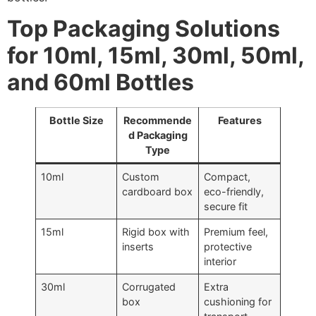
Top Packaging Solutions
for 10ml, 15ml, 30ml, 50ml,
and 60ml Bottles
Bottle Size
Recommende
Features
d Packaging
Type
10ml
Custom
Compact,
cardboard box
eco-friendly,
secure fit
15ml
Rigid box with
Premium feel,
inserts
protective
interior
30ml
Corrugated
Extra
box
cushioning for