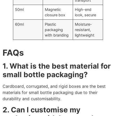
transport
50ml
Magnetic
High-end
closure box
look, secure
60ml
Plastic
Moisture-
packaging
resistant,
with branding
lightweight
FAQs
1. What is the best material for
small bottle packaging?
Cardboard, corrugated, and rigid boxes are the best
materials for small bottle packaging due to their
durability and customisability.
2. Can I customise my