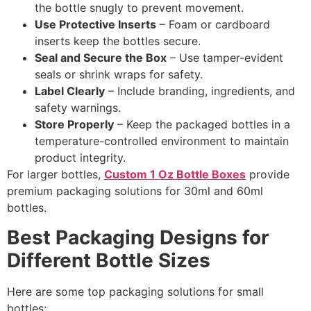
the bottle snugly to prevent movement.
Use Protective Inserts
– Foam or cardboard
inserts keep the bottles secure.
Seal and Secure the Box
– Use tamper-evident
seals or shrink wraps for safety.
Label Clearly
– Include branding, ingredients, and
safety warnings.
Store Properly
– Keep the packaged bottles in a
temperature-controlled environment to maintain
product integrity.
For larger bottles,
Custom 1 Oz Bottle Boxes
provide
premium packaging solutions for 30ml and 60ml
bottles.
Best Packaging Designs for
Different Bottle Sizes
Here are some top packaging solutions for small
bottles: