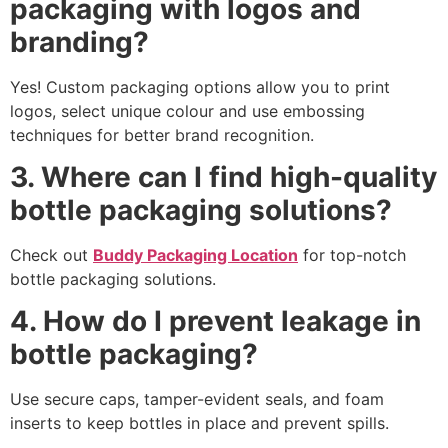
packaging with logos and
branding?
Yes! Custom packaging options allow you to print
logos, select unique colour and use embossing
techniques for better brand recognition.
3. Where can I find high-quality
bottle packaging solutions?
Check out
Buddy Packaging Location
for top-notch
bottle packaging solutions.
4. How do I prevent leakage in
bottle packaging?
Use secure caps, tamper-evident seals, and foam
inserts to keep bottles in place and prevent spills.