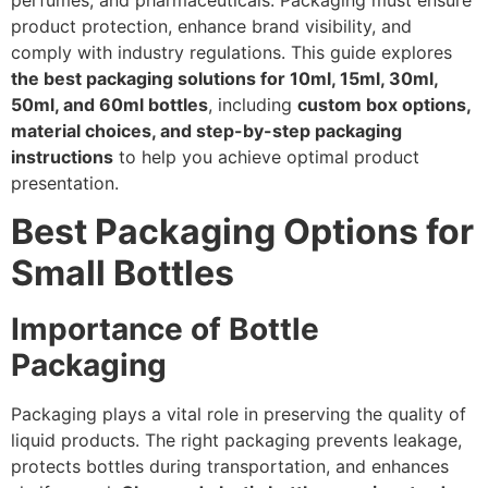
perfumes, and pharmaceuticals. Packaging must ensure
product protection, enhance brand visibility, and
comply with industry regulations. This guide explores
the best packaging solutions for 10ml, 15ml, 30ml,
50ml, and 60ml bottles
, including
custom box options,
material choices, and step-by-step packaging
instructions
to help you achieve optimal product
presentation.
Best Packaging Options for
Small Bottles
Importance of Bottle
Packaging
Packaging plays a vital role in preserving the quality of
liquid products. The right packaging prevents leakage,
protects bottles during transportation, and enhances