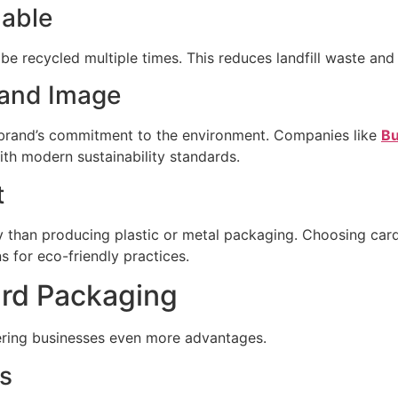
lable
 recycled multiple times. This reduces landfill waste and 
rand Image
 brand’s commitment to the environment. Companies like
Bu
th modern sustainability standards.
t
y than producing plastic or metal packaging. Choosing car
 for eco-friendly practices.
ard Packaging
fering businesses even more advantages.
s