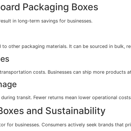
board Packaging Boxes
esult in long-term savings for businesses.
o other packaging materials. It can be sourced in bulk, red
ses
transportation costs. Businesses can ship more products at
mage
uring transit. Fewer returns mean lower operational costs
oxes and Sustainability
or for businesses. Consumers actively seek brands that prior