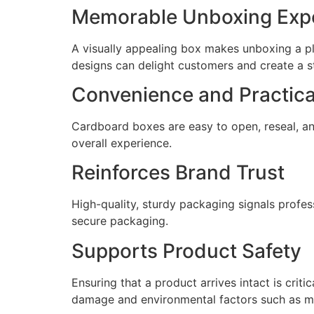
Memorable Unboxing Exp
A visually appealing box makes unboxing a pl
designs can delight customers and create a s
Convenience and Practica
Cardboard boxes are easy to open, reseal, an
overall experience.
Reinforces Brand Trust
High-quality, sturdy packaging signals profess
secure packaging.
Supports Product Safety
Ensuring that a product arrives intact is cri
damage and environmental factors such as mo