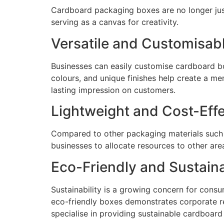
Cardboard packaging boxes are no longer just 
serving as a canvas for creativity.
Versatile and Customisab
Businesses can easily customise cardboard box
colours, and unique finishes help create a m
lasting impression on customers.
Lightweight and Cost-Effe
Compared to other packaging materials such a
businesses to allocate resources to other ar
Eco-Friendly and Sustain
Sustainability is a growing concern for con
eco-friendly boxes demonstrates corporate r
specialise in providing sustainable cardboard