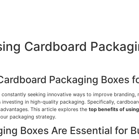
sing Cardboard Packagi
 Cardboard Packaging Boxes f
e constantly seeking innovative ways to improve branding,
is investing in high-quality packaging. Specifically, cardb
 advantages. This article explores the
top benefits of usi
your packaging strategy.
ng Boxes Are Essential for B