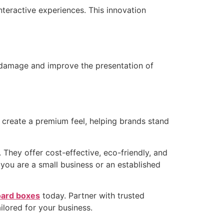
teractive experiences. This innovation
 damage and improve the presentation of
 create a premium feel, helping brands stand
They offer cost-effective, eco-friendly, and
you are a small business or an established
ard boxes
today. Partner with trusted
ilored for your business.