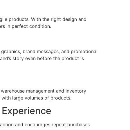
ile products. With the right design and
s in perfect condition.
ty graphics, brand messages, and promotional
and’s story even before the product is
ake warehouse management and inventory
g with large volumes of products.
 Experience
faction and encourages repeat purchases.