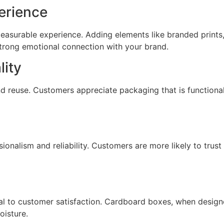
erience
easurable experience. Adding elements like branded prints,
trong emotional connection with your brand.
lity
d reuse. Customers appreciate packaging that is functional
ionalism and reliability. Customers are more likely to trust
tical to customer satisfaction. Cardboard boxes, when desig
isture.