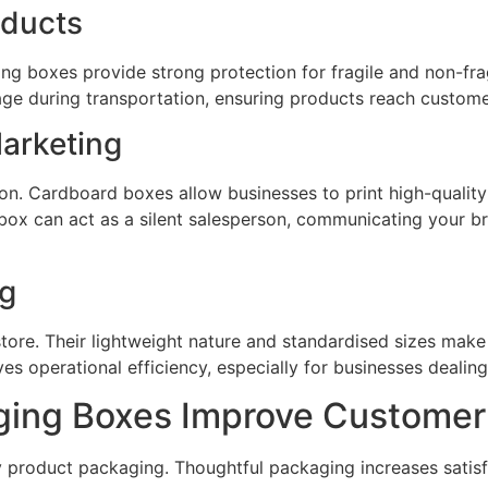
oducts
ng boxes provide strong protection for fragile and non-frag
ge during transportation, ensuring products reach customer
arketing
tion. Cardboard boxes allow businesses to print high-quali
box can act as a silent salesperson, communicating your br
ng
tore. Their lightweight nature and standardised sizes m
ves operational efficiency, especially for businesses dealin
ing Boxes Improve Customer
y product packaging. Thoughtful packaging increases satis