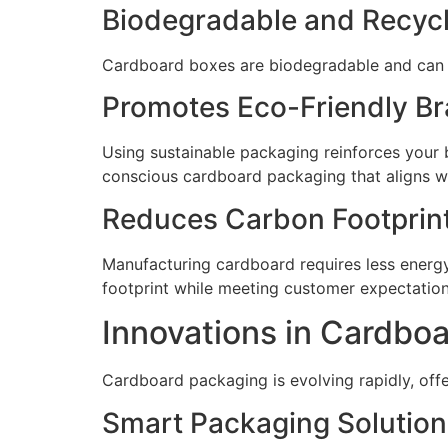
Biodegradable and Recyc
Cardboard boxes are biodegradable and can be
Promotes Eco-Friendly B
Using sustainable packaging reinforces your
conscious cardboard packaging that aligns wi
Reduces Carbon Footprin
Manufacturing cardboard requires less energ
footprint while meeting customer expectations
Innovations in Cardbo
Cardboard packaging is evolving rapidly, of
Smart Packaging Solution