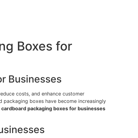
ng Boxes for
or Businesses
 reduce costs, and enhance customer
oard packaging boxes have become increasingly
ng cardboard packaging boxes for businesses
usinesses