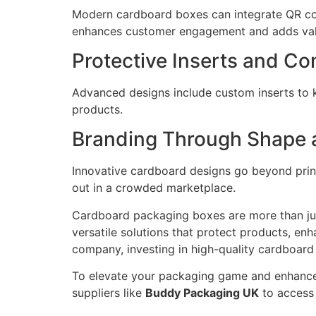
Modern cardboard boxes can integrate QR code
enhances customer engagement and adds valu
Protective Inserts and C
Advanced designs include custom inserts to 
products.
Branding Through Shape 
Innovative cardboard designs go beyond print
out in a crowded marketplace.
Cardboard packaging boxes are more than just
versatile solutions that protect products, e
company, investing in high-quality cardboard
To elevate your packaging game and enhance
suppliers like
Buddy Packaging UK
to access 