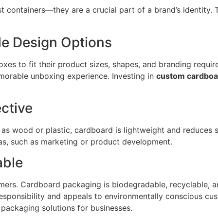
containers—they are a crucial part of a brand’s identity. T
le Design Options
es to fit their product sizes, shapes, and branding requir
emorable unboxing experience. Investing in
custom cardboa
ctive
s wood or plastic, cardboard is lightweight and reduces sh
eas, such as marketing or product development.
able
sumers. Cardboard packaging is biodegradable, recyclable,
esponsibility and appeals to environmentally conscious cu
 packaging solutions for businesses.