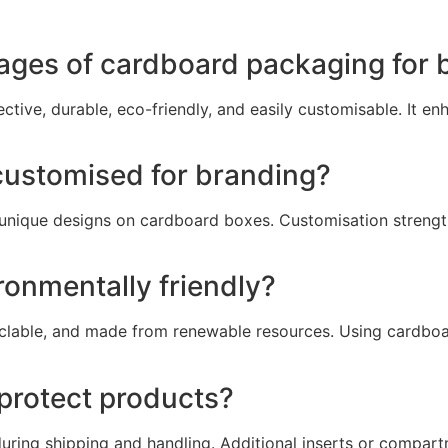
ages of cardboard packaging for 
ective, durable, eco-friendly, and easily customisable. It 
ustomised for branding?
d unique designs on cardboard boxes. Customisation streng
onmentally friendly?
yclable, and made from renewable resources. Using cardbo
protect products?
uring shipping and handling. Additional inserts or compa