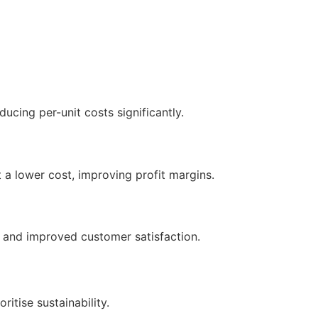
ucing per-unit costs significantly.
 a lower cost, improving profit margins.
 and improved customer satisfaction.
itise sustainability.