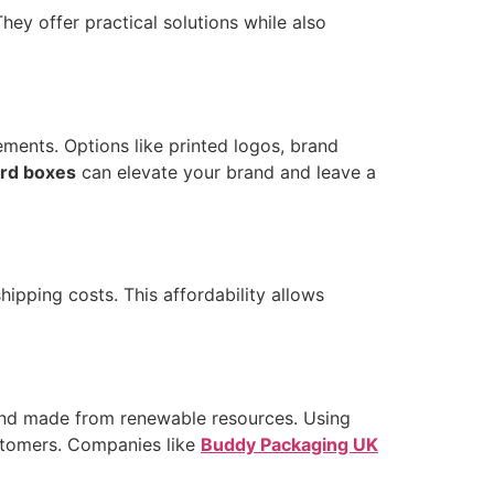
hey offer practical solutions while also
ements. Options like printed logos, brand
rd boxes
can elevate your brand and leave a
ipping costs. This affordability allows
 and made from renewable resources. Using
stomers. Companies like
Buddy Packaging UK