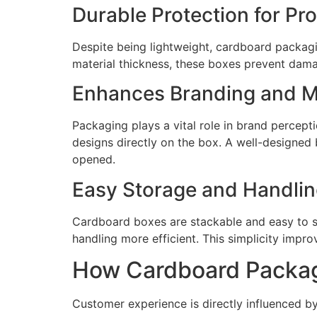
Durable Protection for Pr
Despite being lightweight, cardboard packagi
material thickness, these boxes prevent dama
Enhances Branding and M
Packaging plays a vital role in brand percep
designs directly on the box. A well-designed 
opened.
Easy Storage and Handli
Cardboard boxes are stackable and easy to s
handling more efficient. This simplicity impro
How Cardboard Packag
Customer experience is directly influenced b