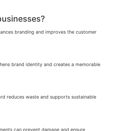
businesses?
enhances branding and improves the customer
thens brand identity and creates a memorable
ard reduces waste and supports sustainable
rtments can prevent damage and ensure