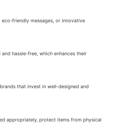
 eco-friendly messages, or innovative
 and hassle-free, which enhances their
 brands that invest in well-designed and
ned appropriately, protect items from physical