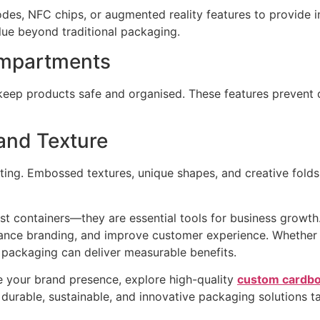
s, NFC chips, or augmented reality features to provide in
e beyond traditional packaging.
ompartments
keep products safe and organised. These features prevent
and Texture
ing. Embossed textures, unique shapes, and creative folds
 containers—they are essential tools for business growth. 
nhance branding, and improve customer experience. Whether 
 packaging can deliver measurable benefits.
 your brand presence, explore high-quality
custom cardbo
durable, sustainable, and innovative packaging solutions ta