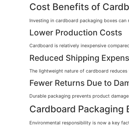
Cost Benefits of Card
Investing in cardboard packaging boxes can r
Lower Production Costs
Cardboard is relatively inexpensive compared t
Reduced Shipping Expen
The lightweight nature of cardboard reduces 
Fewer Returns Due to Da
Durable packaging prevents product damage d
Cardboard Packaging B
Environmental responsibility is now a key fact