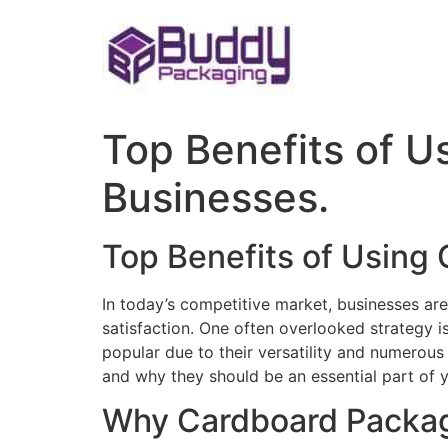
Skip
to
content
Top Benefits of U
Businesses.
Top Benefits of Using
In today’s competitive market, businesses ar
satisfaction. One often overlooked strategy 
popular due to their versatility and numerous
and why they should be an essential part of 
Why Cardboard Packagi