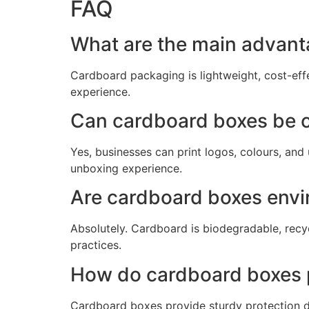
FAQ
What are the main advant
Cardboard packaging is lightweight, cost-eff
experience.
Can cardboard boxes be c
Yes, businesses can print logos, colours, an
unboxing experience.
Are cardboard boxes envir
Absolutely. Cardboard is biodegradable, rec
practices.
How do cardboard boxes 
Cardboard boxes provide sturdy protection d