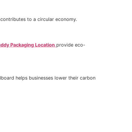
contributes to a circular economy.
ddy Packaging Location
provide eco-
dboard helps businesses lower their carbon