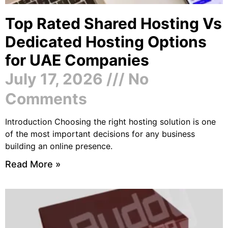
Top Rated Shared Hosting Vs
Dedicated Hosting Options
for UAE Companies
July 17, 2026
No
Comments
Introduction Choosing the right hosting solution is one
of the most important decisions for any business
building an online presence.
Read More »