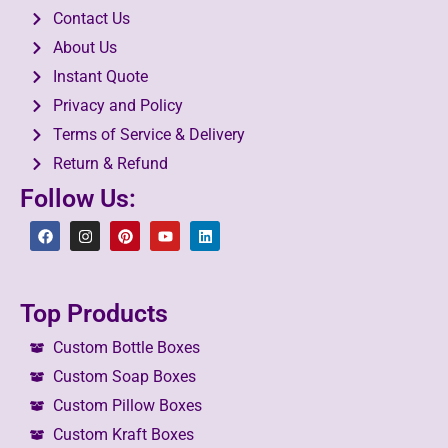
Contact Us
About Us
Instant Quote
Privacy and Policy
Terms of Service & Delivery
Return & Refund
Follow Us:
Top Products
Custom Bottle Boxes
Custom Soap Boxes
Custom Pillow Boxes
Custom Kraft Boxes