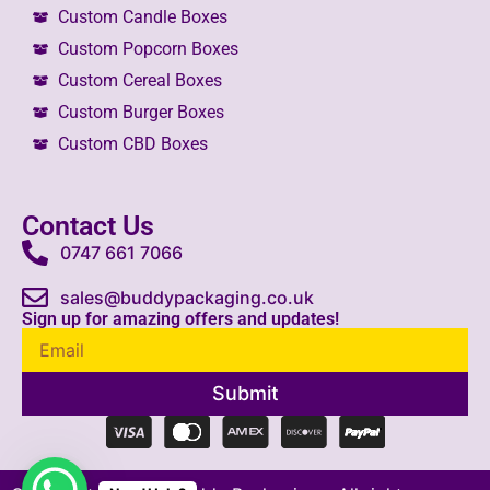
Custom Candle Boxes
Custom Popcorn Boxes
Custom Cereal Boxes
Custom Burger Boxes
Custom CBD Boxes
Contact Us
0747 661 7066
sales@buddypackaging.co.uk
Sign up for amazing offers and updates!
Submit