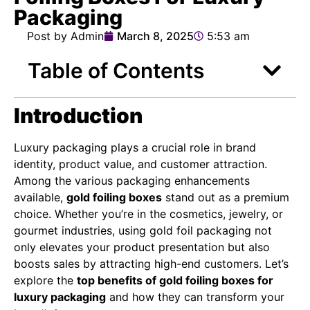
Packaging
Post by Admin
March 8, 2025
5:53 am
Table of Contents
Introduction
Luxury packaging plays a crucial role in brand
identity, product value, and customer attraction.
Among the various packaging enhancements
available,
gold foiling boxes
stand out as a premium
choice. Whether you’re in the cosmetics, jewelry, or
gourmet industries, using gold foil packaging not
only elevates your product presentation but also
boosts sales by attracting high-end customers. Let’s
explore the
top benefits of gold foiling boxes for
luxury packaging
and how they can transform your