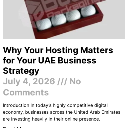
Why Your Hosting Matters
for Your UAE Business
Strategy
July 4, 2026
No
Comments
Introduction In today’s highly competitive digital
economy, businesses across the United Arab Emirates
are investing heavily in their online presence.