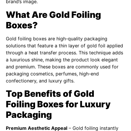
brand’s image.
What Are Gold Foiling
Boxes?
Gold foiling boxes are high-quality packaging
solutions that feature a thin layer of gold foil applied
through a heat transfer process. This technique adds
a luxurious shine, making the product look elegant
and premium. These boxes are commonly used for
packaging cosmetics, perfumes, high-end
confectionery, and luxury gifts.
Top Benefits of Gold
Foiling Boxes for Luxury
Packaging
Premium Aesthetic Appeal
– Gold foiling instantly