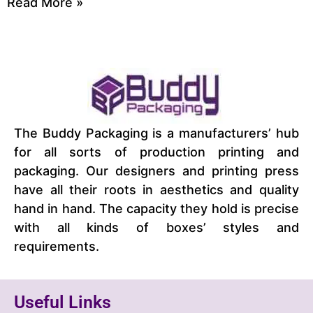
Read More »
The Buddy Packaging is a manufacturers’ hub
for all sorts of production printing and
packaging. Our designers and printing press
have all their roots in aesthetics and quality
hand in hand. The capacity they hold is precise
with all kinds of boxes’ styles and
requirements.
Useful Links