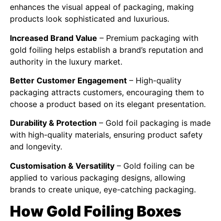
enhances the visual appeal of packaging, making
products look sophisticated and luxurious.
Increased Brand Value
– Premium packaging with
gold foiling helps establish a brand’s reputation and
authority in the luxury market.
Better Customer Engagement
– High-quality
packaging attracts customers, encouraging them to
choose a product based on its elegant presentation.
Durability & Protection
– Gold foil packaging is made
with high-quality materials, ensuring product safety
and longevity.
Customisation & Versatility
– Gold foiling can be
applied to various packaging designs, allowing
brands to create unique, eye-catching packaging.
How Gold Foiling Boxes