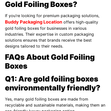
Gold Foiling Boxes?
If you’re looking for premium packaging solutions,
Buddy Packaging Location
offers high-quality
gold foiling boxes for businesses in various
industries. Their expertise in custom packaging
solutions ensures that brands receive the best
designs tailored to their needs.
FAQs About Gold Foiling
Boxes
Q1: Are gold foiling boxes
environmentally friendly?
Yes, many gold foiling boxes are made from
recyclable and sustainable materials, making them an