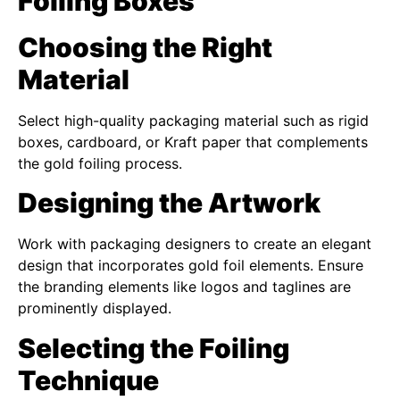
Foiling Boxes
Choosing the Right
Material
Select high-quality packaging material such as rigid
boxes, cardboard, or Kraft paper that complements
the gold foiling process.
Designing the Artwork
Work with packaging designers to create an elegant
design that incorporates gold foil elements. Ensure
the branding elements like logos and taglines are
prominently displayed.
Selecting the Foiling
Technique