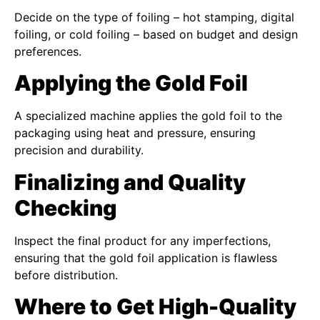
Decide on the type of foiling – hot stamping, digital
foiling, or cold foiling – based on budget and design
preferences.
Applying the Gold Foil
A specialized machine applies the gold foil to the
packaging using heat and pressure, ensuring
precision and durability.
Finalizing and Quality
Checking
Inspect the final product for any imperfections,
ensuring that the gold foil application is flawless
before distribution.
Where to Get High-Quality