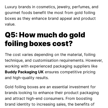
Luxury brands in cosmetics, jewelry, perfumes, and
gourmet foods benefit the most from gold foiling
boxes as they enhance brand appeal and product
value.
Q5: How much do gold
foiling boxes cost?
The cost varies depending on the material, foiling
technique, and customisation requirements. However,
working with experienced packaging suppliers like
Buddy Packaging UK
ensures competitive pricing
and high-quality results.
Gold foiling boxes are an essential investment for
brands looking to enhance their product packaging
and attract high-end consumers. From boosting
brand identity to increasing sales, the benefits of