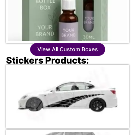
View All Custom Boxes
Stickers Products: