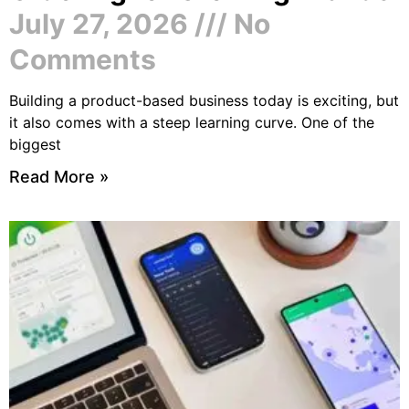
July 27, 2026
No
Comments
Building a product-based business today is exciting, but
it also comes with a steep learning curve. One of the
biggest
Read More »