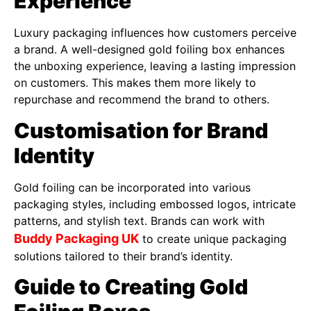
Experience
Luxury packaging influences how customers perceive
a brand. A well-designed gold foiling box enhances
the unboxing experience, leaving a lasting impression
on customers. This makes them more likely to
repurchase and recommend the brand to others.
Customisation for Brand
Identity
Gold foiling can be incorporated into various
packaging styles, including embossed logos, intricate
patterns, and stylish text. Brands can work with
Buddy Packaging UK
to create unique packaging
solutions tailored to their brand’s identity.
Guide to Creating Gold