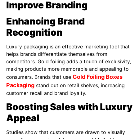
Improve Branding
Enhancing Brand
Recognition
Luxury packaging is an effective marketing tool that
helps brands differentiate themselves from
competitors. Gold foiling adds a touch of exclusivity,
making products more memorable and appealing to
Gold Foiling Boxes
consumers. Brands that use
Packaging
stand out on retail shelves, increasing
customer recall and brand loyalty.
Boosting Sales with Luxury
Appeal
Studies show that customers are drawn to visually