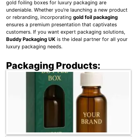
gold foiling boxes for luxury packaging are
undeniable. Whether you’re launching a new product
or rebranding, incorporating
gold foil packaging
ensures a premium presentation that captivates
customers. If you want expert packaging solutions,
Buddy Packaging UK
is the ideal partner for all your
luxury packaging needs.
Packaging Products: