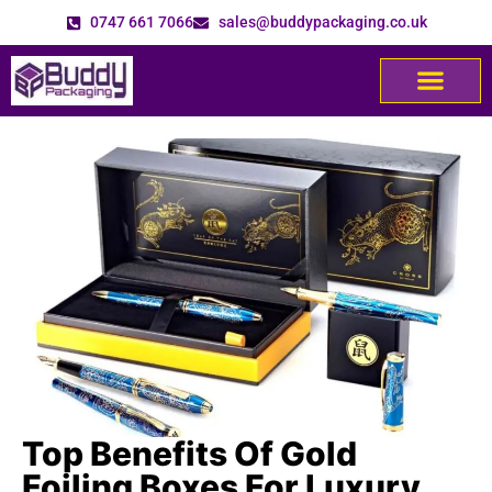
0747 661 7066
sales@buddypackaging.co.uk
Top Benefits Of Gold
Foiling Boxes For Luxury