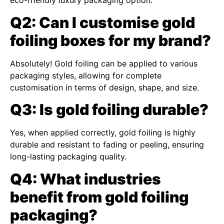
eco-friendly luxury packaging option.
Q2: Can I customise gold
foiling boxes for my brand?
Absolutely! Gold foiling can be applied to various
packaging styles, allowing for complete
customisation in terms of design, shape, and size.
Q3: Is gold foiling durable?
Yes, when applied correctly, gold foiling is highly
durable and resistant to fading or peeling, ensuring
long-lasting packaging quality.
Q4: What industries
benefit from gold foiling
packaging?