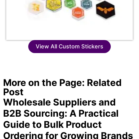
View All Custom Stickers
More on the Page: Related
Post
Wholesale Suppliers and
B2B Sourcing: A Practical
Guide to Bulk Product
Ordering for Growing Brands