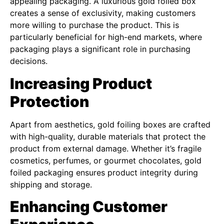
appealing packaging. A luxurious gold foiled box
creates a sense of exclusivity, making customers
more willing to purchase the product. This is
particularly beneficial for high-end markets, where
packaging plays a significant role in purchasing
decisions.
Increasing Product
Protection
Apart from aesthetics, gold foiling boxes are crafted
with high-quality, durable materials that protect the
product from external damage. Whether it’s fragile
cosmetics, perfumes, or gourmet chocolates, gold
foiled packaging ensures product integrity during
shipping and storage.
Enhancing Customer