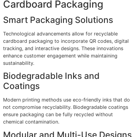
Cardboard Packaging
Smart Packaging Solutions
Technological advancements allow for recyclable
cardboard packaging to incorporate QR codes, digital
tracking, and interactive designs. These innovations
enhance customer engagement while maintaining
sustainability.
Biodegradable Inks and
Coatings
Modern printing methods use eco-friendly inks that do
not compromise recyclability. Biodegradable coatings
ensure packaging can be fully recycled without
chemical contamination.
Modular and Multi-Use Designs