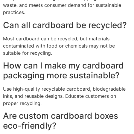
waste, and meets consumer demand for sustainable
practices.
Can all cardboard be recycled?
Most cardboard can be recycled, but materials
contaminated with food or chemicals may not be
suitable for recycling.
How can I make my cardboard
packaging more sustainable?
Use high-quality recyclable cardboard, biodegradable
inks, and reusable designs. Educate customers on
proper recycling.
Are custom cardboard boxes
eco-friendly?