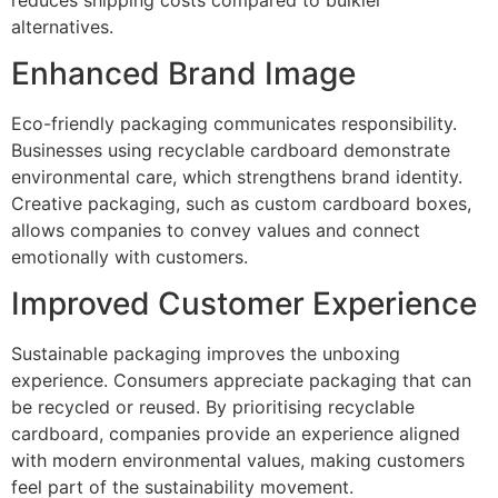
alternatives.
Enhanced Brand Image
Eco-friendly packaging communicates responsibility.
Businesses using recyclable cardboard demonstrate
environmental care, which strengthens brand identity.
Creative packaging, such as custom cardboard boxes,
allows companies to convey values and connect
emotionally with customers.
Improved Customer Experience
Sustainable packaging improves the unboxing
experience. Consumers appreciate packaging that can
be recycled or reused. By prioritising recyclable
cardboard, companies provide an experience aligned
with modern environmental values, making customers
feel part of the sustainability movement.