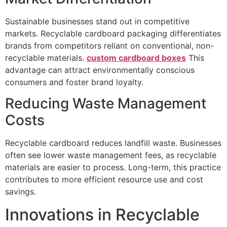
Sustainable businesses stand out in competitive
markets. Recyclable cardboard packaging differentiates
brands from competitors reliant on conventional, non-
recyclable materials.
custom cardboard boxes
This
advantage can attract environmentally conscious
consumers and foster brand loyalty.
Reducing Waste Management
Costs
Recyclable cardboard reduces landfill waste. Businesses
often see lower waste management fees, as recyclable
materials are easier to process. Long-term, this practice
contributes to more efficient resource use and cost
savings.
Innovations in Recyclable