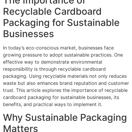
The Importance of
Recyclable Cardboard
Packaging for Sustainable
Businesses
In today’s eco-conscious market, businesses face
growing pressure to adopt sustainable practices. One
effective way to demonstrate environmental
responsibility is through recyclable cardboard
packaging. Using recyclable materials not only reduces
waste but also enhances brand reputation and customer
trust. This article explores the importance of recyclable
cardboard packaging for sustainable businesses, its
benefits, and practical ways to implement it.
Why Sustainable Packaging
Matters