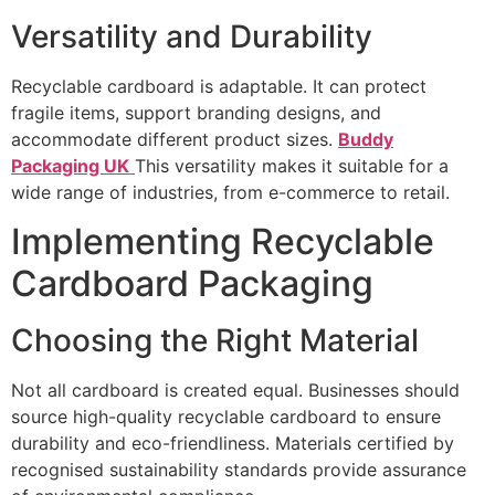
Versatility and Durability
Recyclable cardboard is adaptable. It can protect
fragile items, support branding designs, and
accommodate different product sizes.
Buddy
Packaging UK
This versatility makes it suitable for a
wide range of industries, from e-commerce to retail.
Implementing Recyclable
Cardboard Packaging
Choosing the Right Material
Not all cardboard is created equal. Businesses should
source high-quality recyclable cardboard to ensure
durability and eco-friendliness. Materials certified by
recognised sustainability standards provide assurance