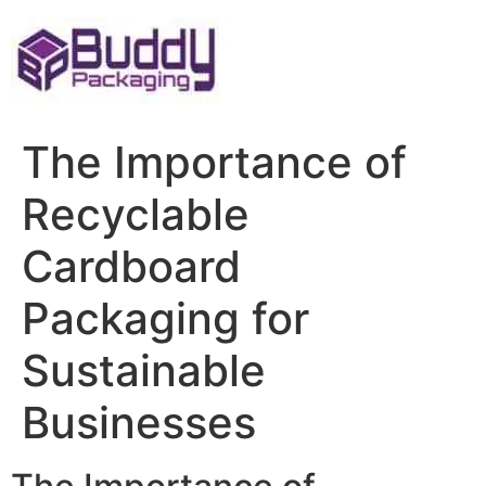
Skip
to
content
The Importance of
Recyclable
Cardboard
Packaging for
Sustainable
Businesses