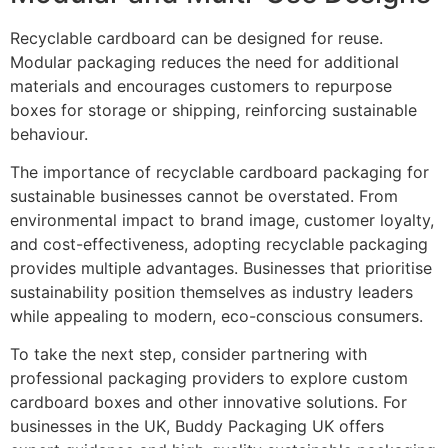
Recyclable cardboard can be designed for reuse.
Modular packaging reduces the need for additional
materials and encourages customers to repurpose
boxes for storage or shipping, reinforcing sustainable
behaviour.
The importance of recyclable cardboard packaging for
sustainable businesses cannot be overstated. From
environmental impact to brand image, customer loyalty,
and cost-effectiveness, adopting recyclable packaging
provides multiple advantages. Businesses that prioritise
sustainability position themselves as industry leaders
while appealing to modern, eco-conscious consumers.
To take the next step, consider partnering with
professional packaging providers to explore custom
cardboard boxes and other innovative solutions. For
businesses in the UK, Buddy Packaging UK offers