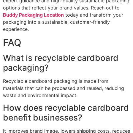
expert guidance and high-quality sustainable packaging
options that reflect your brand values. Reach out to
Buddy Packaging Location
today and transform your
packaging into a sustainable, customer-friendly
experience.
FAQ
What is recyclable cardboard
packaging?
Recyclable cardboard packaging is made from
materials that can be processed and reused, reducing
waste and environmental impact.
How does recyclable cardboard
benefit businesses?
It improves brand image, lowers shipping costs, reduces