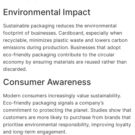
Environmental Impact
Sustainable packaging reduces the environmental
footprint of businesses. Cardboard, especially when
recyclable, minimizes plastic waste and lowers carbon
emissions during production. Businesses that adopt
eco-friendly packaging contribute to the circular
economy by ensuring materials are reused rather than
discarded.
Consumer Awareness
Modern consumers increasingly value sustainability.
Eco-friendly packaging signals a company’s
commitment to protecting the planet. Studies show that
customers are more likely to purchase from brands that
prioritise environmental responsibility, improving loyalty
and long-term engagement.