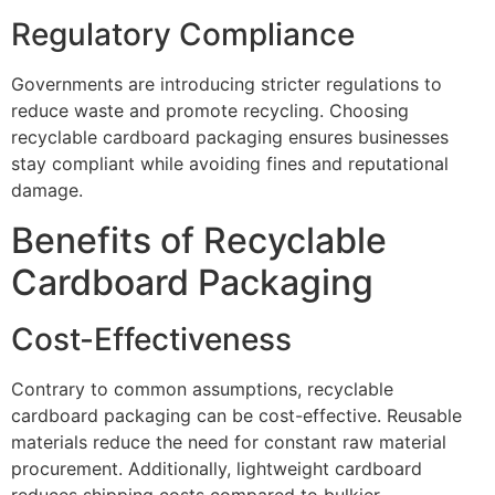
Regulatory Compliance
Governments are introducing stricter regulations to
reduce waste and promote recycling. Choosing
recyclable cardboard packaging ensures businesses
stay compliant while avoiding fines and reputational
damage.
Benefits of Recyclable
Cardboard Packaging
Cost-Effectiveness
Contrary to common assumptions, recyclable
cardboard packaging can be cost-effective. Reusable
materials reduce the need for constant raw material
procurement. Additionally, lightweight cardboard
reduces shipping costs compared to bulkier