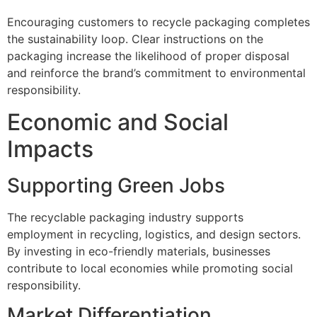
Encouraging customers to recycle packaging completes
the sustainability loop. Clear instructions on the
packaging increase the likelihood of proper disposal
and reinforce the brand’s commitment to environmental
responsibility.
Economic and Social
Impacts
Supporting Green Jobs
The recyclable packaging industry supports
employment in recycling, logistics, and design sectors.
By investing in eco-friendly materials, businesses
contribute to local economies while promoting social
responsibility.
Market Differentiation