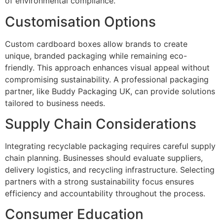
of environmental compliance.
Customisation Options
Custom cardboard boxes allow brands to create
unique, branded packaging while remaining eco-
friendly. This approach enhances visual appeal without
compromising sustainability. A professional packaging
partner, like Buddy Packaging UK, can provide solutions
tailored to business needs.
Supply Chain Considerations
Integrating recyclable packaging requires careful supply
chain planning. Businesses should evaluate suppliers,
delivery logistics, and recycling infrastructure. Selecting
partners with a strong sustainability focus ensures
efficiency and accountability throughout the process.
Consumer Education