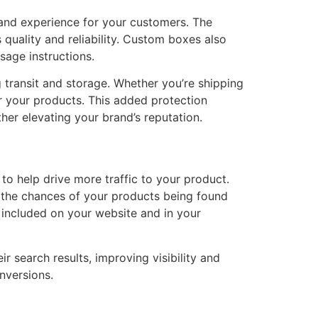
rand experience for your customers. The
uality and reliability. Custom boxes also
sage instructions.
 transit and storage. Whether you’re shipping
or your products. This added protection
her elevating your brand’s reputation.
 to help drive more traffic to your product.
e the chances of your products being found
included on your website and in your
 search results, improving visibility and
nversions.