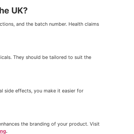
the UK?
ctions, and the batch number. Health claims
icals. They should be tailored to suit the
l side effects, you make it easier for
hances the branding of your product. Visit
ing
.