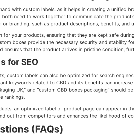
 with custom labels, as it helps in creating a unified b
both need to work together to communicate the product’s q
 or branding, such as product descriptions, benefits, and u
for your products, ensuring that they are kept safe during
ustom boxes provide the necessary security and stability f
nsures that the product arrives in pristine condition, furt
s for SEO
fits, custom labels can also be optimized for search engines
vant keywords related to CBD and its benefits can increas
ckaging UK,” and “custom CBD boxes packaging” should be 
e rankings.
ts, an optimized label or product page can appear in their
nd out from competitors and enhances the likelihood of co
stions (FAQs)