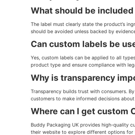
What should be included 
The label must clearly state the product’s i
should be avoided unless backed by evidence
Can custom labels be use
Yes, custom labels can be applied to all types
product type and ensure compliance with lega
Why is transparency impo
Transparency builds trust with consumers. By c
customers to make informed decisions about t
Where can I get custom 
Buddy Packaging UK provides high-quality c
their website to explore different options f