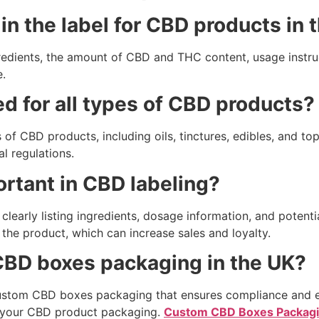
in the label for CBD products in 
ngredients, the amount of CBD and THC content, usage instru
.
d for all types of CBD products?
 of CBD products, including oils, tinctures, edibles, and top
l regulations.
rtant in CBD labeling?
learly listing ingredients, dosage information, and potentia
he product, which can increase sales and loyalty.
CBD boxes packaging in the UK?
ustom CBD boxes packaging that ensures compliance and en
or your CBD product packaging.
Custom CBD Boxes Packag