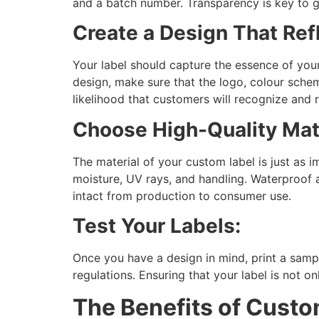
and a batch number. Transparency is key to g
Create a Design That Ref
Your label should capture the essence of your
design, make sure that the logo, colour scheme
likelihood that customers will recognize and
Choose High-Quality Mate
The material of your custom label is just as i
moisture, UV rays, and handling. Waterproof 
intact from production to consumer use.
Test Your Labels:
Once you have a design in mind, print a sampl
regulations. Ensuring that your label is not o
The Benefits of Cust