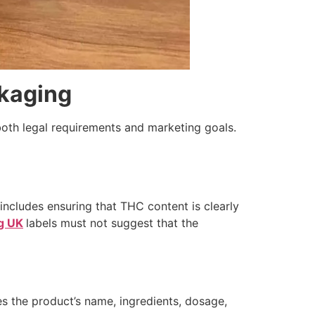
ckaging
both legal requirements and marketing goals.
 includes ensuring that THC content is clearly
g UK
labels must not suggest that the
es the product’s name, ingredients, dosage,