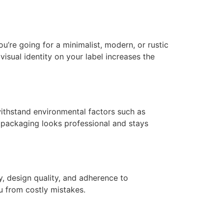
’re going for a minimalist, modern, or rustic
visual identity on your label increases the
 withstand environmental factors such as
r packaging looks professional and stays
y, design quality, and adherence to
ou from costly mistakes.