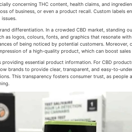
ially concerning THC content, health claims, and ingredien
loss of business, or even a product recall. Custom labels e
 issues.
rand differentiation. In a crowded CBD market, standing out
 as logos, colours, fonts, and graphics that resonate with 
hances of being noticed by potential customers. Moreover, 
ression of a high-quality product, which can boost sales 
is providing essential product information. For CBD product
low brands to provide clear, transparent, and easy-to-unde
ons. This transparency fosters consumer trust, as people 
ming.