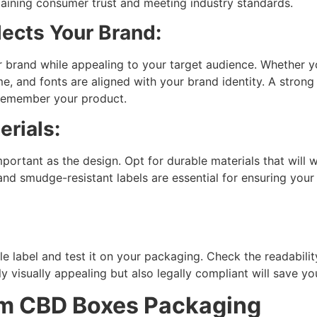
aining consumer trust and meeting industry standards.
lects Your Brand:
 brand while appealing to your target audience. Whether you
, and fonts are aligned with your brand identity. A strong 
 remember your product.
rials:
mportant as the design. Opt for durable materials that will
and smudge-resistant labels are essential for ensuring you
e label and test it on your packaging. Check the readabilit
nly visually appealing but also legally compliant will save y
om CBD Boxes Packaging