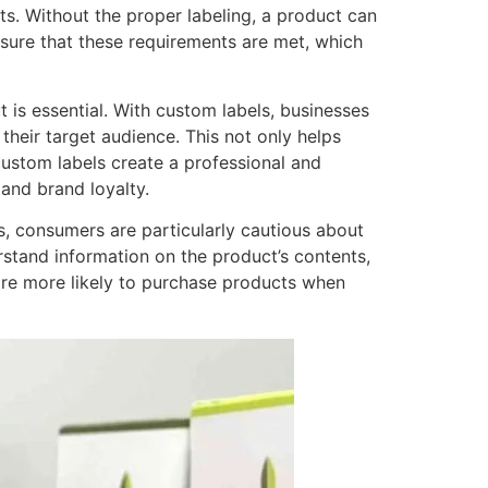
ts. Without the proper labeling, a product can
nsure that these requirements are met, which
 is essential. With custom labels, businesses
their target audience. This not only helps
custom labels create a professional and
and brand loyalty.
s, consumers are particularly cautious about
rstand information on the product’s contents,
are more likely to purchase products when