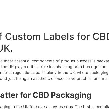
f Custom Labels for CB
UK.
 the most essential components of product success is pack
the UK play a critical role in enhancing brand recognition, 
strict regulations, particularly in the UK, where packaging
yond just being an aesthetic choice, serve practical and mar
tter for CBD Packaging
ging in the UK for several key reasons. The first is compl