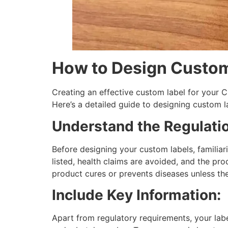
How to Design Custom
Creating an effective custom label for your C
Here’s a detailed guide to designing custom 
Understand the Regulati
Before designing your custom labels, familiari
listed, health claims are avoided, and the pro
product cures or prevents diseases unless ther
Include Key Information:
Apart from regulatory requirements, your labe