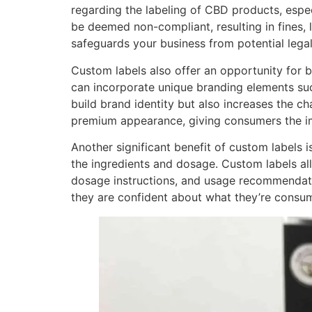
regarding the labeling of CBD products, espec
be deemed non-compliant, resulting in fines, 
safeguards your business from potential legal
Custom labels also offer an opportunity for b
can incorporate unique branding elements such
build brand identity but also increases the c
premium appearance, giving consumers the imp
Another significant benefit of custom labels 
the ingredients and dosage. Custom labels al
dosage instructions, and usage recommendati
they are confident about what they’re consu