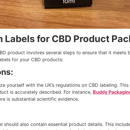
 Labels for CBD Product Pa
BD product involves several steps to ensure that it meets 
labels for your CBD products:
ons:
ze yourself with the UK’s regulations on CBD labeling. This
duct is accurately described. For instance,
Buddy Packagin
e is substantial scientific evidence.
l should also contain essential product details. This includ