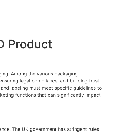
D Product
aging. Among the various packaging
ensuring legal compliance, and building trust
 and labeling must meet specific guidelines to
keting functions that can significantly impact
iance. The UK government has stringent rules