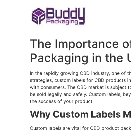
Skip
to
content
The Importance o
Packaging in the 
In the rapidly growing CBD industry, one of
strategies, custom labels for CBD products in 
with consumers. The CBD market is subject to 
be sold legally and safely. Custom labels, be
the success of your product.
Why Custom Labels Ma
Custom labels are vital for CBD product packa