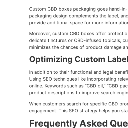
Custom CBD boxes packaging goes hand-in-hand
packaging design complements the label, and 
provide additional space for more information
Moreover, custom CBD boxes offer protection 
delicate tinctures or CBD-infused topicals, c
minimizes the chances of product damage and e
Optimizing Custom Label
In addition to their functional and legal bene
Using SEO techniques like incorporating rele
online. Keywords such as “CBD oil,” “CBD pa
product descriptions to improve search engin
When customers search for specific CBD produc
engagement. This SEO strategy helps you sta
Frequently Asked Que