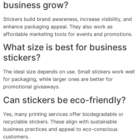
business grow?
Stickers build brand awareness, increase visibility, and
enhance packaging appeal. They also work as
affordable marketing tools for events and promotions.
What size is best for business
stickers?
The ideal size depends on use. Small stickers work well
for packaging, while larger ones are better for
promotional giveaways.
Can stickers be eco-friendly?
Yes, many printing services offer biodegradable or
recyclable stickers. These align with sustainable
business practices and appeal to eco-conscious
customers.