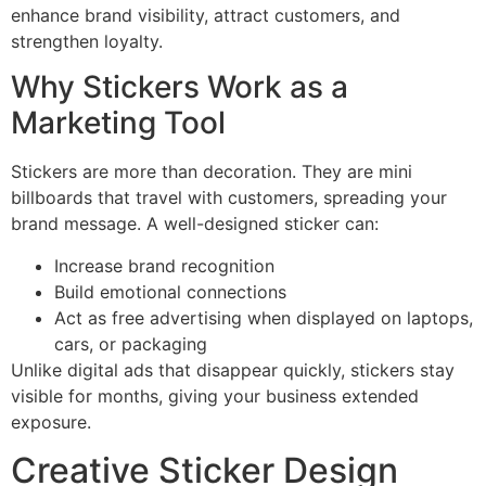
enhance brand visibility, attract customers, and
strengthen loyalty.
Why Stickers Work as a
Marketing Tool
Stickers are more than decoration. They are mini
billboards that travel with customers, spreading your
brand message. A well-designed sticker can:
Increase brand recognition
Build emotional connections
Act as free advertising when displayed on laptops,
cars, or packaging
Unlike digital ads that disappear quickly, stickers stay
visible for months, giving your business extended
exposure.
Creative Sticker Design