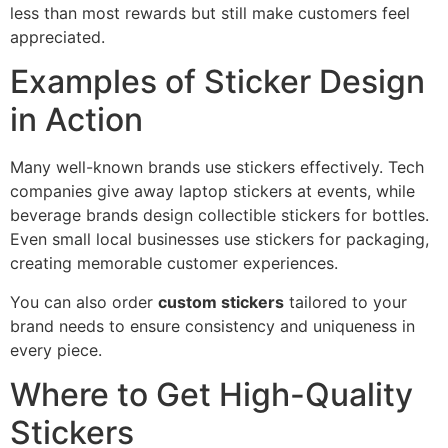
less than most rewards but still make customers feel
appreciated.
Examples of Sticker Design
in Action
Many well-known brands use stickers effectively. Tech
companies give away laptop stickers at events, while
beverage brands design collectible stickers for bottles.
Even small local businesses use stickers for packaging,
creating memorable customer experiences.
You can also order
custom stickers
tailored to your
brand needs to ensure consistency and uniqueness in
every piece.
Where to Get High-Quality
Stickers