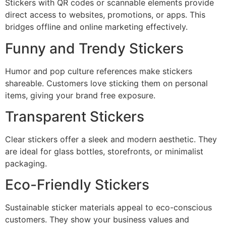
Stickers with QR codes or scannable elements provide
direct access to websites, promotions, or apps. This
bridges offline and online marketing effectively.
Funny and Trendy Stickers
Humor and pop culture references make stickers
shareable. Customers love sticking them on personal
items, giving your brand free exposure.
Transparent Stickers
Clear stickers offer a sleek and modern aesthetic. They
are ideal for glass bottles, storefronts, or minimalist
packaging.
Eco-Friendly Stickers
Sustainable sticker materials appeal to eco-conscious
customers. They show your business values and