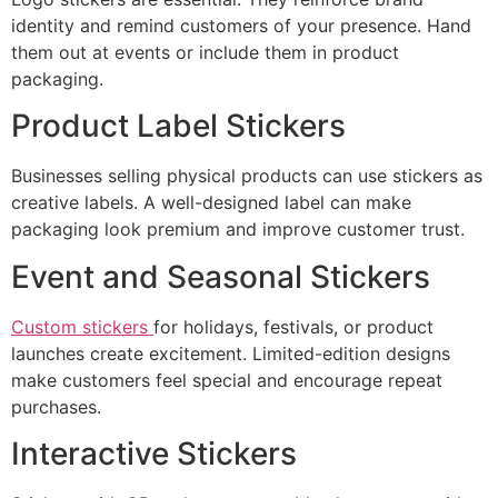
identity and remind customers of your presence. Hand
them out at events or include them in product
packaging.
Product Label Stickers
Businesses selling physical products can use stickers as
creative labels. A well-designed label can make
packaging look premium and improve customer trust.
Event and Seasonal Stickers
Custom stickers
for holidays, festivals, or product
launches create excitement. Limited-edition designs
make customers feel special and encourage repeat
purchases.
Interactive Stickers