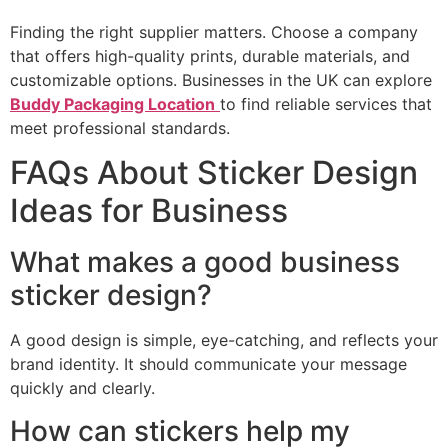
Finding the right supplier matters. Choose a company
that offers high-quality prints, durable materials, and
customizable options. Businesses in the UK can explore
Buddy Packaging Location
to find reliable services that
meet professional standards.
FAQs About Sticker Design
Ideas for Business
What makes a good business
sticker design?
A good design is simple, eye-catching, and reflects your
brand identity. It should communicate your message
quickly and clearly.
How can stickers help my