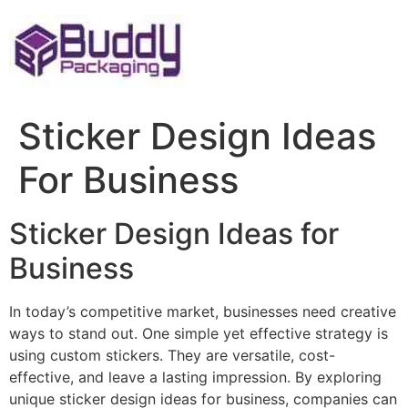
Skip
to
content
Sticker Design Ideas
For Business
Sticker Design Ideas for
Business
In today’s competitive market, businesses need creative
ways to stand out. One simple yet effective strategy is
using custom stickers. They are versatile, cost-
effective, and leave a lasting impression. By exploring
unique sticker design ideas for business, companies can