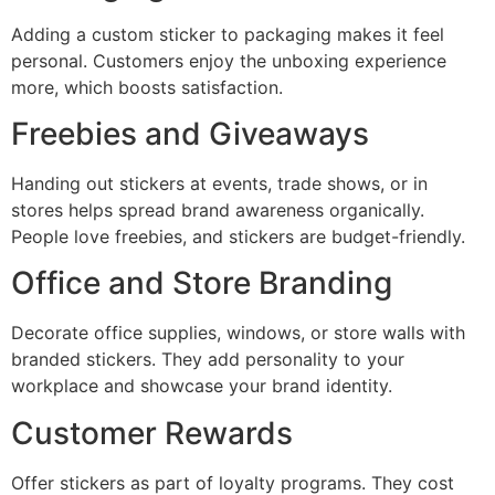
Adding a custom sticker to packaging makes it feel
personal. Customers enjoy the unboxing experience
more, which boosts satisfaction.
Freebies and Giveaways
Handing out stickers at events, trade shows, or in
stores helps spread brand awareness organically.
People love freebies, and stickers are budget-friendly.
Office and Store Branding
Decorate office supplies, windows, or store walls with
branded stickers. They add personality to your
workplace and showcase your brand identity.
Customer Rewards
Offer stickers as part of loyalty programs. They cost