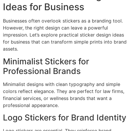
Ideas for Business
Businesses often overlook stickers as a branding tool.
However, the right design can leave a powerful
impression. Let’s explore practical sticker design ideas
for business that can transform simple prints into brand
assets.
Minimalist Stickers for
Professional Brands
Minimalist designs with clean typography and simple
colors reflect elegance. They are perfect for law firms,
financial services, or wellness brands that want a
professional appearance.
Logo Stickers for Brand Identity
Logo stickers are essential. They reinforce brand