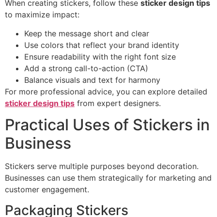
When creating stickers, follow these
sticker design tips
to maximize impact:
Keep the message short and clear
Use colors that reflect your brand identity
Ensure readability with the right font size
Add a strong call-to-action (CTA)
Balance visuals and text for harmony
For more professional advice, you can explore detailed
sticker design tips
from expert designers.
Practical Uses of Stickers in
Business
Stickers serve multiple purposes beyond decoration.
Businesses can use them strategically for marketing and
customer engagement.
Packaging Stickers