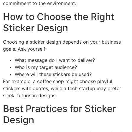
commitment to the environment.
How to Choose the Right
Sticker Design
Choosing a sticker design depends on your business
goals. Ask yourself:
What message do I want to deliver?
Who is my target audience?
Where will these stickers be used?
For example, a coffee shop might choose playful
stickers with quotes, while a tech startup may prefer
sleek, futuristic designs.
Best Practices for Sticker
Design