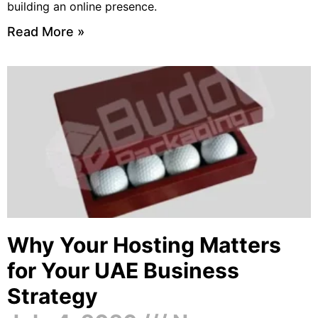
building an online presence.
Read More »
Why Your Hosting Matters
for Your UAE Business
Strategy