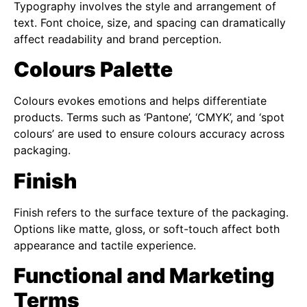
Typography involves the style and arrangement of
text. Font choice, size, and spacing can dramatically
affect readability and brand perception.
Colours Palette
Colours evokes emotions and helps differentiate
products. Terms such as ‘Pantone’, ‘CMYK’, and ‘spot
colours’ are used to ensure colours accuracy across
packaging.
Finish
Finish refers to the surface texture of the packaging.
Options like matte, gloss, or soft-touch affect both
appearance and tactile experience.
Functional and Marketing
Terms