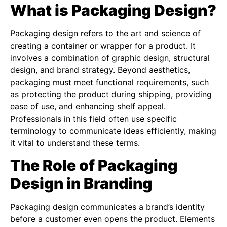
What is Packaging Design?
Packaging design refers to the art and science of
creating a container or wrapper for a product. It
involves a combination of graphic design, structural
design, and brand strategy. Beyond aesthetics,
packaging must meet functional requirements, such
as protecting the product during shipping, providing
ease of use, and enhancing shelf appeal.
Professionals in this field often use specific
terminology to communicate ideas efficiently, making
it vital to understand these terms.
The Role of Packaging
Design in Branding
Packaging design communicates a brand’s identity
before a customer even opens the product. Elements