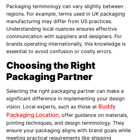
Packaging terminology can vary slightly between
regions. For example, terms used in UK packaging
manufacturing may differ from US practices.
Understanding local nuances ensures effective
communication with suppliers and designers. For
brands operating internationally, this knowledge is
essential to avoid confusion or costly errors.
Choosing the Right
Packaging Partner
Selecting the right packaging partner can make a
significant difference in implementing your design
Buddy
vision. Local experts, such as those at
Packaging Location
, offer guidance on materials,
printing techniques, and design terminology. They
ensure your packaging aligns with brand goals while
meeting practical requirements like shipping