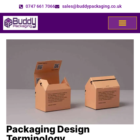
0747 661 7066
sales@buddypackaging.co.uk
Packaging Design
Terminology