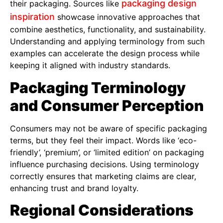
packaging design
their packaging. Sources like
inspiration
showcase innovative approaches that
combine aesthetics, functionality, and sustainability.
Understanding and applying terminology from such
examples can accelerate the design process while
keeping it aligned with industry standards.
Packaging Terminology
and Consumer Perception
Consumers may not be aware of specific packaging
terms, but they feel their impact. Words like ‘eco-
friendly’, ‘premium’, or ‘limited edition’ on packaging
influence purchasing decisions. Using terminology
correctly ensures that marketing claims are clear,
enhancing trust and brand loyalty.
Regional Considerations