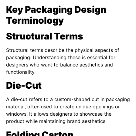
Key Packaging Design
Terminology
Structural Terms
Structural terms describe the physical aspects of
packaging. Understanding these is essential for
designers who want to balance aesthetics and
functionality.
Die-Cut
A die-cut refers to a custom-shaped cut in packaging
material, often used to create unique openings or
windows. It allows designers to showcase the
product while maintaining brand aesthetics.
Folding Carton