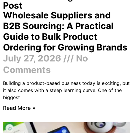
Post
Wholesale Suppliers and
B2B Sourcing: A Practical
Guide to Bulk Product
Ordering for Growing Brands
July 27, 2026
No
Comments
Building a product-based business today is exciting, but
it also comes with a steep learning curve. One of the
biggest
Read More »