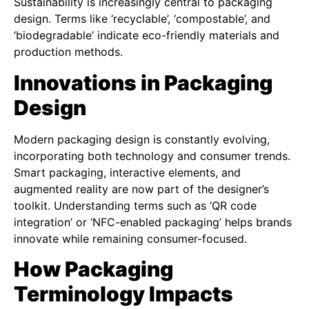
Sustainability is increasingly central to packaging
design. Terms like ‘recyclable’, ‘compostable’, and
‘biodegradable’ indicate eco-friendly materials and
production methods.
Innovations in Packaging
Design
Modern packaging design is constantly evolving,
incorporating both technology and consumer trends.
Smart packaging, interactive elements, and
augmented reality are now part of the designer’s
toolkit. Understanding terms such as ‘QR code
integration’ or ‘NFC-enabled packaging’ helps brands
innovate while remaining consumer-focused.
How Packaging
Terminology Impacts