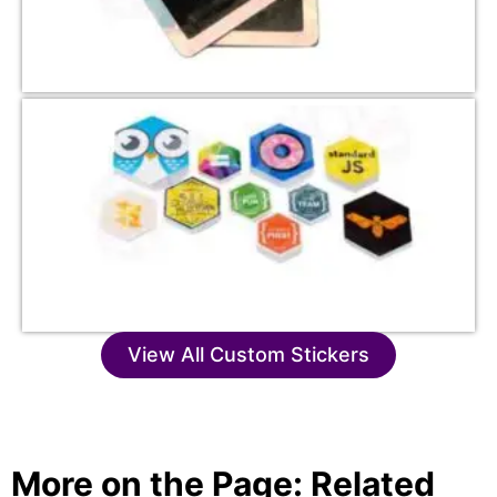
View All Custom Stickers
More on the Page: Related