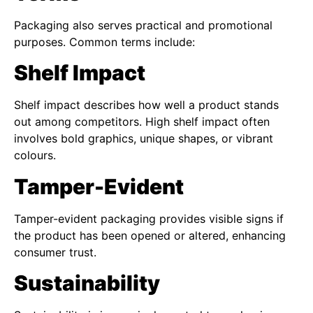
Packaging also serves practical and promotional
purposes. Common terms include:
Shelf Impact
Shelf impact describes how well a product stands
out among competitors. High shelf impact often
involves bold graphics, unique shapes, or vibrant
colours.
Tamper-Evident
Tamper-evident packaging provides visible signs if
the product has been opened or altered, enhancing
consumer trust.
Sustainability