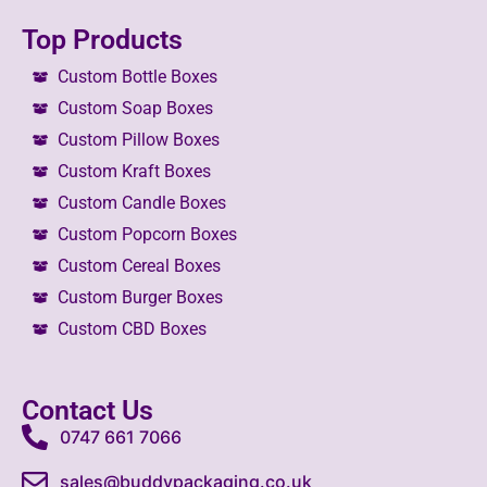
Top Products
Custom Bottle Boxes
Custom Soap Boxes
Custom Pillow Boxes
Custom Kraft Boxes
Custom Candle Boxes
Custom Popcorn Boxes
Custom Cereal Boxes
Custom Burger Boxes
Custom CBD Boxes
Contact Us
0747 661 7066
sales@buddypackaging.co.uk