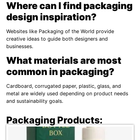
Where can I find packaging
design inspiration?
Websites like Packaging of the World provide
creative ideas to guide both designers and
businesses.
What materials are most
common in packaging?
Cardboard, corrugated paper, plastic, glass, and
metal are widely used depending on product needs
and sustainability goals.
Packaging Products: