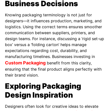
Business Decisions
Knowing packaging terminology is not just for
designers—it influences production, marketing, and
logistics. Using the correct terms ensures smoother
communication between suppliers, printers, and
design teams. For instance, discussing a ‘rigid set-up
box’ versus a ‘folding carton’ helps manage
expectations regarding cost, durability, and
manufacturing timelines. Businesses investing in
Custom Packaging
benefit from this clarity,
ensuring that the final product aligns perfectly with
their brand vision.
Exploring Packaging
Design Inspiration
Designers often look for creative ideas to elevate