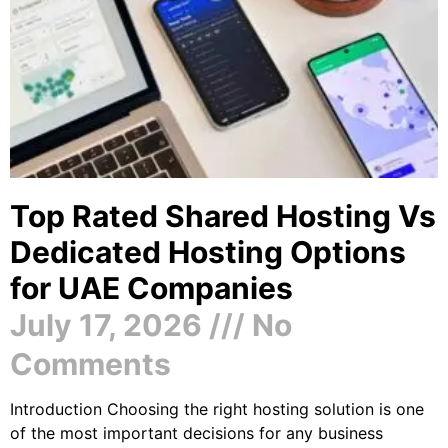
Top Rated Shared Hosting Vs
Dedicated Hosting Options
for UAE Companies
July 17, 2026
No
Comments
Introduction Choosing the right hosting solution is one
of the most important decisions for any business