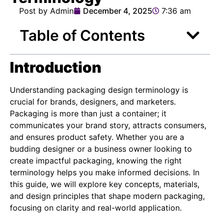
Post by Admin
December 4, 2025
7:36 am
Table of Contents
Introduction
Understanding packaging design terminology is
crucial for brands, designers, and marketers.
Packaging is more than just a container; it
communicates your brand story, attracts consumers,
and ensures product safety. Whether you are a
budding designer or a business owner looking to
create impactful packaging, knowing the right
terminology helps you make informed decisions. In
this guide, we will explore key concepts, materials,
and design principles that shape modern packaging,
focusing on clarity and real-world application.