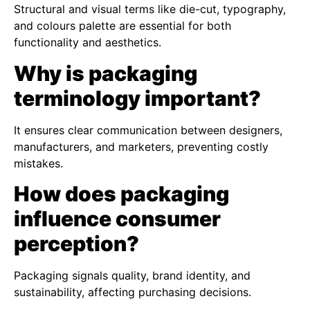
Structural and visual terms like die-cut, typography,
and colours palette are essential for both
functionality and aesthetics.
Why is packaging
terminology important?
It ensures clear communication between designers,
manufacturers, and marketers, preventing costly
mistakes.
How does packaging
influence consumer
perception?
Packaging signals quality, brand identity, and
sustainability, affecting purchasing decisions.