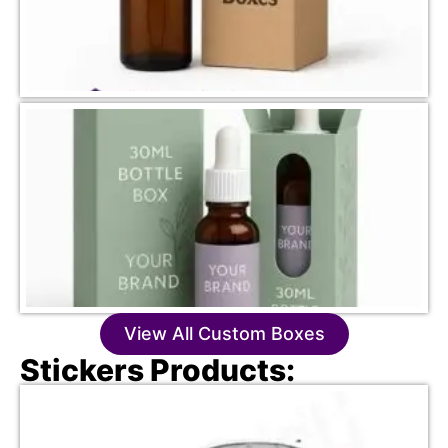
View All Custom Boxes
Stickers Products: