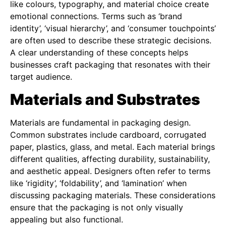
like colours, typography, and material choice create
emotional connections. Terms such as ‘brand
identity’, ‘visual hierarchy’, and ‘consumer touchpoints’
are often used to describe these strategic decisions.
A clear understanding of these concepts helps
businesses craft packaging that resonates with their
target audience.
Materials and Substrates
Materials are fundamental in packaging design.
Common substrates include cardboard, corrugated
paper, plastics, glass, and metal. Each material brings
different qualities, affecting durability, sustainability,
and aesthetic appeal. Designers often refer to terms
like ‘rigidity’, ‘foldability’, and ‘lamination’ when
discussing packaging materials. These considerations
ensure that the packaging is not only visually
appealing but also functional.