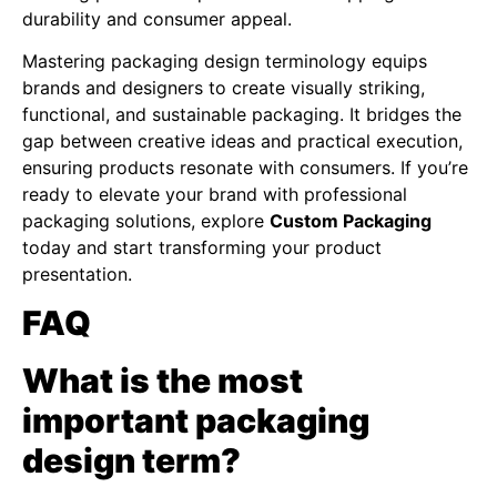
durability and consumer appeal.
Mastering packaging design terminology equips
brands and designers to create visually striking,
functional, and sustainable packaging. It bridges the
gap between creative ideas and practical execution,
ensuring products resonate with consumers. If you’re
ready to elevate your brand with professional
packaging solutions, explore
Custom Packaging
today and start transforming your product
presentation.
FAQ
What is the most
important packaging
design term?