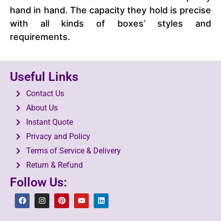
hand in hand. The capacity they hold is precise
with all kinds of boxes’ styles and
requirements.
Useful Links
Contact Us
About Us
Instant Quote
Privacy and Policy
Terms of Service & Delivery
Return & Refund
Follow Us: