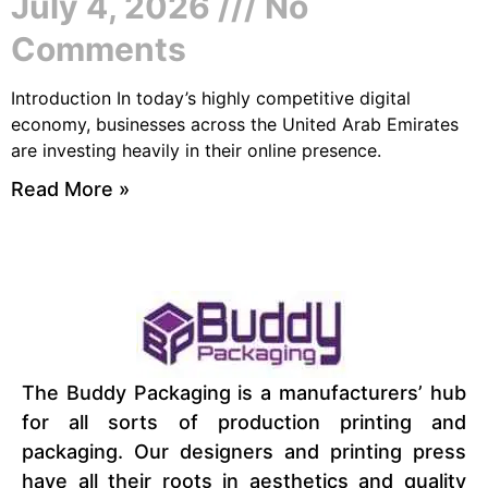
July 4, 2026
No
Comments
Introduction In today’s highly competitive digital
economy, businesses across the United Arab Emirates
are investing heavily in their online presence.
Read More »
The Buddy Packaging is a manufacturers’ hub
for all sorts of production printing and
packaging. Our designers and printing press
have all their roots in aesthetics and quality