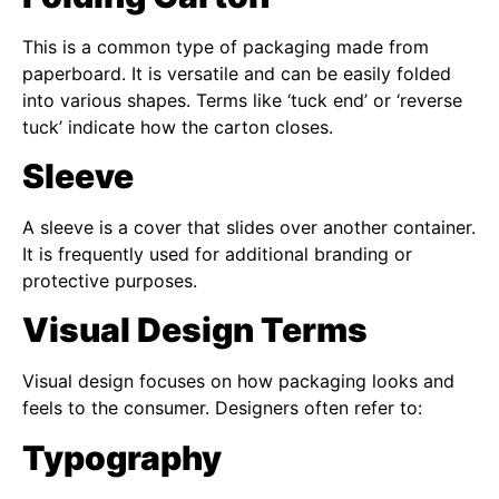
This is a common type of packaging made from
paperboard. It is versatile and can be easily folded
into various shapes. Terms like ‘tuck end’ or ‘reverse
tuck’ indicate how the carton closes.
Sleeve
A sleeve is a cover that slides over another container.
It is frequently used for additional branding or
protective purposes.
Visual Design Terms
Visual design focuses on how packaging looks and
feels to the consumer. Designers often refer to:
Typography