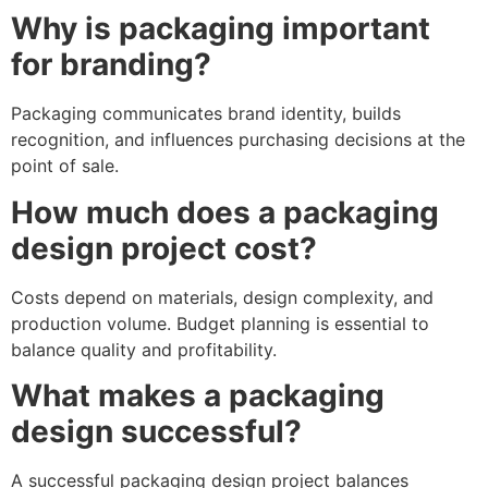
Why is packaging important
for branding?
Packaging communicates brand identity, builds
recognition, and influences purchasing decisions at the
point of sale.
How much does a packaging
design project cost?
Costs depend on materials, design complexity, and
production volume. Budget planning is essential to
balance quality and profitability.
What makes a packaging
design successful?
A successful packaging design project balances