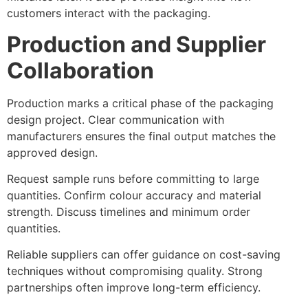
customers interact with the packaging.
Production and Supplier
Collaboration
Production marks a critical phase of the packaging
design project. Clear communication with
manufacturers ensures the final output matches the
approved design.
Request sample runs before committing to large
quantities. Confirm colour accuracy and material
strength. Discuss timelines and minimum order
quantities.
Reliable suppliers can offer guidance on cost-saving
techniques without compromising quality. Strong
partnerships often improve long-term efficiency.