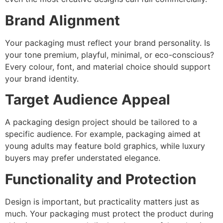
Brand Alignment
Your packaging must reflect your brand personality. Is
your tone premium, playful, minimal, or eco-conscious?
Every colour, font, and material choice should support
your brand identity.
Target Audience Appeal
A packaging design project should be tailored to a
specific audience. For example, packaging aimed at
young adults may feature bold graphics, while luxury
buyers may prefer understated elegance.
Functionality and Protection
Design is important, but practicality matters just as
much. Your packaging must protect the product during