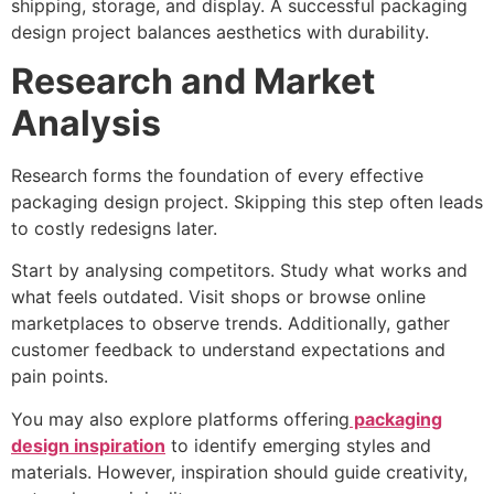
shipping, storage, and display. A successful packaging
design project balances aesthetics with durability.
Research and Market
Analysis
Research forms the foundation of every effective
packaging design project. Skipping this step often leads
to costly redesigns later.
Start by analysing competitors. Study what works and
what feels outdated. Visit shops or browse online
marketplaces to observe trends. Additionally, gather
customer feedback to understand expectations and
pain points.
You may also explore platforms offering
packaging
design inspiration
to identify emerging styles and
materials. However, inspiration should guide creativity,