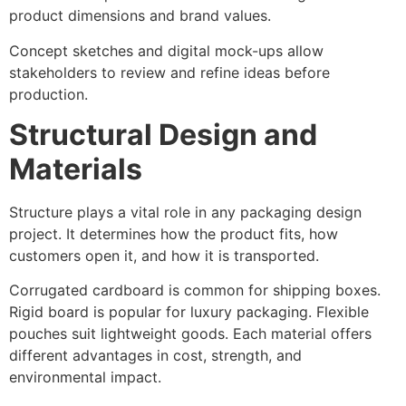
product dimensions and brand values.
Concept sketches and digital mock-ups allow
stakeholders to review and refine ideas before
production.
Structural Design and
Materials
Structure plays a vital role in any packaging design
project. It determines how the product fits, how
customers open it, and how it is transported.
Corrugated cardboard is common for shipping boxes.
Rigid board is popular for luxury packaging. Flexible
pouches suit lightweight goods. Each material offers
different advantages in cost, strength, and
environmental impact.