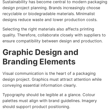
Sustainability has become central to modern packaging
design project planning. Brands increasingly choose
recyclable or biodegradable materials. Minimalist
designs reduce waste and lower production costs.
Selecting the right materials also affects printing
quality. Therefore, collaborate closely with suppliers to
ensure compatibility between design and production.
Graphic Design and
Branding Elements
Visual communication is the heart of a packaging
design project. Graphics must attract attention while
conveying essential information clearly.
Typography should be legible at a glance. Colour
palettes must align with brand guidelines. Imagery
should support product positioning.