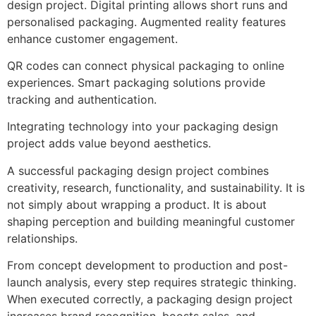
design project. Digital printing allows short runs and
personalised packaging. Augmented reality features
enhance customer engagement.
QR codes can connect physical packaging to online
experiences. Smart packaging solutions provide
tracking and authentication.
Integrating technology into your packaging design
project adds value beyond aesthetics.
A successful packaging design project combines
creativity, research, functionality, and sustainability. It is
not simply about wrapping a product. It is about
shaping perception and building meaningful customer
relationships.
From concept development to production and post-
launch analysis, every step requires strategic thinking.
When executed correctly, a packaging design project