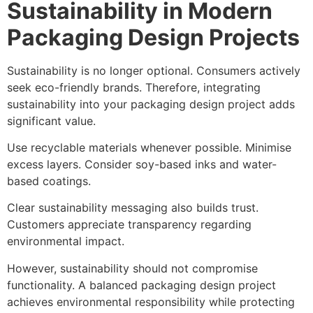
Sustainability in Modern
Packaging Design Projects
Sustainability is no longer optional. Consumers actively
seek eco-friendly brands. Therefore, integrating
sustainability into your packaging design project adds
significant value.
Use recyclable materials whenever possible. Minimise
excess layers. Consider soy-based inks and water-
based coatings.
Clear sustainability messaging also builds trust.
Customers appreciate transparency regarding
environmental impact.
However, sustainability should not compromise
functionality. A balanced packaging design project
achieves environmental responsibility while protecting