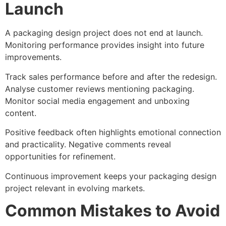
Launch
A packaging design project does not end at launch.
Monitoring performance provides insight into future
improvements.
Track sales performance before and after the redesign.
Analyse customer reviews mentioning packaging.
Monitor social media engagement and unboxing
content.
Positive feedback often highlights emotional connection
and practicality. Negative comments reveal
opportunities for refinement.
Continuous improvement keeps your packaging design
project relevant in evolving markets.
Common Mistakes to Avoid