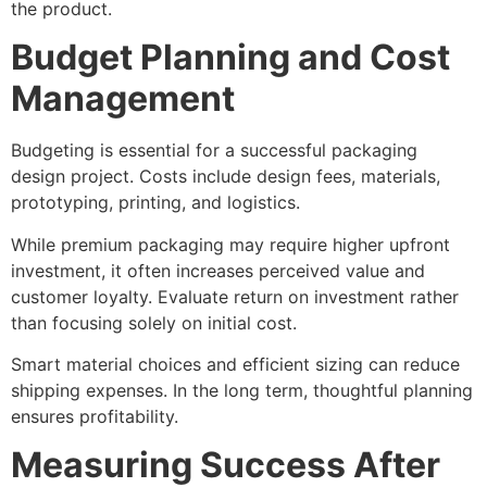
the product.
Budget Planning and Cost
Management
Budgeting is essential for a successful packaging
design project. Costs include design fees, materials,
prototyping, printing, and logistics.
While premium packaging may require higher upfront
investment, it often increases perceived value and
customer loyalty. Evaluate return on investment rather
than focusing solely on initial cost.
Smart material choices and efficient sizing can reduce
shipping expenses. In the long term, thoughtful planning
ensures profitability.
Measuring Success After