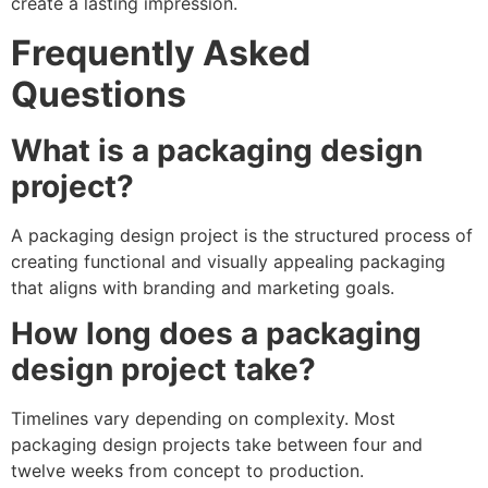
create a lasting impression.
Frequently Asked
Questions
What is a packaging design
project?
A packaging design project is the structured process of
creating functional and visually appealing packaging
that aligns with branding and marketing goals.
How long does a packaging
design project take?
Timelines vary depending on complexity. Most
packaging design projects take between four and
twelve weeks from concept to production.