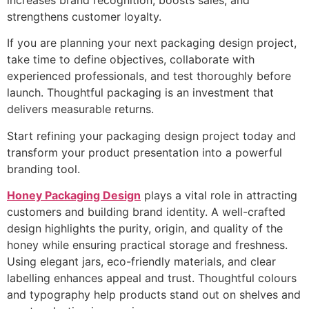
increases brand recognition, boosts sales, and
strengthens customer loyalty.
If you are planning your next packaging design project,
take time to define objectives, collaborate with
experienced professionals, and test thoroughly before
launch. Thoughtful packaging is an investment that
delivers measurable returns.
Start refining your packaging design project today and
transform your product presentation into a powerful
branding tool.
Honey Packaging Design
plays a vital role in attracting
customers and building brand identity. A well-crafted
design highlights the purity, origin, and quality of the
honey while ensuring practical storage and freshness.
Using elegant jars, eco-friendly materials, and clear
labelling enhances appeal and trust. Thoughtful colours
and typography help products stand out on shelves and