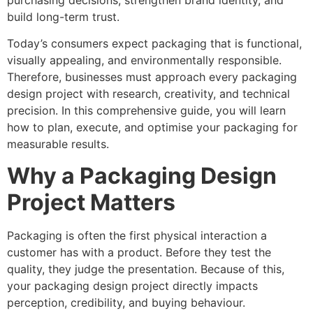
purchasing decisions, strengthen brand identity, and
build long-term trust.
Today’s consumers expect packaging that is functional,
visually appealing, and environmentally responsible.
Therefore, businesses must approach every packaging
design project with research, creativity, and technical
precision. In this comprehensive guide, you will learn
how to plan, execute, and optimise your packaging for
measurable results.
Why a Packaging Design
Project Matters
Packaging is often the first physical interaction a
customer has with a product. Before they test the
quality, they judge the presentation. Because of this,
your packaging design project directly impacts
perception, credibility, and buying behaviour.