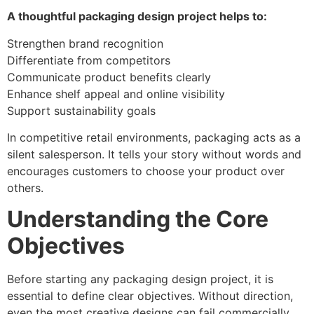
A thoughtful packaging design project helps to:
Strengthen brand recognition
Differentiate from competitors
Communicate product benefits clearly
Enhance shelf appeal and online visibility
Support sustainability goals
In competitive retail environments, packaging acts as a
silent salesperson. It tells your story without words and
encourages customers to choose your product over
others.
Understanding the Core
Objectives
Before starting any packaging design project, it is
essential to define clear objectives. Without direction,
even the most creative designs can fail commercially.