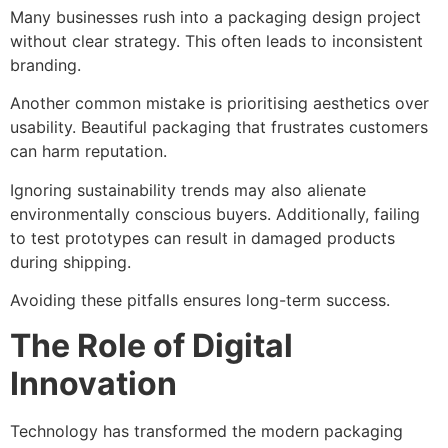
Many businesses rush into a packaging design project
without clear strategy. This often leads to inconsistent
branding.
Another common mistake is prioritising aesthetics over
usability. Beautiful packaging that frustrates customers
can harm reputation.
Ignoring sustainability trends may also alienate
environmentally conscious buyers. Additionally, failing
to test prototypes can result in damaged products
during shipping.
Avoiding these pitfalls ensures long-term success.
The Role of Digital
Innovation
Technology has transformed the modern packaging