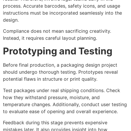
process. Accurate barcodes, safety icons, and usage
instructions must be incorporated seamlessly into the
design.
Compliance does not mean sacrificing creativity.
Instead, it requires careful layout planning.
Prototyping and Testing
Before final production, a packaging design project
should undergo thorough testing. Prototypes reveal
potential flaws in structure or print quality.
Test packages under real shipping conditions. Check
how they withstand pressure, moisture, and
temperature changes. Additionally, conduct user testing
to evaluate ease of opening and overall experience.
Feedback during this stage prevents expensive
mistakes later. It also provides insight into how