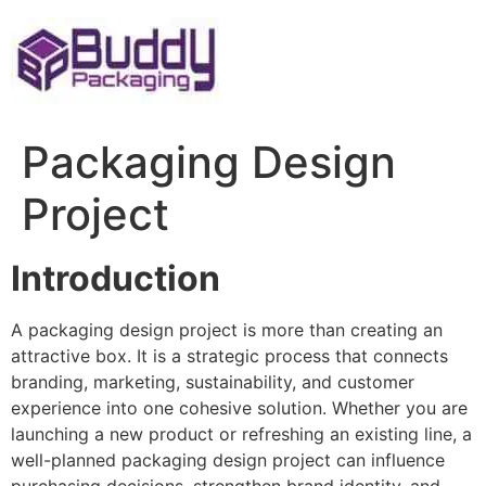
Skip
to
content
Packaging Design
Project
Introduction
A packaging design project is more than creating an
attractive box. It is a strategic process that connects
branding, marketing, sustainability, and customer
experience into one cohesive solution. Whether you are
launching a new product or refreshing an existing line, a
well-planned packaging design project can influence