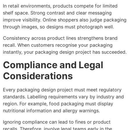
In retail environments, products compete for limited
shelf space. Strong contrast and clear messaging
improve visibility. Online shoppers also judge packaging
through images, so designs must photograph well.
Consistency across product lines strengthens brand
recall. When customers recognise your packaging
instantly, your packaging design project has succeeded.
Compliance and Legal
Considerations
Every packaging design project must meet regulatory
standards. Labelling requirements vary by industry and
region. For example, food packaging must display
nutritional information and allergy warnings.
Ignoring compliance can lead to fines or product
recalls. Therefore, involve legal teams early in the