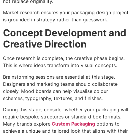
not replace originality.
Market research ensures your packaging design project
is grounded in strategy rather than guesswork.
Concept Development and
Creative Direction
Once research is complete, the creative phase begins.
This is where ideas transform into visual concepts.
Brainstorming sessions are essential at this stage.
Designers and marketing teams should collaborate
closely. Mood boards can help visualise colour
schemes, typography, textures, and finishes.
During this stage, consider whether your packaging will
require bespoke structures or standard box formats.
Many brands explore
Custom Packaging
options to
achieve a unique and tailored look that aligns with their