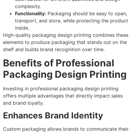
complexity.
Functionality:
Packaging should be easy to open,
transport, and store, while protecting the product
inside.
High-quality packaging design printing combines these
elements to produce packaging that stands out on the
shelf and builds brand recognition over time.
Benefits of Professional
Packaging Design Printing
Investing in professional packaging design printing
offers multiple advantages that directly impact sales
and brand loyalty.
Enhances Brand Identity
Custom packaging allows brands to communicate their