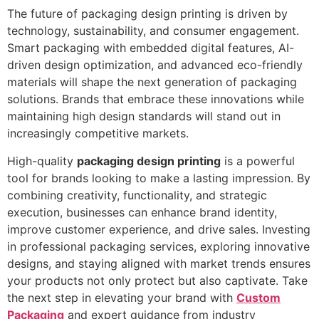
The future of packaging design printing is driven by
technology, sustainability, and consumer engagement.
Smart packaging with embedded digital features, AI-
driven design optimization, and advanced eco-friendly
materials will shape the next generation of packaging
solutions. Brands that embrace these innovations while
maintaining high design standards will stand out in
increasingly competitive markets.
High-quality
packaging design printing
is a powerful
tool for brands looking to make a lasting impression. By
combining creativity, functionality, and strategic
execution, businesses can enhance brand identity,
improve customer experience, and drive sales. Investing
in professional packaging services, exploring innovative
designs, and staying aligned with market trends ensures
your products not only protect but also captivate. Take
the next step in elevating your brand with
Custom
Packaging
and expert guidance from industry