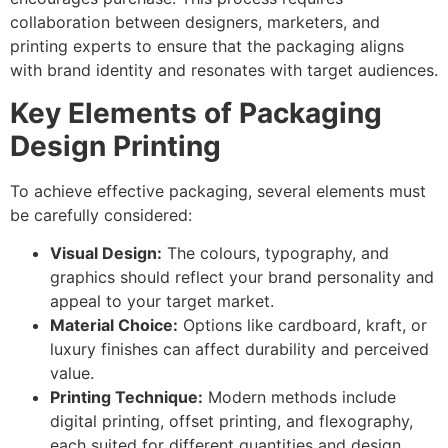
collaboration between designers, marketers, and
printing experts to ensure that the packaging aligns
with brand identity and resonates with target audiences.
Key Elements of Packaging
Design Printing
To achieve effective packaging, several elements must
be carefully considered:
Visual Design:
The colours, typography, and
graphics should reflect your brand personality and
appeal to your target market.
Material Choice:
Options like cardboard, kraft, or
luxury finishes can affect durability and perceived
value.
Printing Technique:
Modern methods include
digital printing, offset printing, and flexography,
each suited for different quantities and design