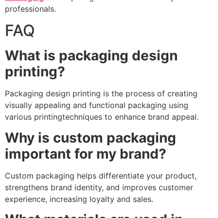
professionals.
FAQ
What is packaging design
printing?
Packaging design printing is the process of creating
visually appealing and functional packaging using
various printingtechniques to enhance brand appeal.
Why is custom packaging
important for my brand?
Custom packaging helps differentiate your product,
strengthens brand identity, and improves customer
experience, increasing loyalty and sales.