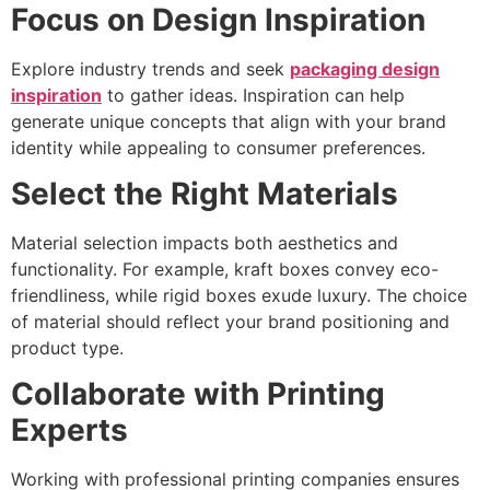
Focus on Design Inspiration
Explore industry trends and seek
packaging design
inspiration
to gather ideas. Inspiration can help
generate unique concepts that align with your brand
identity while appealing to consumer preferences.
Select the Right Materials
Material selection impacts both aesthetics and
functionality. For example, kraft boxes convey eco-
friendliness, while rigid boxes exude luxury. The choice
of material should reflect your brand positioning and
product type.
Collaborate with Printing
Experts
Working with professional printing companies ensures