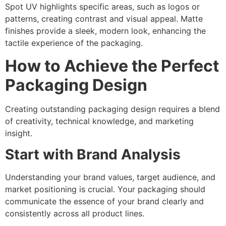
Spot UV highlights specific areas, such as logos or
patterns, creating contrast and visual appeal. Matte
finishes provide a sleek, modern look, enhancing the
tactile experience of the packaging.
How to Achieve the Perfect
Packaging Design
Creating outstanding packaging design requires a blend
of creativity, technical knowledge, and marketing
insight.
Start with Brand Analysis
Understanding your brand values, target audience, and
market positioning is crucial. Your packaging should
communicate the essence of your brand clearly and
consistently across all product lines.