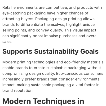
Retail environments are competitive, and products with
eye-catching packaging have higher chances of
attracting buyers. Packaging design printing allows
brands to differentiate themselves, highlight unique
selling points, and convey quality. This visual impact
can significantly boost impulse purchases and overall
sales.
Supports Sustainability Goals
Modern printing technologies and eco-friendly materials
enable brands to create sustainable packaging without
compromising design quality. Eco-conscious consumers
increasingly prefer brands that consider environmental
impact, making sustainable packaging a vital factor in
brand reputation.
Modern Techniques in