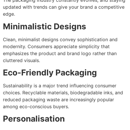
The packaging industry constantly evolves, and staying
updated with trends can give your brand a competitive
edge.
Minimalistic Designs
Clean, minimalist designs convey sophistication and
modernity. Consumers appreciate simplicity that
emphasizes the product and brand logo rather than
cluttered visuals.
Eco-Friendly Packaging
Sustainability is a major trend influencing consumer
choices. Recyclable materials, biodegradable inks, and
reduced packaging waste are increasingly popular
among eco-conscious buyers.
Personalisation