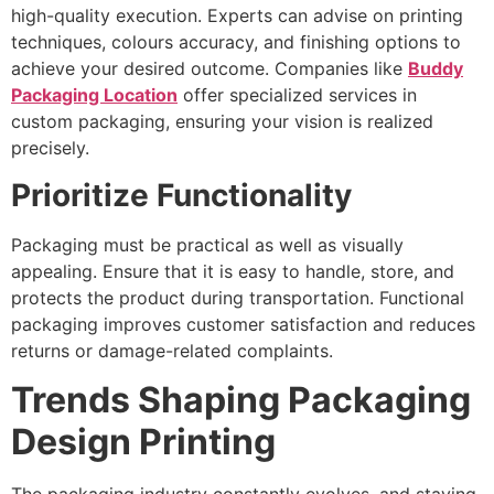
high-quality execution. Experts can advise on printing
techniques, colours accuracy, and finishing options to
achieve your desired outcome. Companies like
Buddy
Packaging Location
offer specialized services in
custom packaging, ensuring your vision is realized
precisely.
Prioritize Functionality
Packaging must be practical as well as visually
appealing. Ensure that it is easy to handle, store, and
protects the product during transportation. Functional
packaging improves customer satisfaction and reduces
returns or damage-related complaints.
Trends Shaping Packaging
Design Printing