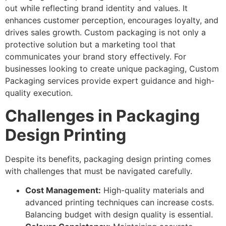
out while reflecting brand identity and values. It
enhances customer perception, encourages loyalty, and
drives sales growth. Custom packaging is not only a
protective solution but a marketing tool that
communicates your brand story effectively. For
businesses looking to create unique packaging, Custom
Packaging services provide expert guidance and high-
quality execution.
Challenges in Packaging
Design Printing
Despite its benefits, packaging design printing comes
with challenges that must be navigated carefully.
Cost Management:
High-quality materials and
advanced printing techniques can increase costs.
Balancing budget with design quality is essential.