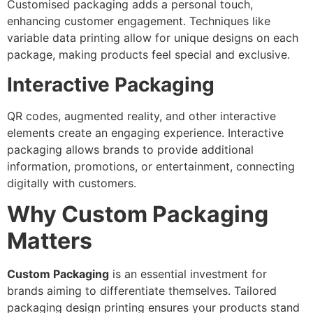
Customised packaging adds a personal touch,
enhancing customer engagement. Techniques like
variable data printing allow for unique designs on each
package, making products feel special and exclusive.
Interactive Packaging
QR codes, augmented reality, and other interactive
elements create an engaging experience. Interactive
packaging allows brands to provide additional
information, promotions, or entertainment, connecting
digitally with customers.
Why Custom Packaging
Matters
Custom Packaging
is an essential investment for
brands aiming to differentiate themselves. Tailored
packaging design printing ensures your products stand