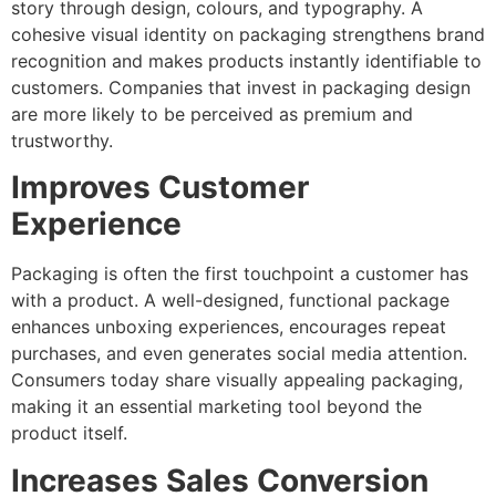
story through design, colours, and typography. A
cohesive visual identity on packaging strengthens brand
recognition and makes products instantly identifiable to
customers. Companies that invest in packaging design
are more likely to be perceived as premium and
trustworthy.
Improves Customer
Experience
Packaging is often the first touchpoint a customer has
with a product. A well-designed, functional package
enhances unboxing experiences, encourages repeat
purchases, and even generates social media attention.
Consumers today share visually appealing packaging,
making it an essential marketing tool beyond the
product itself.
Increases Sales Conversion