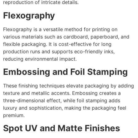
reproduction of intricate details.
Flexography
Flexography is a versatile method for printing on
various materials such as cardboard, paperboard, and
flexible packaging. It is cost-effective for long
production runs and supports eco-friendly inks,
reducing environmental impact.
Embossing and Foil Stamping
These finishing techniques elevate packaging by adding
texture and metallic accents. Embossing creates a
three-dimensional effect, while foil stamping adds
luxury and sophistication, making the packaging feel
premium.
Spot UV and Matte Finishes