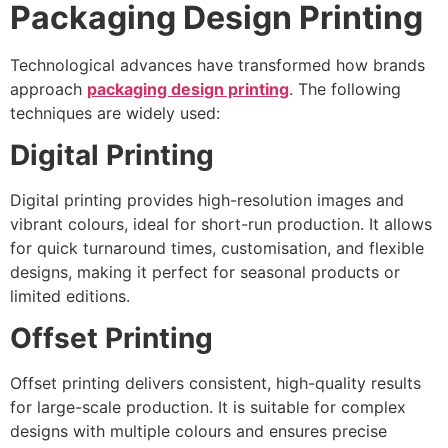
Packaging Design Printing
Technological advances have transformed how brands
approach
packaging design printing
. The following
techniques are widely used:
Digital Printing
Digital printing provides high-resolution images and
vibrant colours, ideal for short-run production. It allows
for quick turnaround times, customisation, and flexible
designs, making it perfect for seasonal products or
limited editions.
Offset Printing
Offset printing delivers consistent, high-quality results
for large-scale production. It is suitable for complex
designs with multiple colours and ensures precise