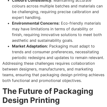
Colours Consistency:
Maintaining accurate
colours across multiple batches and materials can
be challenging, requiring precise calibration and
expert handling.
Environmental Concerns:
Eco-friendly materials
may have limitations in terms of durability or
finish, requiring innovative solutions to meet both
aesthetic and sustainability goals.
Market Adaptation:
Packaging must adapt to
trends and consumer preferences, necessitating
periodic redesigns and updates to remain relevant.
Addressing these challenges requires collaboration
between designers, manufacturers, and marketing
teams, ensuring that packaging design printing achieves
both functional and promotional objectives.
The Future of Packaging
Design Printing