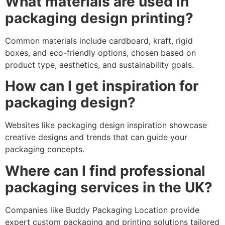
What materials are used in
packaging design printing?
Common materials include cardboard, kraft, rigid
boxes, and eco-friendly options, chosen based on
product type, aesthetics, and sustainability goals.
How can I get inspiration for
packaging design?
Websites like packaging design inspiration showcase
creative designs and trends that can guide your
packaging concepts.
Where can I find professional
packaging services in the UK?
Companies like Buddy Packaging Location provide
expert custom packaging and printing solutions tailored