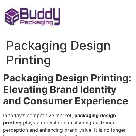
Skip
to
content
Packaging Design
Printing
Packaging Design Printing:
Elevating Brand Identity
and Consumer Experience
In today’s competitive market,
packaging design
printing
plays a crucial role in shaping customer
perception and enhancing brand value. It is no longer