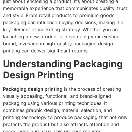
just about enclosing a product; it’s about creating a
memorable experience that communicates quality, trust,
and style. From retail products to premium goods,
packaging can influence buying decisions, making it a
key element of marketing strategy. Whether you are
launching a new product or revamping your existing
brand, investing in high-quality packaging design
printing can deliver significant returns.
Understanding Packaging
Design Printing
Packaging design printing
is the process of creating
visually appealing, functional, and brand-aligned
packaging using various printing techniques. It
combines graphic design, material selection, and
printing technology to produce packaging that not only
protects the product but also attracts attention and
encourages purchase. This process requires