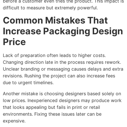
before a customer even tries the product. This impact is
difficult to measure but extremely powerful.
Common Mistakes That
Increase Packaging Design
Price
Lack of preparation often leads to higher costs.
Changing direction late in the process requires rework.
Unclear branding or messaging causes delays and extra
revisions. Rushing the project can also increase fees
due to urgent timelines.
Another mistake is choosing designers based solely on
low prices. Inexperienced designers may produce work
that looks appealing but fails in print or retail
environments. Fixing these issues later can be
expensive.