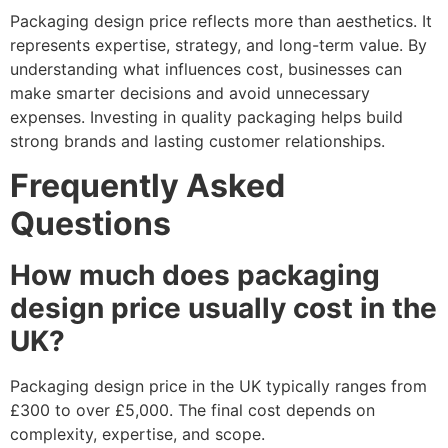
Packaging design price reflects more than aesthetics. It
represents expertise, strategy, and long-term value. By
understanding what influences cost, businesses can
make smarter decisions and avoid unnecessary
expenses. Investing in quality packaging helps build
strong brands and lasting customer relationships.
Frequently Asked
Questions
How much does packaging
design price usually cost in the
UK?
Packaging design price in the UK typically ranges from
£300 to over £5,000. The final cost depends on
complexity, expertise, and scope.