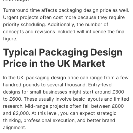
Turnaround time affects packaging design price as well.
Urgent projects often cost more because they require
priority scheduling. Additionally, the number of
concepts and revisions included will influence the final
figure.
Typical Packaging Design
Price in the UK Market
In the UK, packaging design price can range from a few
hundred pounds to several thousand. Entry-level
designs for small businesses might start around £300
to £600. These usually involve basic layouts and limited
research. Mid-range projects often fall between £800
and £2,000. At this level, you can expect strategic
thinking, professional execution, and better brand
alignment.