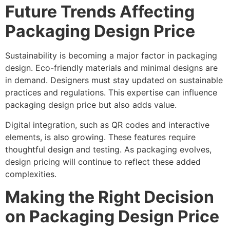
Future Trends Affecting
Packaging Design Price
Sustainability is becoming a major factor in packaging
design. Eco-friendly materials and minimal designs are
in demand. Designers must stay updated on sustainable
practices and regulations. This expertise can influence
packaging design price but also adds value.
Digital integration, such as QR codes and interactive
elements, is also growing. These features require
thoughtful design and testing. As packaging evolves,
design pricing will continue to reflect these added
complexities.
Making the Right Decision
on Packaging Design Price