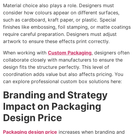
Material choice also plays a role. Designers must
consider how colours appear on different surfaces,
such as cardboard, kraft paper, or plastic. Special
finishes like embossing, foil stamping, or matte coatings
require careful preparation. Designers must adjust
artwork to ensure these effects print correctly.
When working with
Custom Packaging
, designers often
collaborate closely with manufacturers to ensure the
design fits the structure perfectly. This level of
coordination adds value but also affects pricing. You
can explore professional custom box solutions here:
Branding and Strategy
Impact on Packaging
Design Price
Packaging design price
increases when branding and