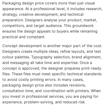
Packaging design price covers more than just visual
appearance. At a professional level, it includes research,
strategy, creative development, and technical
preparation. Designers analyse your product, market,
competitors, and target audience. This groundwork
ensures the design appeals to buyers while remaining
practical and compliant.
Concept development is another major part of the cost.
Designers create multiple ideas, refine layouts, and test
colour palettes. Typography selection, brand alignment,
and messaging all take time and expertise. Once a
concept is approved, the designer prepares print-ready
files. These files must meet specific technical standards
to avoid costly printing errors. In many cases,
packaging design price also includes revisions,
consultation time, and coordination with printers. When
you invest in professional services, you are paying for
experience, problem-solving, and reduced risk.