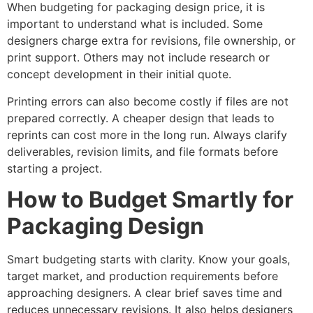
When budgeting for packaging design price, it is
important to understand what is included. Some
designers charge extra for revisions, file ownership, or
print support. Others may not include research or
concept development in their initial quote.
Printing errors can also become costly if files are not
prepared correctly. A cheaper design that leads to
reprints can cost more in the long run. Always clarify
deliverables, revision limits, and file formats before
starting a project.
How to Budget Smartly for
Packaging Design
Smart budgeting starts with clarity. Know your goals,
target market, and production requirements before
approaching designers. A clear brief saves time and
reduces unnecessary revisions. It also helps designers