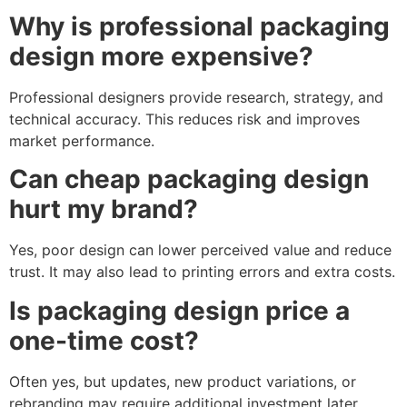
Why is professional packaging
design more expensive?
Professional designers provide research, strategy, and
technical accuracy. This reduces risk and improves
market performance.
Can cheap packaging design
hurt my brand?
Yes, poor design can lower perceived value and reduce
trust. It may also lead to printing errors and extra costs.
Is packaging design price a
one-time cost?
Often yes, but updates, new product variations, or
rebranding may require additional investment later.