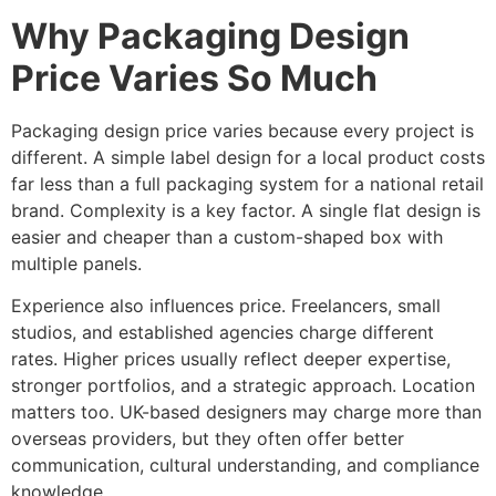
Why Packaging Design
Price Varies So Much
Packaging design price varies because every project is
different. A simple label design for a local product costs
far less than a full packaging system for a national retail
brand. Complexity is a key factor. A single flat design is
easier and cheaper than a custom-shaped box with
multiple panels.
Experience also influences price. Freelancers, small
studios, and established agencies charge different
rates. Higher prices usually reflect deeper expertise,
stronger portfolios, and a strategic approach. Location
matters too. UK-based designers may charge more than
overseas providers, but they often offer better
communication, cultural understanding, and compliance
knowledge.