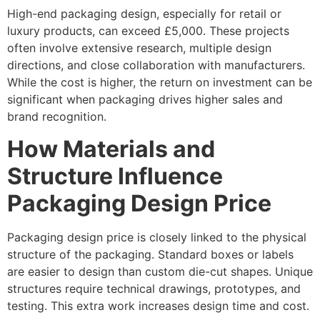
High-end packaging design, especially for retail or
luxury products, can exceed £5,000. These projects
often involve extensive research, multiple design
directions, and close collaboration with manufacturers.
While the cost is higher, the return on investment can be
significant when packaging drives higher sales and
brand recognition.
How Materials and
Structure Influence
Packaging Design Price
Packaging design price is closely linked to the physical
structure of the packaging. Standard boxes or labels
are easier to design than custom die-cut shapes. Unique
structures require technical drawings, prototypes, and
testing. This extra work increases design time and cost.