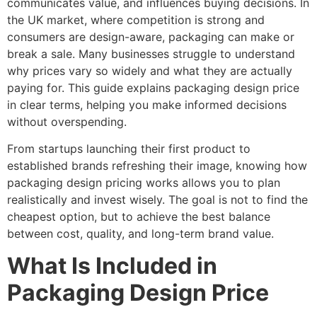
communicates value, and influences buying decisions. In
the UK market, where competition is strong and
consumers are design-aware, packaging can make or
break a sale. Many businesses struggle to understand
why prices vary so widely and what they are actually
paying for. This guide explains packaging design price
in clear terms, helping you make informed decisions
without overspending.
From startups launching their first product to
established brands refreshing their image, knowing how
packaging design pricing works allows you to plan
realistically and invest wisely. The goal is not to find the
cheapest option, but to achieve the best balance
between cost, quality, and long-term brand value.
What Is Included in
Packaging Design Price