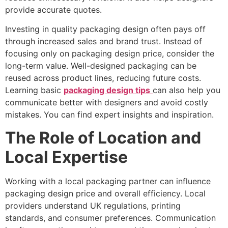
provide accurate quotes.
Investing in quality packaging design often pays off
through increased sales and brand trust. Instead of
focusing only on packaging design price, consider the
long-term value. Well-designed packaging can be
reused across product lines, reducing future costs.
Learning basic
packaging design tips
can also help you
communicate better with designers and avoid costly
mistakes. You can find expert insights and inspiration.
The Role of Location and
Local Expertise
Working with a local packaging partner can influence
packaging design price and overall efficiency. Local
providers understand UK regulations, printing
standards, and consumer preferences. Communication