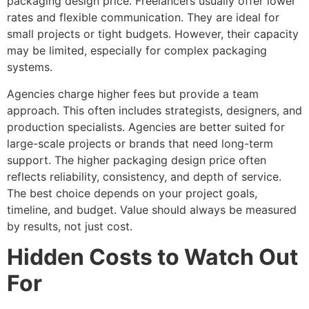
packaging design price. Freelancers usually offer lower
rates and flexible communication. They are ideal for
small projects or tight budgets. However, their capacity
may be limited, especially for complex packaging
systems.
Agencies charge higher fees but provide a team
approach. This often includes strategists, designers, and
production specialists. Agencies are better suited for
large-scale projects or brands that need long-term
support. The higher packaging design price often
reflects reliability, consistency, and depth of service.
The best choice depends on your project goals,
timeline, and budget. Value should always be measured
by results, not just cost.
Hidden Costs to Watch Out
For