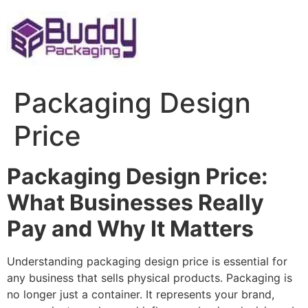
Skip
to
content
Packaging Design
Price
Packaging Design Price:
What Businesses Really
Pay and Why It Matters
Understanding packaging design price is essential for
any business that sells physical products. Packaging is
no longer just a container. It represents your brand,