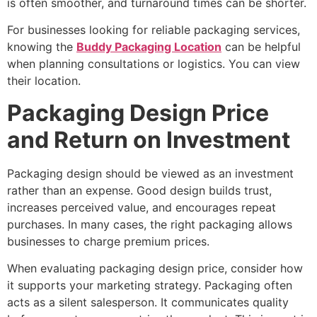
is often smoother, and turnaround times can be shorter.
For businesses looking for reliable packaging services,
knowing the
Buddy Packaging Location
can be helpful
when planning consultations or logistics. You can view
their location.
Packaging Design Price
and Return on Investment
Packaging design should be viewed as an investment
rather than an expense. Good design builds trust,
increases perceived value, and encourages repeat
purchases. In many cases, the right packaging allows
businesses to charge premium prices.
When evaluating packaging design price, consider how
it supports your marketing strategy. Packaging often
acts as a silent salesperson. It communicates quality