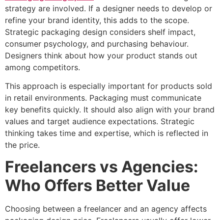
strategy are involved. If a designer needs to develop or
refine your brand identity, this adds to the scope.
Strategic packaging design considers shelf impact,
consumer psychology, and purchasing behaviour.
Designers think about how your product stands out
among competitors.
This approach is especially important for products sold
in retail environments. Packaging must communicate
key benefits quickly. It should also align with your brand
values and target audience expectations. Strategic
thinking takes time and expertise, which is reflected in
the price.
Freelancers vs Agencies:
Who Offers Better Value
Choosing between a freelancer and an agency affects