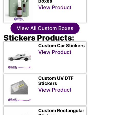
Boxes
View Product
View All Custom Boxes
Stickers Products:
Custom Car Stickers
View Product
Custom UV DTF
Stickers
View Product
Custom Rectangular