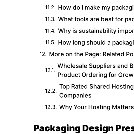
How do I make my packagin
What tools are best for p
Why is sustainability impo
How long should a packagi
More on the Page: Related Po
Wholesale Suppliers and B2
Product Ordering for Grow
Top Rated Shared Hosting
Companies
Why Your Hosting Matters
Packaging Design Pres