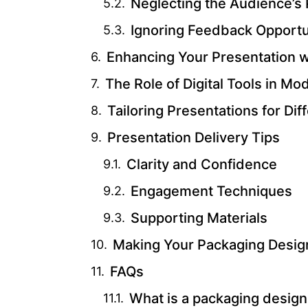
Neglecting the Audience’s
Ignoring Feedback Opportu
Enhancing Your Presentation 
The Role of Digital Tools in M
Tailoring Presentations for Di
Presentation Delivery Tips
Clarity and Confidence
Engagement Techniques
Supporting Materials
Making Your Packaging Desig
FAQs
What is a packaging design