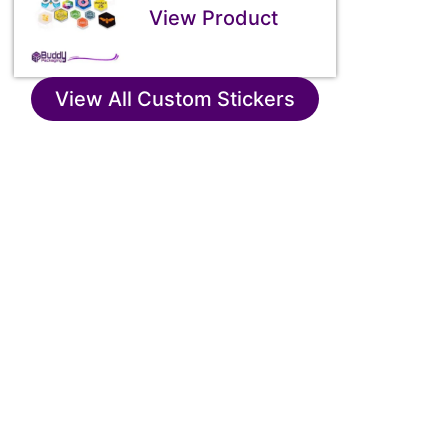
View Product
View All Custom Stickers