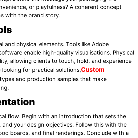
 convenience, or playfulness? A coherent concept
ns with the brand story.
ols
l and physical elements. Tools like Adobe
software enable high-quality visualisations. Physical
ty, allowing clients to touch, hold, and experience
Custom
looking for practical solutions,
otypes and production samples that make
ing.
entation
cal flow. Begin with an introduction that sets the
 and your design objectives. Follow this with the
od boards, and final renderings. Conclude with a