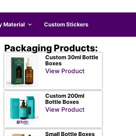
y Material
Custom Stickers
Packaging Products:
Custom 30ml Bottle
Boxes
View Product
Custom 200ml
Bottle Boxes
View Product
Small Bottle Boxes