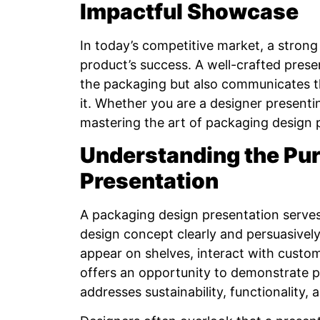
Impactful Showcase
In today’s competitive market, a stron
product’s success. A well-crafted prese
the packaging but also communicates th
it. Whether you are a designer presentin
mastering the art of packaging design p
Understanding the Pur
Presentation
A packaging design presentation serves 
design concept clearly and persuasively.
appear on shelves, interact with custome
offers an opportunity to demonstrate p
addresses sustainability, functionality,