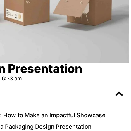
n Presentation
6:33 am
n: How to Make an Impactful Showcase
 a Packaging Design Presentation