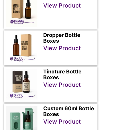
View Product
Dropper Bottle
Boxes
View Product
Tincture Bottle
Boxes
View Product
Custom 60ml Bottle
Boxes
View Product