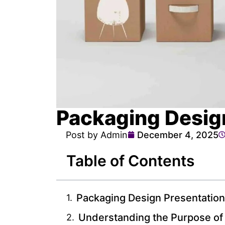
Packaging Desig
Post by Admin
December 4, 2025
Table of Contents
Packaging Design Presentatio
Understanding the Purpose of