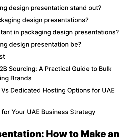
g design presentation stand out?
ackaging design presentations?
rtant in packaging design presentations?
ng design presentation be?
st
B Sourcing: A Practical Guide to Bulk
ing Brands
 Vs Dedicated Hosting Options for UAE
 for Your UAE Business Strategy
entation: How to Make an