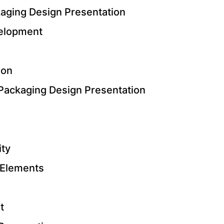
kaging Design Presentation
elopment
ion
Packaging Design Presentation
ity
 Elements
t