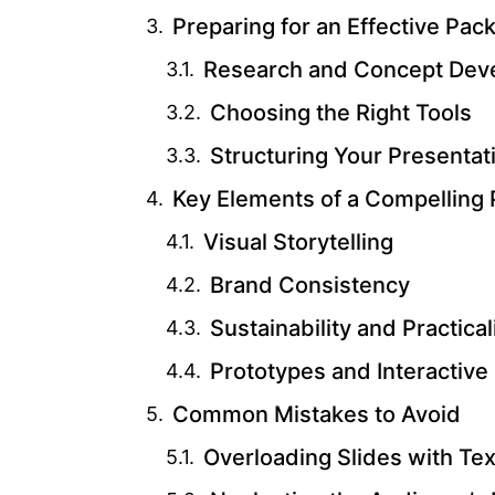
Preparing for an Effective Pac
Research and Concept Dev
Choosing the Right Tools
Structuring Your Presentat
Key Elements of a Compelling 
Visual Storytelling
Brand Consistency
Sustainability and Practical
Prototypes and Interactive
Common Mistakes to Avoid
Overloading Slides with Tex