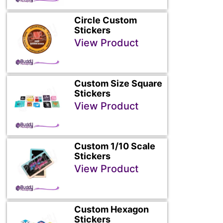
Circle Custom
Stickers
View Product
Custom Size Square
Stickers
View Product
Custom 1/10 Scale
Stickers
View Product
Custom Hexagon
Stickers