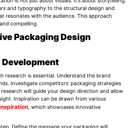
ion is not just about visuals. It’s about storytelling.
urs and typography to the structural design and
hat resonates with the audience. This approach
 and compelling.
tive Packaging Design
t Development
h research is essential. Understand the brand
nds. Investigate competitors’ packaging strategies
 research will guide your design direction and allow
sight. Inspiration can be drawn from various
nspiration
, which showcases innovative
step. Define the message your packaging will