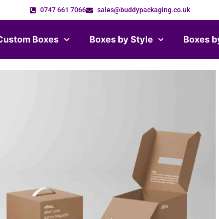
0747 661 7066
sales@buddypackaging.co.uk
Custom Boxes
Boxes by Style
Boxes b