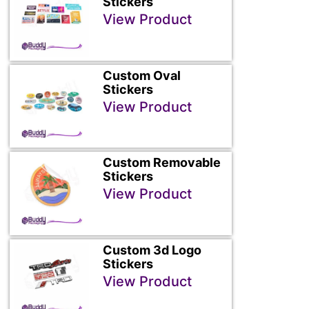
Stickers
View Product
Custom Oval
Stickers
View Product
Custom Removable
Stickers
View Product
Custom 3d Logo
Stickers
View Product