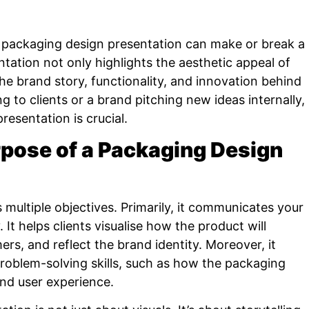
g packaging design presentation can make or break a
ntation not only highlights the aesthetic appeal of
e brand story, functionality, and innovation behind
g to clients or a brand pitching new ideas internally,
resentation is crucial.
pose of a Packaging Design
multiple objectives. Primarily, it communicates your
 It helps clients visualise how the product will
rs, and reflect the brand identity. Moreover, it
roblem-solving skills, such as how the packaging
 and user experience.