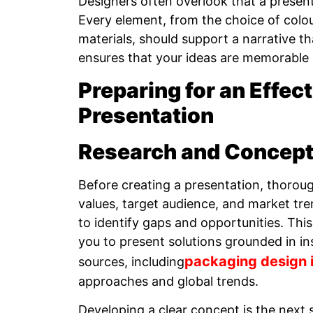
Designers often overlook that a presentat
Every element, from the choice of colo
materials, should support a narrative t
ensures that your ideas are memorable
Preparing for an Effec
Presentation
Research and Concep
Before creating a presentation, thoroug
values, target audience, and market tre
to identify gaps and opportunities. This
you to present solutions grounded in in
packaging design i
sources, including
approaches and global trends.
Developing a clear concept is the next 