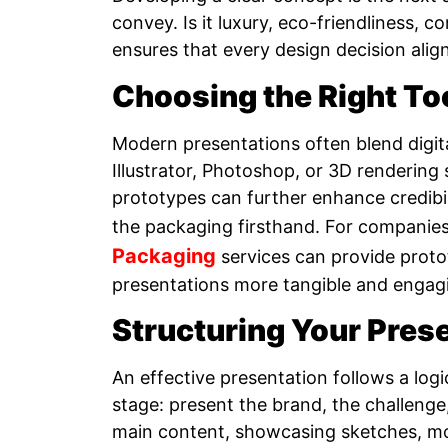
convey. Is it luxury, eco-friendliness,
ensures that every design decision alig
Choosing the Right To
Modern presentations often blend digita
Illustrator, Photoshop, or 3D rendering 
prototypes can further enhance credibili
the packaging firsthand. For companies 
Packaging
services can provide prot
presentations more tangible and engag
Structuring Your Pres
An effective presentation follows a logi
stage: present the brand, the challenge,
main content, showcasing sketches, mo