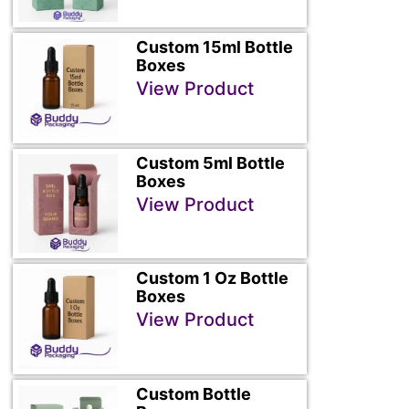
Custom 15ml Bottle
Boxes
View Product
Custom 5ml Bottle
Boxes
View Product
Custom 1 Oz Bottle
Boxes
View Product
Custom Bottle