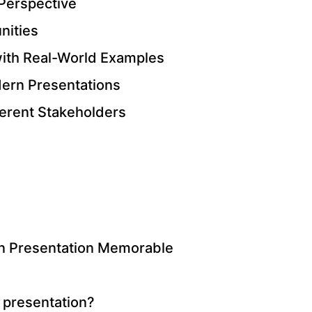
 Perspective
nities
with Real-World Examples
odern Presentations
fferent Stakeholders
n Presentation Memorable
 presentation?