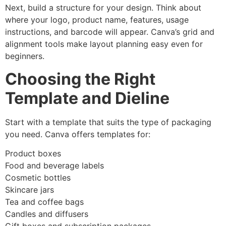
Next, build a structure for your design. Think about
where your logo, product name, features, usage
instructions, and barcode will appear. Canva’s grid and
alignment tools make layout planning easy even for
beginners.
Choosing the Right
Template and Dieline
Start with a template that suits the type of packaging
you need. Canva offers templates for:
Product boxes
Food and beverage labels
Cosmetic bottles
Skincare jars
Tea and coffee bags
Candles and diffusers
Gift boxes and subscription packages