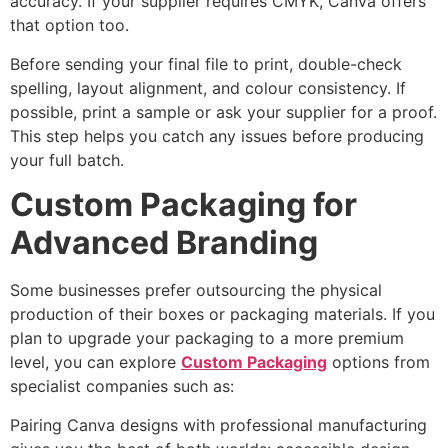
accuracy. If your supplier requires CMYK, Canva offers
that option too.
Before sending your final file to print, double-check
spelling, layout alignment, and colour consistency. If
possible, print a sample or ask your supplier for a proof.
This step helps you catch any issues before producing
your full batch.
Custom Packaging for
Advanced Branding
Some businesses prefer outsourcing the physical
production of their boxes or packaging materials. If you
plan to upgrade your packaging to a more premium
level, you can explore
Custom Packaging
options from
specialist companies such as:
Pairing Canva designs with professional manufacturing