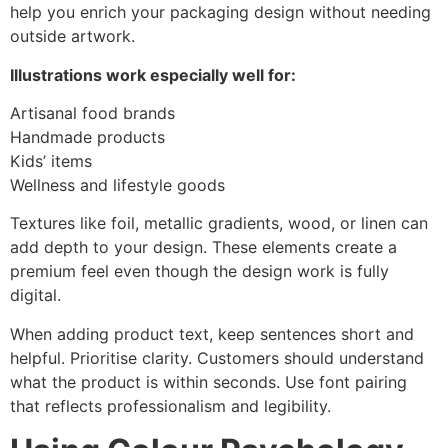
help you enrich your packaging design without needing
outside artwork.
Illustrations work especially well for:
Artisanal food brands
Handmade products
Kids’ items
Wellness and lifestyle goods
Textures like foil, metallic gradients, wood, or linen can
add depth to your design. These elements create a
premium feel even though the design work is fully
digital.
When adding product text, keep sentences short and
helpful. Prioritise clarity. Customers should understand
what the product is within seconds. Use font pairing
that reflects professionalism and legibility.