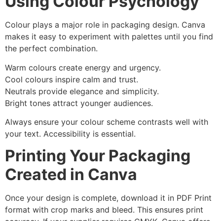
Using Colour Psychology
Colour plays a major role in packaging design. Canva
makes it easy to experiment with palettes until you find
the perfect combination.
Warm colours create energy and urgency.
Cool colours inspire calm and trust.
Neutrals provide elegance and simplicity.
Bright tones attract younger audiences.
Always ensure your colour scheme contrasts well with
your text. Accessibility is essential.
Printing Your Packaging
Created in Canva
Once your design is complete, download it in PDF Print
format with crop marks and bleed. This ensures print