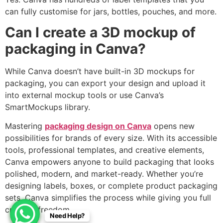
can fully customise for jars, bottles, pouches, and more.
Can I create a 3D mockup of
packaging in Canva?
While Canva doesn’t have built-in 3D mockups for
packaging, you can export your design and upload it
into external mockup tools or use Canva’s
SmartMockups library.
Mastering
packaging design on Canva
opens new
possibilities for brands of every size. With its accessible
tools, professional templates, and creative elements,
Canva empowers anyone to build packaging that looks
polished, modern, and market-ready. Whether you’re
designing labels, boxes, or complete product packaging
sets, Canva simplifies the process while giving you full
creative freedom.
Need Help?