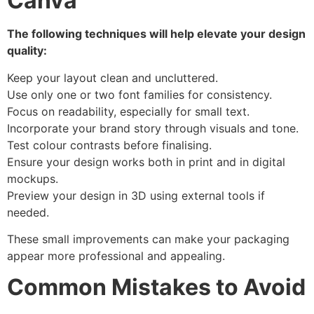
Canva
The following techniques will help elevate your design
quality:
Keep your layout clean and uncluttered.
Use only one or two font families for consistency.
Focus on readability, especially for small text.
Incorporate your brand story through visuals and tone.
Test colour contrasts before finalising.
Ensure your design works both in print and in digital
mockups.
Preview your design in 3D using external tools if
needed.
These small improvements can make your packaging
appear more professional and appealing.
Common Mistakes to Avoid