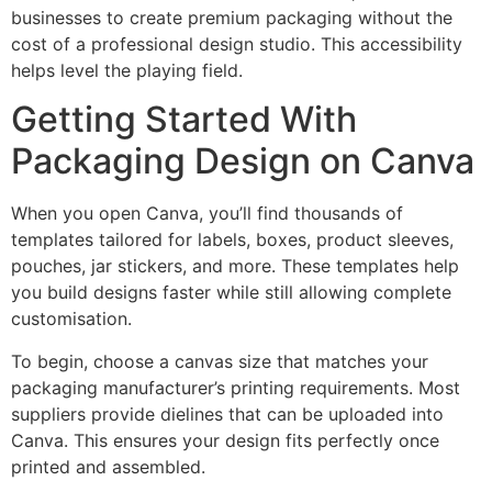
businesses to create premium packaging without the
cost of a professional design studio. This accessibility
helps level the playing field.
Getting Started With
Packaging Design on Canva
When you open Canva, you’ll find thousands of
templates tailored for labels, boxes, product sleeves,
pouches, jar stickers, and more. These templates help
you build designs faster while still allowing complete
customisation.
To begin, choose a canvas size that matches your
packaging manufacturer’s printing requirements. Most
suppliers provide dielines that can be uploaded into
Canva. This ensures your design fits perfectly once
printed and assembled.