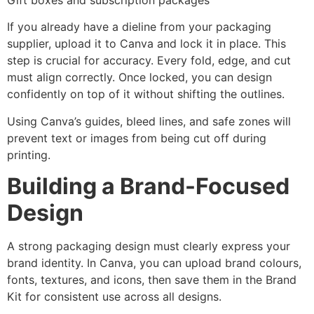
If you already have a dieline from your packaging
supplier, upload it to Canva and lock it in place. This
step is crucial for accuracy. Every fold, edge, and cut
must align correctly. Once locked, you can design
confidently on top of it without shifting the outlines.
Using Canva’s guides, bleed lines, and safe zones will
prevent text or images from being cut off during
printing.
Building a Brand-Focused
Design
A strong packaging design must clearly express your
brand identity. In Canva, you can upload brand colours,
fonts, textures, and icons, then save them in the Brand
Kit for consistent use across all designs.