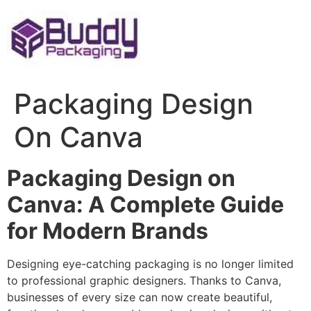
Skip
to
content
Packaging Design
On Canva
Packaging Design on
Canva: A Complete Guide
for Modern Brands
Designing eye-catching packaging is no longer limited
to professional graphic designers. Thanks to Canva,
businesses of every size can now create beautiful,