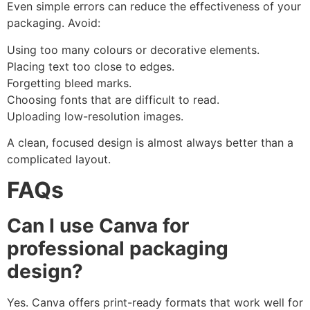
Even simple errors can reduce the effectiveness of your
packaging. Avoid:
Using too many colours or decorative elements.
Placing text too close to edges.
Forgetting bleed marks.
Choosing fonts that are difficult to read.
Uploading low-resolution images.
A clean, focused design is almost always better than a
complicated layout.
FAQs
Can I use Canva for
professional packaging
design?
Yes. Canva offers print-ready formats that work well for