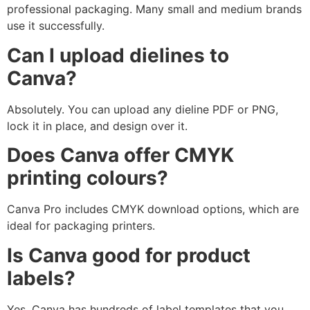
professional packaging. Many small and medium brands
use it successfully.
Can I upload dielines to
Canva?
Absolutely. You can upload any dieline PDF or PNG,
lock it in place, and design over it.
Does Canva offer CMYK
printing colours?
Canva Pro includes CMYK download options, which are
ideal for packaging printers.
Is Canva good for product
labels?
Yes. Canva has hundreds of label templates that you