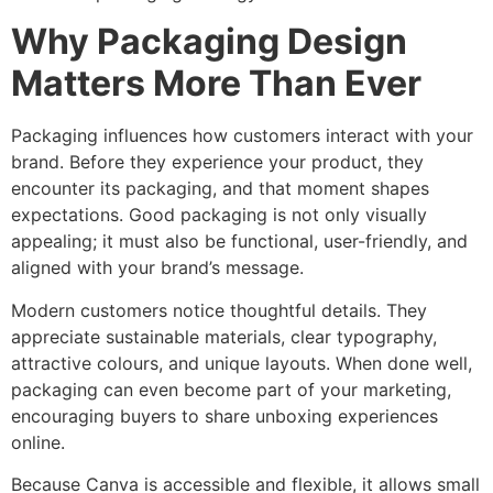
Why Packaging Design
Matters More Than Ever
Packaging influences how customers interact with your
brand. Before they experience your product, they
encounter its packaging, and that moment shapes
expectations. Good packaging is not only visually
appealing; it must also be functional, user-friendly, and
aligned with your brand’s message.
Modern customers notice thoughtful details. They
appreciate sustainable materials, clear typography,
attractive colours, and unique layouts. When done well,
packaging can even become part of your marketing,
encouraging buyers to share unboxing experiences
online.
Because Canva is accessible and flexible, it allows small