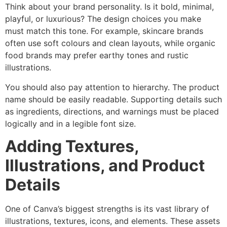
Think about your brand personality. Is it bold, minimal,
playful, or luxurious? The design choices you make
must match this tone. For example, skincare brands
often use soft colours and clean layouts, while organic
food brands may prefer earthy tones and rustic
illustrations.
You should also pay attention to hierarchy. The product
name should be easily readable. Supporting details such
as ingredients, directions, and warnings must be placed
logically and in a legible font size.
Adding Textures,
Illustrations, and Product
Details
One of Canva’s biggest strengths is its vast library of
illustrations, textures, icons, and elements. These assets