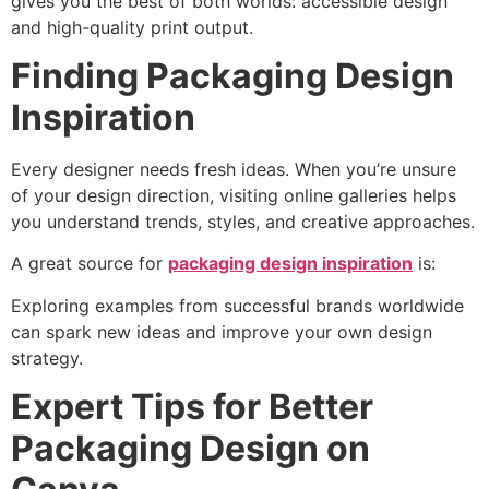
gives you the best of both worlds: accessible design
and high-quality print output.
Finding Packaging Design
Inspiration
Every designer needs fresh ideas. When you’re unsure
of your design direction, visiting online galleries helps
you understand trends, styles, and creative approaches.
A great source for
packaging design inspiration
is:
Exploring examples from successful brands worldwide
can spark new ideas and improve your own design
strategy.
Expert Tips for Better
Packaging Design on