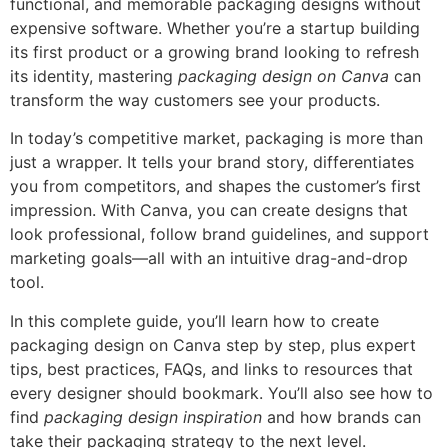
functional, and memorable packaging designs without
expensive software. Whether you’re a startup building
its first product or a growing brand looking to refresh
its identity, mastering
packaging design on Canva
can
transform the way customers see your products.
In today’s competitive market, packaging is more than
just a wrapper. It tells your brand story, differentiates
you from competitors, and shapes the customer’s first
impression. With Canva, you can create designs that
look professional, follow brand guidelines, and support
marketing goals—all with an intuitive drag-and-drop
tool.
In this complete guide, you’ll learn how to create
packaging design on Canva step by step, plus expert
tips, best practices, FAQs, and links to resources that
every designer should bookmark. You’ll also see how to
find
packaging design inspiration
and how brands can
take their packaging strategy to the next level.