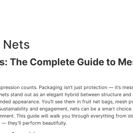
 Nets
s: The Complete Guide to M
mpression counts. Packaging isn’t just protection — it’s me
nets
stand out as an elegant hybrid between structure and 
branded appearance. You’ll see them in fruit net bags, mesh 
sustainability and engagement, nets can be a smart choice.
nment. This guide will walk you through everything from st
— they’ll perform beautifully.