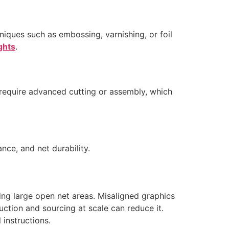
niques such as embossing, varnishing, or foil
ights
.
require advanced cutting or assembly, which
nce, and net durability.
cing large open net areas. Misaligned graphics
ction and sourcing at scale can reduce it.
 instructions.