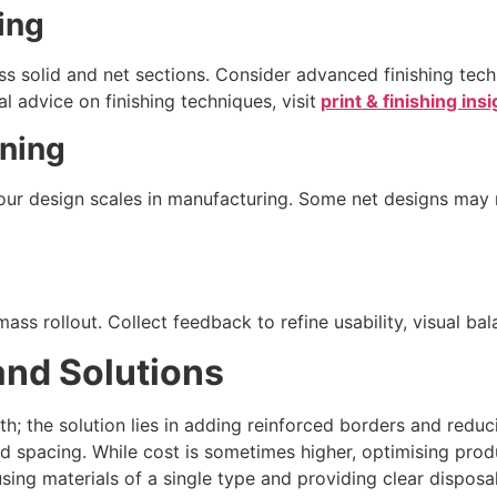
ing
s solid and net sections. Consider advanced finishing tech
 advice on finishing techniques, visit
print & finishing ins
nning
our design scales in manufacturing. Some net designs may 
ss rollout. Collect feedback to refine usability, visual bala
nd Solutions
gth; the solution lies in adding reinforced borders and redu
 spacing. While cost is sometimes higher, optimising produ
ing materials of a single type and providing clear disposal