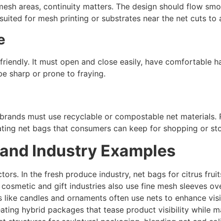
esh areas, continuity matters. The design should flow smoot
uited for mesh printing or substrates near the net cuts to 
e
riendly. It must open and close easily, have comfortable ha
e sharp or prone to fraying.
n, brands must use recyclable or compostable net materials. 
ating net bags that consumers can keep for shopping or st
 and Industry Examples
tors. In the fresh produce industry, net bags for citrus fru
e cosmetic and gift industries also use fine mesh sleeves ov
s like candles and ornaments often use nets to enhance visi
ting hybrid packages that tease product visibility while ma