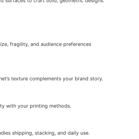
id surfaces to craft bold, geometric designs.
ze, fragility, and audience preferences
net’s texture complements your brand story.
ty with your printing methods.
dles shipping, stacking, and daily use.