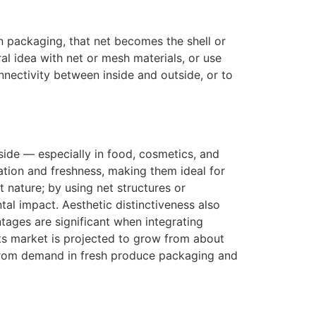
In packaging, that net becomes the shell or
ral idea with net or mesh materials, or use
nnectivity between inside and outside, or to
side — especially in food, cosmetics, and
ation and freshness, making them ideal for
t nature; by using net structures or
al impact. Aesthetic distinctiveness also
ntages are significant when integrating
ts market is projected to grow from about
 from demand in fresh produce packaging and