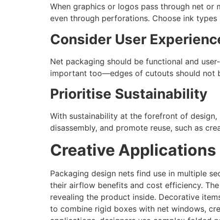
When graphics or logos pass through net or m
even through perforations. Choose ink types s
Consider User Experienc
Net packaging should be functional and user-f
important too—edges of cutouts should not b
Prioritise Sustainability
With sustainability at the forefront of desig
disassembly, and promote reuse, such as cre
Creative Applications
Packaging design nets find use in multiple sec
their airflow benefits and cost efficiency. Th
revealing the product inside. Decorative item
to combine rigid boxes with net windows, crea