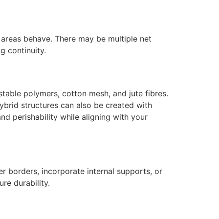
 areas behave. There may be multiple net
g continuity.
table polymers, cotton mesh, and jute fibres.
Hybrid structures can also be created with
and perishability while aligning with your
fer borders, incorporate internal supports, or
re durability.