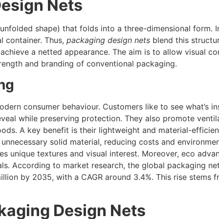
esign Nets
n unfolded shape) that folds into a three-dimensional form. 
al container. Thus,
packaging design nets
blend this structu
o achieve a netted appearance. The aim is to allow visual co
 strength and branding of conventional packaging.
ng
modern consumer behaviour. Customers like to see what’s in
veal while preserving protection. They also promote ventil
ods. A key benefit is their lightweight and material-efficien
unnecessary solid material, reducing costs and environment
ces unique textures and visual interest. Moreover, eco adva
ls. According to market research, the global packaging ne
illion by 2035, with a CAGR around 3.4%. This rise stems
ckaging Design Nets