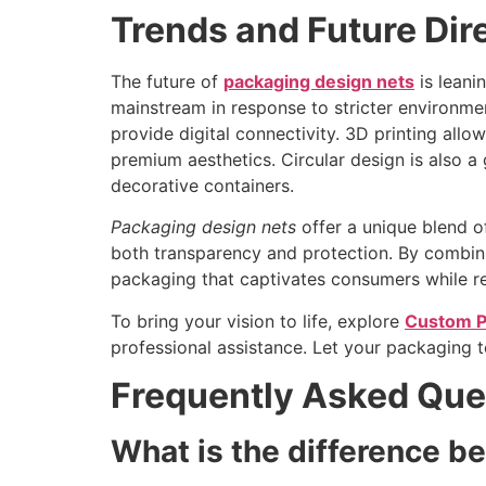
Trends and Future Dir
The future of
packaging design nets
is leani
mainstream in response to stricter environme
provide digital connectivity. 3D printing allow
premium aesthetics. Circular design is also 
decorative containers.
Packaging design nets
offer a unique blend of
both transparency and protection. By combining
packaging that captivates consumers while re
To bring your vision to life, explore
Custom P
professional assistance. Let your packaging t
Frequently Asked Que
What is the difference b