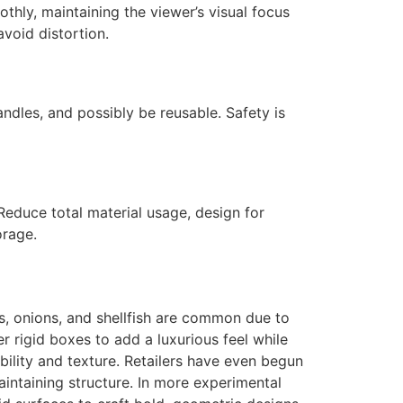
hly, maintaining the viewer’s visual focus
avoid distortion.
ndles, and possibly be reusable. Safety is
Reduce total material usage, design for
orage.
its, onions, and shellfish are common due to
er rigid boxes to add a luxurious feel while
bility and texture. Retailers have even begun
intaining structure. In more experimental