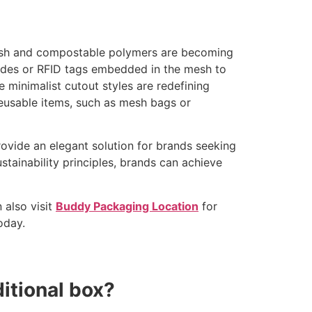
mesh and compostable polymers are becoming
codes or RFID tags embedded in the mesh to
e minimalist cutout styles are redefining
reusable items, such as mesh bags or
rovide an elegant solution for brands seeking
stainability principles, brands can achieve
 also visit
Buddy Packaging Location
for
oday.
itional box?