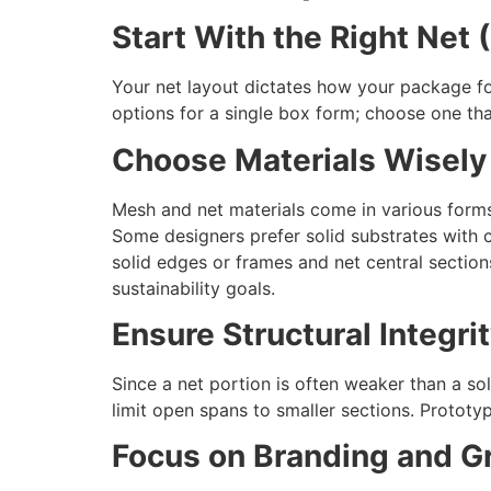
Start With the Right Net 
Your net layout dictates how your package fo
options for a single box form; choose one th
Choose Materials Wisely
Mesh and net materials come in various forms
Some designers prefer solid substrates with cu
solid edges or frames and net central sections.
sustainability goals.
Ensure Structural Integri
Since a net portion is often weaker than a soli
limit open spans to smaller sections. Prototyp
Focus on Branding and G