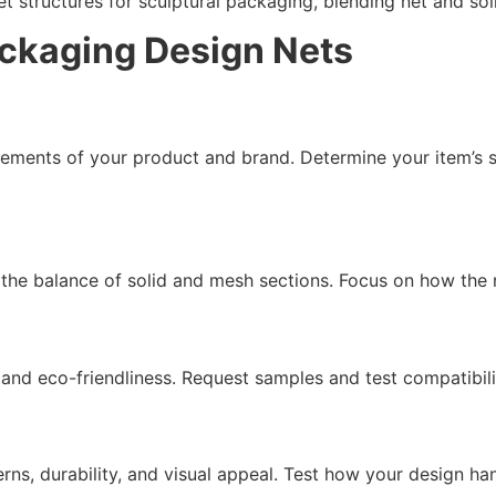
t structures for sculptural packaging, blending net and sol
ackaging Design Nets
ements of your product and brand. Determine your item’s si
 the balance of solid and mesh sections. Focus on how the 
 and eco-friendliness. Request samples and test compatibili
ns, durability, and visual appeal. Test how your design han