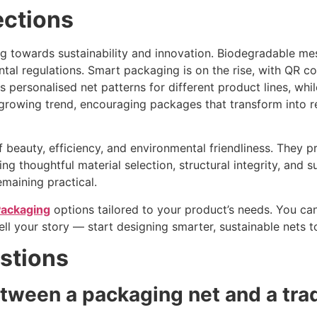
ections
ng towards sustainability and innovation. Biodegradable 
ntal regulations. Smart packaging is on the rise, with QR 
s personalised net patterns for different product lines, whil
a growing trend, encouraging packages that transform into 
 beauty, efficiency, and environmental friendliness. They p
 thoughtful material selection, structural integrity, and su
maining practical.
ackaging
options tailored to your product’s needs. You can
ell your story — start designing smarter, sustainable nets t
stions
etween a packaging net and a trad