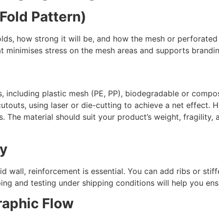
(Fold Pattern)
lds, how strong it will be, and how the mesh or perforated
at minimises stress on the mesh areas and supports brandin
, including plastic mesh (PE, PP), biodegradable or compos
touts, using laser or die-cutting to achieve a net effect. 
 The material should suit your product’s weight, fragility, 
ty
d wall, reinforcement is essential. You can add ribs or stif
ing and testing under shipping conditions will help you ensu
raphic Flow