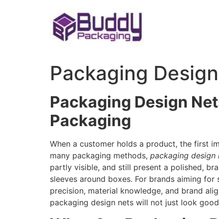
Skip
to
content
Packaging Design
Packaging Design Net
Packaging
When a customer holds a product, the first i
many packaging methods,
packaging design 
partly visible, and still present a polished, 
sleeves around boxes. For brands aiming for 
precision, material knowledge, and brand alig
packaging design nets will not just look good 