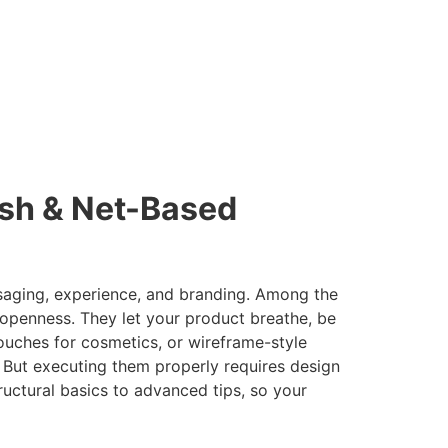
esh & Net-Based
ssaging, experience, and branding. Among the
openness. They let your product breathe, be
pouches for cosmetics, or wireframe-style
 But executing them properly requires design
ructural basics to advanced tips, so your