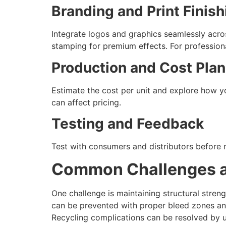
Branding and Print Finish
Integrate logos and graphics seamlessly acros
stamping for premium effects. For professional
Production and Cost Pla
Estimate the cost per unit and explore how y
can affect pricing.
Testing and Feedback
Test with consumers and distributors before ma
Common Challenges a
One challenge is maintaining structural stren
can be prevented with proper bleed zones and
Recycling complications can be resolved by us