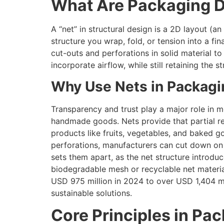
What Are Packaging D
A “net” in structural design is a 2D layout (a
structure you wrap, fold, or tension into a fin
cut-outs and perforations in solid material t
incorporate airflow, while still retaining the
Why Use Nets in Packagi
Transparency and trust play a major role in 
handmade goods. Nets provide that partial re
products like fruits, vegetables, and baked go
perforations, manufacturers can cut down on 
sets them apart, as the net structure introdu
biodegradable mesh or recyclable net materia
USD 975 million in 2024 to over USD 1,404 m
sustainable solutions.
Core Principles in Pa