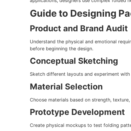
applications, designers use complex folded ne
Guide to Designing P
Product and Brand Audit
Understand the physical and emotional requir
before beginning the design.
Conceptual Sketching
Sketch different layouts and experiment with
Material Selection
Choose materials based on strength, texture,
Prototype Development
Create physical mockups to test folding patter