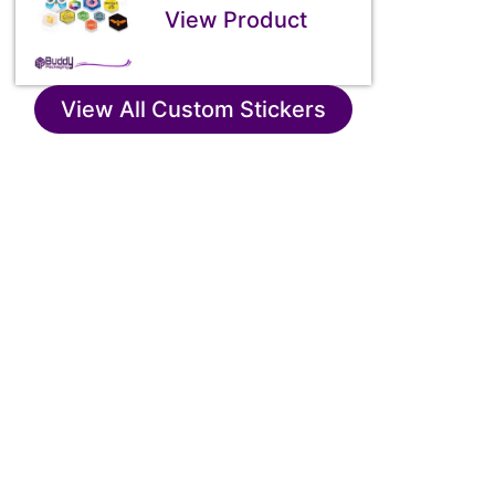
View Product
View All Custom Stickers