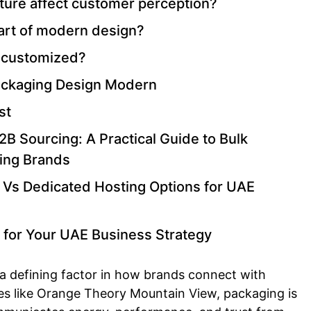
ure affect customer perception?
part of modern design?
 customized?
Packaging Design Modern
st
B Sourcing: A Practical Guide to Bulk
ing Brands
 Vs Dedicated Hosting Options for UAE
 for Your UAE Business Strategy
 defining factor in how brands connect with
es like Orange Theory Mountain View, packaging is