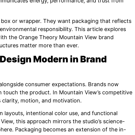
communicates energy, performance, and trust from
box or wrapper. They want packaging that reflects
 environmental responsibility. This article explores
ith the Orange Theory Mountain View brand
uctures matter more than ever.
 Design Modern in Brand
alongside consumer expectations. Brands now
 touch the product. In Mountain View’s competitive
clarity, motion, and motivation.
 layouts, intentional color use, and functional
View, this approach mirrors the studio’s science-
here. Packaging becomes an extension of the in-