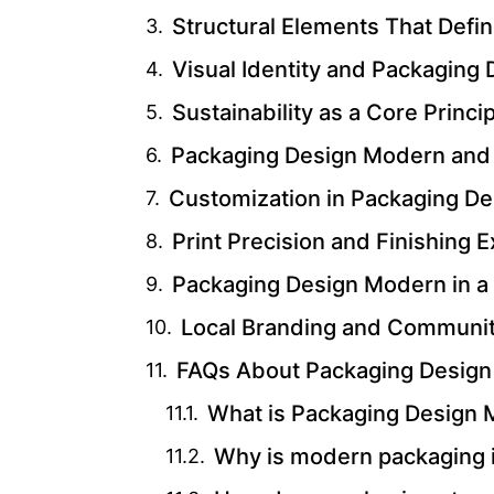
Structural Elements That Def
Visual Identity and Packaging
Sustainability as a Core Princ
Packaging Design Modern and
Customization in Packaging D
Print Precision and Finishing 
Packaging Design Modern in a D
Local Branding and Communi
FAQs About Packaging Desig
What is Packaging Design
Why is modern packaging i