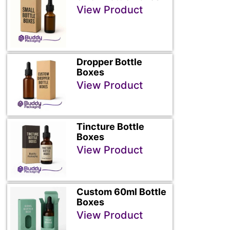
View Product
Dropper Bottle
Boxes
View Product
Tincture Bottle
Boxes
View Product
Custom 60ml Bottle
Boxes
View Product