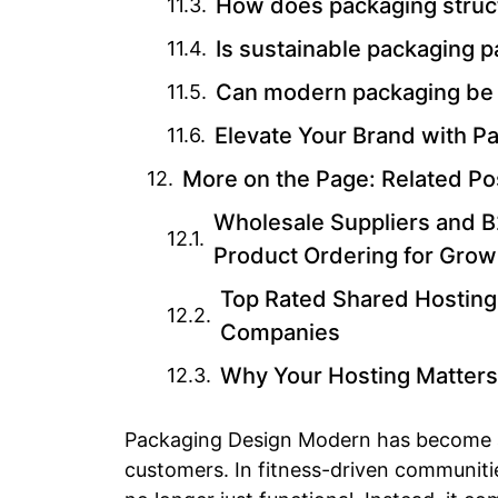
How does packaging struct
Is sustainable packaging 
Can modern packaging be
Elevate Your Brand with 
More on the Page: Related Po
Wholesale Suppliers and B2
Product Ordering for Grow
Top Rated Shared Hosting
Companies
Why Your Hosting Matters
Packaging Design Modern has become a
customers. In fitness-driven communiti