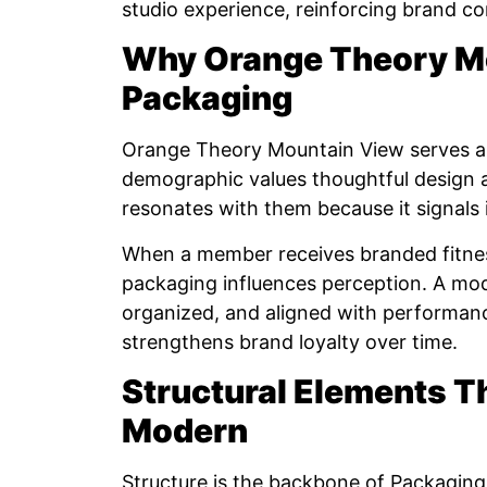
studio experience, reinforcing brand c
Why Orange Theory M
Packaging
Orange Theory Mountain View serves a 
demographic values thoughtful design 
resonates with them because it signals 
When a member receives branded fitness
packaging influences perception. A mod
organized, and aligned with performanc
strengthens brand loyalty over time.
Structural Elements T
Modern
Structure is the backbone of Packaging 