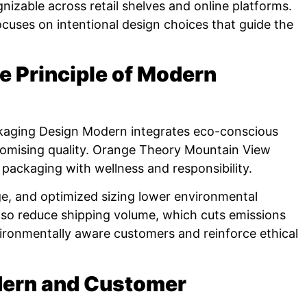
nizable across retail shelves and online platforms.
cuses on intentional design choices that guide the
re Principle of Modern
Packaging Design Modern integrates eco-conscious
omising quality. Orange Theory Mountain View
 packaging with wellness and responsibility.
e, and optimized sizing lower environmental
lso reduce shipping volume, which cuts emissions
ironmentally aware customers and reinforce ethical
dern and Customer