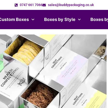
0747 661 7066
sales@buddypackaging.co.uk
Custom Boxes
Boxes by Style
Boxes b