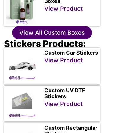
Boxes
View Product
View All Custom Boxes
Stickers Products:
Custom Car Stickers
View Product
Custom UV DTF
Stickers
View Product
Custom Rectangular