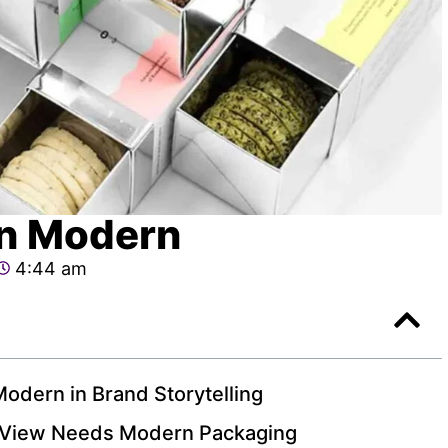
gn Modern
4:44 am
odern in Brand Storytelling
 View Needs Modern Packaging