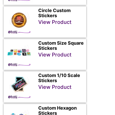
Circle Custom
Stickers
View Product
Custom Size Square
Stickers
View Product
Custom 1/10 Scale
Stickers
View Product
Custom Hexagon
Stickers