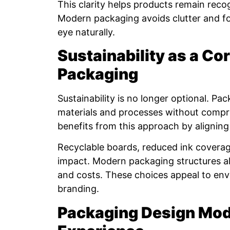
This clarity helps products remain recog
Modern packaging avoids clutter and fo
eye naturally.
Sustainability as a Co
Packaging
Sustainability is no longer optional. 
materials and processes without compr
benefits from this approach by aligning
Recyclable boards, reduced ink coverag
impact. Modern packaging structures a
and costs. These choices appeal to env
branding.
Packaging Design Mo