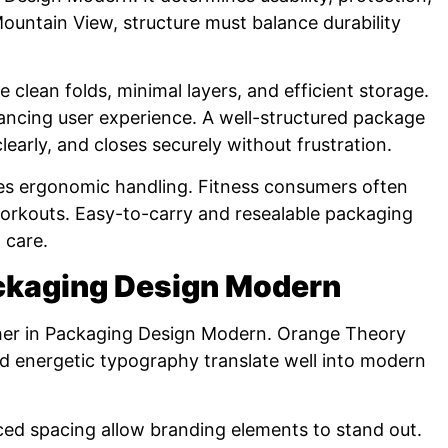
ountain View, structure must balance durability
lean folds, minimal layers, and efficient storage.
ancing user experience. A well-structured package
early, and closes securely without frustration.
zes ergonomic handling. Fitness consumers often
orkouts. Easy-to-carry and resealable packaging
 care.
ackaging Design Modern
ther in Packaging Design Modern. Orange Theory
d energetic typography translate well into modern
ced spacing allow branding elements to stand out.