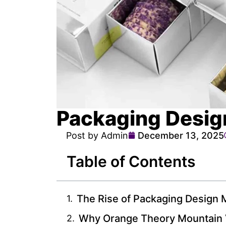
Packaging Desi
Post by Admin
December 13, 2025
Table of Contents
The Rise of Packaging Design M
Why Orange Theory Mountain