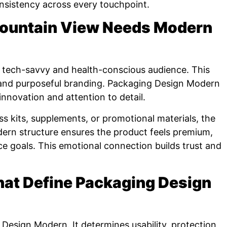
onsistency across every touchpoint.
ountain View Needs Modern
tech-savvy and health-conscious audience. This
and purposeful branding. Packaging Design Modern
innovation and attention to detail.
 kits, supplements, or promotional materials, the
ern structure ensures the product feels premium,
e goals. This emotional connection builds trust and
hat Define Packaging Design
Design Modern. It determines usability, protection,