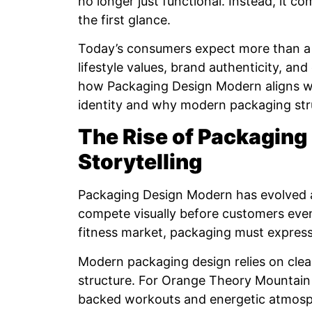
no longer just functional. Instead, it 
the first glance.
Today’s consumers expect more than a 
lifestyle values, brand authenticity, and
how Packaging Design Modern aligns w
identity and why modern packaging str
The Rise of Packaging
Storytelling
Packaging Design Modern has evolved 
compete visually before customers even
fitness market, packaging must express 
Modern packaging design relies on clean
structure. For Orange Theory Mountain 
backed workouts and energetic atmosp