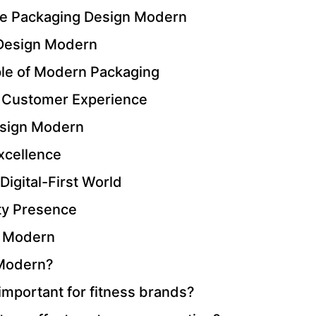
ine Packaging Design Modern
 Design Modern
iple of Modern Packaging
 Customer Experience
esign Modern
Excellence
igital-First World
ty Presence
n Modern
 Modern?
mportant for fitness brands?