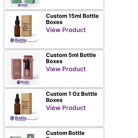
Custom 15ml Bottle
Boxes
View Product
Custom 5ml Bottle
Boxes
View Product
Custom 1 Oz Bottle
Boxes
View Product
Custom Bottle