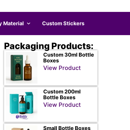
y Material
Custom Stickers
Packaging Products:
Custom 30ml Bottle
Boxes
View Product
Custom 200ml
Bottle Boxes
View Product
Small Bottle Boxes