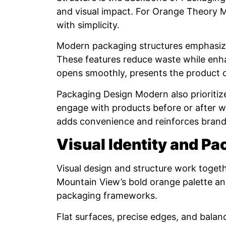
and visual impact. For Orange Theory M
with simplicity.
Modern packaging structures emphasize c
These features reduce waste while enh
opens smoothly, presents the product cl
Packaging Design Modern also prioriti
engage with products before or after w
adds convenience and reinforces brand
Visual Identity and P
Visual design and structure work toge
Mountain View’s bold orange palette an
packaging frameworks.
Flat surfaces, precise edges, and balan