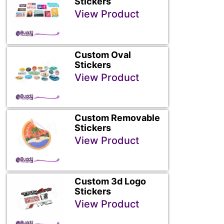
Stickers
View Product
Custom Oval
Stickers
View Product
Custom Removable
Stickers
View Product
Custom 3d Logo
Stickers
View Product