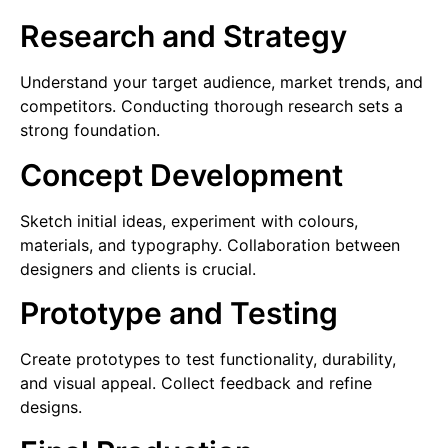
Research and Strategy
Understand your target audience, market trends, and
competitors. Conducting thorough research sets a
strong foundation.
Concept Development
Sketch initial ideas, experiment with colours,
materials, and typography. Collaboration between
designers and clients is crucial.
Prototype and Testing
Create prototypes to test functionality, durability,
and visual appeal. Collect feedback and refine
designs.