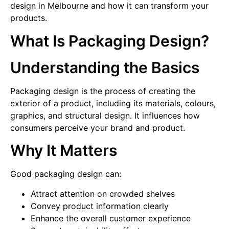
design in Melbourne and how it can transform your
products.
What Is Packaging Design?
Understanding the Basics
Packaging design is the process of creating the
exterior of a product, including its materials, colours,
graphics, and structural design. It influences how
consumers perceive your brand and product.
Why It Matters
Good packaging design can:
Attract attention on crowded shelves
Convey product information clearly
Enhance the overall customer experience