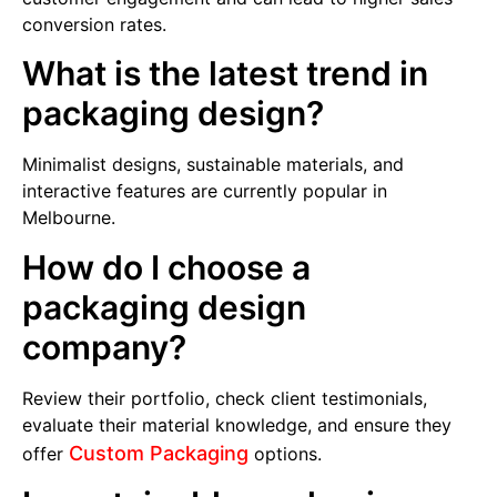
conversion rates.
What is the latest trend in
packaging design?
Minimalist designs, sustainable materials, and
interactive features are currently popular in
Melbourne.
How do I choose a
packaging design
company?
Review their portfolio, check client testimonials,
evaluate their material knowledge, and ensure they
Custom Packaging
offer
options.