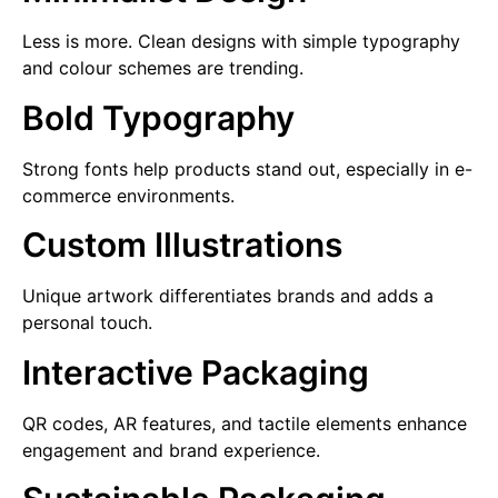
Less is more. Clean designs with simple typography
and colour schemes are trending.
Bold Typography
Strong fonts help products stand out, especially in e-
commerce environments.
Custom Illustrations
Unique artwork differentiates brands and adds a
personal touch.
Interactive Packaging
QR codes, AR features, and tactile elements enhance
engagement and brand experience.