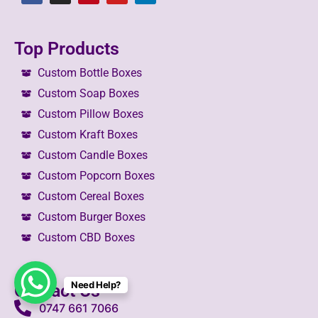
Top Products
Custom Bottle Boxes
Custom Soap Boxes
Custom Pillow Boxes
Custom Kraft Boxes
Custom Candle Boxes
Custom Popcorn Boxes
Custom Cereal Boxes
Custom Burger Boxes
Custom CBD Boxes
Need Help?
Contact Us
0747 661 7066