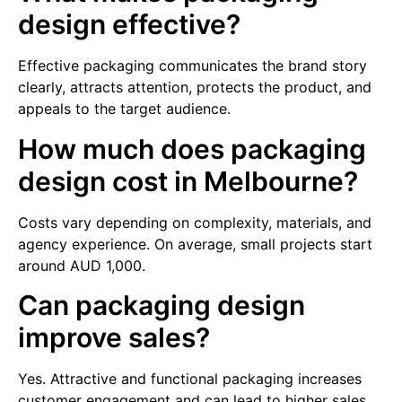
design effective?
Effective packaging communicates the brand story
clearly, attracts attention, protects the product, and
appeals to the target audience.
How much does packaging
design cost in Melbourne?
Costs vary depending on complexity, materials, and
agency experience. On average, small projects start
around AUD 1,000.
Can packaging design
improve sales?
Yes. Attractive and functional packaging increases
customer engagement and can lead to higher sales