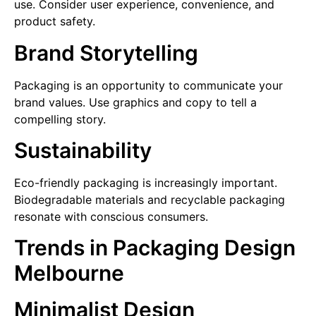
use. Consider user experience, convenience, and
product safety.
Brand Storytelling
Packaging is an opportunity to communicate your
brand values. Use graphics and copy to tell a
compelling story.
Sustainability
Eco-friendly packaging is increasingly important.
Biodegradable materials and recyclable packaging
resonate with conscious consumers.
Trends in Packaging Design
Melbourne
Minimalist Design