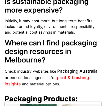
Is sustainable packaging
more expensive?
Initially, it may cost more, but long-term benefits
include brand loyalty, environmental responsibility,
and potential cost savings in materials.
Where can I find packaging
design resources in
Melbourne?
Packaging Australia
Check industry websites like
print & finishing
or consult local agencies for
insights
and material options.
Packaging Products: