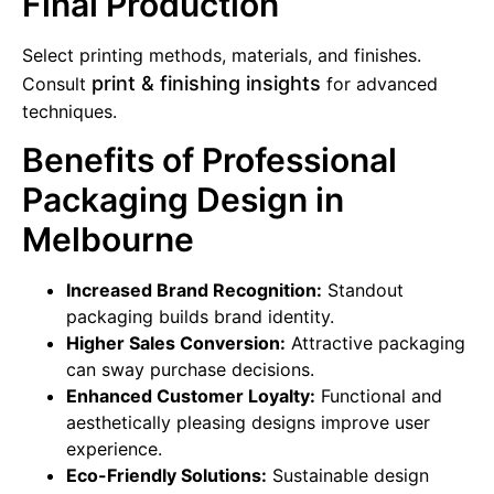
Final Production
Select printing methods, materials, and finishes.
print & finishing insights
Consult
for advanced
techniques.
Benefits of Professional
Packaging Design in
Melbourne
Increased Brand Recognition:
Standout
packaging builds brand identity.
Higher Sales Conversion:
Attractive packaging
can sway purchase decisions.
Enhanced Customer Loyalty:
Functional and
aesthetically pleasing designs improve user
experience.
Eco-Friendly Solutions:
Sustainable design