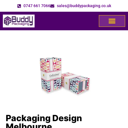
0747 661 7066
sales@buddypackaging.co.uk
Packaging Design
Melbourne