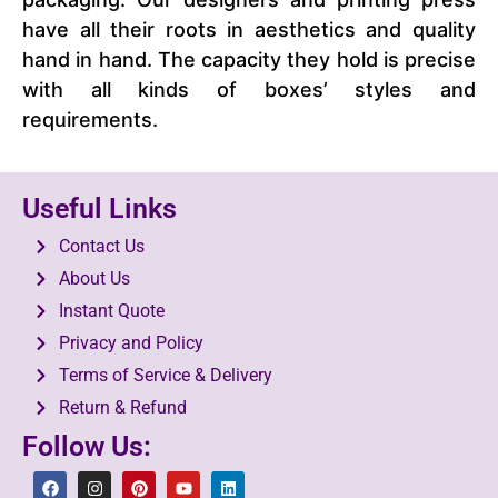
have all their roots in aesthetics and quality
hand in hand. The capacity they hold is precise
with all kinds of boxes’ styles and
requirements.
Useful Links
Contact Us
About Us
Instant Quote
Privacy and Policy
Terms of Service & Delivery
Return & Refund
Follow Us: