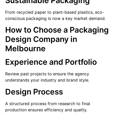
Sustainable Packaging
From recycled paper to plant-based plastics, eco-
conscious packaging is now a key market demand.
How to Choose a Packaging
Design Company in
Melbourne
Experience and Portfolio
Review past projects to ensure the agency
understands your industry and brand style.
Design Process
A structured process from research to final
production ensures efficiency and quality.