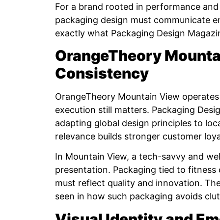
For a brand rooted in performance an
packaging design must communicate ener
exactly what Packaging Design Magazi
OrangeTheory Mountai
Consistency
OrangeTheory Mountain View operates w
execution still matters. Packaging Des
adapting global design principles to lo
relevance builds stronger customer loya
In Mountain View, a tech-savvy and we
presentation. Packaging tied to fitness 
must reflect quality and innovation. T
seen in how such packaging avoids clutt
Visual Identity and E