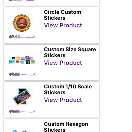
Circle Custom
Stickers
View Product
Custom Size Square
Stickers
View Product
Custom 1/10 Scale
Stickers
View Product
Custom Hexagon
Stickers