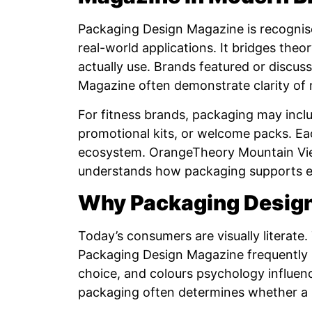
Packaging Design Magazine is recognised
real-world applications. It bridges theo
actually use. Brands featured or discus
Magazine often demonstrate clarity of 
For fitness brands, packaging may incl
promotional kits, or welcome packs. E
ecosystem. OrangeTheory Mountain Vie
understands how packaging supports exp
Why Packaging Design
Today’s consumers are visually literate.
Packaging Design Magazine frequently 
choice, and colours psychology influenc
packaging often determines whether a p