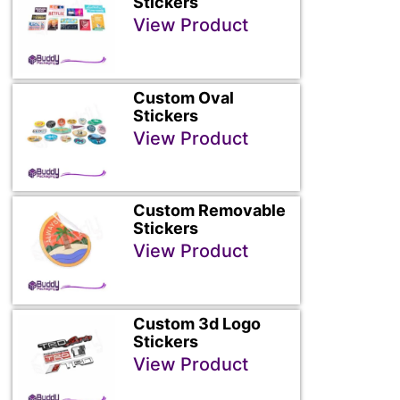
Stickers
View Product
Custom Oval
Stickers
View Product
Custom Removable
Stickers
View Product
Custom 3d Logo
Stickers
View Product