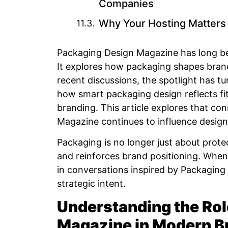
Companies
Why Your Hosting Matters 
Packaging Design Magazine has long bee
It explores how packaging shapes brand
recent discussions, the spotlight has
how smart packaging design reflects fi
branding. This article explores that c
Magazine continues to influence desig
Packaging is no longer just about protect
and reinforces brand positioning. Whe
in conversations inspired by Packaging 
strategic intent.
Understanding the Rol
Magazine in Modern B