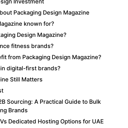
esign Investment
About Packaging Design Magazine
Magazine known for?
kaging Design Magazine?
nce fitness brands?
fit from Packaging Design Magazine?
in digital-first brands?
e Still Matters
st
B Sourcing: A Practical Guide to Bulk
ing Brands
Vs Dedicated Hosting Options for UAE