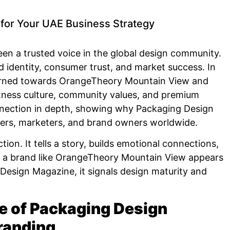
for Your UAE Business Strategy
n a trusted voice in the global design community.
 identity, consumer trust, and market success. In
 turned towards OrangeTheory Mountain View and
tness culture, community values, and premium
onnection in depth, showing why Packaging Design
ners, marketers, and brand owners worldwide.
ion. It tells a story, builds emotional connections,
n a brand like OrangeTheory Mountain View appears
Design Magazine, it signals design maturity and
e of Packaging Design
randing