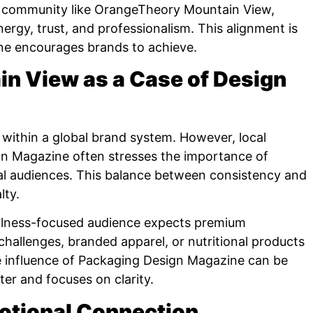
d community like OrangeTheory Mountain View,
gy, trust, and professionalism. This alignment is
ne encourages brands to achieve.
n View as a Case of Design
ithin a global brand system. However, local
ign Magazine often stresses the importance of
cal audiences. This balance between consistency and
lty.
llness-focused audience expects premium
challenges, branded apparel, or nutritional products
he influence of Packaging Design Magazine can be
er and focuses on clarity.
motional Connection