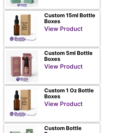
Custom 15ml Bottle
Boxes
View Product
Custom 5ml Bottle
Boxes
View Product
Custom 1 Oz Bottle
Boxes
View Product
Custom Bottle