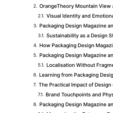
OrangeTheory Mountain View a
Visual Identity and Emotion
Packaging Design Magazine and
Sustainability as a Design 
How Packaging Design Magazin
Packaging Design Magazine a
Localisation Without Fragm
Learning from Packaging Desi
The Practical Impact of Desig
Brand Touchpoints and Phys
Packaging Design Magazine a