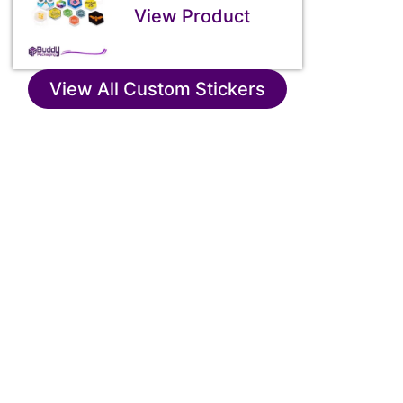
View Product
View All Custom Stickers