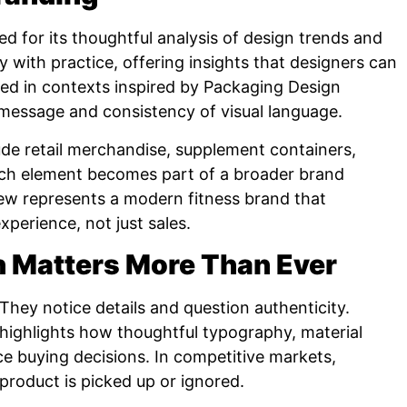
 for its thoughtful analysis of design trends and
ry with practice, offering insights that designers can
sed in contexts inspired by Packaging Design
message and consistency of visual language.
ude retail merchandise, supplement containers,
ach element becomes part of a broader brand
w represents a modern fitness brand that
erience, not just sales.
 Matters More Than Ever
 They notice details and question authenticity.
highlights how thoughtful typography, material
e buying decisions. In competitive markets,
roduct is picked up or ignored.