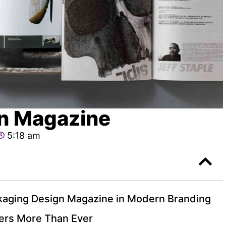
n Magazine
5:18 am
kaging Design Magazine in Modern Branding
ers More Than Ever