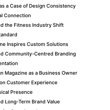
s a Case of Design Consistency
al Connection
 the Fitness Industry Shift
Standard
e Inspires Custom Solutions
nd Community-Centred Branding
entation
gn Magazine as a Business Owner
n on Customer Experience
ical Presence
nd Long-Term Brand Value