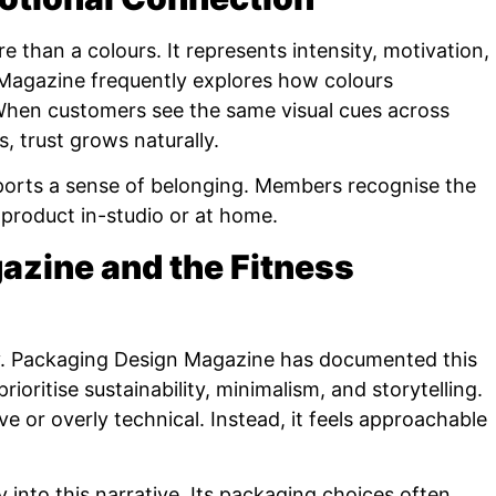
 than a colours. It represents intensity, motivation,
Magazine frequently explores how colours
When customers see the same visual cues across
s, trust grows naturally.
ports a sense of belonging. Members recognise the
 product in-studio or at home.
zine and the Fitness
ly. Packaging Design Magazine has documented this
ioritise sustainability, minimalism, and storytelling.
e or overly technical. Instead, it feels approachable
into this narrative. Its packaging choices often