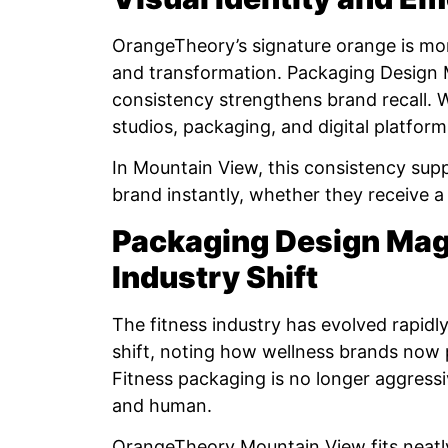
OrangeTheory’s signature orange is more
and transformation. Packaging Design 
consistency strengthens brand recall. 
studios, packaging, and digital platform
In Mountain View, this consistency sup
brand instantly, whether they receive a
Packaging Design Maga
Industry Shift
The fitness industry has evolved rapid
shift, noting how wellness brands now pr
Fitness packaging is no longer aggressiv
and human.
OrangeTheory Mountain View fits neatly 