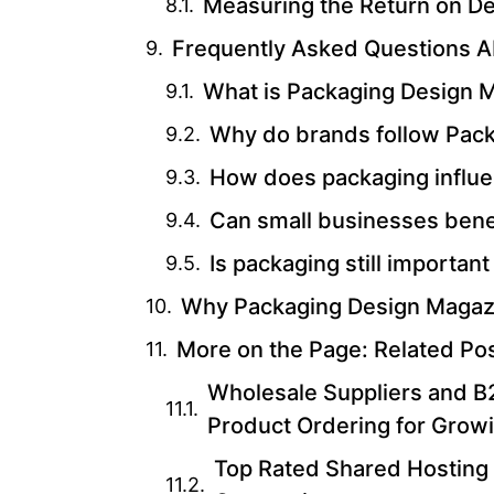
Measuring the Return on D
Frequently Asked Questions 
What is Packaging Design 
Why do brands follow Pac
How does packaging influe
Can small businesses bene
Is packaging still important 
Why Packaging Design Magazin
More on the Page: Related Po
Wholesale Suppliers and B2
Product Ordering for Grow
Top Rated Shared Hosting 