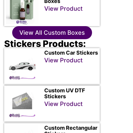
Boxes
View Product
View All Custom Boxes
Stickers Products:
Custom Car Stickers
View Product
Custom UV DTF
Stickers
View Product
Custom Rectangular