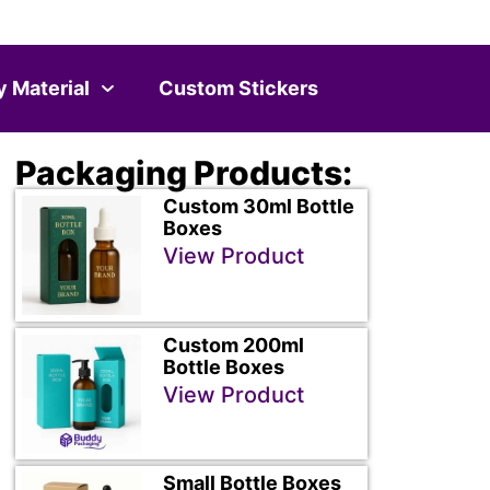
y Material
Custom Stickers
Packaging Products:
Custom 30ml Bottle
Boxes
View Product
Custom 200ml
Bottle Boxes
View Product
Small Bottle Boxes