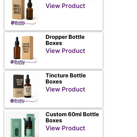
View Product
Dropper Bottle
Boxes
View Product
Tincture Bottle
Boxes
View Product
Custom 60ml Bottle
Boxes
View Product