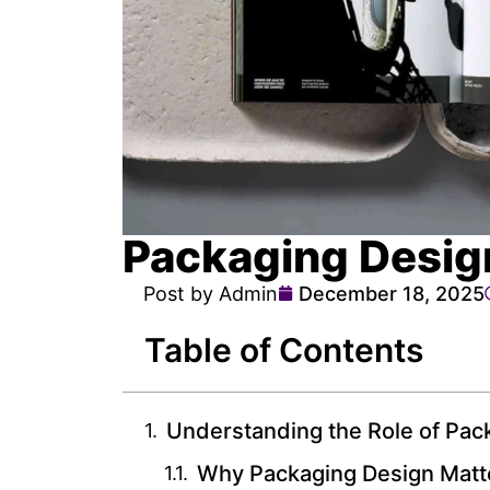
Packaging Desig
Post by Admin
December 18, 2025
Table of Contents
Understanding the Role of Pac
Why Packaging Design Matt