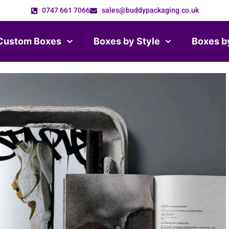
0747 661 7066
sales@buddypackaging.co.uk
Custom Boxes
Boxes by Style
Boxes b