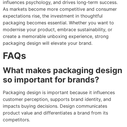
influences psychology, and drives long-term success.
As markets become more competitive and consumer
expectations rise, the investment in thoughtful
packaging becomes essential. Whether you want to
modernise your product, embrace sustainability, or
create a memorable unboxing experience, strong
packaging design will elevate your brand.
FAQs
What makes packaging design
so important for brands?
Packaging design is important because it influences
customer perception, supports brand identity, and
impacts buying decisions. Design communicates
product value and differentiates a brand from its
competitors.