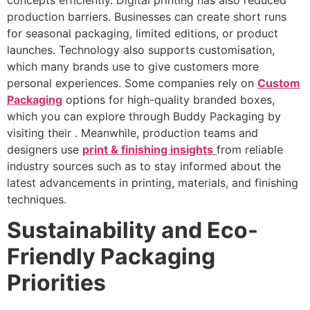
production barriers. Businesses can create short runs
for seasonal packaging, limited editions, or product
launches. Technology also supports customisation,
which many brands use to give customers more
personal experiences. Some companies rely on
Custom
Packaging
options for high-quality branded boxes,
which you can explore through Buddy Packaging by
visiting their . Meanwhile, production teams and
designers use
print & finishing insights
from reliable
industry sources such as to stay informed about the
latest advancements in printing, materials, and finishing
techniques.
Sustainability and Eco-
Friendly Packaging
Priorities