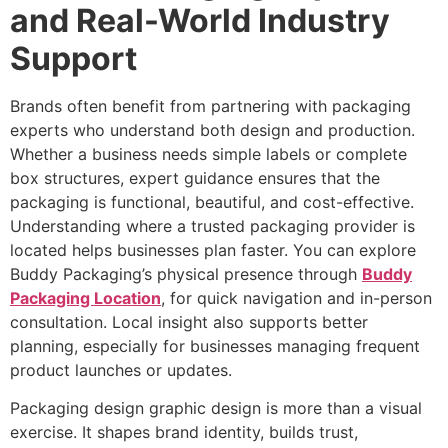
and Real-World Industry
Support
Brands often benefit from partnering with packaging
experts who understand both design and production.
Whether a business needs simple labels or complete
box structures, expert guidance ensures that the
packaging is functional, beautiful, and cost-effective.
Understanding where a trusted packaging provider is
located helps businesses plan faster. You can explore
Buddy Packaging’s physical presence through
Buddy
Packaging Location
, for quick navigation and in-person
consultation. Local insight also supports better
planning, especially for businesses managing frequent
product launches or updates.
Packaging design graphic design is more than a visual
exercise. It shapes brand identity, builds trust,