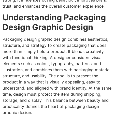
strong, it influences buying behaviour, improves brand
trust, and enhances the overall customer experience.
Understanding Packaging
Design Graphic Design
Packaging design graphic design combines aesthetics,
structure, and strategy to create packaging that does
more than simply hold a product. It blends creativity
with functional thinking. A designer considers visual
elements such as colour, typography, patterns, and
illustration, and combines them with packaging material,
structure, and usability. The goal is to present the
product in a way that is visually appealing, easy to
understand, and aligned with brand identity. At the same
time, design must protect the item during shipping,
storage, and display. This balance between beauty and
practicality defines the heart of packaging design
graphic design.