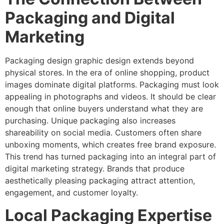
Packaging and Digital
Marketing
Packaging design graphic design extends beyond
physical stores. In the era of online shopping, product
images dominate digital platforms. Packaging must look
appealing in photographs and videos. It should be clear
enough that online buyers understand what they are
purchasing. Unique packaging also increases
shareability on social media. Customers often share
unboxing moments, which creates free brand exposure.
This trend has turned packaging into an integral part of
digital marketing strategy. Brands that produce
aesthetically pleasing packaging attract attention,
engagement, and customer loyalty.
Local Packaging Expertise