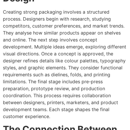
Creating strong packaging involves a structured
process. Designers begin with research, studying
competitors, customer preferences, and market trends.
They analyse how similar products appear on shelves
and online. The next step involves concept
development. Multiple ideas emerge, exploring different
visual directions. Once a concept is approved, the
designer refines details like colour palettes, typography
styles, and graphic elements. They consider functional
requirements such as dielines, folds, and printing
limitations. The final stage includes pre-press
preparation, prototype review, and production
coordination. This process requires collaboration
between designers, printers, marketers, and product
development teams. Each stage shapes the final
customer experience.
The Connection Between