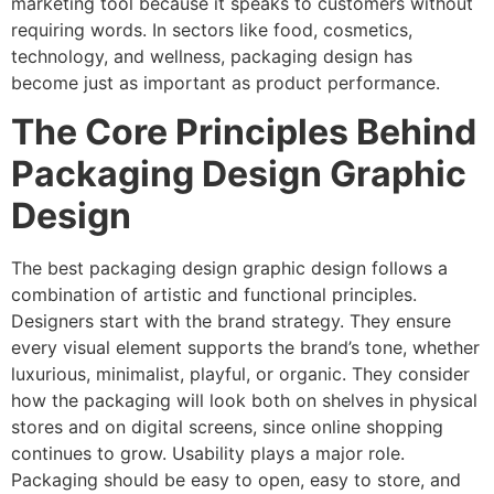
marketing tool because it speaks to customers without
requiring words. In sectors like food, cosmetics,
technology, and wellness, packaging design has
become just as important as product performance.
The Core Principles Behind
Packaging Design Graphic
Design
The best packaging design graphic design follows a
combination of artistic and functional principles.
Designers start with the brand strategy. They ensure
every visual element supports the brand’s tone, whether
luxurious, minimalist, playful, or organic. They consider
how the packaging will look both on shelves in physical
stores and on digital screens, since online shopping
continues to grow. Usability plays a major role.
Packaging should be easy to open, easy to store, and