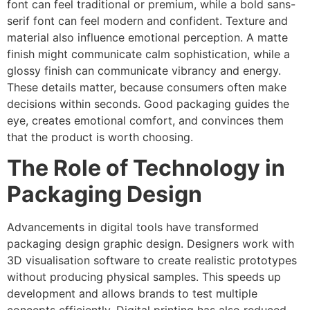
font can feel traditional or premium, while a bold sans-
serif font can feel modern and confident. Texture and
material also influence emotional perception. A matte
finish might communicate calm sophistication, while a
glossy finish can communicate vibrancy and energy.
These details matter, because consumers often make
decisions within seconds. Good packaging guides the
eye, creates emotional comfort, and convinces them
that the product is worth choosing.
The Role of Technology in
Packaging Design
Advancements in digital tools have transformed
packaging design graphic design. Designers work with
3D visualisation software to create realistic prototypes
without producing physical samples. This speeds up
development and allows brands to test multiple
concepts efficiently. Digital printing has also reduced