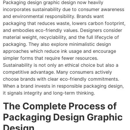
Packaging design graphic design now heavily
incorporates sustainability due to consumer awareness
and environmental responsibility. Brands want
packaging that reduces waste, lowers carbon footprint,
and embodies eco-friendly values. Designers consider
material weight, recyclability, and the full lifecycle of
packaging. They also explore minimalistic design
approaches which reduce ink usage and encourage
simpler forms that require fewer resources.
Sustainability is not only an ethical choice but also a
competitive advantage. Many consumers actively
choose brands with clear eco-friendly commitments.
When a brand invests in responsible packaging design,
it signals integrity and long-term thinking.
The Complete Process of
Packaging Design Graphic
Design