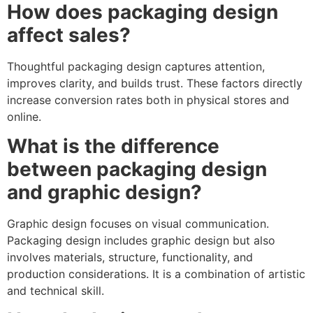
How does packaging design
affect sales?
Thoughtful packaging design captures attention,
improves clarity, and builds trust. These factors directly
increase conversion rates both in physical stores and
online.
What is the difference
between packaging design
and graphic design?
Graphic design focuses on visual communication.
Packaging design includes graphic design but also
involves materials, structure, functionality, and
production considerations. It is a combination of artistic
and technical skill.