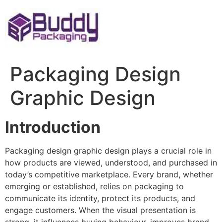
Skip
to
content
Packaging Design
Graphic Design
Introduction
Packaging design graphic design plays a crucial role in
how products are viewed, understood, and purchased in
today’s competitive marketplace. Every brand, whether
emerging or established, relies on packaging to
communicate its identity, protect its products, and
engage customers. When the visual presentation is