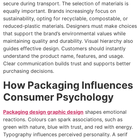
secure during transport. The selection of materials is
equally important. Brands increasingly focus on
sustainability, opting for recyclable, compostable, or
reduced-plastic materials. Designers must make choices
that support the brand’s environmental values while
maintaining quality and durability. Visual hierarchy also
guides effective design. Customers should instantly
understand the product name, features, and usage.
Clear communication builds trust and supports better
purchasing decisions.
How Packaging Influences
Consumer Psychology
Packaging design graphic design
shapes emotional
reactions. Colours can spark associations, such as
green with nature, blue with trust, and red with energy.
Typography influences perceived personality. A serif