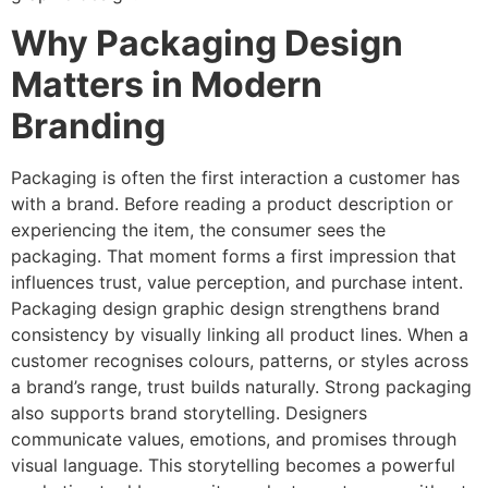
Why Packaging Design
Matters in Modern
Branding
Packaging is often the first interaction a customer has
with a brand. Before reading a product description or
experiencing the item, the consumer sees the
packaging. That moment forms a first impression that
influences trust, value perception, and purchase intent.
Packaging design graphic design strengthens brand
consistency by visually linking all product lines. When a
customer recognises colours, patterns, or styles across
a brand’s range, trust builds naturally. Strong packaging
also supports brand storytelling. Designers
communicate values, emotions, and promises through
visual language. This storytelling becomes a powerful