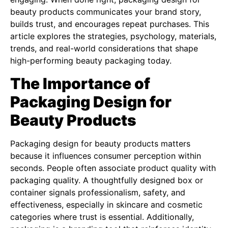
beauty products communicates your brand story,
builds trust, and encourages repeat purchases. This
article explores the strategies, psychology, materials,
trends, and real-world considerations that shape
high-performing beauty packaging today.
The Importance of
Packaging Design for
Beauty Products
Packaging design for beauty products matters
because it influences consumer perception within
seconds. People often associate product quality with
packaging quality. A thoughtfully designed box or
container signals professionalism, safety, and
effectiveness, especially in skincare and cosmetic
categories where trust is essential. Additionally,