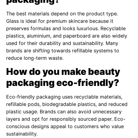
The best materials depend on the product type.
Glass is ideal for premium skincare because it
preserves formulas and looks luxurious. Recyclable
plastics, aluminium, and paperboard are also widely
used for their durability and sustainability. Many
brands are shifting towards refillable systems to
reduce long-term waste.
How do you make beauty
packaging eco-friendly?
Eco-friendly packaging uses recyclable materials,
refillable pods, biodegradable plastics, and reduced
plastic usage. Brands can also avoid unnecessary
layers and opt for responsibly sourced paper. Eco-
conscious designs appeal to customers who value
sustainability.