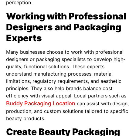
perception.
Working with Professional
Designers and Packaging
Experts
Many businesses choose to work with professional
designers or packaging specialists to develop high-
quality, functional solutions. These experts
understand manufacturing processes, material
limitations, regulatory requirements, and aesthetic
principles. They also help brands balance cost
efficiency with visual appeal. Local partners such as
Buddy Packaging Location
can assist with design,
production, and custom solutions tailored to specific
beauty products.
Create Beauty Packaging