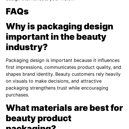
FAQs
Why is packaging design
important in the beauty
industry?
Packaging design is important because it influences
first impressions, communicates product quality, and
shapes brand identity. Beauty customers rely heavily
on visuals to make decisions, and attractive
packaging strengthens trust while encouraging
purchases.
What materials are best for
beauty product
packaging?