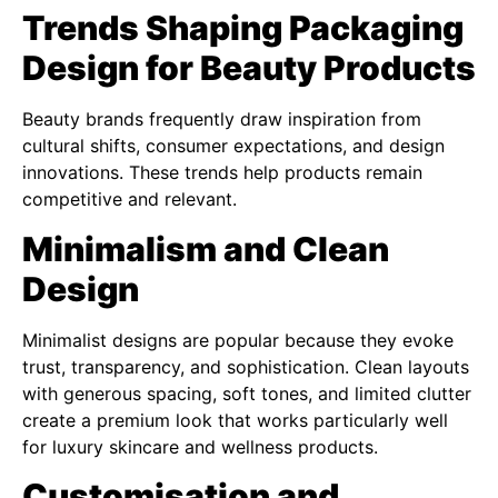
Trends Shaping Packaging
Design for Beauty Products
Beauty brands frequently draw inspiration from
cultural shifts, consumer expectations, and design
innovations. These trends help products remain
competitive and relevant.
Minimalism and Clean
Design
Minimalist designs are popular because they evoke
trust, transparency, and sophistication. Clean layouts
with generous spacing, soft tones, and limited clutter
create a premium look that works particularly well
for luxury skincare and wellness products.
Customisation and