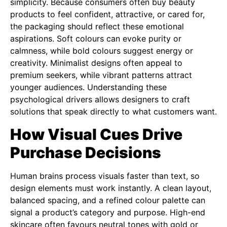
simplicity. Because consumers often buy beauty
products to feel confident, attractive, or cared for,
the packaging should reflect these emotional
aspirations. Soft colours can evoke purity or
calmness, while bold colours suggest energy or
creativity. Minimalist designs often appeal to
premium seekers, while vibrant patterns attract
younger audiences. Understanding these
psychological drivers allows designers to craft
solutions that speak directly to what customers want.
How Visual Cues Drive
Purchase Decisions
Human brains process visuals faster than text, so
design elements must work instantly. A clean layout,
balanced spacing, and a refined colour palette can
signal a product’s category and purpose. High-end
skincare often favours neutral tones with gold or