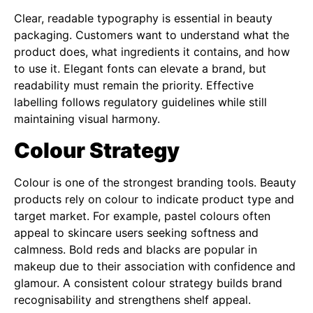
Clear, readable typography is essential in beauty
packaging. Customers want to understand what the
product does, what ingredients it contains, and how
to use it. Elegant fonts can elevate a brand, but
readability must remain the priority. Effective
labelling follows regulatory guidelines while still
maintaining visual harmony.
Colour Strategy
Colour is one of the strongest branding tools. Beauty
products rely on colour to indicate product type and
target market. For example, pastel colours often
appeal to skincare users seeking softness and
calmness. Bold reds and blacks are popular in
makeup due to their association with confidence and
glamour. A consistent colour strategy builds brand
recognisability and strengthens shelf appeal.