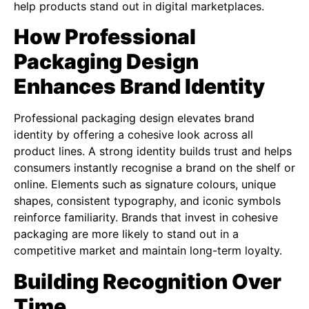
help products stand out in digital marketplaces.
How Professional
Packaging Design
Enhances Brand Identity
Professional packaging design elevates brand
identity by offering a cohesive look across all
product lines. A strong identity builds trust and helps
consumers instantly recognise a brand on the shelf or
online. Elements such as signature colours, unique
shapes, consistent typography, and iconic symbols
reinforce familiarity. Brands that invest in cohesive
packaging are more likely to stand out in a
competitive market and maintain long-term loyalty.
Building Recognition Over
Time