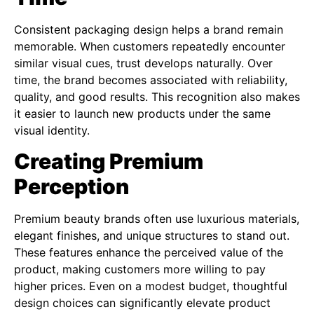
Consistent packaging design helps a brand remain
memorable. When customers repeatedly encounter
similar visual cues, trust develops naturally. Over
time, the brand becomes associated with reliability,
quality, and good results. This recognition also makes
it easier to launch new products under the same
visual identity.
Creating Premium
Perception
Premium beauty brands often use luxurious materials,
elegant finishes, and unique structures to stand out.
These features enhance the perceived value of the
product, making customers more willing to pay
higher prices. Even on a modest budget, thoughtful
design choices can significantly elevate product