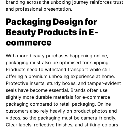
branding across the unboxing journey reinforces trust
and professional presentation.
Packaging Design for
Beauty Products in E-
commerce
With more beauty purchases happening online,
packaging must also be optimised for shipping.
Products need to withstand transport while still
offering a premium unboxing experience at home.
Protective inserts, sturdy boxes, and tamper-evident
seals have become essential. Brands often use
slightly more durable materials for e-commerce
packaging compared to retail packaging. Online
customers also rely heavily on product photos and
videos, so the packaging must be camera-friendly.
Clear labels, reflective finishes, and striking colours