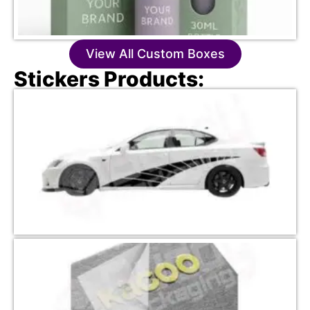
View All Custom Boxes
Stickers Products: