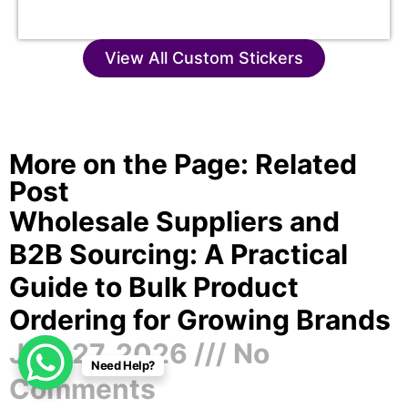
View All Custom Stickers
More on the Page: Related
Post
Wholesale Suppliers and
B2B Sourcing: A Practical
Guide to Bulk Product
Ordering for Growing Brands
July 27, 2026
No
Need Help?
Comments