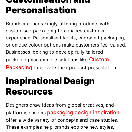
Personalisation
Brands are increasingly offering products with
customised packaging to enhance customer
experience. Personalised labels, engraved packaging,
or unique colour options make customers feel valued.
Businesses looking to develop fully tailored
Custom
packaging can explore solutions like
Packaging
to elevate their product presentation.
Inspirational Design
Resources
Designers draw ideas from global creatives, and
packaging design inspiration
platforms such as
offer a wide variety of concepts and case studies.
These examples help brands explore new styles,