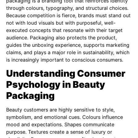
packaging is a branding tool that reinforces identity
through colours, typography, and structural choices.
Because competition is fierce, brands must stand out
not with loud visuals but with purposeful, well-
executed concepts that resonate with their target
audience. Packaging also protects the product,
guides the unboxing experience, supports marketing
claims, and plays a major role in sustainability, which
is increasingly important to conscious consumers.
Understanding Consumer
Psychology in Beauty
Packaging
Beauty customers are highly sensitive to style,
symbolism, and emotional cues. Colours influence
mood and expectations. Shapes communicate
purpose. Textures create a sense of luxury or