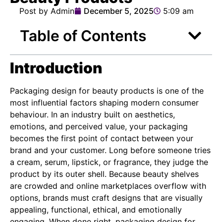
Post by Admin
December 5, 2025
5:09 am
Table of Contents
Introduction
Packaging design for beauty products is one of the
most influential factors shaping modern consumer
behaviour. In an industry built on aesthetics,
emotions, and perceived value, your packaging
becomes the first point of contact between your
brand and your customer. Long before someone tries
a cream, serum, lipstick, or fragrance, they judge the
product by its outer shell. Because beauty shelves
are crowded and online marketplaces overflow with
options, brands must craft designs that are visually
appealing, functional, ethical, and emotionally
engaging. When done right, packaging design for