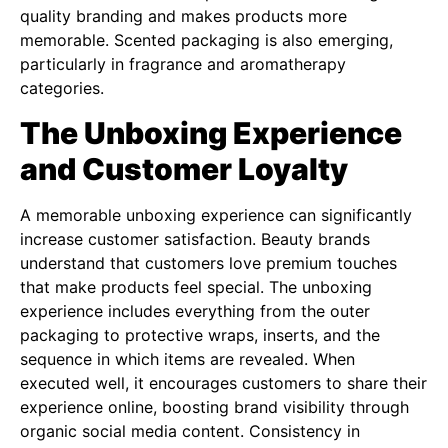
quality branding and makes products more
memorable. Scented packaging is also emerging,
particularly in fragrance and aromatherapy
categories.
The Unboxing Experience
and Customer Loyalty
A memorable unboxing experience can significantly
increase customer satisfaction. Beauty brands
understand that customers love premium touches
that make products feel special. The unboxing
experience includes everything from the outer
packaging to protective wraps, inserts, and the
sequence in which items are revealed. When
executed well, it encourages customers to share their
experience online, boosting brand visibility through
organic social media content. Consistency in