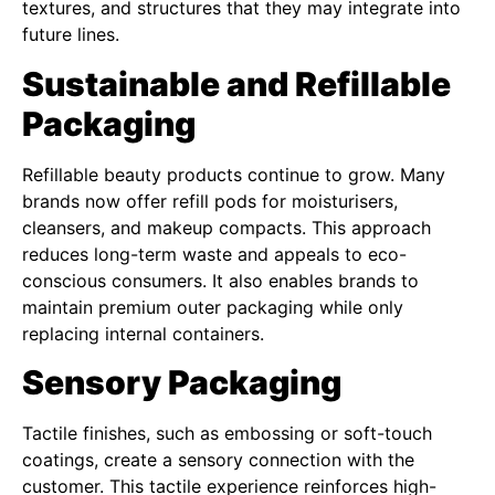
textures, and structures that they may integrate into
future lines.
Sustainable and Refillable
Packaging
Refillable beauty products continue to grow. Many
brands now offer refill pods for moisturisers,
cleansers, and makeup compacts. This approach
reduces long-term waste and appeals to eco-
conscious consumers. It also enables brands to
maintain premium outer packaging while only
replacing internal containers.
Sensory Packaging
Tactile finishes, such as embossing or soft-touch
coatings, create a sensory connection with the
customer. This tactile experience reinforces high-