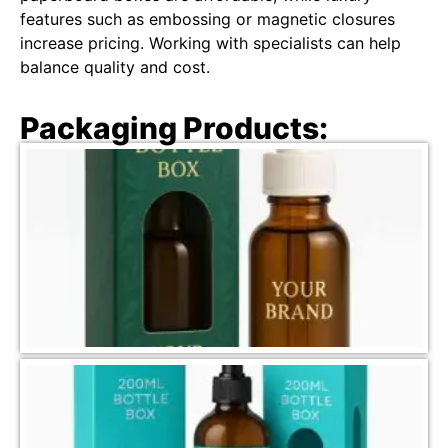
features such as embossing or magnetic closures
increase pricing. Working with specialists can help
balance quality and cost.
Packaging Products: