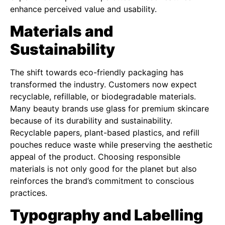
enhance perceived value and usability.
Materials and
Sustainability
The shift towards eco-friendly packaging has
transformed the industry. Customers now expect
recyclable, refillable, or biodegradable materials.
Many beauty brands use glass for premium skincare
because of its durability and sustainability.
Recyclable papers, plant-based plastics, and refill
pouches reduce waste while preserving the aesthetic
appeal of the product. Choosing responsible
materials is not only good for the planet but also
reinforces the brand’s commitment to conscious
practices.
Typography and Labelling