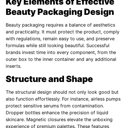
Key Elements of Effective
Beauty Packaging Design
Beauty packaging requires a balance of aesthetics
and practicality. It must protect the product, comply
with regulations, remain easy to use, and preserve
formulas while still looking beautiful. Successful
brands invest time into every component, from the
outer box to the inner container and any additional
inserts.
Structure and Shape
The structural design should not only look good but
also function effortlessly. For instance, airless pumps
protect sensitive serums from contamination.
Dropper bottles enhance the precision of liquid
skincare. Magnetic closures elevate the unboxing
experience of premium palettes. These features