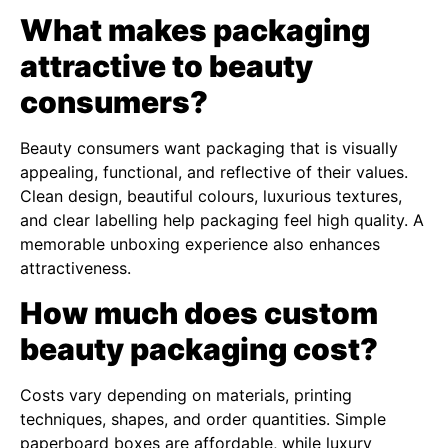
What makes packaging
attractive to beauty
consumers?
Beauty consumers want packaging that is visually
appealing, functional, and reflective of their values.
Clean design, beautiful colours, luxurious textures,
and clear labelling help packaging feel high quality. A
memorable unboxing experience also enhances
attractiveness.
How much does custom
beauty packaging cost?
Costs vary depending on materials, printing
techniques, shapes, and order quantities. Simple
paperboard boxes are affordable, while luxury