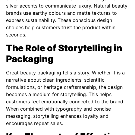
silver accents to communicate luxury. Natural beauty
brands use earthy colours and matte textures to
express sustainability. These conscious design
choices help customers trust the product within
seconds.
The Role of Storytelling in
Packaging
Great beauty packaging tells a story. Whether it is a
narrative about clean ingredients, scientific
formulations, or heritage craftsmanship, the design
becomes a medium for storytelling. This helps
customers feel emotionally connected to the brand.
When combined with typography and concise
messaging, storytelling enhances loyalty and
encourages repeat sales.