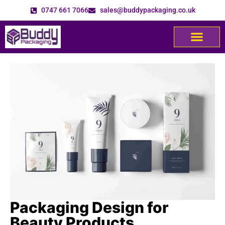
0747 661 7066
sales@buddypackaging.co.uk
Packaging Design for
Beauty Products