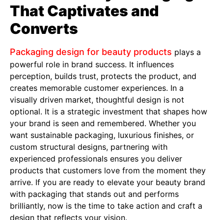
That Captivates and
Converts
Packaging design for beauty products
plays a
powerful role in brand success. It influences
perception, builds trust, protects the product, and
creates memorable customer experiences. In a
visually driven market, thoughtful design is not
optional. It is a strategic investment that shapes how
your brand is seen and remembered. Whether you
want sustainable packaging, luxurious finishes, or
custom structural designs, partnering with
experienced professionals ensures you deliver
products that customers love from the moment they
arrive. If you are ready to elevate your beauty brand
with packaging that stands out and performs
brilliantly, now is the time to take action and craft a
design that reflects your vision.