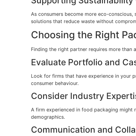
Supporting Sustainability
As consumers become more eco-conscious, sust
solutions that reduce waste without compromi
Choosing the Right Pa
Finding the right partner requires more than 
Evaluate Portfolio and Ca
Look for firms that have experience in your pr
consumer behaviour.
Consider Industry Experti
A firm experienced in food packaging might no
demographics.
Communication and Colla