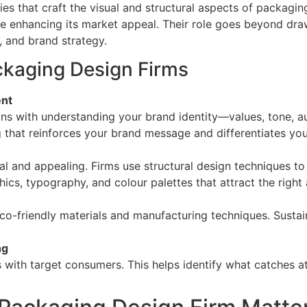
es that craft the visual and structural aspects of packaging
le enhancing its market appeal. Their role goes beyond dra
, and brand strategy.
ckaging Design Firms
ent
ins with understanding your brand identity—values, tone, a
g that reinforces your brand message and differentiates yo
l and appealing. Firms use structural design techniques t
hics, typography, and colour palettes that attract the right
o-friendly materials and manufacturing techniques. Sustaina
ng
with target consumers. This helps identify what catches a