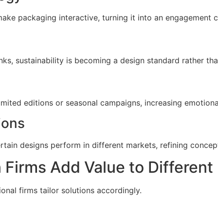
ke packaging interactive, turning it into an engagement c
ks, sustainability is becoming a design standard rather tha
imited editions or seasonal campaigns, increasing emotion
ions
tain designs perform in different markets, refining concept
Firms Add Value to Different 
onal firms tailor solutions accordingly.