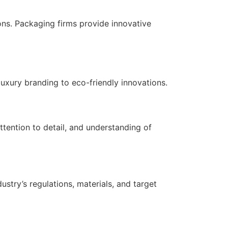
ns. Packaging firms provide innovative
luxury branding to eco-friendly innovations.
ttention to detail, and understanding of
stry’s regulations, materials, and target