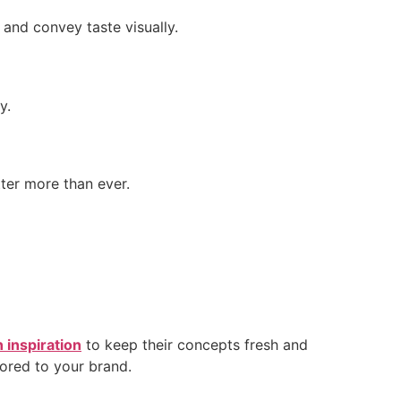
and convey taste visually.
y.
ter more than ever.
 inspiration
to keep their concepts fresh and
lored to your brand.