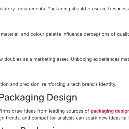
latory requirements. Packaging should preserve freshness 
material, and colour palette influence perceptions of qualit
 doubles as a marketing asset. Unboxing experiences mat
ion and precision, reinforcing a tech brand’s identity.
r Packaging Design
y firms draw ideas from leading sources of
packaging design
sign trends, and competitor analysis can spark new ideas tai