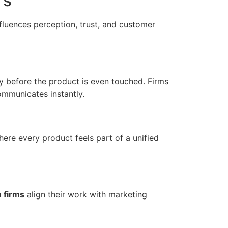
rs
nfluences perception, trust, and customer
 before the product is even touched. Firms
mmunicates instantly.
here every product feels part of a unified
 firms
align their work with marketing