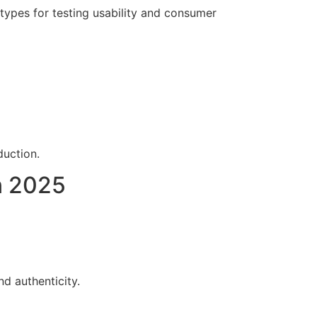
otypes for testing usability and consumer
duction.
n 2025
d authenticity.