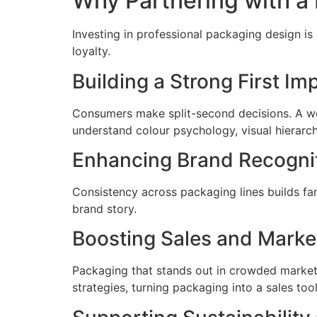
Why Partnering with a
Investing in professional packaging design is
loyalty.
Building a Strong First Im
Consumers make split-second decisions. A we
understand colour psychology, visual hierar
Enhancing Brand Recogni
Consistency across packaging lines builds fam
brand story.
Boosting Sales and Market
Packaging that stands out in crowded marke
strategies, turning packaging into a sales tool