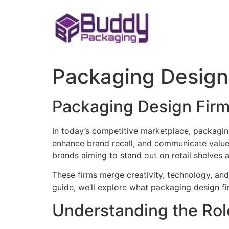
Skip
to
content
Packaging Design
Packaging Design Firm
In today’s competitive marketplace, packaging
enhance brand recall, and communicate value 
brands aiming to stand out on retail shelves 
These firms merge creativity, technology, and
guide, we’ll explore what packaging design fi
Understanding the Rol