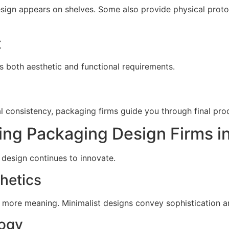
design appears on shelves. Some also provide physical prot
t
s both aesthetic and functional requirements.
ial consistency, packaging firms guide you through final pro
ng Packaging Design Firms i
design continues to innovate.
hetics
 more meaning. Minimalist designs convey sophistication an
ogy