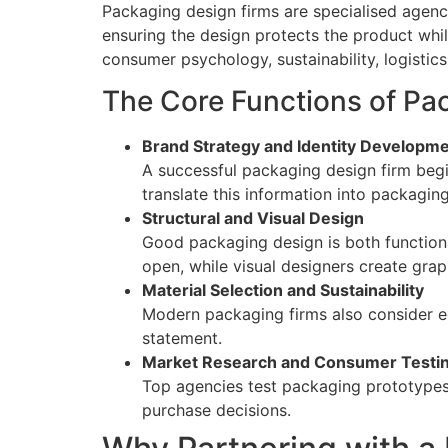
Packaging design firms are specialised agenci
ensuring the design protects the product whi
consumer psychology, sustainability, logistics
The Core Functions of Pa
Brand Strategy and Identity Developm
A successful packaging design firm beg
translate this information into packagin
Structural and Visual Design
Good packaging design is both functiona
open, while visual designers create grap
Material Selection and Sustainability
Modern packaging firms also consider ec
statement.
Market Research and Consumer Testi
Top agencies test packaging prototypes 
purchase decisions.