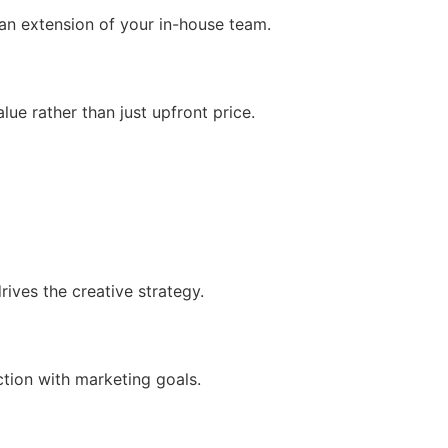
an extension of your in-house team.
ue rather than just upfront price.
ives the creative strategy.
ction with marketing goals.