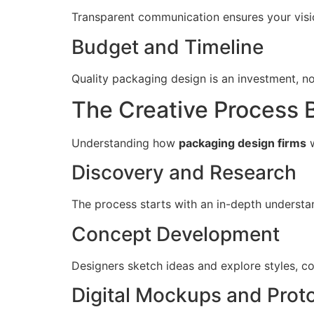
Transparent communication ensures your visio
Budget and Timeline
Quality packaging design is an investment, no
The Creative Process 
Understanding how
packaging design firms
w
Discovery and Research
The process starts with an in-depth understan
Concept Development
Designers sketch ideas and explore styles, co
Digital Mockups and Prot