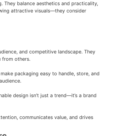
. They balance aesthetics and practicality,
wing attractive visuals—they consider
udience, and competitive landscape. They
u from others.
o make packaging easy to handle, store, and
 audience.
ble design isn’t just a trend—it’s a brand
ttention, communicates value, and drives