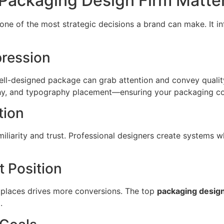
 Packaging Design Firm Matte
 one of the most strategic decisions a brand can make. It i
pression
ll-designed package can grab attention and convey quality
chy, and typography placement—ensuring your packaging co
tion
iliarity and trust. Professional designers create systems w
 Position
tplaces drives more conversions. The top
packaging design
.