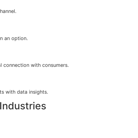
hannel.
n an option.
al connection with consumers.
s with data insights.
Industries