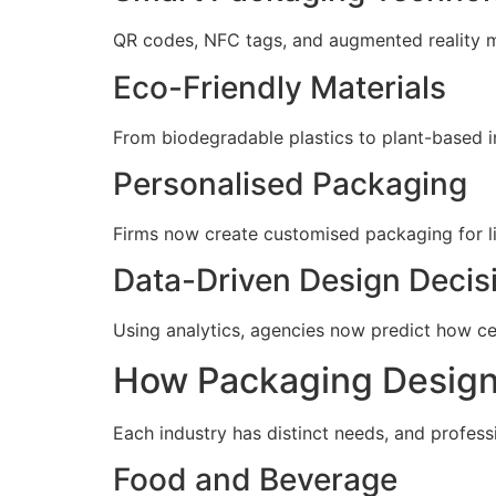
QR codes, NFC tags, and augmented reality ma
Eco-Friendly Materials
From biodegradable plastics to plant-based in
Personalised Packaging
Firms now create customised packaging for l
Data-Driven Design Decis
Using analytics, agencies now predict how cer
How Packaging Design 
Each industry has distinct needs, and professi
Food and Beverage