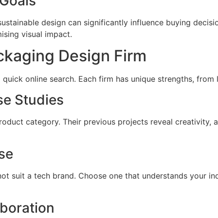
 Goals
ainable design can significantly influence buying decisio
sing visual impact.
ckaging Design Firm
a quick online search. Each firm has unique strengths, from 
se Studies
oduct category. Their previous projects reveal creativity, a
se
t suit a tech brand. Choose one that understands your indu
boration