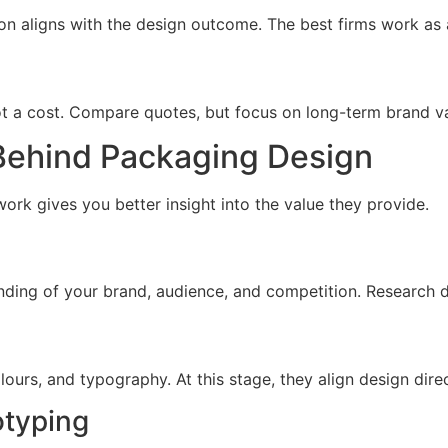
n aligns with the design outcome. The best firms work as 
t a cost. Compare quotes, but focus on long-term brand val
Behind Packaging Design
ork gives you better insight into the value they provide.
ding of your brand, audience, and competition. Research dr
lours, and typography. At this stage, they align design dire
otyping