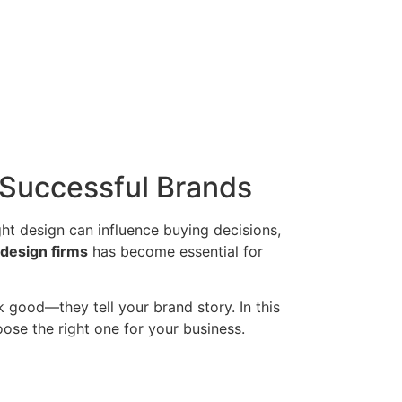
 Successful Brands
ght design can influence buying decisions,
design firms
has become essential for
 good—they tell your brand story. In this
ose the right one for your business.