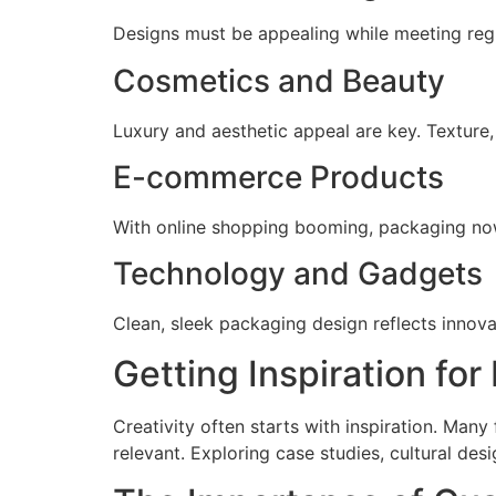
Designs must be appealing while meeting regu
Cosmetics and Beauty
Luxury and aesthetic appeal are key. Texture, 
E-commerce Products
With online shopping booming, packaging now
Technology and Gadgets
Clean, sleek packaging design reflects innovat
Getting Inspiration fo
Creativity often starts with inspiration. Man
relevant. Exploring case studies, cultural de