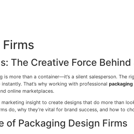
 Firms
s: The Creative Force Behind
 is more than a container—it’s a silent salesperson. The ri
instantly. That’s why working with professional
packaging 
and online marketplaces.
 marketing insight to create designs that do more than look
rms do, why they’re vital for brand success, and how to cho
e of Packaging Design Firms