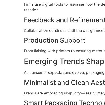
Firms use digital tools to visualise how the 
reaction.
Feedback and Refinemen
Collaboration continues until the design meet
Production Support
From liaising with printers to ensuring mater
Emerging Trends Shapi
As consumer expectations evolve, packaging 
Minimalist and Clean Aest
Brands are embracing simplicity—less clutter,
Smart Packaging Technol