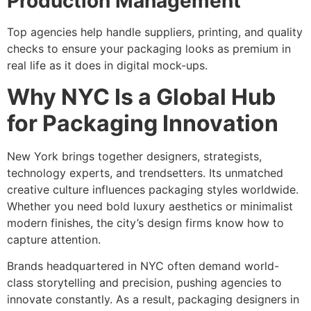
Production Management
Top agencies help handle suppliers, printing, and quality
checks to ensure your packaging looks as premium in
real life as it does in digital mock-ups.
Why NYC Is a Global Hub
for Packaging Innovation
New York brings together designers, strategists,
technology experts, and trendsetters. Its unmatched
creative culture influences packaging styles worldwide.
Whether you need bold luxury aesthetics or minimalist
modern finishes, the city’s design firms know how to
capture attention.
Brands headquartered in NYC often demand world-
class storytelling and precision, pushing agencies to
innovate constantly. As a result, packaging designers in