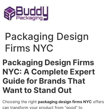
Skip
to
content
Packaging Design
Firms NYC
Packaging Design Firms
NYC: A Complete Expert
Guide for Brands That
Want to Stand Out
Choosing the right
packaging design firms NYC
offers
can transform your product from “good” to