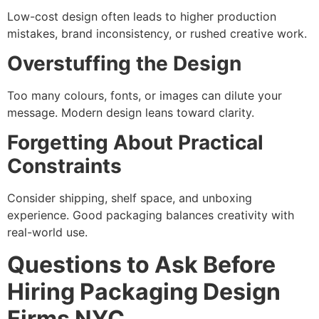
Low-cost design often leads to higher production
mistakes, brand inconsistency, or rushed creative work.
Overstuffing the Design
Too many colours, fonts, or images can dilute your
message. Modern design leans toward clarity.
Forgetting About Practical
Constraints
Consider shipping, shelf space, and unboxing
experience. Good packaging balances creativity with
real-world use.
Questions to Ask Before
Hiring Packaging Design
Firms NYC