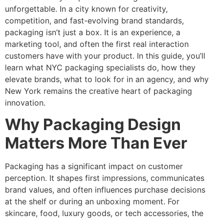
unforgettable. In a city known for creativity,
competition, and fast-evolving brand standards,
packaging isn’t just a box. It is an experience, a
marketing tool, and often the first real interaction
customers have with your product. In this guide, you’ll
learn what NYC packaging specialists do, how they
elevate brands, what to look for in an agency, and why
New York remains the creative heart of packaging
innovation.
Why Packaging Design
Matters More Than Ever
Packaging has a significant impact on customer
perception. It shapes first impressions, communicates
brand values, and often influences purchase decisions
at the shelf or during an unboxing moment. For
skincare, food, luxury goods, or tech accessories, the