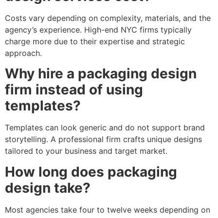
Costs vary depending on complexity, materials, and the
agency’s experience. High-end NYC firms typically
charge more due to their expertise and strategic
approach.
Why hire a packaging design
firm instead of using
templates?
Templates can look generic and do not support brand
storytelling. A professional firm crafts unique designs
tailored to your business and target market.
How long does packaging
design take?
Most agencies take four to twelve weeks depending on