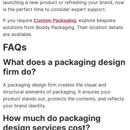
launching a new product or refreshing your brand, now
is the perfect time to consider expert support.
If you require
Custom Packaging
, explore bespoke
solutions from Buddy Packaging. Their location details
are available.
FAQs
What does a packaging design
firm do?
A packaging design firm creates the visual and
structural elements of packaging. It ensures your
product stands out, protects the contents, and reflects
your brand identity.
How much do packaging
design services cost?