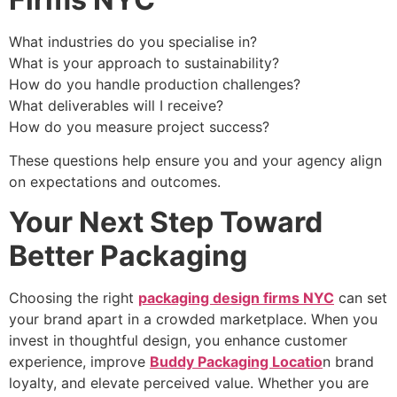
What industries do you specialise in?
What is your approach to sustainability?
How do you handle production challenges?
What deliverables will I receive?
How do you measure project success?
These questions help ensure you and your agency align
on expectations and outcomes.
Your Next Step Toward
Better Packaging
Choosing the right
packaging design firms NYC
can set
your brand apart in a crowded marketplace. When you
invest in thoughtful design, you enhance customer
experience, improve
Buddy Packaging Locatio
n brand
loyalty, and elevate perceived value. Whether you are