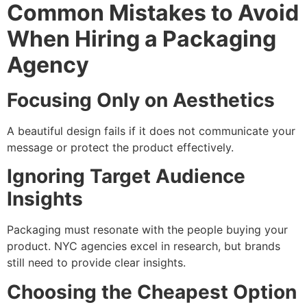
Common Mistakes to Avoid
When Hiring a Packaging
Agency
Focusing Only on Aesthetics
A beautiful design fails if it does not communicate your
message or protect the product effectively.
Ignoring Target Audience
Insights
Packaging must resonate with the people buying your
product. NYC agencies excel in research, but brands
still need to provide clear insights.
Choosing the Cheapest Option