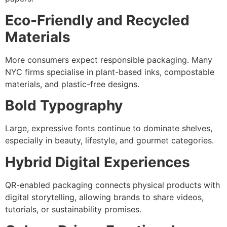
Eco-Friendly and Recycled
Materials
More consumers expect responsible packaging. Many
NYC firms specialise in plant-based inks, compostable
materials, and plastic-free designs.
Bold Typography
Large, expressive fonts continue to dominate shelves,
especially in beauty, lifestyle, and gourmet categories.
Hybrid Digital Experiences
QR-enabled packaging connects physical products with
digital storytelling, allowing brands to share videos,
tutorials, or sustainability promises.