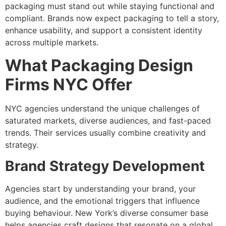
packaging must stand out while staying functional and
compliant. Brands now expect packaging to tell a story,
enhance usability, and support a consistent identity
across multiple markets.
What Packaging Design
Firms NYC Offer
NYC agencies understand the unique challenges of
saturated markets, diverse audiences, and fast-paced
trends. Their services usually combine creativity and
strategy.
Brand Strategy Development
Agencies start by understanding your brand, your
audience, and the emotional triggers that influence
buying behaviour. New York’s diverse consumer base
helps agencies craft designs that resonate on a global