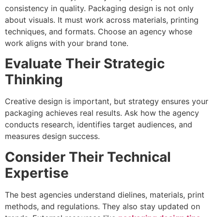
consistency in quality. Packaging design is not only
about visuals. It must work across materials, printing
techniques, and formats. Choose an agency whose
work aligns with your brand tone.
Evaluate Their Strategic
Thinking
Creative design is important, but strategy ensures your
packaging achieves real results. Ask how the agency
conducts research, identifies target audiences, and
measures design success.
Consider Their Technical
Expertise
The best agencies understand dielines, materials, print
methods, and regulations. They also stay updated on