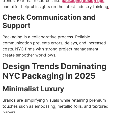
trends. External resources like
packaging design tips
can offer helpful insights on the latest industry thinking
.
Check Communication and
Support
Packaging is a collaborative process. Reliable
communication prevents errors, delays, and increased
costs. NYC firms with strong project management
create smoother workflows.
Design Trends Dominating
NYC Packaging in 2025
Minimalist Luxury
Brands are simplifying visuals while retaining premium
touches such as embossing, metallic foils, and textured
papers.