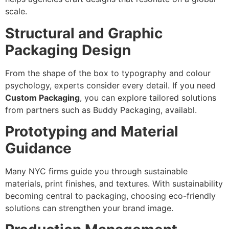
scale.
Structural and Graphic
Packaging Design
From the shape of the box to typography and colour
psychology, experts consider every detail. If you need
Custom Packaging
, you can explore tailored solutions
from partners such as Buddy Packaging, availabl.
Prototyping and Material
Guidance
Many NYC firms guide you through sustainable
materials, print finishes, and textures. With sustainability
becoming central to packaging, choosing eco-friendly
solutions can strengthen your brand image.