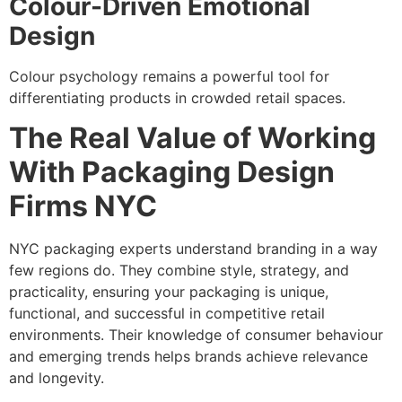
Colour-Driven Emotional
Design
Colour psychology remains a powerful tool for
differentiating products in crowded retail spaces.
The Real Value of Working
With Packaging Design
Firms NYC
NYC packaging experts understand branding in a way
few regions do. They combine style, strategy, and
practicality, ensuring your packaging is unique,
functional, and successful in competitive retail
environments. Their knowledge of consumer behaviour
and emerging trends helps brands achieve relevance
and longevity.