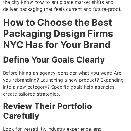
the city know how to anticipate market shifts and
deliver packaging that feels current and future-proof.
How to Choose the Best
Packaging Design Firms
NYC Has for Your Brand
Define Your Goals Clearly
Before hiring an agency, consider what you want: Are
you rebranding? Launching a new product? Expanding
into a new category? Specific goals help agencies
create tailored strategies.
Review Their Portfolio
Carefully
Look for versatility, industry experience, and