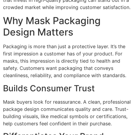
that invest in high-quality packaging can stand out in a
crowded market while improving customer satisfaction.
Why Mask Packaging
Design Matters
Packaging is more than just a protective layer. It’s the
first impression a customer has of your product. For
masks, this impression is directly tied to health and
safety. Customers want packaging that conveys
cleanliness, reliability, and compliance with standards.
Builds Consumer Trust
Mask buyers look for reassurance. A clean, professional
package design communicates quality and care. Trust-
building visuals, like medical symbols or certifications,
help customers feel confident in their purchase.