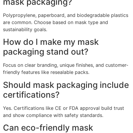
mask packaging?
Polypropylene, paperboard, and biodegradable plastics
are common. Choose based on mask type and
sustainability goals.
How do I make my mask
packaging stand out?
Focus on clear branding, unique finishes, and customer-
friendly features like resealable packs.
Should mask packaging include
certifications?
Yes. Certifications like CE or FDA approval build trust
and show compliance with safety standards.
Can eco-friendly mask