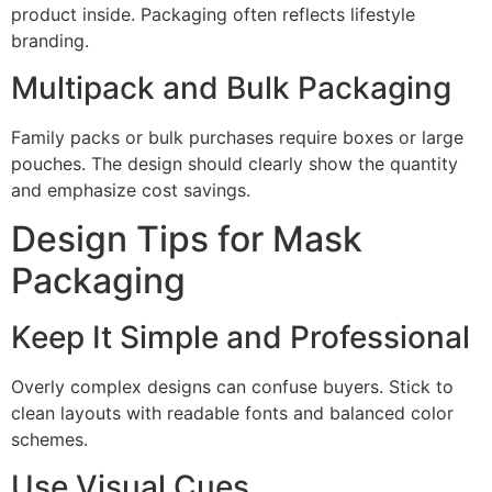
product inside. Packaging often reflects lifestyle
branding.
Multipack and Bulk Packaging
Family packs or bulk purchases require boxes or large
pouches. The design should clearly show the quantity
and emphasize cost savings.
Design Tips for Mask
Packaging
Keep It Simple and Professional
Overly complex designs can confuse buyers. Stick to
clean layouts with readable fonts and balanced color
schemes.
Use Visual Cues