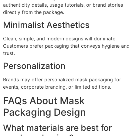
authenticity details, usage tutorials, or brand stories
directly from the package.
Minimalist Aesthetics
Clean, simple, and modern designs will dominate.
Customers prefer packaging that conveys hygiene and
trust.
Personalization
Brands may offer personalized mask packaging for
events, corporate branding, or limited editions.
FAQs About Mask
Packaging Design
What materials are best for