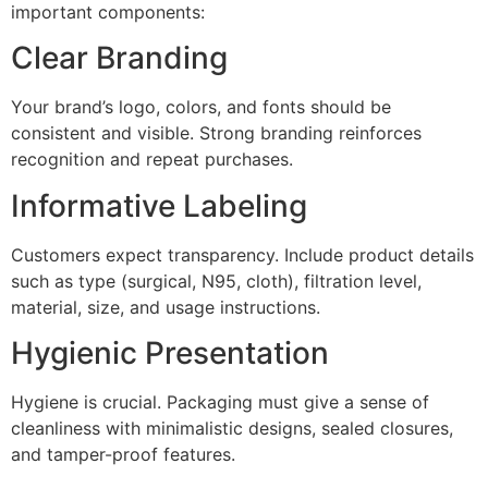
important components:
Clear Branding
Your brand’s logo, colors, and fonts should be
consistent and visible. Strong branding reinforces
recognition and repeat purchases.
Informative Labeling
Customers expect transparency. Include product details
such as type (surgical, N95, cloth), filtration level,
material, size, and usage instructions.
Hygienic Presentation
Hygiene is crucial. Packaging must give a sense of
cleanliness with minimalistic designs, sealed closures,
and tamper-proof features.