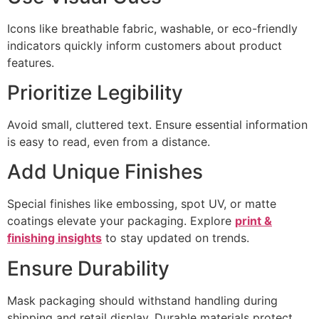
Icons like breathable fabric, washable, or eco-friendly
indicators quickly inform customers about product
features.
Prioritize Legibility
Avoid small, cluttered text. Ensure essential information
is easy to read, even from a distance.
Add Unique Finishes
Special finishes like embossing, spot UV, or matte
coatings elevate your packaging. Explore
print &
finishing insights
to stay updated on trends.
Ensure Durability
Mask packaging should withstand handling during
shipping and retail display. Durable materials protect