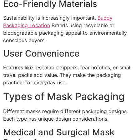
Eco-Friendly Materials
Sustainability is increasingly important.
Buddy
Packaging Location
Brands using recyclable or
biodegradable packaging appeal to environmentally
conscious buyers.
User Convenience
Features like resealable zippers, tear notches, or small
travel packs add value. They make the packaging
practical for everyday use.
Types of Mask Packaging
Different masks require different packaging designs.
Each type has unique design considerations.
Medical and Surgical Mask