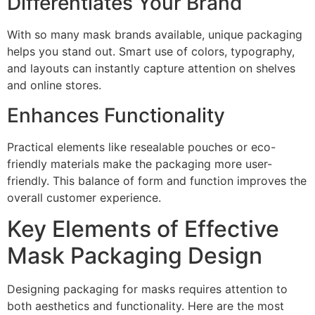
Differentiates Your Brand
With so many mask brands available, unique packaging
helps you stand out. Smart use of colors, typography,
and layouts can instantly capture attention on shelves
and online stores.
Enhances Functionality
Practical elements like resealable pouches or eco-
friendly materials make the packaging more user-
friendly. This balance of form and function improves the
overall customer experience.
Key Elements of Effective
Mask Packaging Design
Designing packaging for masks requires attention to
both aesthetics and functionality. Here are the most