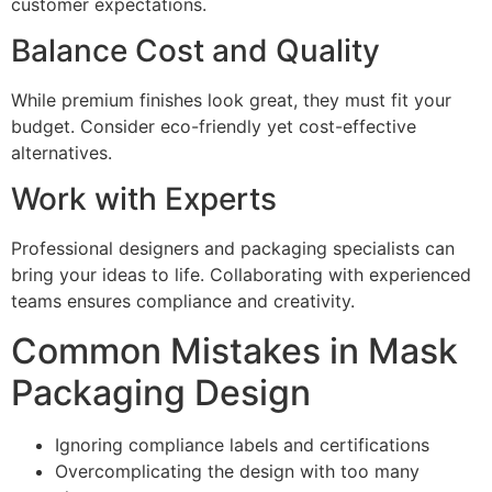
customer expectations.
Balance Cost and Quality
While premium finishes look great, they must fit your
budget. Consider eco-friendly yet cost-effective
alternatives.
Work with Experts
Professional designers and packaging specialists can
bring your ideas to life. Collaborating with experienced
teams ensures compliance and creativity.
Common Mistakes in Mask
Packaging Design
Ignoring compliance labels and certifications
Overcomplicating the design with too many