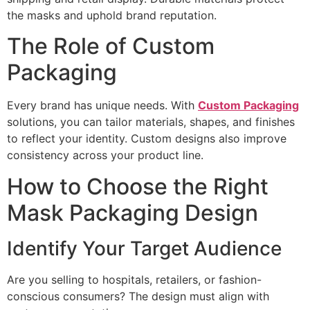
the masks and uphold brand reputation.
The Role of Custom
Packaging
Every brand has unique needs. With
Custom Packaging
solutions, you can tailor materials, shapes, and finishes
to reflect your identity. Custom designs also improve
consistency across your product line.
How to Choose the Right
Mask Packaging Design
Identify Your Target Audience
Are you selling to hospitals, retailers, or fashion-
conscious consumers? The design must align with