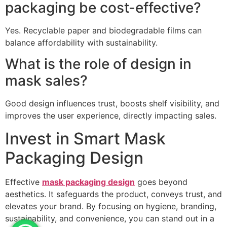
packaging be cost-effective?
Yes. Recyclable paper and biodegradable films can
balance affordability with sustainability.
What is the role of design in
mask sales?
Good design influences trust, boosts shelf visibility, and
improves the user experience, directly impacting sales.
Invest in Smart Mask
Packaging Design
Effective
mask packaging design
goes beyond
aesthetics. It safeguards the product, conveys trust, and
elevates your brand. By focusing on hygiene, branding,
sustainability, and convenience, you can stand out in a