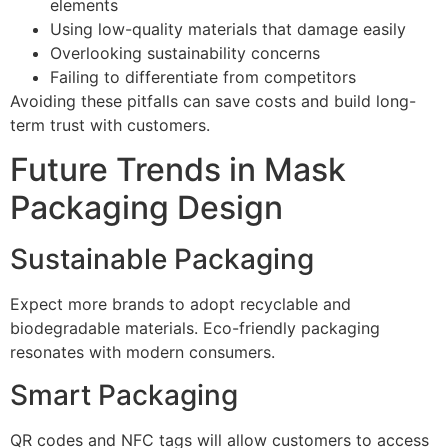
elements
Using low-quality materials that damage easily
Overlooking sustainability concerns
Failing to differentiate from competitors
Avoiding these pitfalls can save costs and build long-
term trust with customers.
Future Trends in Mask
Packaging Design
Sustainable Packaging
Expect more brands to adopt recyclable and
biodegradable materials. Eco-friendly packaging
resonates with modern consumers.
Smart Packaging
QR codes and NFC tags will allow customers to access