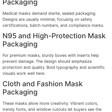
Packaging
Medical masks demand sterile, sealed packaging.
Designs are usually minimal, focusing on safety
certifications, batch numbers, and compliance marks.
N95 and High-Protection Mask
Packaging
For premium masks, sturdy boxes with inserts help
prevent damage. The design should emphasize
protection and quality. Bold typography and scientific
visuals work well here.
Cloth and Fashion Mask
Packaging
These masks allow more creativity. Vibrant colors,
trendy fonts, and window cutouts let buyers see the