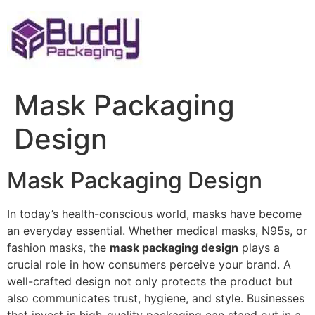
Skip
to
content
Mask Packaging
Design
Mask Packaging Design
In today’s health-conscious world, masks have become
an everyday essential. Whether medical masks, N95s, or
fashion masks, the
mask packaging design
plays a
crucial role in how consumers perceive your brand. A
well-crafted design not only protects the product but
also communicates trust, hygiene, and style. Businesses