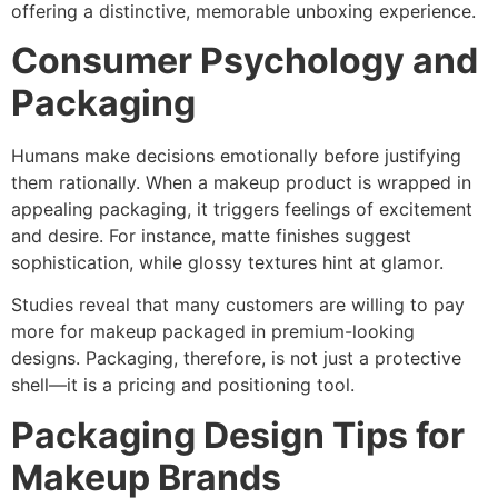
offering a distinctive, memorable unboxing experience.
Consumer Psychology and
Packaging
Humans make decisions emotionally before justifying
them rationally. When a makeup product is wrapped in
appealing packaging, it triggers feelings of excitement
and desire. For instance, matte finishes suggest
sophistication, while glossy textures hint at glamor.
Studies reveal that many customers are willing to pay
more for makeup packaged in premium-looking
designs. Packaging, therefore, is not just a protective
shell—it is a pricing and positioning tool.
Packaging Design Tips for
Makeup Brands