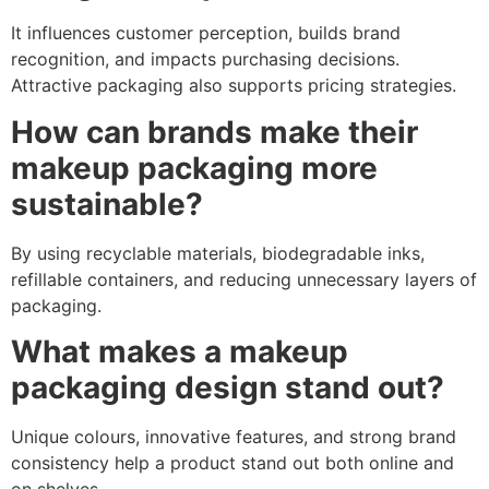
It influences customer perception, builds brand
recognition, and impacts purchasing decisions.
Attractive packaging also supports pricing strategies.
How can brands make their
makeup packaging more
sustainable?
By using recyclable materials, biodegradable inks,
refillable containers, and reducing unnecessary layers of
packaging.
What makes a makeup
packaging design stand out?
Unique colours, innovative features, and strong brand
consistency help a product stand out both online and
on shelves.