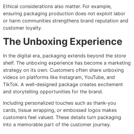
Ethical considerations also matter. For example,
ensuring packaging production does not exploit labor
or harm communities strengthens brand reputation and
customer loyalty.
The Unboxing Experience
In the digital era, packaging extends beyond the store
shelf. The unboxing experience has become a marketing
strategy on its own. Customers often share unboxing
videos on platforms like Instagram, YouTube, and
TikTok. A well-designed package creates excitement
and storytelling opportunities for the brand.
Including personalized touches such as thank-you
cards, tissue wrapping, or embossed logos makes
customers feel valued. These details turn packaging
into a memorable part of the customer journey.