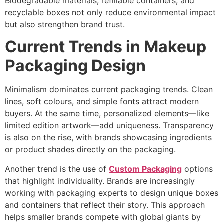
Biodegradable materials, refillable containers, and
recyclable boxes not only reduce environmental impact
but also strengthen brand trust.
Current Trends in Makeup
Packaging Design
Minimalism dominates current packaging trends. Clean
lines, soft colours, and simple fonts attract modern
buyers. At the same time, personalized elements—like
limited edition artwork—add uniqueness. Transparency
is also on the rise, with brands showcasing ingredients
or product shades directly on the packaging.
Another trend is the use of
Custom Packaging
options
that highlight individuality. Brands are increasingly
working with packaging experts to design unique boxes
and containers that reflect their story. This approach
helps smaller brands compete with global giants by