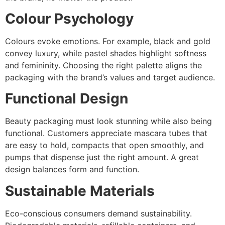
Colour Psychology
Colours evoke emotions. For example, black and gold
convey luxury, while pastel shades highlight softness
and femininity. Choosing the right palette aligns the
packaging with the brand’s values and target audience.
Functional Design
Beauty packaging must look stunning while also being
functional. Customers appreciate mascara tubes that
are easy to hold, compacts that open smoothly, and
pumps that dispense just the right amount. A great
design balances form and function.
Sustainable Materials
Eco-conscious consumers demand sustainability.