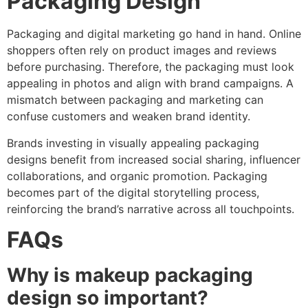
Packaging Design
Packaging and digital marketing go hand in hand. Online
shoppers often rely on product images and reviews
before purchasing. Therefore, the packaging must look
appealing in photos and align with brand campaigns. A
mismatch between packaging and marketing can
confuse customers and weaken brand identity.
Brands investing in visually appealing packaging
designs benefit from increased social sharing, influencer
collaborations, and organic promotion. Packaging
becomes part of the digital storytelling process,
reinforcing the brand’s narrative across all touchpoints.
FAQs
Why is makeup packaging
design so important?