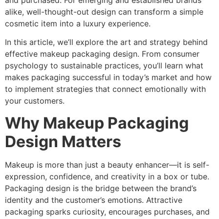
and purchased. For emerging and established brands
alike, well-thought-out design can transform a simple
cosmetic item into a luxury experience.
In this article, we’ll explore the art and strategy behind
effective makeup packaging design. From consumer
psychology to sustainable practices, you’ll learn what
makes packaging successful in today’s market and how
to implement strategies that connect emotionally with
your customers.
Why Makeup Packaging
Design Matters
Makeup is more than just a beauty enhancer—it is self-
expression, confidence, and creativity in a box or tube.
Packaging design is the bridge between the brand’s
identity and the customer’s emotions. Attractive
packaging sparks curiosity, encourages purchases, and