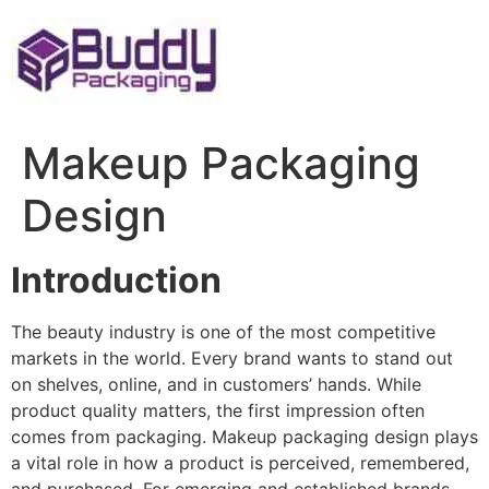
Skip
to
content
Makeup Packaging
Design
Introduction
The beauty industry is one of the most competitive
markets in the world. Every brand wants to stand out
on shelves, online, and in customers’ hands. While
product quality matters, the first impression often
comes from packaging. Makeup packaging design plays
a vital role in how a product is perceived, remembered,