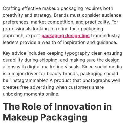
Crafting effective makeup packaging requires both
creativity and strategy. Brands must consider audience
preferences, market competition, and practicality. For
professionals looking to refine their packaging
approach, expert
packaging design tips
from industry
leaders provide a wealth of inspiration and guidance.
Key advice includes keeping typography clear, ensuring
durability during shipping, and making sure the design
aligns with digital marketing visuals. Since social media
is a major driver for beauty brands, packaging should
be “Instagrammable.” A product that photographs well
creates free advertising when customers share
unboxing moments online.
The Role of Innovation in
Makeup Packaging