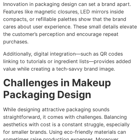
Innovation in packaging design can set a brand apart.
Features like magnetic closures, LED mirrors inside
compacts, or refillable palettes show that the brand
cares about user experience. These small details elevate
the customer’s perception and encourage repeat
purchases.
Additionally, digital integration—such as QR codes
linking to tutorials or ingredient lists—provides added
value while creating a tech-savvy brand image.
Challenges in Makeup
Packaging Design
While designing attractive packaging sounds
straightforward, it comes with challenges. Balancing
aesthetics with cost is a constant struggle, especially
for smaller brands. Using eco-friendly materials can
sometimes raise production expenses. Moreover,