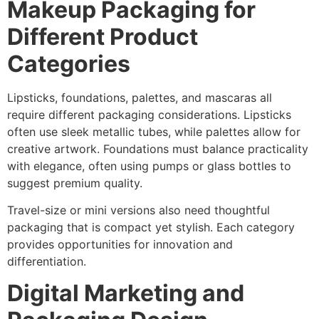
Makeup Packaging for
Different Product
Categories
Lipsticks, foundations, palettes, and mascaras all
require different packaging considerations. Lipsticks
often use sleek metallic tubes, while palettes allow for
creative artwork. Foundations must balance practicality
with elegance, often using pumps or glass bottles to
suggest premium quality.
Travel-size or mini versions also need thoughtful
packaging that is compact yet stylish. Each category
provides opportunities for innovation and
differentiation.
Digital Marketing and