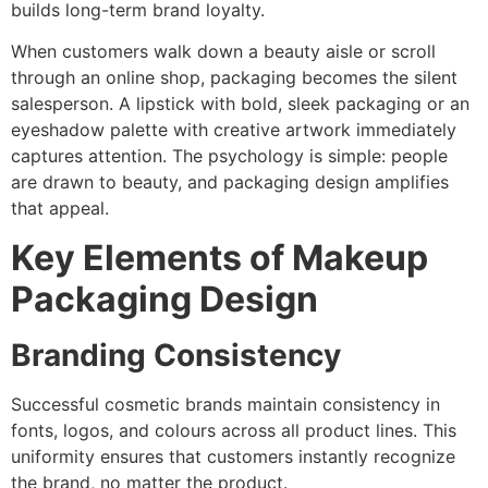
builds long-term brand loyalty.
When customers walk down a beauty aisle or scroll
through an online shop, packaging becomes the silent
salesperson. A lipstick with bold, sleek packaging or an
eyeshadow palette with creative artwork immediately
captures attention. The psychology is simple: people
are drawn to beauty, and packaging design amplifies
that appeal.
Key Elements of Makeup
Packaging Design
Branding Consistency
Successful cosmetic brands maintain consistency in
fonts, logos, and colours across all product lines. This
uniformity ensures that customers instantly recognize
the brand, no matter the product.