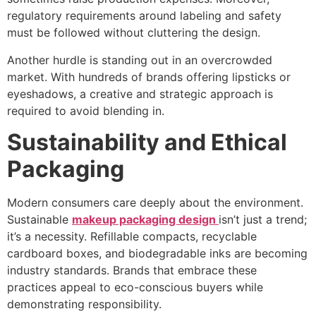
regulatory requirements around labeling and safety
must be followed without cluttering the design.
Another hurdle is standing out in an overcrowded
market. With hundreds of brands offering lipsticks or
eyeshadows, a creative and strategic approach is
required to avoid blending in.
Sustainability and Ethical
Packaging
Modern consumers care deeply about the environment.
Sustainable
makeup packaging design
isn’t just a trend;
it’s a necessity. Refillable compacts, recyclable
cardboard boxes, and biodegradable inks are becoming
industry standards. Brands that embrace these
practices appeal to eco-conscious buyers while
demonstrating responsibility.