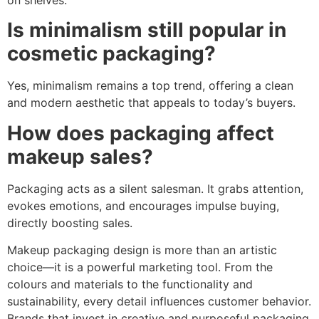
Is minimalism still popular in
cosmetic packaging?
Yes, minimalism remains a top trend, offering a clean
and modern aesthetic that appeals to today’s buyers.
How does packaging affect
makeup sales?
Packaging acts as a silent salesman. It grabs attention,
evokes emotions, and encourages impulse buying,
directly boosting sales.
Makeup packaging design is more than an artistic
choice—it is a powerful marketing tool. From the
colours and materials to the functionality and
sustainability, every detail influences customer behavior.
Brands that invest in creative and purposeful packaging