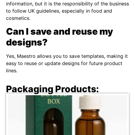
information, but it is the responsibility of the business
to follow UK guidelines, especially in food and
cosmetics.
Can I save and reuse my
designs?
Yes, Maestro allows you to save templates, making it
easy to reuse or update designs for future product
lines.
Packaging Products: