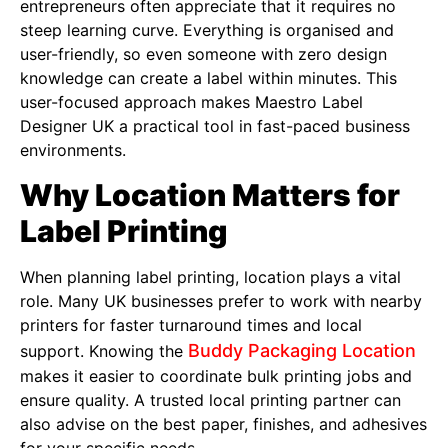
entrepreneurs often appreciate that it requires no
steep learning curve. Everything is organised and
user-friendly, so even someone with zero design
knowledge can create a label within minutes. This
user-focused approach makes Maestro Label
Designer UK a practical tool in fast-paced business
environments.
Why Location Matters for
Label Printing
When planning label printing, location plays a vital
role. Many UK businesses prefer to work with nearby
printers for faster turnaround times and local
Buddy Packaging Location
support. Knowing the
makes it easier to coordinate bulk printing jobs and
ensure quality. A trusted local printing partner can
also advise on the best paper, finishes, and adhesives
for your specific needs.