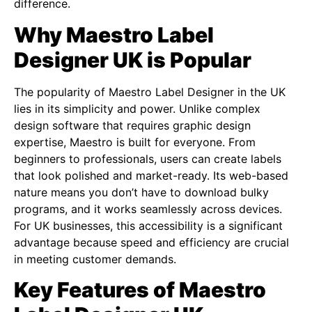
difference.
Why Maestro Label
Designer UK is Popular
The popularity of Maestro Label Designer in the UK
lies in its simplicity and power. Unlike complex
design software that requires graphic design
expertise, Maestro is built for everyone. From
beginners to professionals, users can create labels
that look polished and market-ready. Its web-based
nature means you don’t have to download bulky
programs, and it works seamlessly across devices.
For UK businesses, this accessibility is a significant
advantage because speed and efficiency are crucial
in meeting customer demands.
Key Features of Maestro