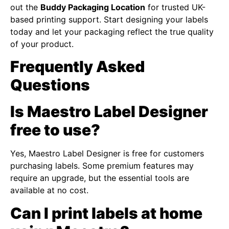
out the
Buddy Packaging Location
for trusted UK-
based printing support. Start designing your labels
today and let your packaging reflect the true quality
of your product.
Frequently Asked
Questions
Is Maestro Label Designer
free to use?
Yes, Maestro Label Designer is free for customers
purchasing labels. Some premium features may
require an upgrade, but the essential tools are
available at no cost.
Can I print labels at home