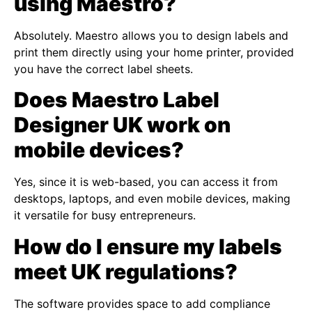
using Maestro?
Absolutely. Maestro allows you to design labels and
print them directly using your home printer, provided
you have the correct label sheets.
Does Maestro Label
Designer UK work on
mobile devices?
Yes, since it is web-based, you can access it from
desktops, laptops, and even mobile devices, making
it versatile for busy entrepreneurs.
How do I ensure my labels
meet UK regulations?
The software provides space to add compliance