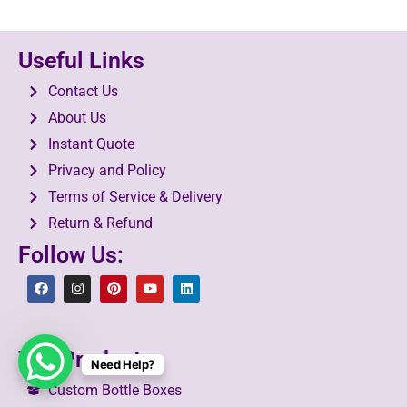
Useful Links
Contact Us
About Us
Instant Quote
Privacy and Policy
Terms of Service & Delivery
Return & Refund
Follow Us:
Top Products
Need Help?
Custom Bottle Boxes