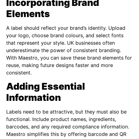
Incorporating Brand
Elements
A label should reflect your brand’s identity. Upload
your logo, choose brand colours, and select fonts
that represent your style. UK businesses often
underestimate the power of consistent branding.
With Maestro, you can save these brand elements for
reuse, making future designs faster and more
consistent.
Adding Essential
Information
Labels need to be attractive, but they must also be
functional. Include product names, ingredients,
barcodes, and any required compliance information.
Maestro simplifies this by offering barcode and QR