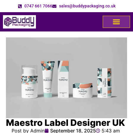
0747 661 7066
sales@buddypackaging.co.uk
Maestro Label Designer UK
Post by Admin
September 18, 2025
5:43 am