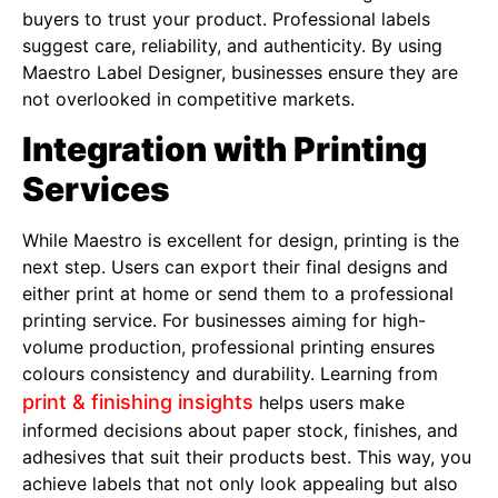
buyers to trust your product. Professional labels
suggest care, reliability, and authenticity. By using
Maestro Label Designer, businesses ensure they are
not overlooked in competitive markets.
Integration with Printing
Services
While Maestro is excellent for design, printing is the
next step. Users can export their final designs and
either print at home or send them to a professional
printing service. For businesses aiming for high-
volume production, professional printing ensures
colours consistency and durability. Learning from
print & finishing insights
helps users make
informed decisions about paper stock, finishes, and
adhesives that suit their products best. This way, you
achieve labels that not only look appealing but also