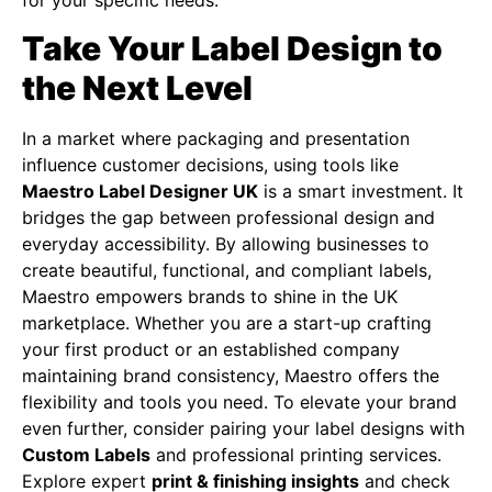
Take Your Label Design to
the Next Level
In a market where packaging and presentation
influence customer decisions, using tools like
Maestro Label Designer UK
is a smart investment. It
bridges the gap between professional design and
everyday accessibility. By allowing businesses to
create beautiful, functional, and compliant labels,
Maestro empowers brands to shine in the UK
marketplace. Whether you are a start-up crafting
your first product or an established company
maintaining brand consistency, Maestro offers the
flexibility and tools you need. To elevate your brand
even further, consider pairing your label designs with
Custom Labels
and professional printing services.
Explore expert
print & finishing insights
and check