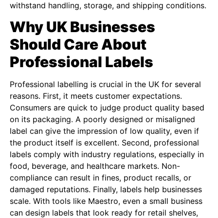
withstand handling, storage, and shipping conditions.
Why UK Businesses
Should Care About
Professional Labels
Professional labelling is crucial in the UK for several
reasons. First, it meets customer expectations.
Consumers are quick to judge product quality based
on its packaging. A poorly designed or misaligned
label can give the impression of low quality, even if
the product itself is excellent. Second, professional
labels comply with industry regulations, especially in
food, beverage, and healthcare markets. Non-
compliance can result in fines, product recalls, or
damaged reputations. Finally, labels help businesses
scale. With tools like Maestro, even a small business
can design labels that look ready for retail shelves,