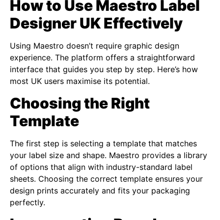
How to Use Maestro Label
Designer UK Effectively
Using Maestro doesn’t require graphic design
experience. The platform offers a straightforward
interface that guides you step by step. Here’s how
most UK users maximise its potential.
Choosing the Right
Template
The first step is selecting a template that matches
your label size and shape. Maestro provides a library
of options that align with industry-standard label
sheets. Choosing the correct template ensures your
design prints accurately and fits your packaging
perfectly.