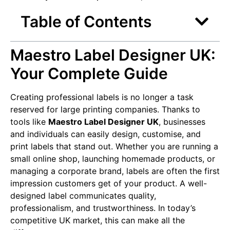
Table of Contents
Maestro Label Designer UK:
Your Complete Guide
Creating professional labels is no longer a task
reserved for large printing companies. Thanks to
tools like
Maestro Label Designer UK
, businesses
and individuals can easily design, customise, and
print labels that stand out. Whether you are running a
small online shop, launching homemade products, or
managing a corporate brand, labels are often the first
impression customers get of your product. A well-
designed label communicates quality,
professionalism, and trustworthiness. In today’s
competitive UK market, this can make all the