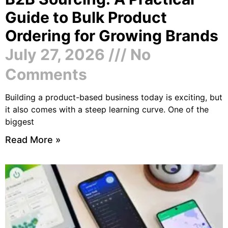
Guide to Bulk Product
Ordering for Growing Brands
July 27, 2026
No
Comments
Building a product-based business today is exciting, but
it also comes with a steep learning curve. One of the
biggest
Read More »