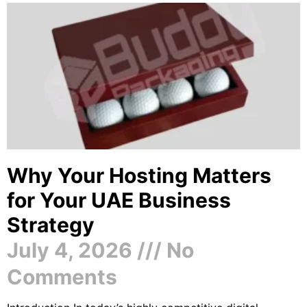
Why Your Hosting Matters
for Your UAE Business
Strategy
July 4, 2026
No
Comments