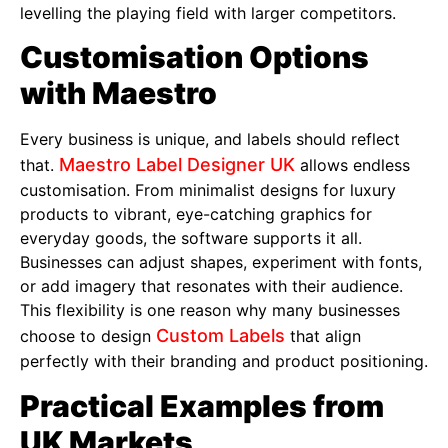
levelling the playing field with larger competitors.
Customisation Options
with Maestro
Every business is unique, and labels should reflect
Maestro Label Designer UK
that.
allows endless
customisation. From minimalist designs for luxury
products to vibrant, eye-catching graphics for
everyday goods, the software supports it all.
Businesses can adjust shapes, experiment with fonts,
or add imagery that resonates with their audience.
This flexibility is one reason why many businesses
Custom Labels
choose to design
that align
perfectly with their branding and product positioning.
Practical Examples from
UK Markets