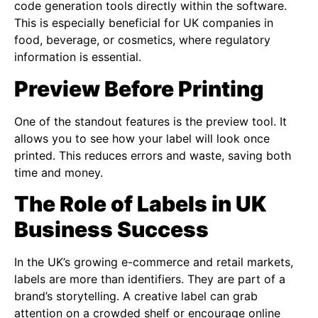
code generation tools directly within the software.
This is especially beneficial for UK companies in
food, beverage, or cosmetics, where regulatory
information is essential.
Preview Before Printing
One of the standout features is the preview tool. It
allows you to see how your label will look once
printed. This reduces errors and waste, saving both
time and money.
The Role of Labels in UK
Business Success
In the UK’s growing e-commerce and retail markets,
labels are more than identifiers. They are part of a
brand’s storytelling. A creative label can grab
attention on a crowded shelf or encourage online