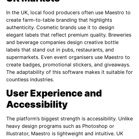
In the UK, local food producers often use Maestro to
create farm-to-table branding that highlights
authenticity. Cosmetic brands use it to design
elegant labels that reflect premium quality. Breweries
and beverage companies design creative bottle
labels that stand out in pubs, restaurants, and
supermarkets. Even event organisers use Maestro to
create badges, promotional stickers, and giveaways.
The adaptability of this software makes it suitable for
countless industries.
User Experience and
Accessibility
The platform’s biggest strength is accessibility. Unlike
heavy design programs such as Photoshop or
Illustrator, Maestro is lightweight and intuitive. UK