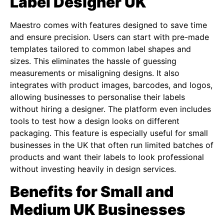
Label Designer UK
Maestro comes with features designed to save time
and ensure precision. Users can start with pre-made
templates tailored to common label shapes and
sizes. This eliminates the hassle of guessing
measurements or misaligning designs. It also
integrates with product images, barcodes, and logos,
allowing businesses to personalise their labels
without hiring a designer. The platform even includes
tools to test how a design looks on different
packaging. This feature is especially useful for small
businesses in the UK that often run limited batches of
products and want their labels to look professional
without investing heavily in design services.
Benefits for Small and
Medium UK Businesses