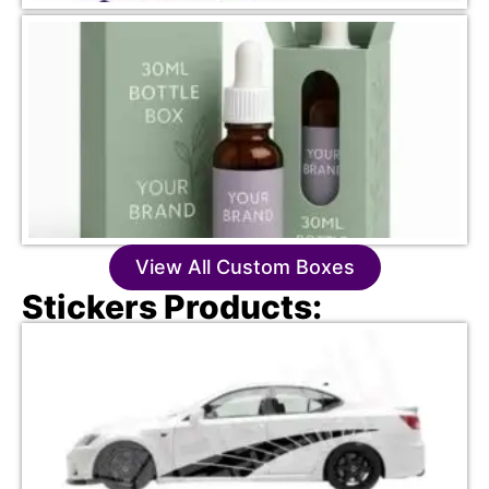
View All Custom Boxes
Stickers Products: