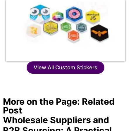
View All Custom Stickers
More on the Page: Related
Post
Wholesale Suppliers and
B2B Sourcing: A Practical