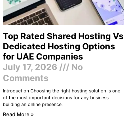
Top Rated Shared Hosting Vs
Dedicated Hosting Options
for UAE Companies
July 17, 2026
No
Comments
Introduction Choosing the right hosting solution is one
of the most important decisions for any business
building an online presence.
Read More »