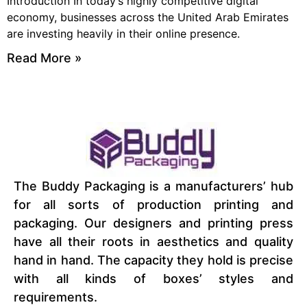
Introduction In today’s highly competitive digital
economy, businesses across the United Arab Emirates
are investing heavily in their online presence.
Read More »
The Buddy Packaging is a manufacturers’ hub
for all sorts of production printing and
packaging. Our designers and printing press
have all their roots in aesthetics and quality
hand in hand. The capacity they hold is precise
with all kinds of boxes’ styles and
requirements.