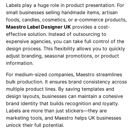
Labels play a huge role in product presentation. For
small businesses selling handmade items, artisan
foods, candles, cosmetics, or e-commerce products,
Maestro Label Designer UK
provides a cost-
effective solution. Instead of outsourcing to
expensive agencies, you can take full control of the
design process. This flexibility allows you to quickly
adjust branding, seasonal promotions, or product
information.
For medium-sized companies, Maestro streamlines
bulk production. It ensures brand consistency across
multiple product lines. By saving templates and
design layouts, businesses can maintain a cohesive
brand identity that builds recognition and loyalty.
Labels are more than just stickers—they are
marketing tools, and Maestro helps UK businesses
unlock their full potential.