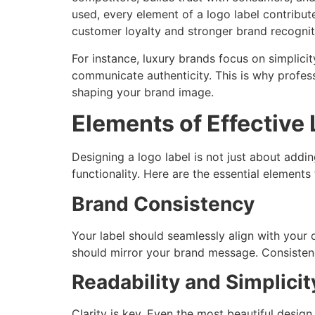
used, every element of a logo label contribut
customer loyalty and stronger brand recognit
For instance, luxury brands focus on simplici
communicate authenticity. This is why profes
shaping your brand image.
Elements of Effective
Designing a logo label is not just about addi
functionality. Here are the essential elements
Brand Consistency
Your label should seamlessly align with you
should mirror your brand message. Consisten
Readability and Simplicit
Clarity is key. Even the most beautiful desig