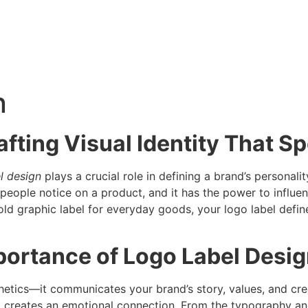
n
afting Visual Identity That S
l design
plays a crucial role in defining a brand’s personali
t people notice on a product, and it has the power to influen
old graphic label for everyday goods, your logo label def
portance of Logo Label Desi
tics—it communicates your brand’s story, values, and credi
d creates an emotional connection. From the typography and 