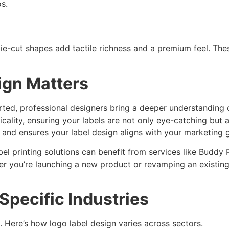
s.
die-cut shapes add tactile richness and a premium feel. The
ign Matters
arted, professional designers bring a deeper understandin
cality, ensuring your labels are not only eye-catching but 
 and ensures your label design aligns with your marketing g
 printing solutions can benefit from services like Buddy P
r you’re launching a new product or revamping an existing
Specific Industries
. Here’s how logo label design varies across sectors.