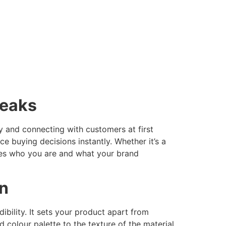
peaks
ty and connecting with customers at first
ce buying decisions instantly. Whether it’s a
ines who you are and what your brand
gn
bility. It sets your product apart from
colour palette to the texture of the material