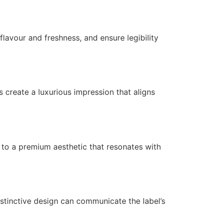
lavour and freshness, and ensure legibility
s create a luxurious impression that aligns
e to a premium aesthetic that resonates with
distinctive design can communicate the label’s