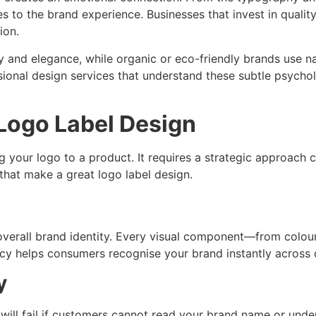
es to the brand experience. Businesses that invest in qualit
ion.
ty and elegance, while organic or eco-friendly brands use n
sional design services that understand these subtle psycho
 Logo Label Design
ng your logo to a product. It requires a strategic approach
 that make a great logo label design.
r overall brand identity. Every visual component—from co
cy helps consumers recognise your brand instantly across 
y
n will fail if customers cannot read your brand name or un