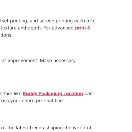
fset printing, and screen printing each offer
d texture and depth. For advanced
print &
tions.
eas of improvement. Make necessary
rtner like
Buddy Packaging Location
can
ross your entire product line.
of the latest trends shaping the world of