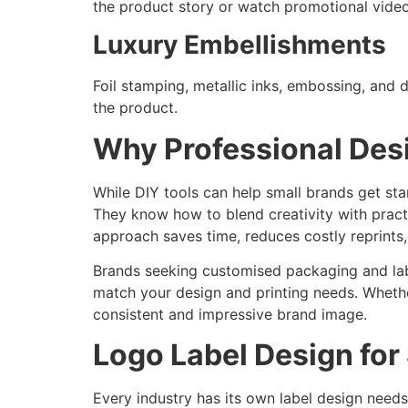
the product story or watch promotional video
Luxury Embellishments
Foil stamping, metallic inks, embossing, and 
the product.
Why Professional Des
While DIY tools can help small brands get st
They know how to blend creativity with practi
approach saves time, reduces costly reprints,
Brands seeking customised packaging and label
match your design and printing needs. Whethe
consistent and impressive brand image.
Logo Label Design for 
Every industry has its own label design needs