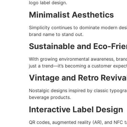
logo label design.
Minimalist Aesthetics
Simplicity continues to dominate modern desig
brand name to stand out.
Sustainable and Eco-Frie
With growing environmental awareness, brands
just a trend—it’s becoming a customer expect
Vintage and Retro Reviva
Nostalgic designs inspired by classic typogra
beverage products.
Interactive Label Design
QR codes, augmented reality (AR), and NFC ta