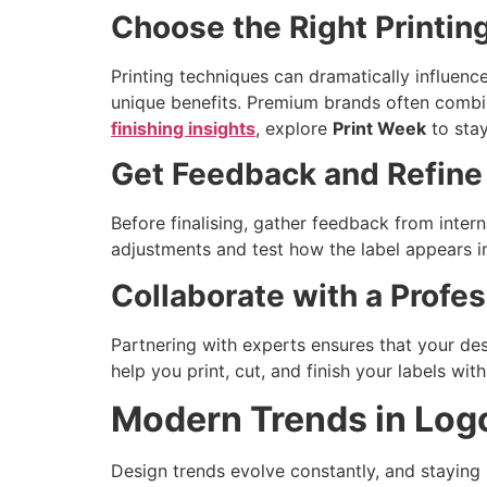
Choose the Right Printi
Printing techniques can dramatically influence 
unique benefits. Premium brands often combi
finishing insights
, explore
Print Week
to stay
Get Feedback and Refine
Before finalising, gather feedback from inte
adjustments and test how the label appears in
Collaborate with a Prof
Partnering with experts ensures that your des
help you print, cut, and finish your labels wi
Modern Trends in Log
Design trends evolve constantly, and staying 