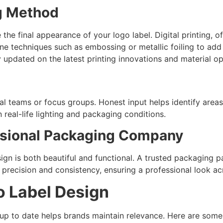
ng Method
the final appearance of your logo label. Digital printing, of
ne techniques such as embossing or metallic foiling to ad
 updated on the latest printing innovations and material op
rnal teams or focus groups. Honest input helps identify ar
 real-life lighting and packaging conditions.
essional Packaging Company
ign is both beautiful and functional. A trusted packaging pa
th precision and consistency, ensuring a professional look ac
o Label Design
up to date helps brands maintain relevance. Here are some 