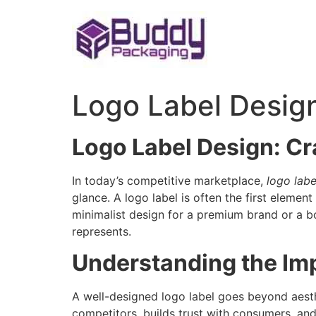
Skip
to
content
Logo Label Desig
Logo Label Design: Cr
In today’s competitive marketplace,
logo labe
glance. A logo label is often the first elemen
minimalist design for a premium brand or a b
represents.
Understanding the Im
A well-designed logo label goes beyond aesthe
competitors, builds trust with consumers, an