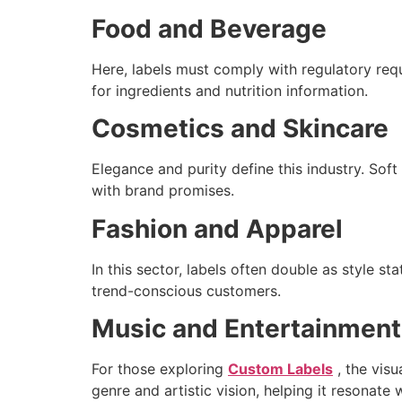
Food and Beverage
Here, labels must comply with regulatory requ
for ingredients and nutrition information.
Cosmetics and Skincare
Elegance and purity define this industry. Soft
with brand promises.
Fashion and Apparel
In this sector, labels often double as style 
trend-conscious customers.
Music and Entertainment
For those exploring
Custom Labels
, the visu
genre and artistic vision, helping it resonate w