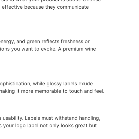
re effective because they communicate
nergy, and green reflects freshness or
otions you want to evoke. A premium wine
ophistication, while glossy labels exude
 making it more memorable to touch and feel.
s usability. Labels must withstand handling,
es your logo label not only looks great but