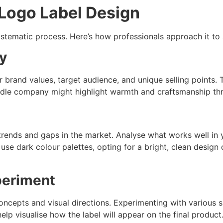
 Logo Label Design
ystematic process. Here’s how professionals approach it to 
ty
 brand values, target audience, and unique selling points. Th
le company might highlight warmth and craftsmanship thr
 trends and gaps in the market. Analyse what works well in 
 use dark colour palettes, opting for a bright, clean desig
periment
concepts and visual directions. Experimenting with various
lp visualise how the label will appear on the final product