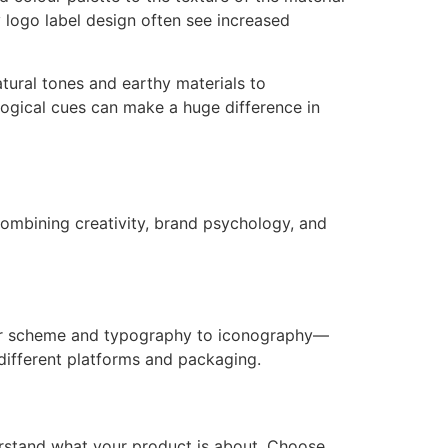
y logo label design often see increased
atural tones and earthy materials to
logical cues can make a huge difference in
 combining creativity, brand psychology, and
lour scheme and typography to iconography—
different platforms and packaging.
derstand what your product is about. Choose