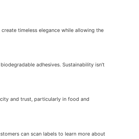
 create timeless elegance while allowing the
iodegradable adhesives. Sustainability isn’t
ity and trust, particularly in food and
ustomers can scan labels to learn more about