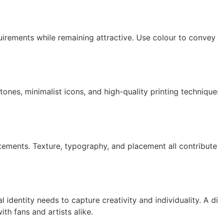
irements while remaining attractive. Use colour to convey f
 tones, minimalist icons, and high-quality printing technique
statements. Texture, typography, and placement all contribut
al identity needs to capture creativity and individuality. A 
ith fans and artists alike.