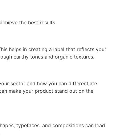
achieve the best results.
is helps in creating a label that reflects your
ough earthy tones and organic textures.
your sector and how you can differentiate
n can make your product stand out on the
 shapes, typefaces, and compositions can lead
.