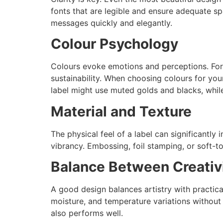
fonts that are legible and ensure adequate 
messages quickly and elegantly.
Colour Psychology
Colours evoke emotions and perceptions. For e
sustainability. When choosing colours for yo
label might use muted golds and blacks, while
Material and Texture
The physical feel of a label can significantly
vibrancy. Embossing, foil stamping, or soft-
Balance Between Creativi
A good design balances artistry with practicali
moisture, and temperature variations without l
also performs well.