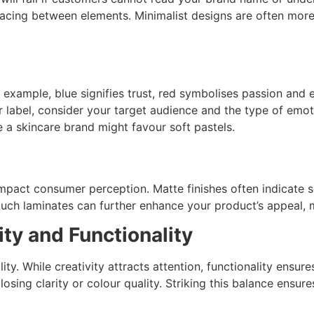
spacing between elements. Minimalist designs are often mo
xample, blue signifies trust, red symbolises passion and e
ur label, consider your target audience and the type of em
 a skincare brand might favour soft pastels.
 impact consumer perception. Matte finishes often indicate s
touch laminates can further enhance your product’s appeal,
ty and Functionality
ty. While creativity attracts attention, functionality ensure
osing clarity or colour quality. Striking this balance ensur