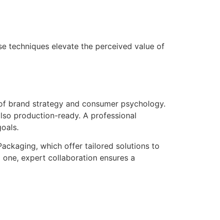
se techniques elevate the perceived value of
g of brand strategy and consumer psychology.
also production-ready. A professional
oals.
ackaging, which offer tailored solutions to
 one, expert collaboration ensures a