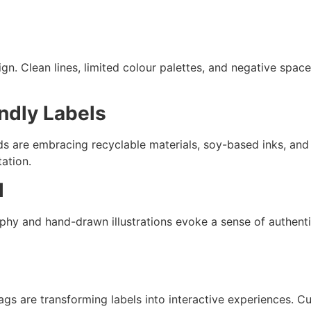
n. Clean lines, limited colour palettes, and negative space
ndly Labels
 are embracing recyclable materials, soy-based inks, and b
ation.
l
phy and hand-drawn illustrations evoke a sense of authentic
gs are transforming labels into interactive experiences. C