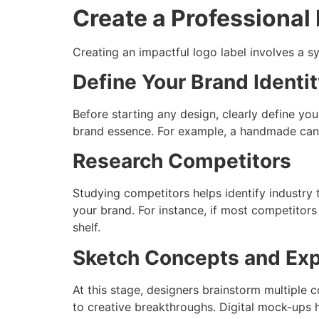
Create a Professional
Creating an impactful logo label involves a s
Define Your Brand Identi
Before starting any design, clearly define your
brand essence. For example, a handmade cand
Research Competitors
Studying competitors helps identify industry
your brand. For instance, if most competitors
shelf.
Sketch Concepts and Ex
At this stage, designers brainstorm multiple 
to creative breakthroughs. Digital mock-ups he