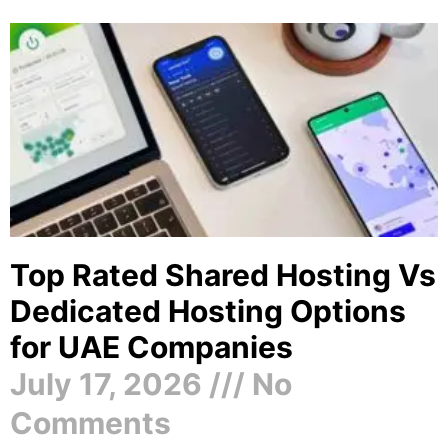
Top Rated Shared Hosting Vs
Dedicated Hosting Options
for UAE Companies
July 17, 2026
No
Comments