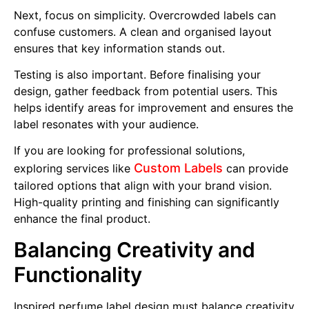
Next, focus on simplicity. Overcrowded labels can
confuse customers. A clean and organised layout
ensures that key information stands out.
Testing is also important. Before finalising your
design, gather feedback from potential users. This
helps identify areas for improvement and ensures the
label resonates with your audience.
If you are looking for professional solutions,
Custom Labels
exploring services like
can provide
tailored options that align with your brand vision.
High-quality printing and finishing can significantly
enhance the final product.
Balancing Creativity and
Functionality
Inspired perfume label design must balance creativity