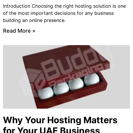
Introduction Choosing the right hosting solution is one
of the most important decisions for any business
building an online presence.
Read More »
Why Your Hosting Matters
for Your UAE Business