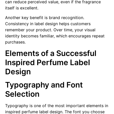
can reduce perceived value, even if the fragrance
itself is excellent.
Another key benefit is brand recognition.
Consistency in label design helps customers
remember your product. Over time, your visual
identity becomes familiar, which encourages repeat
purchases.
Elements of a Successful
Inspired Perfume Label
Design
Typography and Font
Selection
Typography is one of the most important elements in
inspired perfume label design. The font you choose