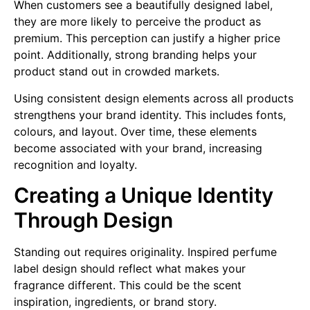
When customers see a beautifully designed label,
they are more likely to perceive the product as
premium. This perception can justify a higher price
point. Additionally, strong branding helps your
product stand out in crowded markets.
Using consistent design elements across all products
strengthens your brand identity. This includes fonts,
colours, and layout. Over time, these elements
become associated with your brand, increasing
recognition and loyalty.
Creating a Unique Identity
Through Design
Standing out requires originality. Inspired perfume
label design should reflect what makes your
fragrance different. This could be the scent
inspiration, ingredients, or brand story.