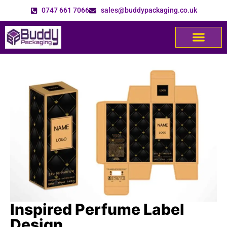
0747 661 7066
sales@buddypackaging.co.uk
Inspired Perfume Label
Design