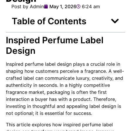
Post by Admin
May 1, 2026
6:24 am
Table of Contents
Inspired Perfume Label
Design
Inspired perfume label design plays a crucial role in
shaping how customers perceive a fragrance. A well-
crafted label can communicate luxury, creativity, and
authenticity in seconds. In a highly competitive
fragrance market, packaging is often the first
interaction a buyer has with a product. Therefore,
investing in thoughtful and appealing label design is
not optional; it is essential for success.
This article explores how inspired perfume label