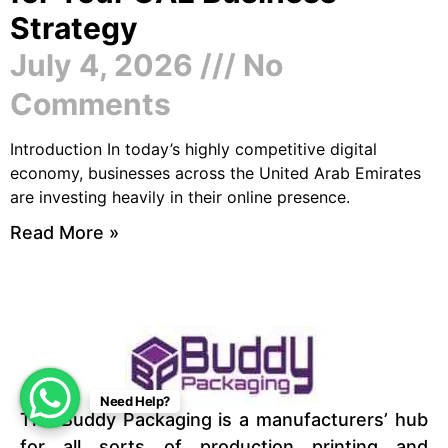
Strategy
July 4, 2026
No
Comments
Introduction In today’s highly competitive digital
economy, businesses across the United Arab Emirates
are investing heavily in their online presence.
Read More »
Need Help?
The Buddy Packaging is a manufacturers’ hub
for all sorts of production printing and