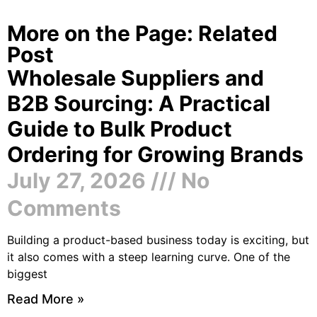
More on the Page: Related
Post
Wholesale Suppliers and
B2B Sourcing: A Practical
Guide to Bulk Product
Ordering for Growing Brands
July 27, 2026
No
Comments
Building a product-based business today is exciting, but
it also comes with a steep learning curve. One of the
biggest
Read More »