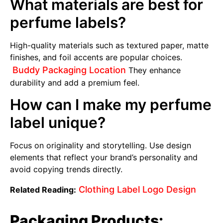
What materials are best for
perfume labels?
High-quality materials such as textured paper, matte
finishes, and foil accents are popular choices.
Buddy Packaging Location
They enhance
durability and add a premium feel.
How can I make my perfume
label unique?
Focus on originality and storytelling. Use design
elements that reflect your brand’s personality and
avoid copying trends directly.
Clothing Label Logo Design
Related Reading:
Packaging Products: