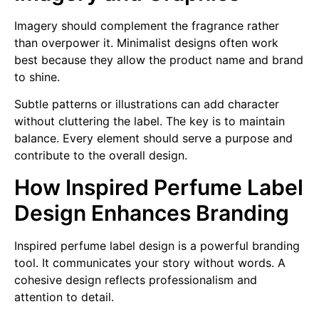
Imagery should complement the fragrance rather
than overpower it. Minimalist designs often work
best because they allow the product name and brand
to shine.
Subtle patterns or illustrations can add character
without cluttering the label. The key is to maintain
balance. Every element should serve a purpose and
contribute to the overall design.
How Inspired Perfume Label
Design Enhances Branding
Inspired perfume label design is a powerful branding
tool. It communicates your story without words. A
cohesive design reflects professionalism and
attention to detail.