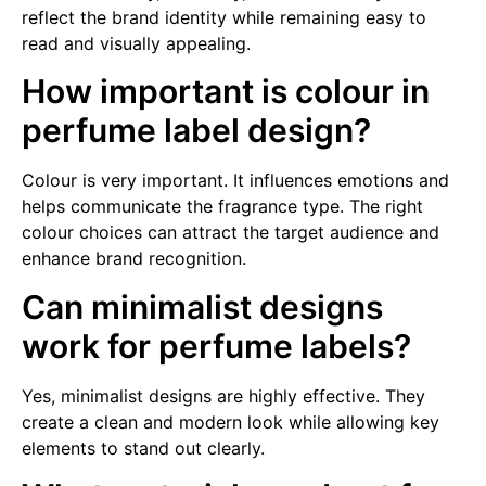
reflect the brand identity while remaining easy to
read and visually appealing.
How important is colour in
perfume label design?
Colour is very important. It influences emotions and
helps communicate the fragrance type. The right
colour choices can attract the target audience and
enhance brand recognition.
Can minimalist designs
work for perfume labels?
Yes, minimalist designs are highly effective. They
create a clean and modern look while allowing key
elements to stand out clearly.