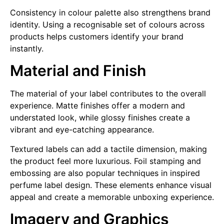
Consistency in colour palette also strengthens brand
identity. Using a recognisable set of colours across
products helps customers identify your brand
instantly.
Material and Finish
The material of your label contributes to the overall
experience. Matte finishes offer a modern and
understated look, while glossy finishes create a
vibrant and eye-catching appearance.
Textured labels can add a tactile dimension, making
the product feel more luxurious. Foil stamping and
embossing are also popular techniques in inspired
perfume label design. These elements enhance visual
appeal and create a memorable unboxing experience.
Imagery and Graphics