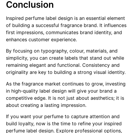
Conclusion
Inspired perfume label design is an essential element
of building a successful fragrance brand. It influences
first impressions, communicates brand identity, and
enhances customer experience.
By focusing on typography, colour, materials, and
simplicity, you can create labels that stand out while
remaining elegant and functional. Consistency and
originality are key to building a strong visual identity.
As the fragrance market continues to grow, investing
in high-quality label design will give your brand a
competitive edge. It is not just about aesthetics; it is
about creating a lasting impression.
If you want your perfume to capture attention and
build loyalty, now is the time to refine your inspired
perfume label design. Explore professional options,