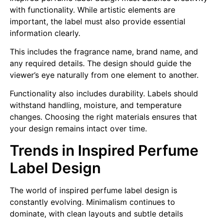
with functionality. While artistic elements are
important, the label must also provide essential
information clearly.
This includes the fragrance name, brand name, and
any required details. The design should guide the
viewer’s eye naturally from one element to another.
Functionality also includes durability. Labels should
withstand handling, moisture, and temperature
changes. Choosing the right materials ensures that
your design remains intact over time.
Trends in Inspired Perfume
Label Design
The world of inspired perfume label design is
constantly evolving. Minimalism continues to
dominate, with clean layouts and subtle details