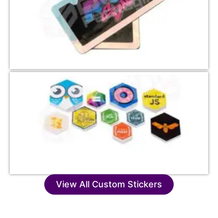
View All Custom Stickers