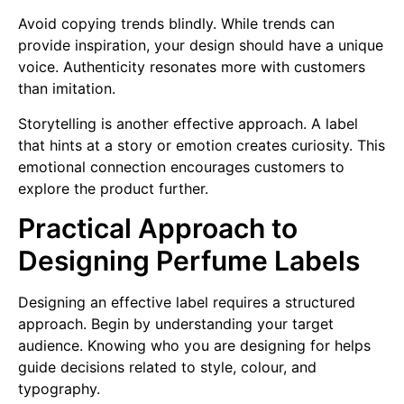
Avoid copying trends blindly. While trends can
provide inspiration, your design should have a unique
voice. Authenticity resonates more with customers
than imitation.
Storytelling is another effective approach. A label
that hints at a story or emotion creates curiosity. This
emotional connection encourages customers to
explore the product further.
Practical Approach to
Designing Perfume Labels
Designing an effective label requires a structured
approach. Begin by understanding your target
audience. Knowing who you are designing for helps
guide decisions related to style, colour, and
typography.