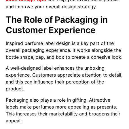
and improve your overall design strategy.
The Role of Packaging in
Customer Experience
Inspired perfume label design is a key part of the
overall packaging experience. It works alongside the
bottle shape, cap, and box to create a cohesive look.
A well-designed label enhances the unboxing
experience. Customers appreciate attention to detail,
and this can influence their perception of the
product.
Packaging also plays a role in gifting. Attractive
labels make perfumes more appealing as presents.
This increases their marketability and broadens their
appeal.