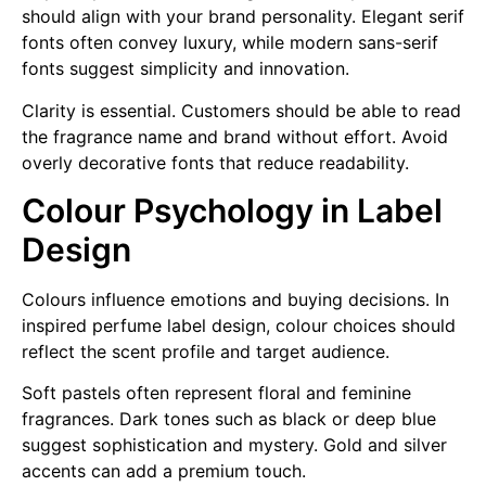
should align with your brand personality. Elegant serif
fonts often convey luxury, while modern sans-serif
fonts suggest simplicity and innovation.
Clarity is essential. Customers should be able to read
the fragrance name and brand without effort. Avoid
overly decorative fonts that reduce readability.
Colour Psychology in Label
Design
Colours influence emotions and buying decisions. In
inspired perfume label design, colour choices should
reflect the scent profile and target audience.
Soft pastels often represent floral and feminine
fragrances. Dark tones such as black or deep blue
suggest sophistication and mystery. Gold and silver
accents can add a premium touch.