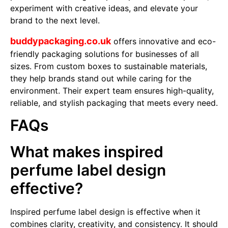
experiment with creative ideas, and elevate your
brand to the next level.
buddypackaging.co.uk
offers innovative and eco-
friendly packaging solutions for businesses of all
sizes. From custom boxes to sustainable materials,
they help brands stand out while caring for the
environment. Their expert team ensures high-quality,
reliable, and stylish packaging that meets every need.
FAQs
What makes inspired
perfume label design
effective?
Inspired perfume label design is effective when it
combines clarity, creativity, and consistency. It should