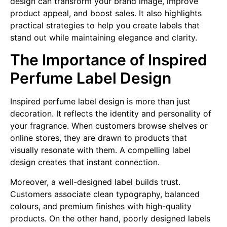
design can transform your brand image, improve
product appeal, and boost sales. It also highlights
practical strategies to help you create labels that
stand out while maintaining elegance and clarity.
The Importance of Inspired
Perfume Label Design
Inspired perfume label design is more than just
decoration. It reflects the identity and personality of
your fragrance. When customers browse shelves or
online stores, they are drawn to products that
visually resonate with them. A compelling label
design creates that instant connection.
Moreover, a well-designed label builds trust.
Customers associate clean typography, balanced
colours, and premium finishes with high-quality
products. On the other hand, poorly designed labels