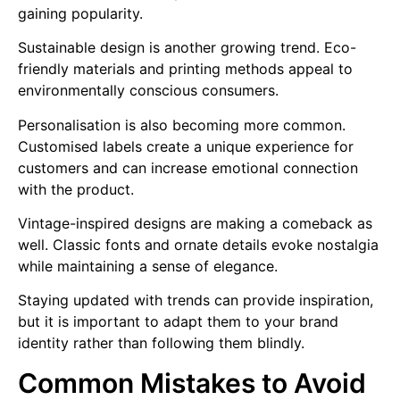
gaining popularity.
Sustainable design is another growing trend. Eco-
friendly materials and printing methods appeal to
environmentally conscious consumers.
Personalisation is also becoming more common.
Customised labels create a unique experience for
customers and can increase emotional connection
with the product.
Vintage-inspired designs are making a comeback as
well. Classic fonts and ornate details evoke nostalgia
while maintaining a sense of elegance.
Staying updated with trends can provide inspiration,
but it is important to adapt them to your brand
identity rather than following them blindly.
Common Mistakes to Avoid