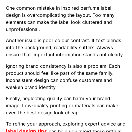
One common mistake in inspired perfume label
design is overcomplicating the layout. Too many
elements can make the label look cluttered and
unprofessional.
Another issue is poor colour contrast. If text blends
into the background, readability suffers. Always
ensure that important information stands out clearly.
Ignoring brand consistency is also a problem. Each
product should feel like part of the same family.
Inconsistent design can confuse customers and
weaken brand identity.
Finally, neglecting quality can harm your brand
image. Low-quality printing or materials can make
even the best design look cheap.
To refine your approach, exploring expert advice and
label design tips
can help you avoid these pitfalls