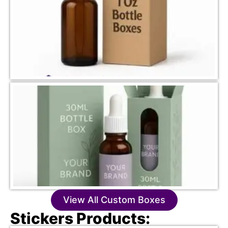
View All Custom Boxes
Stickers Products: