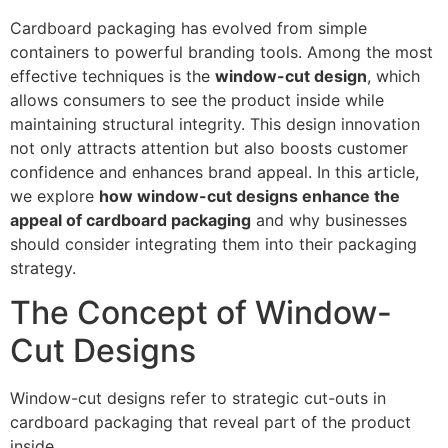
Cardboard packaging has evolved from simple
containers to powerful branding tools. Among the most
effective techniques is the
window-cut design
, which
allows consumers to see the product inside while
maintaining structural integrity. This design innovation
not only attracts attention but also boosts customer
confidence and enhances brand appeal. In this article,
we explore
how window-cut designs enhance the
appeal of cardboard packaging
and why businesses
should consider integrating them into their packaging
strategy.
The Concept of Window-
Cut Designs
Window-cut designs refer to strategic cut-outs in
cardboard packaging that reveal part of the product
inside.