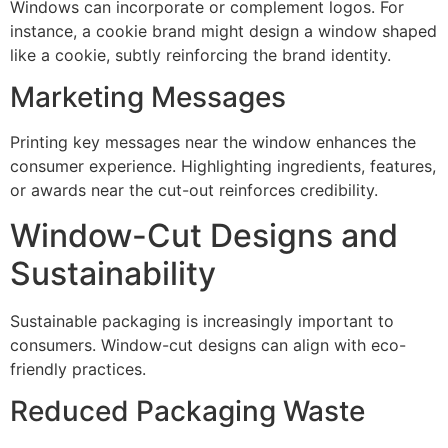
Windows can incorporate or complement logos. For
instance, a cookie brand might design a window shaped
like a cookie, subtly reinforcing the brand identity.
Marketing Messages
Printing key messages near the window enhances the
consumer experience. Highlighting ingredients, features,
or awards near the cut-out reinforces credibility.
Window-Cut Designs and
Sustainability
Sustainable packaging is increasingly important to
consumers. Window-cut designs can align with eco-
friendly practices.
Reduced Packaging Waste