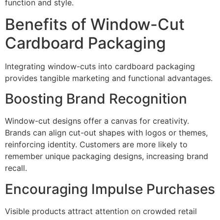
function and style.
Benefits of Window-Cut
Cardboard Packaging
Integrating window-cuts into cardboard packaging
provides tangible marketing and functional advantages.
Boosting Brand Recognition
Window-cut designs offer a canvas for creativity.
Brands can align cut-out shapes with logos or themes,
reinforcing identity. Customers are more likely to
remember unique packaging designs, increasing brand
recall.
Encouraging Impulse Purchases
Visible products attract attention on crowded retail