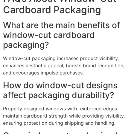
Cardboard Packaging
What are the main benefits of
window-cut cardboard
packaging?
Window-cut packaging increases product visibility,
enhances aesthetic appeal, boosts brand recognition,
and encourages impulse purchases.
How do window-cut designs
affect packaging durability?
Properly designed windows with reinforced edges
maintain cardboard strength while providing visibility,
ensuring protection during shipping and handling.