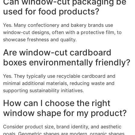
Can window-cut packaging be
used for food products?
Yes. Many confectionery and bakery brands use
window-cut designs, often with a protective film, to
showcase freshness and quality.
Are window-cut cardboard
boxes environmentally friendly?
Yes. They typically use recyclable cardboard and
minimal additional materials, reducing waste and
supporting sustainability initiatives.
How can I choose the right
window shape for my product?
Consider product size, brand identity, and aesthetic
goals. Geometric shapes are modern, organic shapes