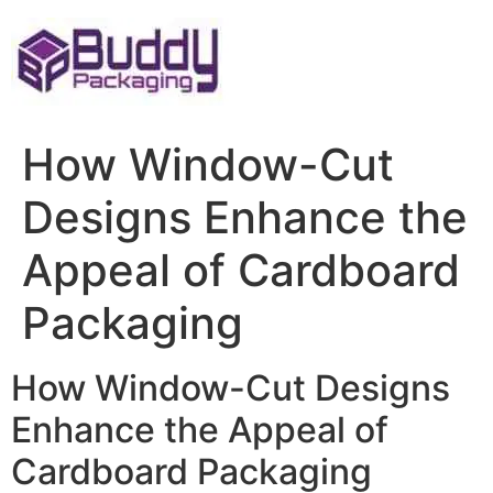
Skip
to
content
How Window-Cut
Designs Enhance the
Appeal of Cardboard
Packaging
How Window-Cut Designs
Enhance the Appeal of
Cardboard Packaging