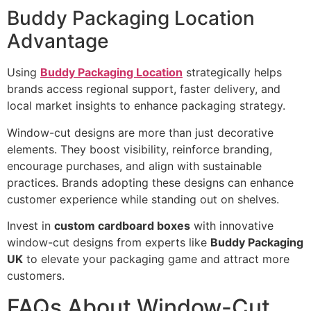
Buddy Packaging Location
Advantage
Using
Buddy Packaging Location
strategically helps
brands access regional support, faster delivery, and
local market insights to enhance packaging strategy.
Window-cut designs are more than just decorative
elements. They boost visibility, reinforce branding,
encourage purchases, and align with sustainable
practices. Brands adopting these designs can enhance
customer experience while standing out on shelves.
Invest in
custom cardboard boxes
with innovative
window-cut designs from experts like
Buddy Packaging
UK
to elevate your packaging game and attract more
customers.
FAQs About Window-Cut