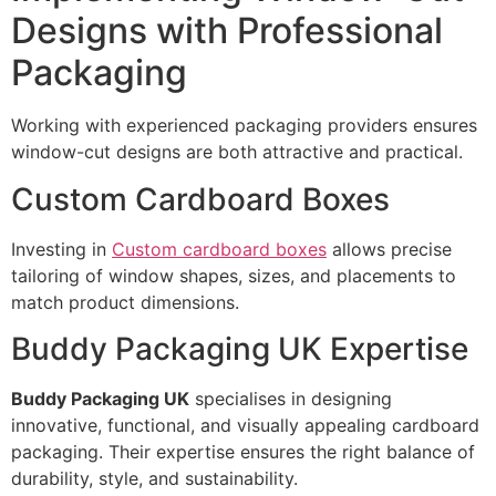
Designs with Professional
Packaging
Working with experienced packaging providers ensures
window-cut designs are both attractive and practical.
Custom Cardboard Boxes
Investing in
Custom cardboard boxes
allows precise
tailoring of window shapes, sizes, and placements to
match product dimensions.
Buddy Packaging UK Expertise
Buddy Packaging UK
specialises in designing
innovative, functional, and visually appealing cardboard
packaging. Their expertise ensures the right balance of
durability, style, and sustainability.