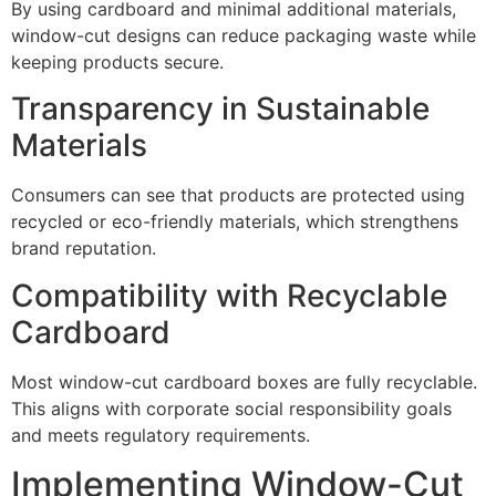
By using cardboard and minimal additional materials,
window-cut designs can reduce packaging waste while
keeping products secure.
Transparency in Sustainable
Materials
Consumers can see that products are protected using
recycled or eco-friendly materials, which strengthens
brand reputation.
Compatibility with Recyclable
Cardboard
Most window-cut cardboard boxes are fully recyclable.
This aligns with corporate social responsibility goals
and meets regulatory requirements.
Implementing Window-Cut