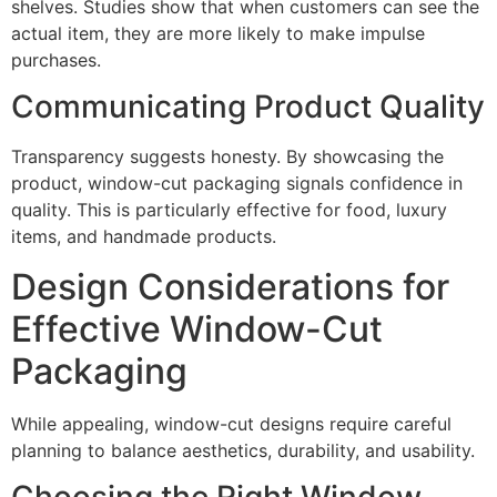
shelves. Studies show that when customers can see the
actual item, they are more likely to make impulse
purchases.
Communicating Product Quality
Transparency suggests honesty. By showcasing the
product, window-cut packaging signals confidence in
quality. This is particularly effective for food, luxury
items, and handmade products.
Design Considerations for
Effective Window-Cut
Packaging
While appealing, window-cut designs require careful
planning to balance aesthetics, durability, and usability.
Choosing the Right Window