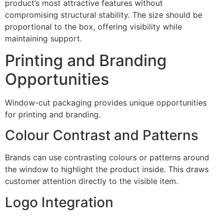
product’s most attractive features without
compromising structural stability. The size should be
proportional to the box, offering visibility while
maintaining support.
Printing and Branding
Opportunities
Window-cut packaging provides unique opportunities
for printing and branding.
Colour Contrast and Patterns
Brands can use contrasting colours or patterns around
the window to highlight the product inside. This draws
customer attention directly to the visible item.
Logo Integration