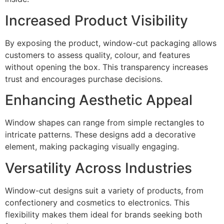
Increased Product Visibility
By exposing the product, window-cut packaging allows
customers to assess quality, colour, and features
without opening the box. This transparency increases
trust and encourages purchase decisions.
Enhancing Aesthetic Appeal
Window shapes can range from simple rectangles to
intricate patterns. These designs add a decorative
element, making packaging visually engaging.
Versatility Across Industries
Window-cut designs suit a variety of products, from
confectionery and cosmetics to electronics. This
flexibility makes them ideal for brands seeking both