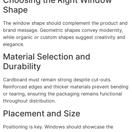
Shape
The window shape should complement the product and
brand message. Geometric shapes convey modernity,
while organic or custom shapes suggest creativity and
elegance.
Material Selection and
Durability
Cardboard must remain strong despite cut-outs.
Reinforced edges and thicker materials prevent bending
or tearing, ensuring the packaging remains functional
throughout distribution.
Placement and Size
Positioning is key. Windows should showcase the