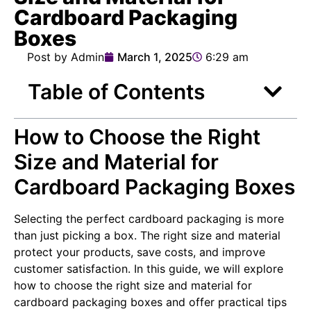
Cardboard Packaging
Boxes
Post by Admin
March 1, 2025
6:29 am
Table of Contents
How to Choose the Right
Size and Material for
Cardboard Packaging Boxes
Selecting the perfect cardboard packaging is more
than just picking a box. The right size and material
protect your products, save costs, and improve
customer satisfaction. In this guide, we will explore
how to choose the right size and material for
cardboard packaging boxes and offer practical tips