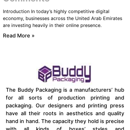
Introduction In today’s highly competitive digital
economy, businesses across the United Arab Emirates
are investing heavily in their online presence.
Read More »
The Buddy Packaging is a manufacturers’ hub
for all sorts of production printing and
packaging. Our designers and printing press
have all their roots in aesthetics and quality
hand in hand. The capacity they hold is precise
with all kinds of boxes’ styles and