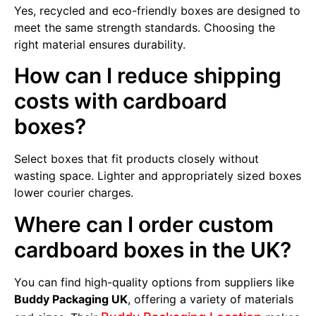
Yes, recycled and eco-friendly boxes are designed to
meet the same strength standards. Choosing the
right material ensures durability.
How can I reduce shipping
costs with cardboard
boxes?
Select boxes that fit products closely without
wasting space. Lighter and appropriately sized boxes
lower courier charges.
Where can I order custom
cardboard boxes in the UK?
You can find high-quality options from suppliers like
Buddy Packaging UK
, offering a variety of materials