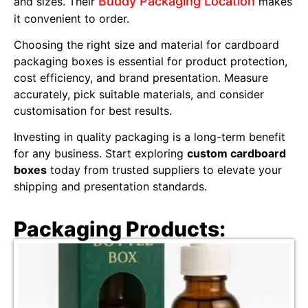
Buddy Packaging Location
and sizes. Their
makes
it convenient to order.
Choosing the right size and material for cardboard
packaging boxes is essential for product protection,
cost efficiency, and brand presentation. Measure
accurately, pick suitable materials, and consider
customisation for best results.
Investing in quality packaging is a long-term benefit
for any business. Start exploring
custom cardboard
boxes
today from trusted suppliers to elevate your
shipping and presentation standards.
Packaging Products: