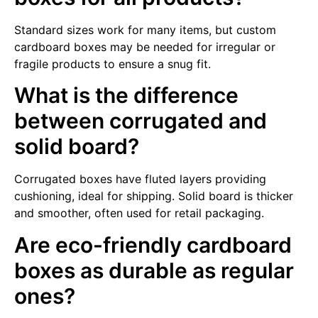
Standard sizes work for many items, but custom
cardboard boxes may be needed for irregular or
fragile products to ensure a snug fit.
What is the difference
between corrugated and
solid board?
Corrugated boxes have fluted layers providing
cushioning, ideal for shipping. Solid board is thicker
and smoother, often used for retail packaging.
Are eco-friendly cardboard
boxes as durable as regular
ones?