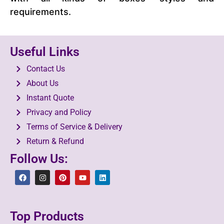
requirements.
Useful Links
Contact Us
About Us
Instant Quote
Privacy and Policy
Terms of Service & Delivery
Return & Refund
Follow Us:
Top Products