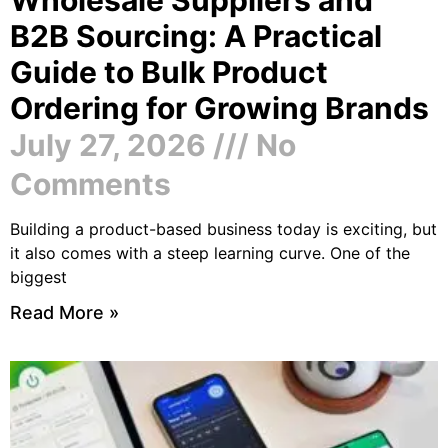
B2B Sourcing: A Practical
Guide to Bulk Product
Ordering for Growing Brands
July 27, 2026
No
Comments
Building a product-based business today is exciting, but
it also comes with a steep learning curve. One of the
biggest
Read More »