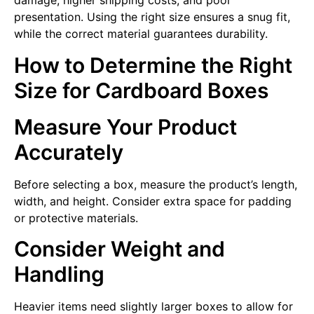
damage, higher shipping costs, and poor
presentation. Using the right size ensures a snug fit,
while the correct material guarantees durability.
How to Determine the Right
Size for Cardboard Boxes
Measure Your Product
Accurately
Before selecting a box, measure the product’s length,
width, and height. Consider extra space for padding
or protective materials.
Consider Weight and
Handling
Heavier items need slightly larger boxes to allow for