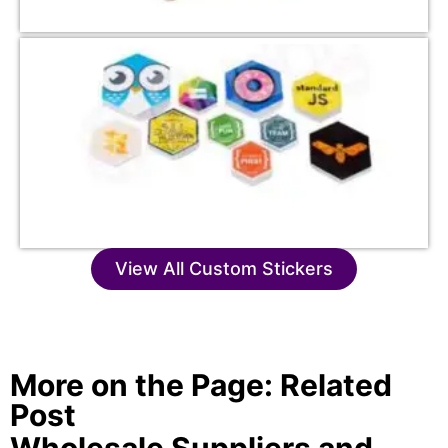
View All Custom Stickers
More on the Page: Related
Post
Wholesale Suppliers and