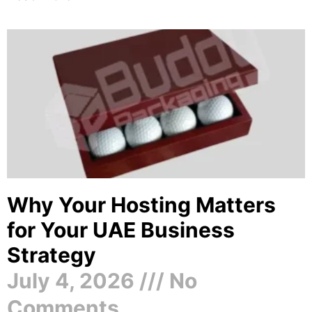
Why Your Hosting Matters
for Your UAE Business
Strategy
July 4, 2026
No
Comments