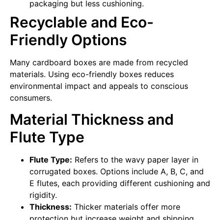
packaging but less cushioning.
Recyclable and Eco-
Friendly Options
Many cardboard boxes are made from recycled
materials. Using eco-friendly boxes reduces
environmental impact and appeals to conscious
consumers.
Material Thickness and
Flute Type
Flute Type:
Refers to the wavy paper layer in
corrugated boxes. Options include A, B, C, and
E flutes, each providing different cushioning and
rigidity.
Thickness:
Thicker materials offer more
protection but increase weight and shipping