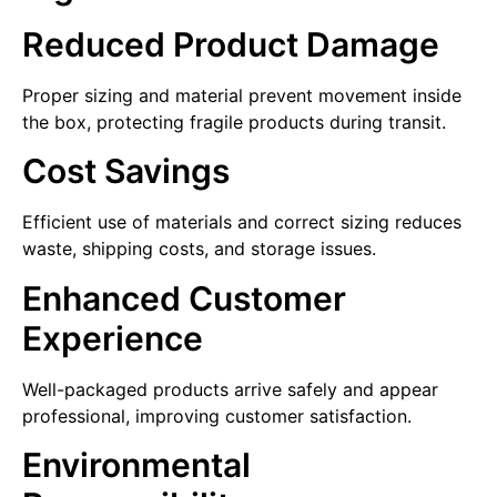
Reduced Product Damage
Proper sizing and material prevent movement inside
the box, protecting fragile products during transit.
Cost Savings
Efficient use of materials and correct sizing reduces
waste, shipping costs, and storage issues.
Enhanced Customer
Experience
Well-packaged products arrive safely and appear
professional, improving customer satisfaction.
Environmental