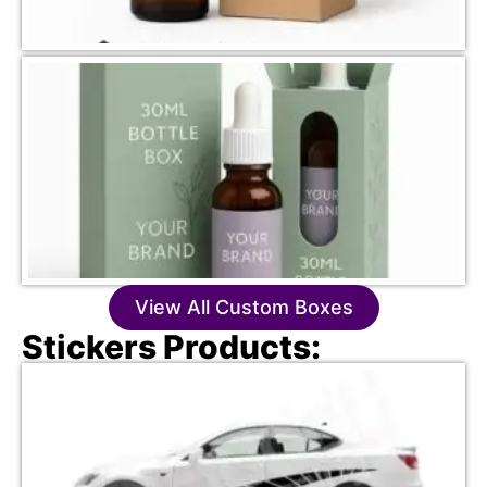
View All Custom Boxes
Stickers Products: