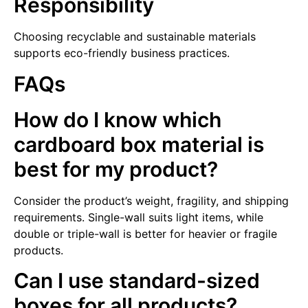
Responsibility
Choosing recyclable and sustainable materials
supports eco-friendly business practices.
FAQs
How do I know which
cardboard box material is
best for my product?
Consider the product’s weight, fragility, and shipping
requirements. Single-wall suits light items, while
double or triple-wall is better for heavier or fragile
products.
Can I use standard-sized
boxes for all products?