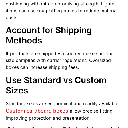
cushioning without compromising strength. Lighter
items can use snug-fitting boxes to reduce material
costs.
Account for Shipping
Methods
If products are shipped via courier, make sure the
size complies with carrier regulations. Oversized
boxes can increase shipping fees.
Use Standard vs Custom
Sizes
Standard sizes are economical and readily available.
Custom cardboard boxes
allow precise fitting,
improving protection and presentation.