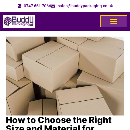
0747 661 7066
sales@buddypackaging.co.uk
How to Choose the Right
Size and Material for