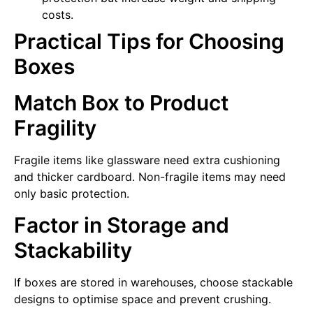
costs.
Practical Tips for Choosing
Boxes
Match Box to Product
Fragility
Fragile items like glassware need extra cushioning
and thicker cardboard. Non-fragile items may need
only basic protection.
Factor in Storage and
Stackability
If boxes are stored in warehouses, choose stackable
designs to optimise space and prevent crushing.