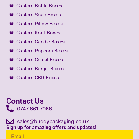
Custom Bottle Boxes
Custom Soap Boxes
Custom Pillow Boxes
Custom Kraft Boxes
Custom Candle Boxes
Custom Popcorn Boxes
Custom Cereal Boxes
Custom Burger Boxes
Custom CBD Boxes
Contact Us
0747 661 7066
sales@buddypackaging.co.uk
Sign up for amazing offers and updates!