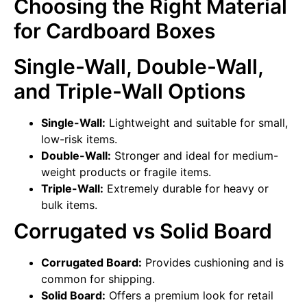
Choosing the Right Material
for Cardboard Boxes
Single-Wall, Double-Wall,
and Triple-Wall Options
Single-Wall:
Lightweight and suitable for small,
low-risk items.
Double-Wall:
Stronger and ideal for medium-
weight products or fragile items.
Triple-Wall:
Extremely durable for heavy or
bulk items.
Corrugated vs Solid Board
Corrugated Board:
Provides cushioning and is
common for shipping.
Solid Board:
Offers a premium look for retail