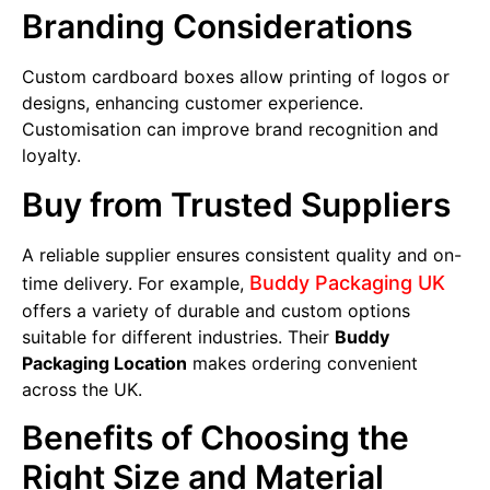
Branding Considerations
Custom cardboard boxes allow printing of logos or
designs, enhancing customer experience.
Customisation can improve brand recognition and
loyalty.
Buy from Trusted Suppliers
A reliable supplier ensures consistent quality and on-
Buddy Packaging UK
time delivery. For example,
offers a variety of durable and custom options
suitable for different industries. Their
Buddy
Packaging Location
makes ordering convenient
across the UK.
Benefits of Choosing the
Right Size and Material