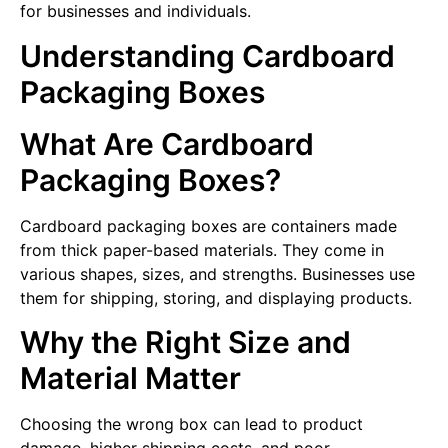
for businesses and individuals.
Understanding Cardboard
Packaging Boxes
What Are Cardboard
Packaging Boxes?
Cardboard packaging boxes are containers made
from thick paper-based materials. They come in
various shapes, sizes, and strengths. Businesses use
them for shipping, storing, and displaying products.
Why the Right Size and
Material Matter
Choosing the wrong box can lead to product