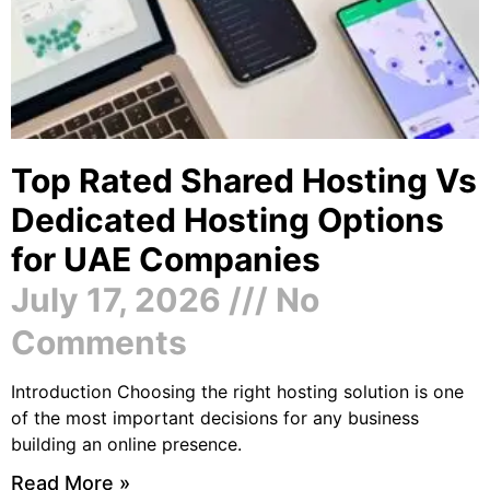
Top Rated Shared Hosting Vs
Dedicated Hosting Options
for UAE Companies
July 17, 2026
No
Comments
Introduction Choosing the right hosting solution is one
of the most important decisions for any business
building an online presence.
Read More »