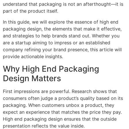
understand that packaging is not an afterthought—it is
part of the product itself.
In this guide, we will explore the essence of high end
packaging design, the elements that make it effective,
and strategies to help brands stand out. Whether you
are a startup aiming to impress or an established
company refining your brand presence, this article will
provide actionable insights.
Why High End Packaging
Design Matters
First impressions are powerful. Research shows that
consumers often judge a product’s quality based on its
packaging. When customers unbox a product, they
expect an experience that matches the price they pay.
High end packaging design ensures that the outside
presentation reflects the value inside.