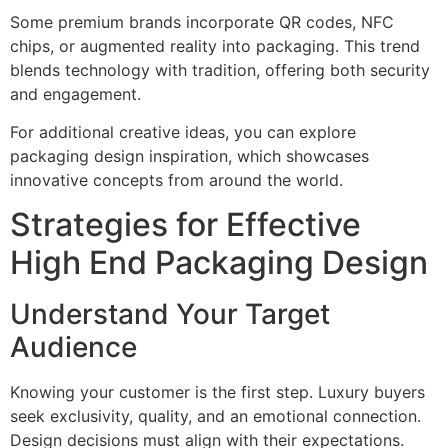
Some premium brands incorporate QR codes, NFC
chips, or augmented reality into packaging. This trend
blends technology with tradition, offering both security
and engagement.
For additional creative ideas, you can explore
packaging design inspiration, which showcases
innovative concepts from around the world.
Strategies for Effective
High End Packaging Design
Understand Your Target
Audience
Knowing your customer is the first step. Luxury buyers
seek exclusivity, quality, and an emotional connection.
Design decisions must align with their expectations.