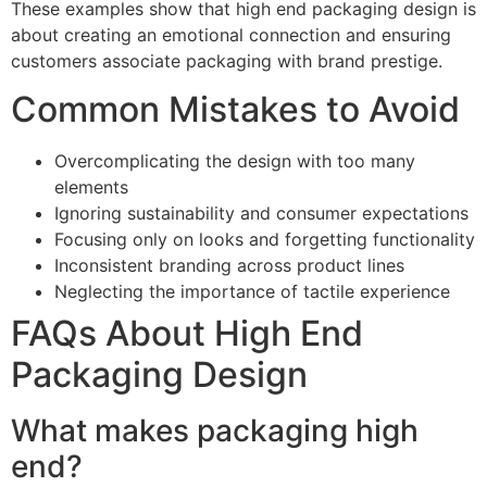
These examples show that high end packaging design is
about creating an emotional connection and ensuring
customers associate packaging with brand prestige.
Common Mistakes to Avoid
Overcomplicating the design with too many
elements
Ignoring sustainability and consumer expectations
Focusing only on looks and forgetting functionality
Inconsistent branding across product lines
Neglecting the importance of tactile experience
FAQs About High End
Packaging Design
What makes packaging high
end?