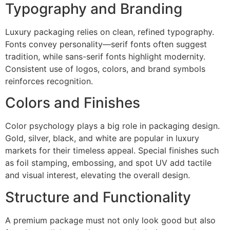
Typography and Branding
Luxury packaging relies on clean, refined typography.
Fonts convey personality—serif fonts often suggest
tradition, while sans-serif fonts highlight modernity.
Consistent use of logos, colors, and brand symbols
reinforces recognition.
Colors and Finishes
Color psychology plays a big role in packaging design.
Gold, silver, black, and white are popular in luxury
markets for their timeless appeal. Special finishes such
as foil stamping, embossing, and spot UV add tactile
and visual interest, elevating the overall design.
Structure and Functionality
A premium package must not only look good but also