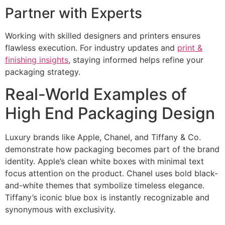
Partner with Experts
Working with skilled designers and printers ensures
flawless execution. For industry updates and
print &
finishing insights
, staying informed helps refine your
packaging strategy.
Real-World Examples of
High End Packaging Design
Luxury brands like Apple, Chanel, and Tiffany & Co.
demonstrate how packaging becomes part of the brand
identity. Apple’s clean white boxes with minimal text
focus attention on the product. Chanel uses bold black-
and-white themes that symbolize timeless elegance.
Tiffany’s iconic blue box is instantly recognizable and
synonymous with exclusivity.