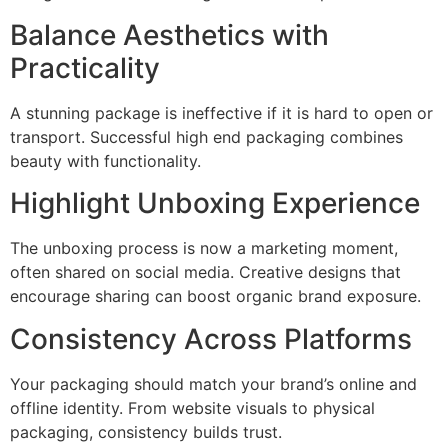
Balance Aesthetics with
Practicality
A stunning package is ineffective if it is hard to open or
transport. Successful high end packaging combines
beauty with functionality.
Highlight Unboxing Experience
The unboxing process is now a marketing moment,
often shared on social media. Creative designs that
encourage sharing can boost organic brand exposure.
Consistency Across Platforms
Your packaging should match your brand’s online and
offline identity. From website visuals to physical
packaging, consistency builds trust.