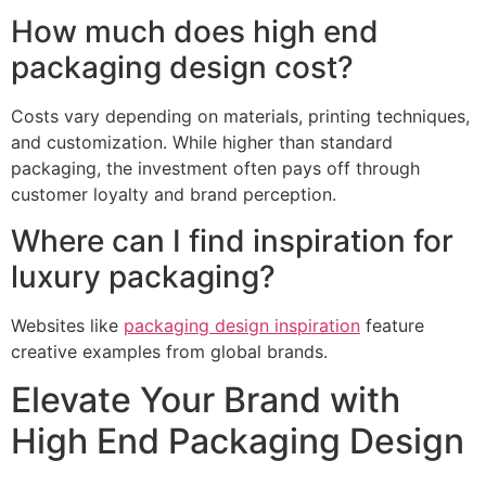
How much does high end
packaging design cost?
Costs vary depending on materials, printing techniques,
and customization. While higher than standard
packaging, the investment often pays off through
customer loyalty and brand perception.
Where can I find inspiration for
luxury packaging?
Websites like
packaging design inspiration
feature
creative examples from global brands.
Elevate Your Brand with
High End Packaging Design