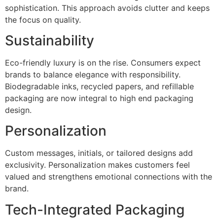
sophistication. This approach avoids clutter and keeps
the focus on quality.
Sustainability
Eco-friendly luxury is on the rise. Consumers expect
brands to balance elegance with responsibility.
Biodegradable inks, recycled papers, and refillable
packaging are now integral to high end packaging
design.
Personalization
Custom messages, initials, or tailored designs add
exclusivity. Personalization makes customers feel
valued and strengthens emotional connections with the
brand.
Tech-Integrated Packaging