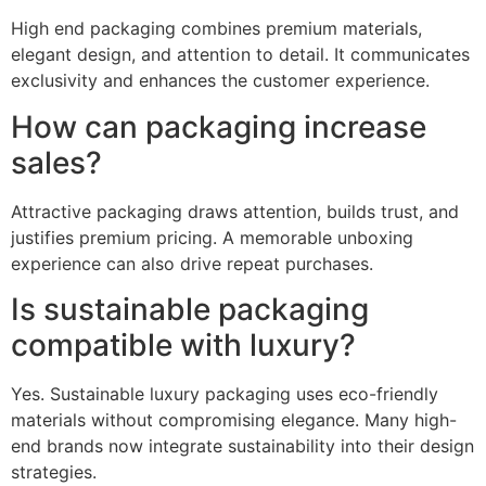
High end packaging combines premium materials,
elegant design, and attention to detail. It communicates
exclusivity and enhances the customer experience.
How can packaging increase
sales?
Attractive packaging draws attention, builds trust, and
justifies premium pricing. A memorable unboxing
experience can also drive repeat purchases.
Is sustainable packaging
compatible with luxury?
Yes. Sustainable luxury packaging uses eco-friendly
materials without compromising elegance. Many high-
end brands now integrate sustainability into their design
strategies.