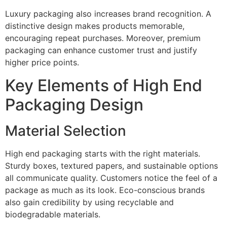
Luxury packaging also increases brand recognition. A
distinctive design makes products memorable,
encouraging repeat purchases. Moreover, premium
packaging can enhance customer trust and justify
higher price points.
Key Elements of High End
Packaging Design
Material Selection
High end packaging starts with the right materials.
Sturdy boxes, textured papers, and sustainable options
all communicate quality. Customers notice the feel of a
package as much as its look. Eco-conscious brands
also gain credibility by using recyclable and
biodegradable materials.