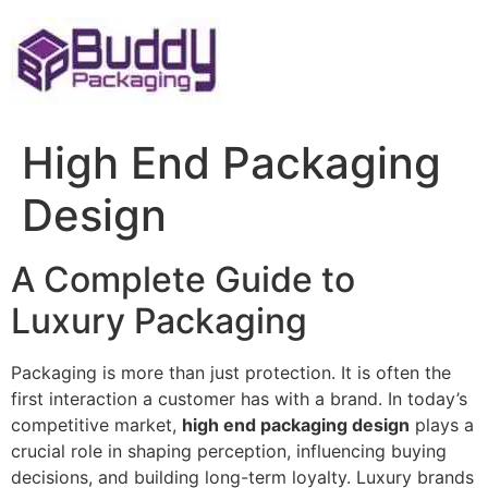
Skip
to
content
High End Packaging
Design
A Complete Guide to
Luxury Packaging
Packaging is more than just protection. It is often the
first interaction a customer has with a brand. In today’s
competitive market,
high end packaging design
plays a
crucial role in shaping perception, influencing buying
decisions, and building long-term loyalty. Luxury brands