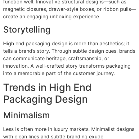
function well. Innovative structural designs—such as
magnetic closures, drawer-style boxes, or ribbon pulls—
create an engaging unboxing experience.
Storytelling
High end packaging design is more than aesthetics; it
tells a brand’s story. Through subtle design cues, brands
can communicate heritage, craftsmanship, or
innovation. A well-crafted story transforms packaging
into a memorable part of the customer journey.
Trends in High End
Packaging Design
Minimalism
Less is often more in luxury markets. Minimalist designs
with clean lines and subtle branding exude