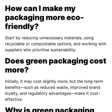
How can I make my
packaging more eco-
friendly?
Start by reducing unnecessary materials, using
recyclable or compostable options, and working with
suppliers who prioritise sustainability.
Does green packaging cost
more?
Initially, it may cost slightly more, but the long-term
benefits—such as reduced waste, improved brand
loyalty, and regulatory advantages—make it cost-
effective.
Why is green packaging