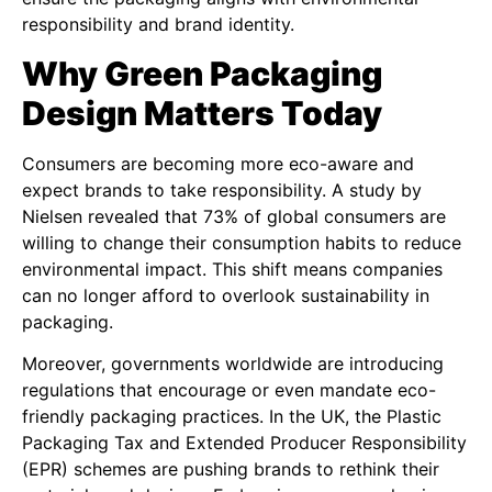
responsibility and brand identity.
Why Green Packaging
Design Matters Today
Consumers are becoming more eco-aware and
expect brands to take responsibility. A study by
Nielsen revealed that 73% of global consumers are
willing to change their consumption habits to reduce
environmental impact. This shift means companies
can no longer afford to overlook sustainability in
packaging.
Moreover, governments worldwide are introducing
regulations that encourage or even mandate eco-
friendly packaging practices. In the UK, the Plastic
Packaging Tax and Extended Producer Responsibility
(EPR) schemes are pushing brands to rethink their