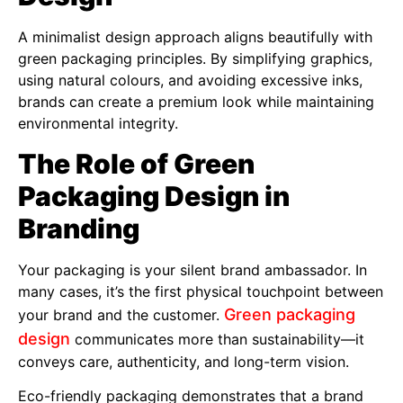
A minimalist design approach aligns beautifully with
green packaging principles. By simplifying graphics,
using natural colours, and avoiding excessive inks,
brands can create a premium look while maintaining
environmental integrity.
The Role of Green
Packaging Design in
Branding
Your packaging is your silent brand ambassador. In
many cases, it’s the first physical touchpoint between
Green packaging
your brand and the customer.
design
communicates more than sustainability—it
conveys care, authenticity, and long-term vision.
Eco-friendly packaging demonstrates that a brand