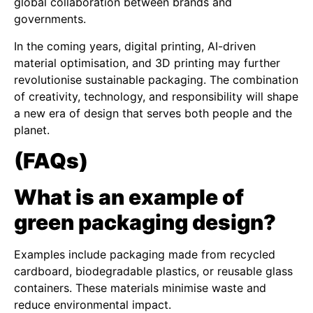
global collaboration between brands and
governments.
In the coming years, digital printing, AI-driven
material optimisation, and 3D printing may further
revolutionise sustainable packaging. The combination
of creativity, technology, and responsibility will shape
a new era of design that serves both people and the
planet.
(FAQs)
What is an example of
green packaging design?
Examples include packaging made from recycled
cardboard, biodegradable plastics, or reusable glass
containers. These materials minimise waste and
reduce environmental impact.