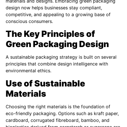
materials and designs. Embracing green packaging
design now helps businesses stay compliant,
competitive, and appealing to a growing base of
conscious consumers.
The Key Principles of
Green Packaging Design
A sustainable packaging strategy is built on several
principles that combine design intelligence with
environmental ethics.
Use of Sustainable
Materials
Choosing the right materials is the foundation of
eco-friendly packaging. Options such as kraft paper,
cardboard, corrugated fibreboard, bamboo, and
bioplastics derived from cornstarch or sugarcane are