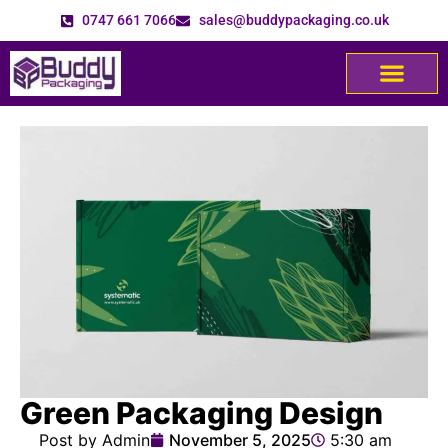
0747 661 7066
sales@buddypackaging.co.uk
Green Packaging Design
Post by Admin
November 5, 2025
5:30 am