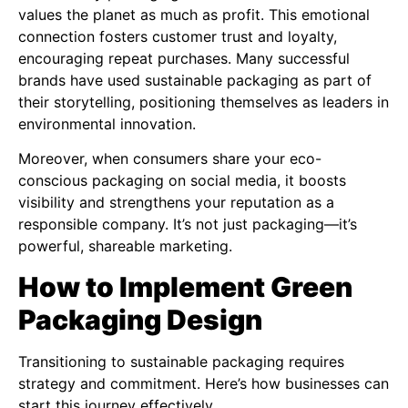
values the planet as much as profit. This emotional
connection fosters customer trust and loyalty,
encouraging repeat purchases. Many successful
brands have used sustainable packaging as part of
their storytelling, positioning themselves as leaders in
environmental innovation.
Moreover, when consumers share your eco-
conscious packaging on social media, it boosts
visibility and strengthens your reputation as a
responsible company. It’s not just packaging—it’s
powerful, shareable marketing.
How to Implement Green
Packaging Design
Transitioning to sustainable packaging requires
strategy and commitment. Here’s how businesses can
start this journey effectively.