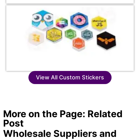
View All Custom Stickers
More on the Page: Related
Post
Wholesale Suppliers and