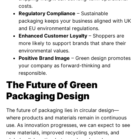
costs.
Regulatory Compliance
– Sustainable
packaging keeps your business aligned with UK
and EU environmental regulations.
Enhanced Customer Loyalty
– Shoppers are
more likely to support brands that share their
environmental values.
Positive Brand Image
– Green design promotes
your company as forward-thinking and
responsible.
The Future of Green
Packaging Design
The future of packaging lies in circular design—
where products and materials remain in continuous
use. As innovation progresses, we can expect to see
new materials, improved recycling systems, and