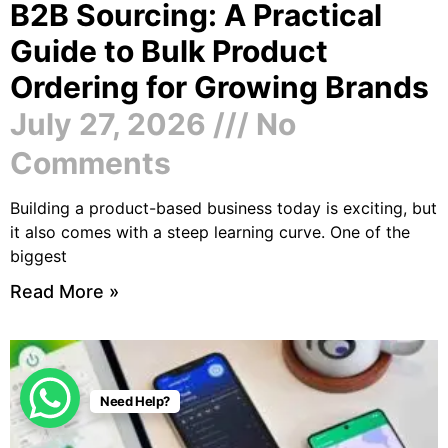
B2B Sourcing: A Practical
Guide to Bulk Product
Ordering for Growing Brands
July 27, 2026
No
Comments
Building a product-based business today is exciting, but
it also comes with a steep learning curve. One of the
biggest
Read More »
Need Help?