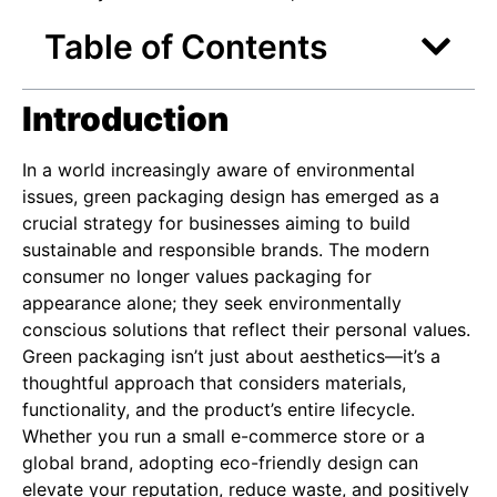
Table of Contents
Introduction
In a world increasingly aware of environmental
issues, green packaging design has emerged as a
crucial strategy for businesses aiming to build
sustainable and responsible brands. The modern
consumer no longer values packaging for
appearance alone; they seek environmentally
conscious solutions that reflect their personal values.
Green packaging isn’t just about aesthetics—it’s a
thoughtful approach that considers materials,
functionality, and the product’s entire lifecycle.
Whether you run a small e-commerce store or a
global brand, adopting eco-friendly design can
elevate your reputation, reduce waste, and positively