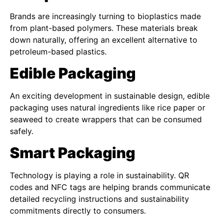
Brands are increasingly turning to bioplastics made
from plant-based polymers. These materials break
down naturally, offering an excellent alternative to
petroleum-based plastics.
Edible Packaging
An exciting development in sustainable design, edible
packaging uses natural ingredients like rice paper or
seaweed to create wrappers that can be consumed
safely.
Smart Packaging
Technology is playing a role in sustainability. QR
codes and NFC tags are helping brands communicate
detailed recycling instructions and sustainability
commitments directly to consumers.