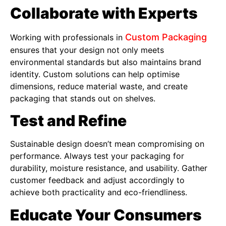
Collaborate with Experts
Custom Packaging
Working with professionals in
ensures that your design not only meets
environmental standards but also maintains brand
identity. Custom solutions can help optimise
dimensions, reduce material waste, and create
packaging that stands out on shelves.
Test and Refine
Sustainable design doesn’t mean compromising on
performance. Always test your packaging for
durability, moisture resistance, and usability. Gather
customer feedback and adjust accordingly to
achieve both practicality and eco-friendliness.
Educate Your Consumers