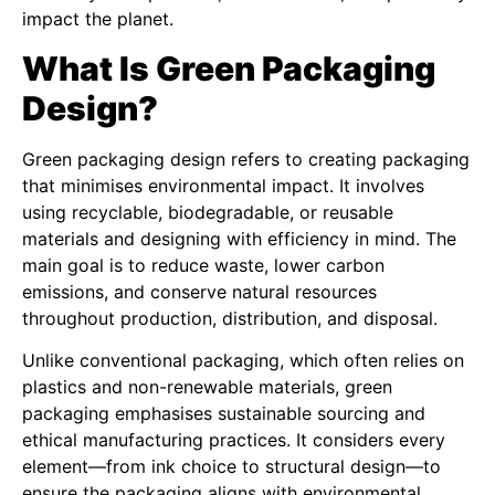
impact the planet.
What Is Green Packaging
Design?
Green packaging design refers to creating packaging
that minimises environmental impact. It involves
using recyclable, biodegradable, or reusable
materials and designing with efficiency in mind. The
main goal is to reduce waste, lower carbon
emissions, and conserve natural resources
throughout production, distribution, and disposal.
Unlike conventional packaging, which often relies on
plastics and non-renewable materials, green
packaging emphasises sustainable sourcing and
ethical manufacturing practices. It considers every
element—from ink choice to structural design—to
ensure the packaging aligns with environmental