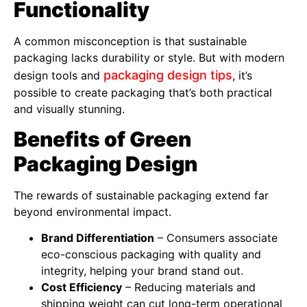
Functionality
A common misconception is that sustainable
packaging lacks durability or style. But with modern
packaging design tips
design tools and
, it’s
possible to create packaging that’s both practical
and visually stunning.
Benefits of Green
Packaging Design
The rewards of sustainable packaging extend far
beyond environmental impact.
Brand Differentiation
– Consumers associate
eco-conscious packaging with quality and
integrity, helping your brand stand out.
Cost Efficiency
– Reducing materials and
shipping weight can cut long-term operational