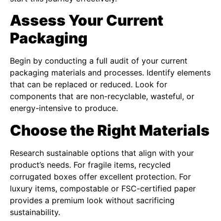
Assess Your Current
Packaging
Begin by conducting a full audit of your current
packaging materials and processes. Identify elements
that can be replaced or reduced. Look for
components that are non-recyclable, wasteful, or
energy-intensive to produce.
Choose the Right Materials
Research sustainable options that align with your
product’s needs. For fragile items, recycled
corrugated boxes offer excellent protection. For
luxury items, compostable or FSC-certified paper
provides a premium look without sacrificing
sustainability.