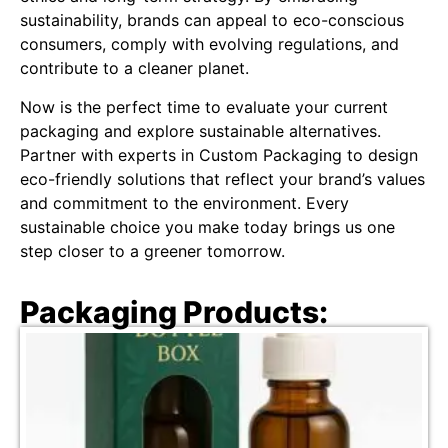
sustainability, brands can appeal to eco-conscious
consumers, comply with evolving regulations, and
contribute to a cleaner planet.
Now is the perfect time to evaluate your current
packaging and explore sustainable alternatives.
Partner with experts in Custom Packaging to design
eco-friendly solutions that reflect your brand’s values
and commitment to the environment. Every
sustainable choice you make today brings us one
step closer to a greener tomorrow.
Packaging Products: