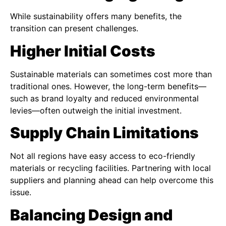
While sustainability offers many benefits, the
transition can present challenges.
Higher Initial Costs
Sustainable materials can sometimes cost more than
traditional ones. However, the long-term benefits—
such as brand loyalty and reduced environmental
levies—often outweigh the initial investment.
Supply Chain Limitations
Not all regions have easy access to eco-friendly
materials or recycling facilities. Partnering with local
suppliers and planning ahead can help overcome this
issue.
Balancing Design and