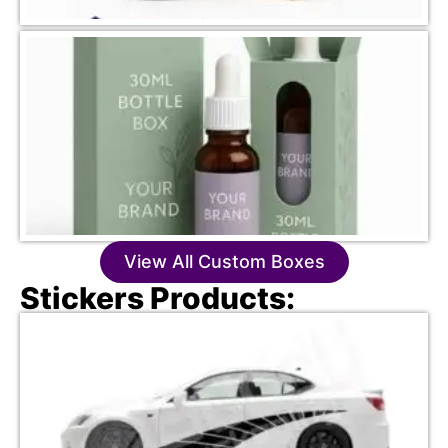
View All Custom Boxes
Stickers Products: