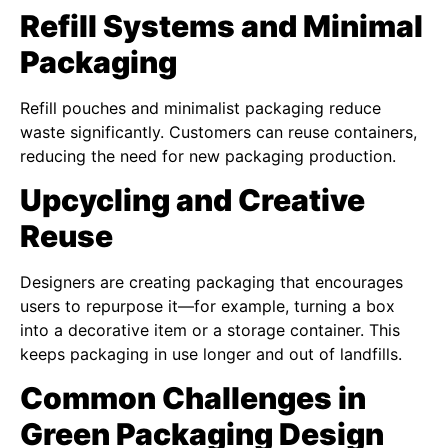
Refill Systems and Minimal
Packaging
Refill pouches and minimalist packaging reduce
waste significantly. Customers can reuse containers,
reducing the need for new packaging production.
Upcycling and Creative
Reuse
Designers are creating packaging that encourages
users to repurpose it—for example, turning a box
into a decorative item or a storage container. This
keeps packaging in use longer and out of landfills.
Common Challenges in
Green Packaging Design