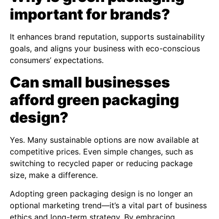
important for brands?
It enhances brand reputation, supports sustainability
goals, and aligns your business with eco-conscious
consumers’ expectations.
Can small businesses
afford green packaging
design?
Yes. Many sustainable options are now available at
competitive prices. Even simple changes, such as
switching to recycled paper or reducing package
size, make a difference.
Adopting green packaging design is no longer an
optional marketing trend—it’s a vital part of business
ethics and long-term strategy. By embracing