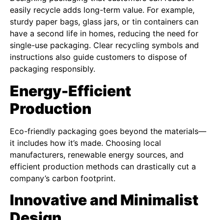
easily recycle adds long-term value. For example,
sturdy paper bags, glass jars, or tin containers can
have a second life in homes, reducing the need for
single-use packaging. Clear recycling symbols and
instructions also guide customers to dispose of
packaging responsibly.
Energy-Efficient
Production
Eco-friendly packaging goes beyond the materials—
it includes how it’s made. Choosing local
manufacturers, renewable energy sources, and
efficient production methods can drastically cut a
company’s carbon footprint.
Innovative and Minimalist
Design