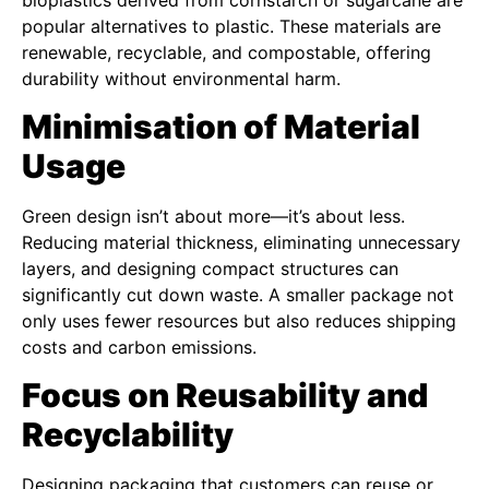
popular alternatives to plastic. These materials are
renewable, recyclable, and compostable, offering
durability without environmental harm.
Minimisation of Material
Usage
Green design isn’t about more—it’s about less.
Reducing material thickness, eliminating unnecessary
layers, and designing compact structures can
significantly cut down waste. A smaller package not
only uses fewer resources but also reduces shipping
costs and carbon emissions.
Focus on Reusability and
Recyclability
Designing packaging that customers can reuse or