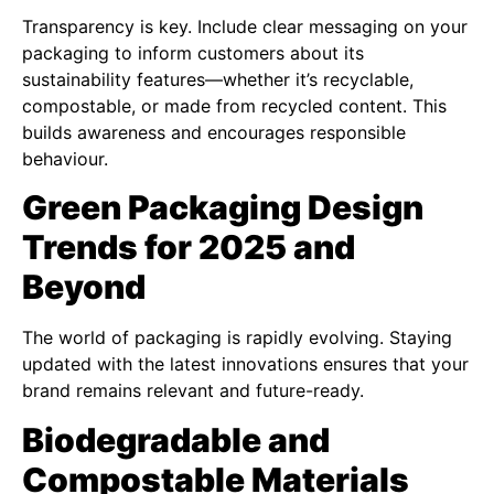
Transparency is key. Include clear messaging on your
packaging to inform customers about its
sustainability features—whether it’s recyclable,
compostable, or made from recycled content. This
builds awareness and encourages responsible
behaviour.
Green Packaging Design
Trends for 2025 and
Beyond
The world of packaging is rapidly evolving. Staying
updated with the latest innovations ensures that your
brand remains relevant and future-ready.
Biodegradable and
Compostable Materials