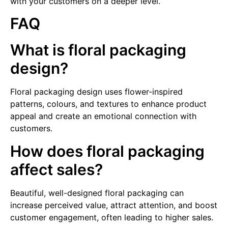
with your customers on a deeper level.
FAQ
What is floral packaging
design?
Floral packaging design uses flower-inspired
patterns, colours, and textures to enhance product
appeal and create an emotional connection with
customers.
How does floral packaging
affect sales?
Beautiful, well-designed floral packaging can
increase perceived value, attract attention, and boost
customer engagement, often leading to higher sales.