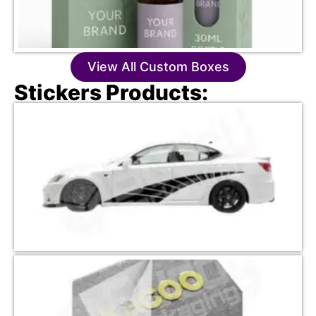
View All Custom Boxes
Stickers Products: