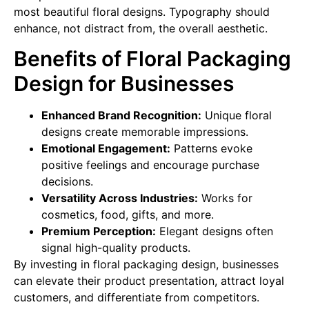
most beautiful floral designs. Typography should
enhance, not distract from, the overall aesthetic.
Benefits of Floral Packaging
Design for Businesses
Enhanced Brand Recognition:
Unique floral
designs create memorable impressions.
Emotional Engagement:
Patterns evoke
positive feelings and encourage purchase
decisions.
Versatility Across Industries:
Works for
cosmetics, food, gifts, and more.
Premium Perception:
Elegant designs often
signal high-quality products.
By investing in floral packaging design, businesses
can elevate their product presentation, attract loyal
customers, and differentiate from competitors.