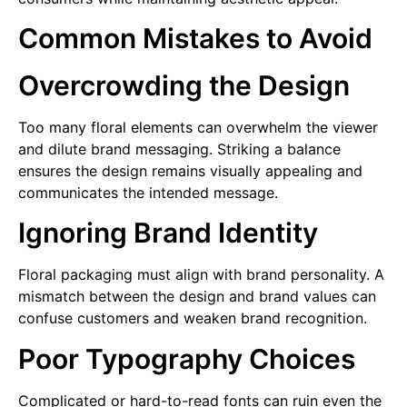
Common Mistakes to Avoid
Overcrowding the Design
Too many floral elements can overwhelm the viewer
and dilute brand messaging. Striking a balance
ensures the design remains visually appealing and
communicates the intended message.
Ignoring Brand Identity
Floral packaging must align with brand personality. A
mismatch between the design and brand values can
confuse customers and weaken brand recognition.
Poor Typography Choices
Complicated or hard-to-read fonts can ruin even the