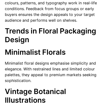
colours, patterns, and typography work in real-life
conditions. Feedback from focus groups or early
buyers ensures the design appeals to your target
audience and performs well on shelves.
Trends in Floral Packaging
Design
Minimalist Florals
Minimalist floral designs emphasise simplicity and
elegance. With restrained lines and limited colour
palettes, they appeal to premium markets seeking
sophistication.
Vintage Botanical
Illustrations