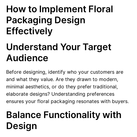
How to Implement Floral
Packaging Design
Effectively
Understand Your Target
Audience
Before designing, identify who your customers are
and what they value. Are they drawn to modern,
minimal aesthetics, or do they prefer traditional,
elaborate designs? Understanding preferences
ensures your floral packaging resonates with buyers.
Balance Functionality with
Design