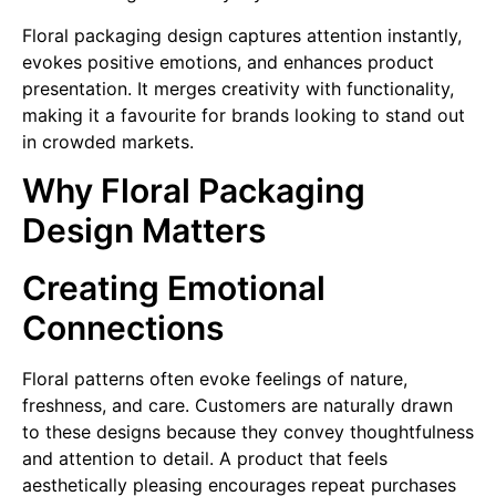
Floral packaging design captures attention instantly,
evokes positive emotions, and enhances product
presentation. It merges creativity with functionality,
making it a favourite for brands looking to stand out
in crowded markets.
Why Floral Packaging
Design Matters
Creating Emotional
Connections
Floral patterns often evoke feelings of nature,
freshness, and care. Customers are naturally drawn
to these designs because they convey thoughtfulness
and attention to detail. A product that feels
aesthetically pleasing encourages repeat purchases