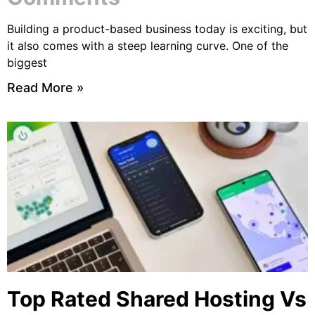
Building a product-based business today is exciting, but
it also comes with a steep learning curve. One of the
biggest
Read More »
Top Rated Shared Hosting Vs