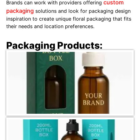
custom
Brands can work with providers offering
packaging
solutions and look for packaging design
inspiration to create unique floral packaging that fits
their needs and location preferences.
Packaging Products: