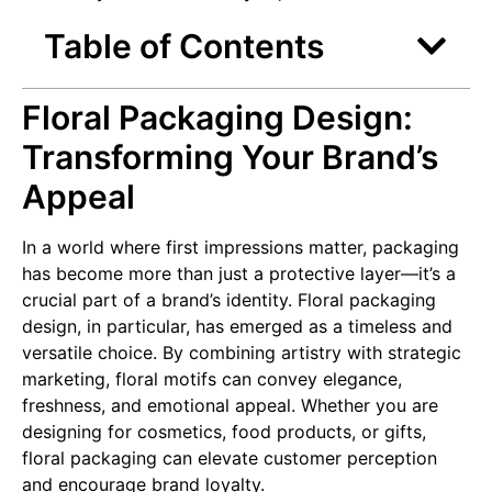
Table of Contents
Floral Packaging Design:
Transforming Your Brand’s
Appeal
In a world where first impressions matter, packaging
has become more than just a protective layer—it’s a
crucial part of a brand’s identity. Floral packaging
design, in particular, has emerged as a timeless and
versatile choice. By combining artistry with strategic
marketing, floral motifs can convey elegance,
freshness, and emotional appeal. Whether you are
designing for cosmetics, food products, or gifts,
floral packaging can elevate customer perception
and encourage brand loyalty.