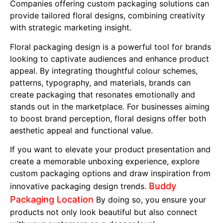
Companies offering custom packaging solutions can
provide tailored floral designs, combining creativity
with strategic marketing insight.
Floral packaging design is a powerful tool for brands
looking to captivate audiences and enhance product
appeal. By integrating thoughtful colour schemes,
patterns, typography, and materials, brands can
create packaging that resonates emotionally and
stands out in the marketplace. For businesses aiming
to boost brand perception, floral designs offer both
aesthetic appeal and functional value.
If you want to elevate your product presentation and
create a memorable unboxing experience, explore
custom packaging options and draw inspiration from
Buddy
innovative packaging design trends.
Packaging Location
By doing so, you ensure your
products not only look beautiful but also connect