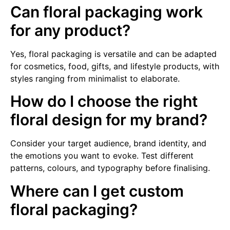
Can floral packaging work
for any product?
Yes, floral packaging is versatile and can be adapted
for cosmetics, food, gifts, and lifestyle products, with
styles ranging from minimalist to elaborate.
How do I choose the right
floral design for my brand?
Consider your target audience, brand identity, and
the emotions you want to evoke. Test different
patterns, colours, and typography before finalising.
Where can I get custom
floral packaging?