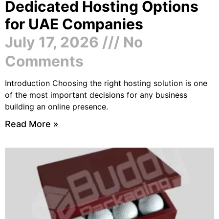
Dedicated Hosting Options
for UAE Companies
July 17, 2026
No
Comments
Introduction Choosing the right hosting solution is one
of the most important decisions for any business
building an online presence.
Read More »