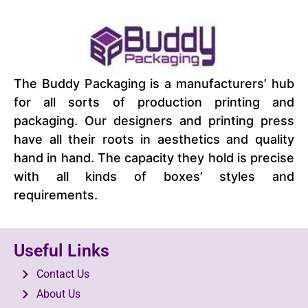
The Buddy Packaging is a manufacturers’ hub
for all sorts of production printing and
packaging. Our designers and printing press
have all their roots in aesthetics and quality
hand in hand. The capacity they hold is precise
with all kinds of boxes’ styles and
requirements.
Useful Links
Contact Us
About Us