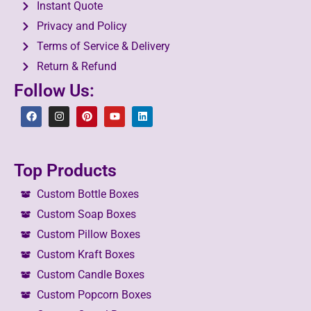
Instant Quote
Privacy and Policy
Terms of Service & Delivery
Return & Refund
Follow Us:
Top Products
Custom Bottle Boxes
Custom Soap Boxes
Custom Pillow Boxes
Custom Kraft Boxes
Custom Candle Boxes
Custom Popcorn Boxes