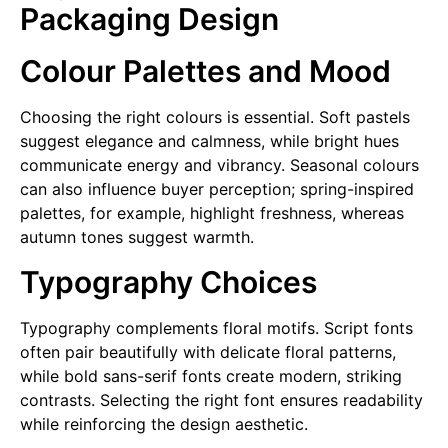
Packaging Design
Colour Palettes and Mood
Choosing the right colours is essential. Soft pastels
suggest elegance and calmness, while bright hues
communicate energy and vibrancy. Seasonal colours
can also influence buyer perception; spring-inspired
palettes, for example, highlight freshness, whereas
autumn tones suggest warmth.
Typography Choices
Typography complements floral motifs. Script fonts
often pair beautifully with delicate floral patterns,
while bold sans-serif fonts create modern, striking
contrasts. Selecting the right font ensures readability
while reinforcing the design aesthetic.