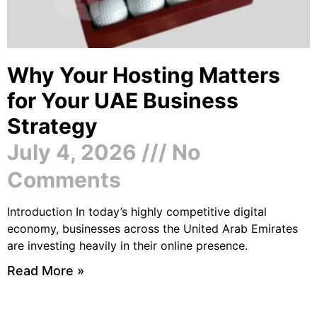
Why Your Hosting Matters
for Your UAE Business
Strategy
July 4, 2026
No
Comments
Introduction In today’s highly competitive digital
economy, businesses across the United Arab Emirates
are investing heavily in their online presence.
Read More »