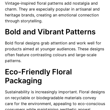
Vintage-inspired floral patterns add nostalgia and
charm. They are especially popular in artisanal and
heritage brands, creating an emotional connection
through storytelling.
Bold and Vibrant Patterns
Bold floral designs grab attention and work well for
products aimed at younger audiences. These designs
often feature contrasting colours and large-scale
patterns.
Eco-Friendly Floral
Packaging
Sustainability is increasingly important. Floral designs
on recyclable or biodegradable materials convey
care for the environment, appealing to eco-conscious
consumers while maintaining aesthetic appeal.