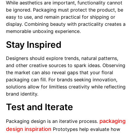
While aesthetics are important, functionality cannot
be ignored. Packaging must protect the product, be
easy to use, and remain practical for shipping or
display. Combining beauty with practicality creates a
memorable unboxing experience.
Stay Inspired
Designers should explore trends, natural patterns,
and other creative sources to spark ideas. Observing
the market can also reveal gaps that your floral
packaging can fill. For brands seeking innovation,
solutions allow for limitless creativity while reflecting
brand identity.
Test and Iterate
packaging
Packaging design is an iterative process.
design inspiration
Prototypes help evaluate how