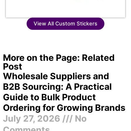
View All Custom Stickers
More on the Page: Related
Post
Wholesale Suppliers and
B2B Sourcing: A Practical
Guide to Bulk Product
Ordering for Growing Brands
July 27, 2026
No
Comments