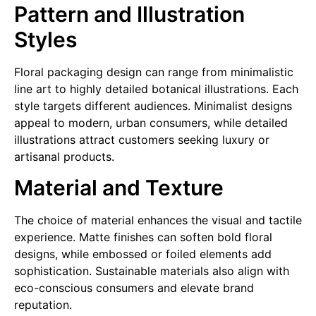
Pattern and Illustration
Styles
Floral packaging design can range from minimalistic
line art to highly detailed botanical illustrations. Each
style targets different audiences. Minimalist designs
appeal to modern, urban consumers, while detailed
illustrations attract customers seeking luxury or
artisanal products.
Material and Texture
The choice of material enhances the visual and tactile
experience. Matte finishes can soften bold floral
designs, while embossed or foiled elements add
sophistication. Sustainable materials also align with
eco-conscious consumers and elevate brand
reputation.