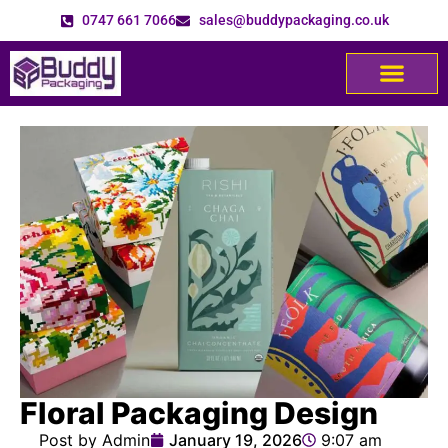
0747 661 7066
sales@buddypackaging.co.uk
Floral Packaging Design
Post by Admin
January 19, 2026
9:07 am