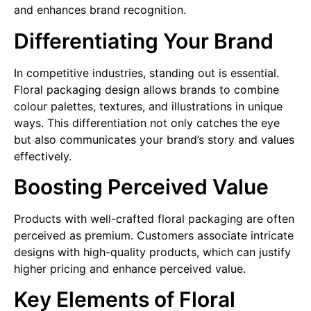
and enhances brand recognition.
Differentiating Your Brand
In competitive industries, standing out is essential.
Floral packaging design allows brands to combine
colour palettes, textures, and illustrations in unique
ways. This differentiation not only catches the eye
but also communicates your brand’s story and values
effectively.
Boosting Perceived Value
Products with well-crafted floral packaging are often
perceived as premium. Customers associate intricate
designs with high-quality products, which can justify
higher pricing and enhance perceived value.
Key Elements of Floral