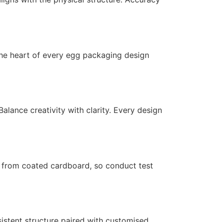
s the heart of every egg packaging design
alance creativity with clarity. Every design
y from coated cardboard, so conduct test
sistent structure paired with customised