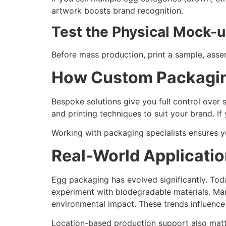
artwork boosts brand recognition.
Test the Physical Mock-
Before mass production, print a sample, assembl
How Custom Packagin
Bespoke solutions give you full control over s
and printing techniques to suit your brand. I
Working with packaging specialists ensures 
Real-World Applicatio
Egg packaging has evolved significantly. Tod
experiment with biodegradable materials. Man
environmental impact. These trends influence 
Location-based production support also matte