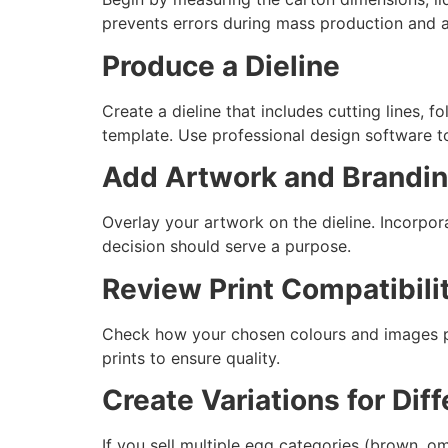
prevents errors during mass production and av
Produce a Dieline
Create a dieline that includes cutting lines, f
template. Use professional design software to
Add Artwork and Brandi
Overlay your artwork on the dieline. Incorpor
decision should serve a purpose.
Review Print Compatibili
Check how your chosen colours and images pri
prints to ensure quality.
Create Variations for Dif
If you sell multiple egg categories (brown, o