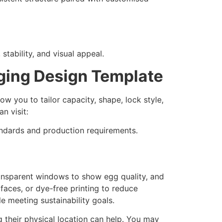
 stability, and visual appeal.
ing Design Template
ow you to tailor capacity, shape, lock style,
an visit:
andards and production requirements.
ransparent windows to show egg quality, and
faces, or dye-free printing to reduce
e meeting sustainability goals.
 their physical location can help. You may