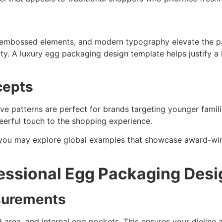
, embossed elements, and modern typography elevate the pa
ty. A luxury egg packaging design template helps justify a 
cepts
tive patterns are perfect for brands targeting younger famili
eerful touch to the shopping experience.
 you may explore global examples that showcase award-wi
fessional Egg Packaging Des
surements
 area, and internal egg pockets. This ensures your dieline a