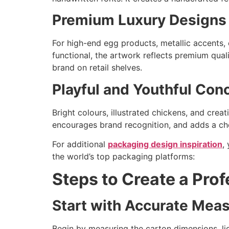
Premium Luxury Designs
For high-end egg products, metallic accents
functional, the artwork reflects premium quali
brand on retail shelves.
Playful and Youthful Con
Bright colours, illustrated chickens, and crea
encourages brand recognition, and adds a ch
For additional
packaging design inspiration
,
the world’s top packaging platforms:
Steps to Create a Pro
Start with Accurate Mea
Begin by measuring the carton dimensions, lid