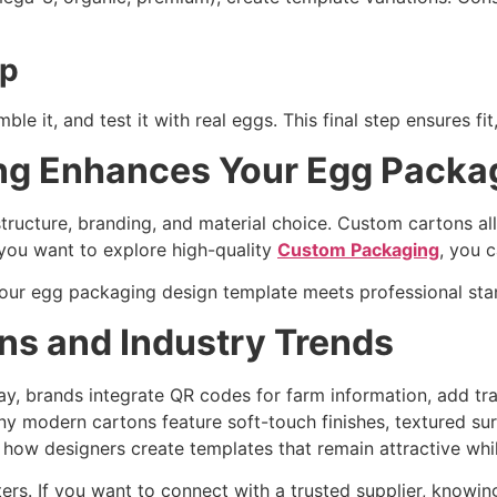
up
e it, and test it with real eggs. This final step ensures fit,
g Enhances Your Egg Packag
tructure, branding, and material choice. Custom cartons all
f you want to explore high-quality
Custom Packaging
, you c
your egg packaging design template meets professional st
ns and Industry Trends
ay, brands integrate QR codes for farm information, add t
y modern cartons feature soft-touch finishes, textured sur
how designers create templates that remain attractive whil
rs. If you want to connect with a trusted supplier, knowing