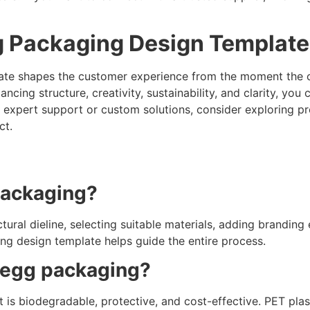
gg Packaging Design Templat
te shapes the customer experience from the moment the car
ancing structure, creativity, sustainability, and clarity, y
t expert support or custom solutions, consider exploring p
ct.
packaging?
ural dieline, selecting suitable materials, adding branding 
ng design template helps guide the entire process.
r egg packaging?
 is biodegradable, protective, and cost-effective. PET pla