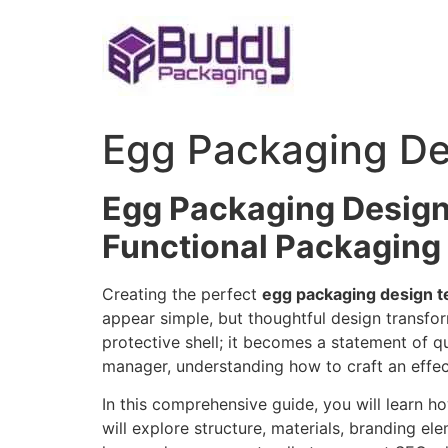
Skip
to
content
Egg Packaging De
Egg Packaging Design
Functional Packaging
Creating the perfect
egg packaging design t
appear simple, but thoughtful design transf
protective shell; it becomes a statement of qu
manager, understanding how to craft an effect
In this comprehensive guide, you will learn h
will explore structure, materials, branding el