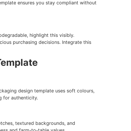
 template ensures you stay compliant without
egradable, highlight this visibly.
ious purchasing decisions. Integrate this
Template
ckaging design template uses soft colours,
 for authenticity.
etches, textured backgrounds, and
hness and farm-to-table values.