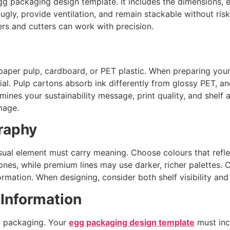
 packaging design template. It includes the dimensions, eg
gly, provide ventilation, and remain stackable without risk.
ters and cutters can work with precision.
paper pulp, cardboard, or PET plastic. When preparing you
al. Pulp cartons absorb ink differently from glossy PET, an
mines your sustainability message, print quality, and shelf
mage.
raphy
sual element must carry meaning. Choose colours that reflec
es, while premium lines may use darker, richer palettes. Cl
ormation. When designing, consider both shelf visibility and 
 Information
gg packaging. Your
egg packaging design template
must inc