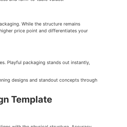
ckaging. While the structure remains
higher price point and differentiates your
es. Playful packaging stands out instantly,
nning designs and standout concepts through
ign Template
ligns with the physical structure. Accuracy