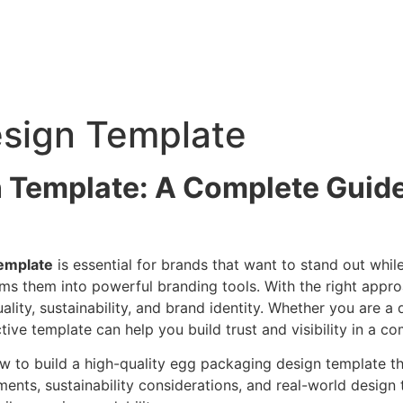
sign Template
 Template: A Complete Guide 
emplate
is essential for brands that want to stand out whi
orms them into powerful branding tools. With the right ap
ality, sustainability, and brand identity. Whether you are a
ive template can help you build trust and visibility in a co
ow to build a high-quality egg packaging design template th
ements, sustainability considerations, and real-world design 