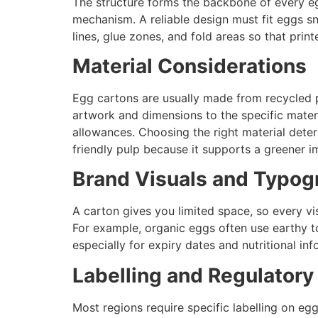
The structure forms the backbone of every egg
mechanism. A reliable design must fit eggs snu
lines, glue zones, and fold areas so that prin
Material Considerations
Egg cartons are usually made from recycled 
artwork and dimensions to the specific materi
allowances. Choosing the right material deter
friendly pulp because it supports a greener i
Brand Visuals and Typog
A carton gives you limited space, so every vi
For example, organic eggs often use earthy ton
especially for expiry dates and nutritional inf
Labelling and Regulatory
Most regions require specific labelling on e