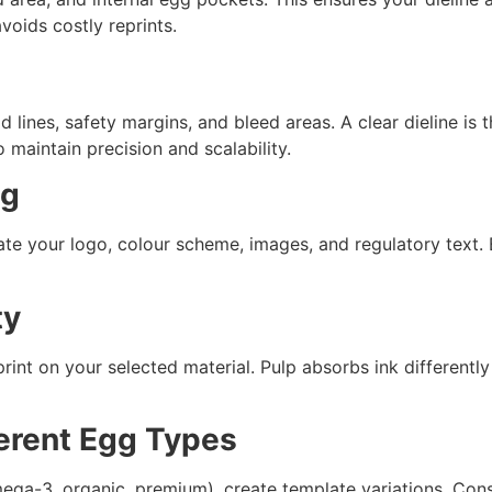
oids costly reprints.
old lines, safety margins, and bleed areas. A clear dieline i
 maintain precision and scalability.
ng
ate your logo, colour scheme, images, and regulatory text. B
ty
nt on your selected material. Pulp absorbs ink differentl
ferent Egg Types
mega-3, organic, premium), create template variations. Con