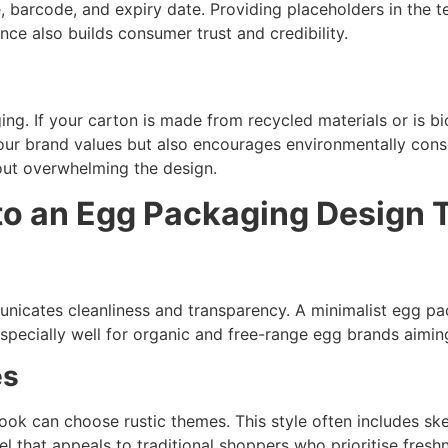
e, barcode, and expiry date. Providing placeholders in the
ce also builds consumer trust and credibility.
g
. If your carton is made from recycled materials or is biod
our brand values but also encourages environmentally consc
hout overwhelming the design.
to an Egg Packaging Design 
nicates cleanliness and transparency. A minimalist egg pa
specially well for organic and free-range egg brands aiming
es
ok can choose rustic themes. This style often includes sk
el that appeals to traditional shoppers who prioritise fres