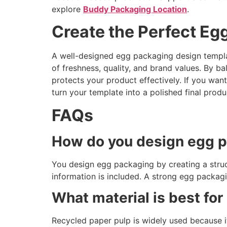
explore
Buddy Packaging Location
.
Create the Perfect E
A well-designed egg packaging design templa
of freshness, quality, and brand values. By bal
protects your product effectively. If you wan
turn your template into a polished final produ
FAQs
How do you design egg 
You design egg packaging by creating a struct
information is included. A strong egg packagi
What material is best fo
Recycled paper pulp is widely used because it