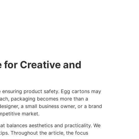
for Creative and
le ensuring product safety. Egg cartons may
proach, packaging becomes more than a
 designer, a small business owner, or a brand
mpetitive market.
at balances aesthetics and practicality. We
tips. Throughout the article, the focus