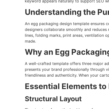
keyword appears naturally to support SEO whi
Understanding the Pu
An egg packaging design template ensures cons
designers collaborate smoothly and reduces r
lines, folding marks, print areas, ventilation
made.
Why an Egg Packaging
A well-crafted template offers three major ad
presents your brand professionally through vi
friendliness and authenticity. When your cart
Essential Elements to
Structural Layout