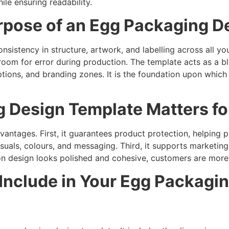
le ensuring readability.
rpose of an Egg Packaging D
istency in structure, artwork, and labelling across all yo
oom for error during production. The template acts as a blu
 options, and branding zones. It is the foundation upon which
 Design Template Matters fo
vantages. First, it guarantees product protection, helping 
suals, colours, and messaging. Third, it supports marketin
on design looks polished and cohesive, customers are more l
 Include in Your Egg Packagi