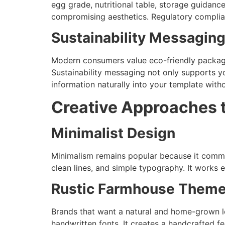
egg grade, nutritional table, storage guidanc
compromising aesthetics. Regulatory complian
Sustainability Messagin
Modern consumers value eco-friendly packaging
Sustainability messaging not only supports y
information naturally into your template wit
Creative Approaches 
Minimalist Design
Minimalism remains popular because it commu
clean lines, and simple typography. It works e
Rustic Farmhouse Them
Brands that want a natural and home-grown lo
handwritten fonts. It creates a handcrafted fe