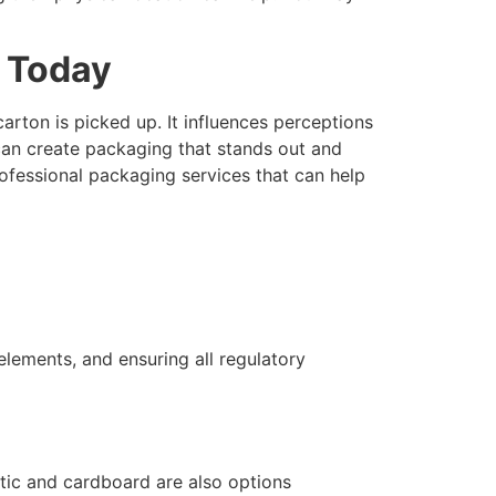
e Today
ton is picked up. It influences perceptions
ou can create packaging that stands out and
rofessional packaging services that can help
elements, and ensuring all regulatory
stic and cardboard are also options