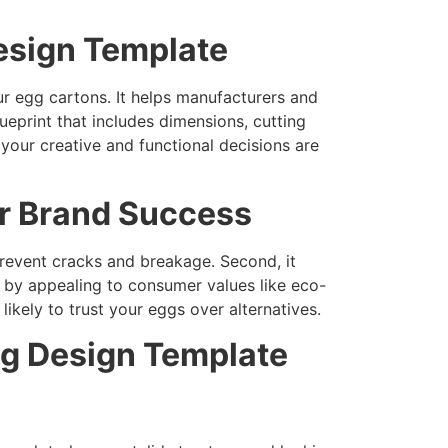
esign Template
ur egg cartons. It helps manufacturers and
eprint that includes dimensions, cutting
 your creative and functional decisions are
r Brand Success
prevent cracks and breakage. Second, it
g by appealing to consumer values like eco-
ikely to trust your eggs over alternatives.
ng Design Template