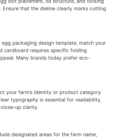
g slot placement, lid structure, and locking
 Ensure that the dieline clearly marks cutting
r egg packaging design template, match your
d cardboard requires specific folding
 appeal. Many brands today prefer eco-
t your farm’s identity or product category.
ear typography is essential for readability,
close-up clarity.
lude designated areas for the farm name,