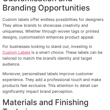
Branding Opportunities
Custom labels offer endless possibilities for designers.
They allow brands to showcase creativity and
uniqueness. Whether through woven tags or printed
designs, customisation enhances product appeal.
For businesses looking to stand out, investing in
Custom Labels
is a smart choice. These labels can be
tailored to match the brand’s identity and target
audience.
Moreover, personalised labels improve customer
experience. They add a professional touch and make
products feel exclusive. This attention to detail can
significantly impact brand perception.
Materials and Finishing