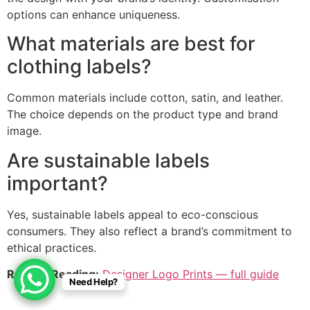
options can enhance uniqueness.
What materials are best for
clothing labels?
Common materials include cotton, satin, and leather.
The choice depends on the product type and brand
image.
Are sustainable labels
important?
Yes, sustainable labels appeal to eco-conscious
consumers. They also reflect a brand’s commitment to
ethical practices.
Related Reading:
Designer Logo Prints — full guide
Need Help?