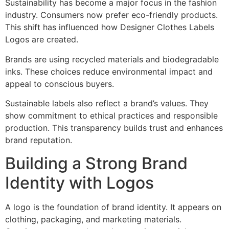
Sustainability has become a major focus in the fashion
industry. Consumers now prefer eco-friendly products.
This shift has influenced how Designer Clothes Labels
Logos are created.
Brands are using recycled materials and biodegradable
inks. These choices reduce environmental impact and
appeal to conscious buyers.
Sustainable labels also reflect a brand’s values. They
show commitment to ethical practices and responsible
production. This transparency builds trust and enhances
brand reputation.
Building a Strong Brand
Identity with Logos
A logo is the foundation of brand identity. It appears on
clothing, packaging, and marketing materials.