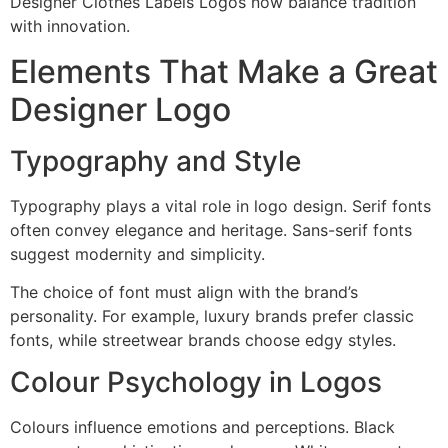
Designer Clothes Labels Logos now balance tradition
with innovation.
Elements That Make a Great
Designer Logo
Typography and Style
Typography plays a vital role in logo design. Serif fonts
often convey elegance and heritage. Sans-serif fonts
suggest modernity and simplicity.
The choice of font must align with the brand’s
personality. For example, luxury brands prefer classic
fonts, while streetwear brands choose edgy styles.
Colour Psychology in Logos
Colours influence emotions and perceptions. Black