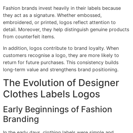
Fashion brands invest heavily in their labels because
they act as a signature. Whether embossed,
embroidered, or printed, logos reflect attention to
detail. Moreover, they help distinguish genuine products
from counterfeit items.
In addition, logos contribute to brand loyalty. When
customers recognise a logo, they are more likely to
return for future purchases. This consistency builds
long-term value and strengthens brand positioning.
The Evolution of Designer
Clothes Labels Logos
Early Beginnings of Fashion
Branding
In the early days, clothing labels were simple and