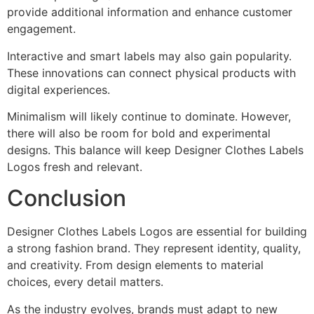
provide additional information and enhance customer
engagement.
Interactive and smart labels may also gain popularity.
These innovations can connect physical products with
digital experiences.
Minimalism will likely continue to dominate. However,
there will also be room for bold and experimental
designs. This balance will keep Designer Clothes Labels
Logos fresh and relevant.
Conclusion
Designer Clothes Labels Logos are essential for building
a strong fashion brand. They represent identity, quality,
and creativity. From design elements to material
choices, every detail matters.
As the industry evolves, brands must adapt to new