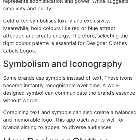
represents sophistication and power. White suggests
simplicity and purity.
Gold often symbolises luxury and exclusivity.
Meanwhile, bold colours like red or blue attract
attention and create energy. Therefore, selecting the
right colour palette is essential for Designer Clothes
Labels Logos.
Symbolism and Iconography
Some brands use symbols instead of text. These icons
become instantly recognisable over time. A well-
designed symbol can communicate the brand’s essence
without words.
Combining text and symbols can also create a balanced
and memorable logo. This approach works well for
brands aiming to appeal to diverse audiences.