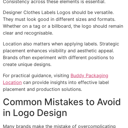
Consistency across these elements is essential.
Designer Clothes Labels Logos should be versatile.
They must look good in different sizes and formats.
Whether on a tag or a billboard, the logo should remain
clear and recognisable.
Location also matters when applying labels. Strategic
placement enhances visibility and aesthetic appeal.
Brands often experiment with different positions to
create unique designs.
For practical guidance, visiting
Buddy Packaging
Location
can provide insights into effective label
placement and production solutions.
Common Mistakes to Avoid
in Logo Design
Many brands make the mistake of overcomplicating