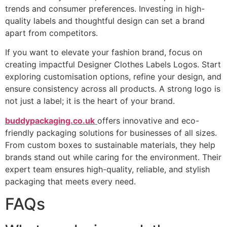
trends and consumer preferences. Investing in high-
quality labels and thoughtful design can set a brand
apart from competitors.
If you want to elevate your fashion brand, focus on
creating impactful Designer Clothes Labels Logos. Start
exploring customisation options, refine your design, and
ensure consistency across all products. A strong logo is
not just a label; it is the heart of your brand.
buddypackaging.co.uk
offers innovative and eco-
friendly packaging solutions for businesses of all sizes.
From custom boxes to sustainable materials, they help
brands stand out while caring for the environment. Their
expert team ensures high-quality, reliable, and stylish
packaging that meets every need.
FAQs