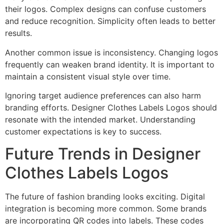
their logos. Complex designs can confuse customers
and reduce recognition. Simplicity often leads to better
results.
Another common issue is inconsistency. Changing logos
frequently can weaken brand identity. It is important to
maintain a consistent visual style over time.
Ignoring target audience preferences can also harm
branding efforts. Designer Clothes Labels Logos should
resonate with the intended market. Understanding
customer expectations is key to success.
Future Trends in Designer
Clothes Labels Logos
The future of fashion branding looks exciting. Digital
integration is becoming more common. Some brands
are incorporating QR codes into labels. These codes