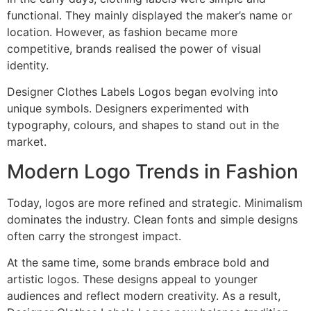
functional. They mainly displayed the maker’s name or
location. However, as fashion became more
competitive, brands realised the power of visual
identity.
Designer Clothes Labels Logos began evolving into
unique symbols. Designers experimented with
typography, colours, and shapes to stand out in the
market.
Modern Logo Trends in Fashion
Today, logos are more refined and strategic. Minimalism
dominates the industry. Clean fonts and simple designs
often carry the strongest impact.
At the same time, some brands embrace bold and
artistic logos. These designs appeal to younger
audiences and reflect modern creativity. As a result,