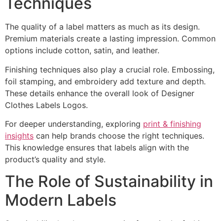
Techniques
The quality of a label matters as much as its design.
Premium materials create a lasting impression. Common
options include cotton, satin, and leather.
Finishing techniques also play a crucial role. Embossing,
foil stamping, and embroidery add texture and depth.
These details enhance the overall look of Designer
Clothes Labels Logos.
For deeper understanding, exploring
print & finishing
insights
can help brands choose the right techniques.
This knowledge ensures that labels align with the
product’s quality and style.
The Role of Sustainability in
Modern Labels