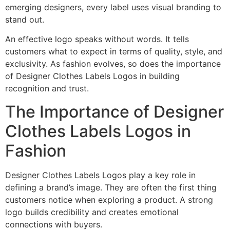
emerging designers, every label uses visual branding to
stand out.
An effective logo speaks without words. It tells
customers what to expect in terms of quality, style, and
exclusivity. As fashion evolves, so does the importance
of Designer Clothes Labels Logos in building
recognition and trust.
The Importance of Designer
Clothes Labels Logos in
Fashion
Designer Clothes Labels Logos play a key role in
defining a brand’s image. They are often the first thing
customers notice when exploring a product. A strong
logo builds credibility and creates emotional
connections with buyers.