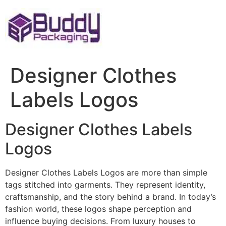
Skip
to
content
Designer Clothes
Labels Logos
Designer Clothes Labels
Logos
Designer Clothes Labels Logos are more than simple
tags stitched into garments. They represent identity,
craftsmanship, and the story behind a brand. In today’s
fashion world, these logos shape perception and
influence buying decisions. From luxury houses to