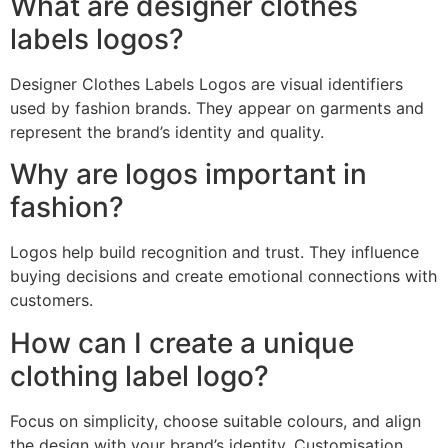
What are designer clothes
labels logos?
Designer Clothes Labels Logos are visual identifiers
used by fashion brands. They appear on garments and
represent the brand’s identity and quality.
Why are logos important in
fashion?
Logos help build recognition and trust. They influence
buying decisions and create emotional connections with
customers.
How can I create a unique
clothing label logo?
Focus on simplicity, choose suitable colours, and align
the design with your brand’s identity. Customisation