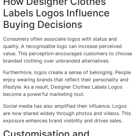
How Designer Clothes
Labels Logos Influence
Buying Decisions
Consumers often associate logos with status and
quality. A recognisable logo can increase perceived
value. This perception encourages customers to choose
branded clothing over unbranded alternatives.
Furthermore, logos create a sense of belonging. People
enjoy wearing brands that reflect their personality and
lifestyle. As a result, Designer Clothes Labels Logos
become a powerful marketing tool.
Social media has also amplified their influence. Logos
are now shared widely through photos and videos. This
exposure enhances brand visibility and drives sales.
Customisation and